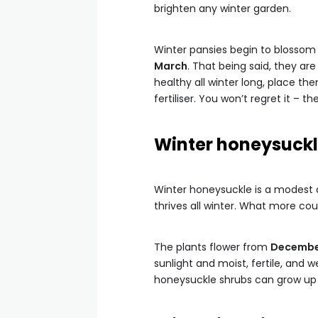
brighten any winter garden.
Winter pansies begin to blossom
March
. That being said, they ar
healthy all winter long, place th
fertiliser. You won’t regret it – t
Winter honeysuck
Winter honeysuckle is a modest a
thrives all winter. What more cou
The plants flower from
December
sunlight and moist, fertile, and w
honeysuckle shrubs can grow up to