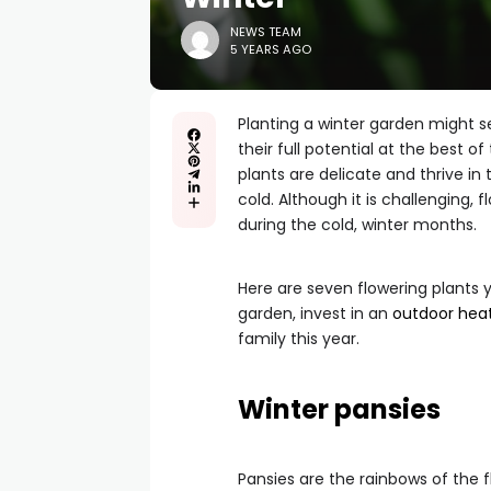
NEWS TEAM
5 YEARS AGO
Planting a winter garden might se
their full potential at the best o
plants are delicate and thrive in
cold. Although it is challenging,
during the cold, winter months.
Here are seven flowering plants 
garden, invest in an
outdoor hea
family this year.
Winter pansies
Pansies are the rainbows of the f