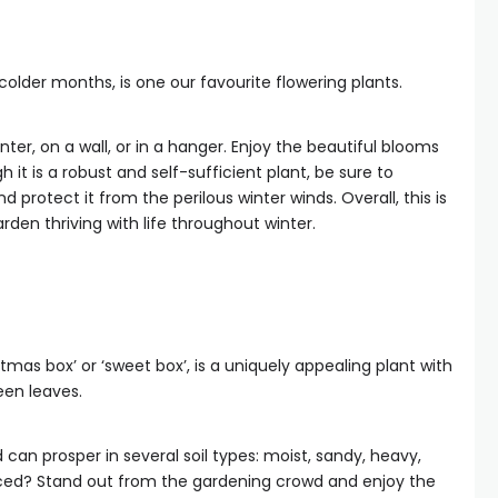
older months, is one our favourite flowering plants.
nter, on a wall, or in a hanger. Enjoy the beautiful blooms
gh it is a robust and self-sufficient plant, be sure to
d protect it from the perilous winter winds. Overall, this is
rden thriving with life throughout winter.
mas box’ or ‘sweet box’, is a uniquely appealing plant with
een leaves.
can prosper in several soil types: moist, sandy, heavy,
nced? Stand out from the gardening crowd and enjoy the