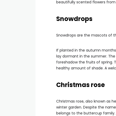
beautifully scented flowers fro
Snowdrops
Snowdrops are the mascots of the
If planted in the autumn months
lay dormant in the summer. The
foreshadow the fruits of spring. T
healthy amount of shade. A welc
Christmas rose
Christmas rose, also known as hel
winter garden. Despite the name,
belongs to the buttercup family.