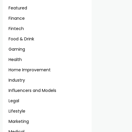
Featured
Finance
Fintech
Food & Drink
Gaming
Health
Home Improvement
Industry
Influencers and Models
Legal
Lifestyle
Marketing
Medical