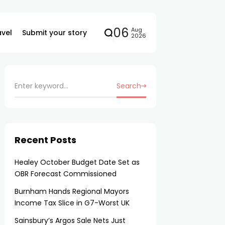
06
Aug
avel
Submit your story
2026
Search
Recent Posts
Healey October Budget Date Set as
OBR Forecast Commissioned
Burnham Hands Regional Mayors
Income Tax Slice in G7-Worst UK
Sainsbury’s Argos Sale Nets Just