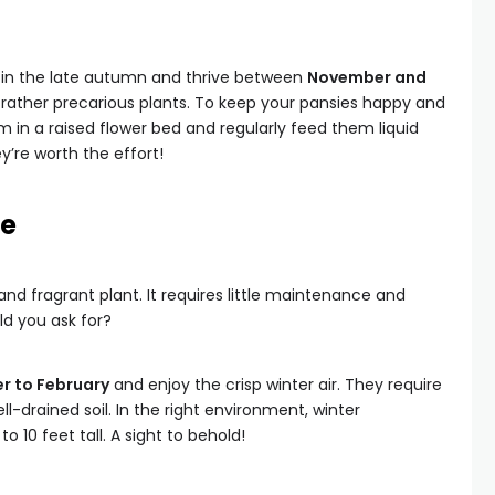
 in the late autumn and thrive between
November and
e rather precarious plants. To keep your pansies happy and
em in a raised flower bed and regularly feed them liquid
hey’re worth the effort!
le
nd fragrant plant. It requires little maintenance and
ld you ask for?
 to February
and enjoy the crisp winter air. They require
ell-drained soil. In the right environment, winter
 10 feet tall. A sight to behold!