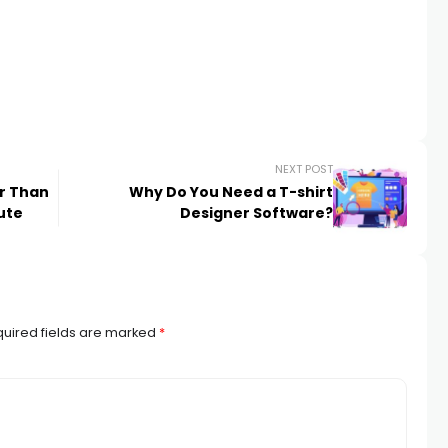
NEXT POST
er Than
Why Do You Need a T-shirt
ute
Designer Software?
uired fields are marked
*