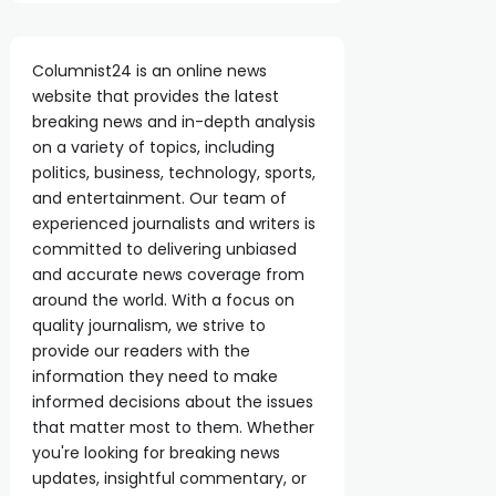
Columnist24 is an online news
website that provides the latest
breaking news and in-depth analysis
on a variety of topics, including
politics, business, technology, sports,
and entertainment. Our team of
experienced journalists and writers is
committed to delivering unbiased
and accurate news coverage from
around the world. With a focus on
quality journalism, we strive to
provide our readers with the
information they need to make
informed decisions about the issues
that matter most to them. Whether
you're looking for breaking news
updates, insightful commentary, or