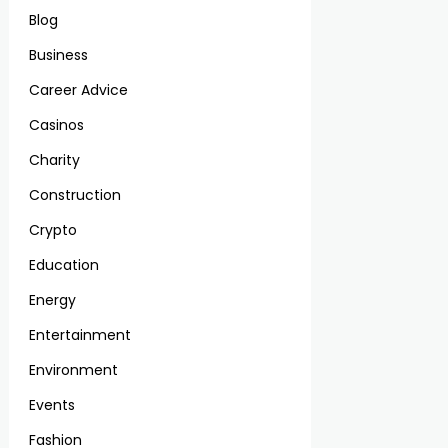
Blog
Business
Career Advice
Casinos
Charity
Construction
Crypto
Education
Energy
Entertainment
Environment
Events
Fashion