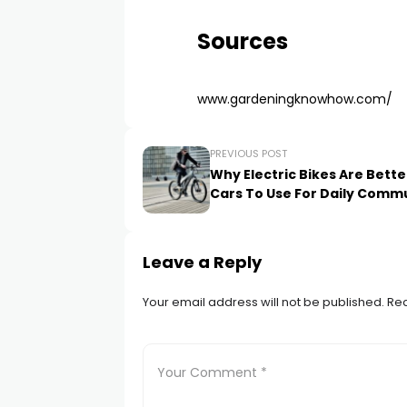
Sources
www.gardeningknowhow.com/
PREVIOUS POST
Why Electric Bikes Are Bett
Cars To Use For Daily Comm
Leave a Reply
Your email address will not be published.
Req