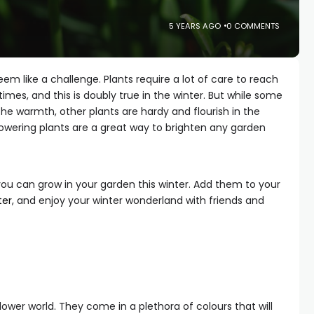
5 YEARS AGO
0 COMMENTS
em like a challenge. Plants require a lot of care to reach
f times, and this is doubly true in the winter. But while some
 the warmth, other plants are hardy and flourish in the
 flowering plants are a great way to brighten any garden
you can grow in your garden this winter. Add them to your
ter
, and enjoy your winter wonderland with friends and
lower world. They come in a plethora of colours that will