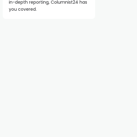
in-depth reporting, Columnist24 has
you covered.