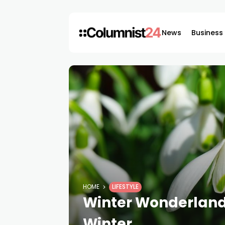
News
Business
HOME
LIFESTYLE
Winter Wonderland:
Winter