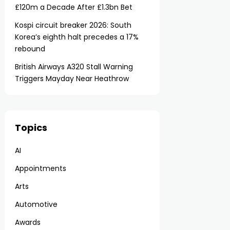
£120m a Decade After £1.3bn Bet
Kospi circuit breaker 2026: South
Korea’s eighth halt precedes a 17%
rebound
British Airways A320 Stall Warning
Triggers Mayday Near Heathrow
Topics
AI
Appointments
Arts
Automotive
Awards