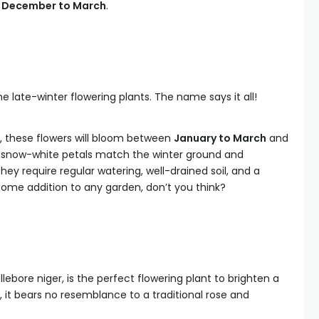
m
December to March
.
 late-winter flowering plants. The name says it all!
, these flowers will bloom between
January to March
and
 snow-white petals match the winter ground and
hey require regular watering, well-drained soil, and a
ome addition to any garden, don’t you think?
lebore niger, is the perfect flowering plant to brighten a
 it bears no resemblance to a traditional rose and