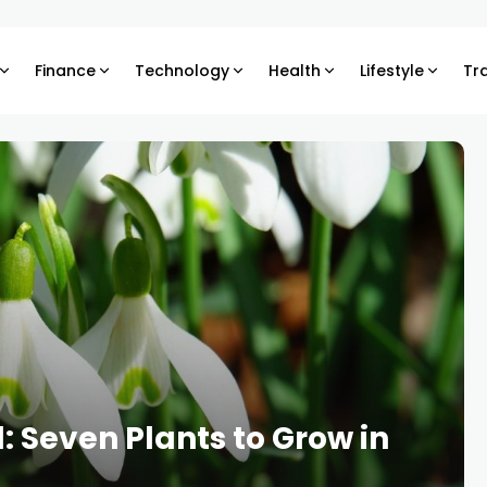
Finance
Technology
Health
Lifestyle
Tr
 Seven Plants to Grow in