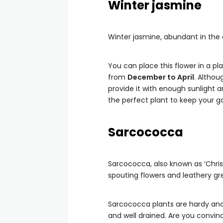
Winter jasmine
Winter jasmine, abundant in the c
You can place this flower in a pla
from
December to April
. Althou
provide it with enough sunlight an
the perfect plant to keep your ga
Sarcococca
Sarcococca, also known as ‘Christ
spouting flowers and leathery gr
Sarcococca plants are hardy and 
and well drained. Are you convi