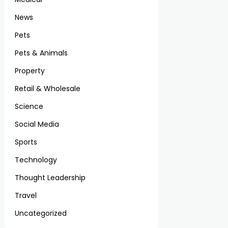
News
Pets
Pets & Animals
Property
Retail & Wholesale
Science
Social Media
Sports
Technology
Thought Leadership
Travel
Uncategorized