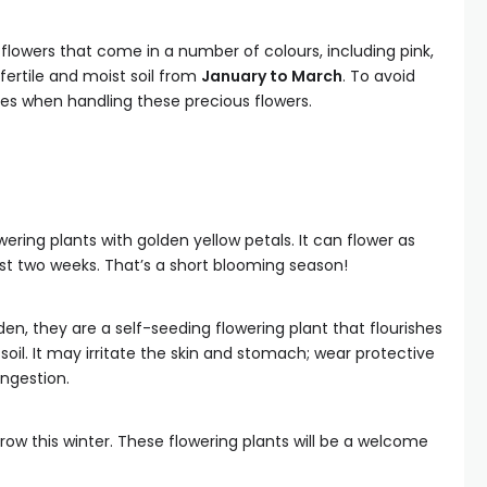
lowers that come in a number of colours, including pink,
 fertile and moist soil from
January to March
. To avoid
ves when handling these precious flowers.
wering plants with golden yellow petals. It can flower as
just two weeks. That’s a short blooming season!
en, they are a self-seeding flowering plant that flourishes
soil. It may irritate the skin and stomach; wear protective
ngestion.
row this winter. These flowering plants will be a welcome