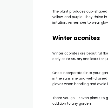
The plant produces cup-shaped f
yellow, and purple. They thrive in
irritation, remember to wear glo
Winter aconites
Winter aconites are beautiful flo
early as
February
and lasts for 
Once incorporated into your gard
in the sunshine and well-drained 
gloves when handling and avoid i
There you go – seven plants to g
addition to any garden.