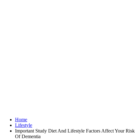
Home
Lifestyle
Important Study Diet And Lifestyle Factors Affect Your Risk
Of Dementia