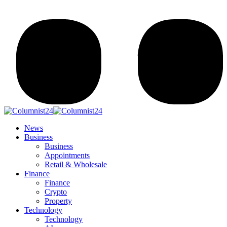
News
Business
Business
Appointments
Retail & Wholesale
Finance
Finance
Crypto
Property
Technology
Technology