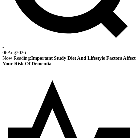
-
06
Aug
2026
Now Reading:
Important Study Diet And Lifestyle Factors Affect
Your Risk Of Dementia