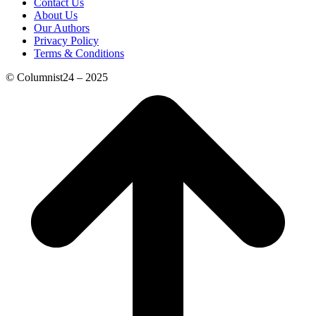
Contact Us
About Us
Our Authors
Privacy Policy
Terms & Conditions
© Columnist24 – 2025