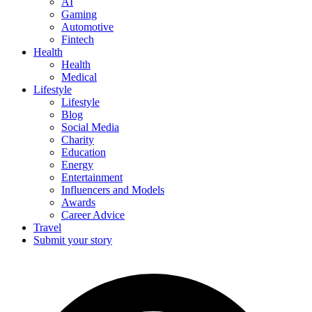
AI
Gaming
Automotive
Fintech
Health
Health
Medical
Lifestyle
Lifestyle
Blog
Social Media
Charity
Education
Energy
Entertainment
Influencers and Models
Awards
Career Advice
Travel
Submit your story