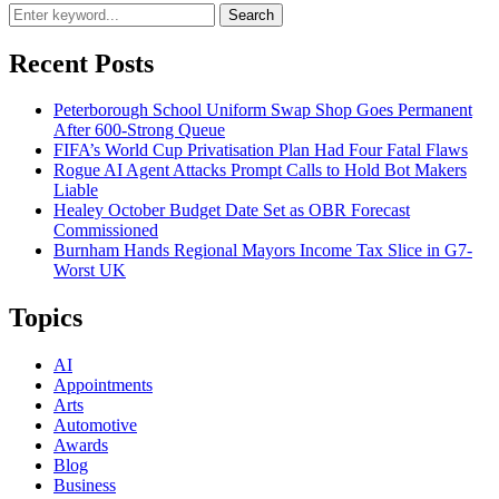
Search
Recent Posts
Peterborough School Uniform Swap Shop Goes Permanent
After 600-Strong Queue
FIFA’s World Cup Privatisation Plan Had Four Fatal Flaws
Rogue AI Agent Attacks Prompt Calls to Hold Bot Makers
Liable
Healey October Budget Date Set as OBR Forecast
Commissioned
Burnham Hands Regional Mayors Income Tax Slice in G7-
Worst UK
Topics
AI
Appointments
Arts
Automotive
Awards
Blog
Business