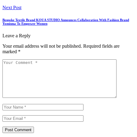
Next Post
Bespoke Textile Brand KOUA STUDIO Announces Collaboration With Fashion Brand
Yomisma To Empower Women
Leave a Reply
Your email address will not be published.
Required fields are
marked
*