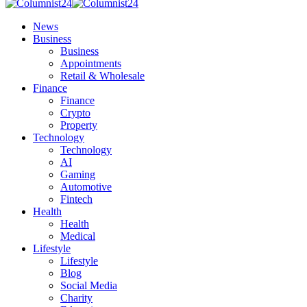
News
Business
Business
Appointments
Retail & Wholesale
Finance
Finance
Crypto
Property
Technology
Technology
AI
Gaming
Automotive
Fintech
Health
Health
Medical
Lifestyle
Lifestyle
Blog
Social Media
Charity