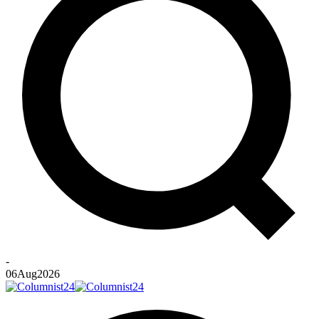
-
06
Aug
2026