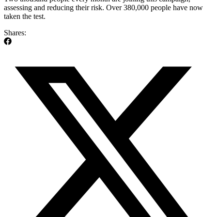
assessing and reducing their risk. Over 380,000 people have now
taken the test.
Shares: