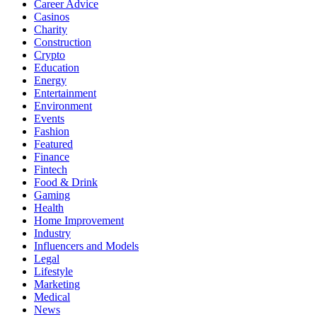
Career Advice
Casinos
Charity
Construction
Crypto
Education
Energy
Entertainment
Environment
Events
Fashion
Featured
Finance
Fintech
Food & Drink
Gaming
Health
Home Improvement
Industry
Influencers and Models
Legal
Lifestyle
Marketing
Medical
News