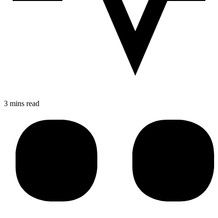
3 mins read