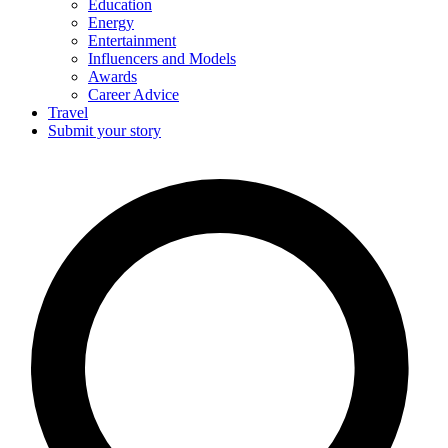
Education
Energy
Entertainment
Influencers and Models
Awards
Career Advice
Travel
Submit your story