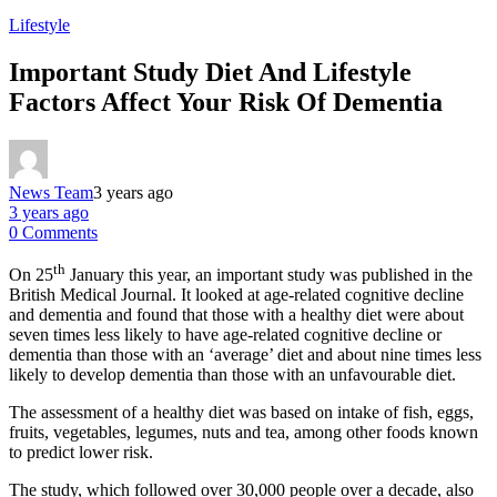
Lifestyle
Important Study Diet And Lifestyle
Factors Affect Your Risk Of Dementia
News Team
3 years ago
3 years ago
0 Comments
th
On 25
January this year, an important study was published in the
British Medical Journal. It looked at age-related cognitive decline
and dementia and found that those with a healthy diet were about
seven times less likely to have age-related cognitive decline or
dementia than those with an ‘average’ diet and about nine times less
likely to develop dementia than those with an unfavourable diet.
The assessment of a healthy diet was based on intake of fish, eggs,
fruits, vegetables, legumes, nuts and tea, among other foods known
to predict lower risk.
The study, which followed over 30,000 people over a decade, also