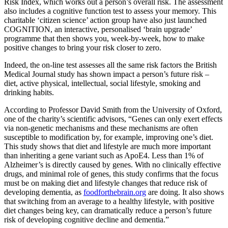
Risk Index, which works out a person’s overall risk. The assessment
also includes a cognitive function test to assess your memory. This
charitable ‘citizen science’ action group have also just launched
COGNITION, an interactive, personalised ‘brain upgrade’
programme that then shows you, week-by-week, how to make
positive changes to bring your risk closer to zero.
Indeed, the on-line test assesses all the same risk factors the British
Medical Journal study has shown impact a person’s future risk –
diet, active physical, intellectual, social lifestyle, smoking and
drinking habits.
According to Professor David Smith from the University of Oxford,
one of the charity’s scientific advisors, “ Genes can only exert effects
via non-genetic mechanisms and these mechanisms are often
susceptible to modification by, for example, improving one’s diet.
This study shows that diet and lifestyle are much more important
than inheriting a gene variant such as ApoE4. Less than 1% of
Alzheimer’s is directly caused by genes. With no clinically effective
drugs, and minimal role of genes, this study confirms that the focus
must be on making diet and lifestyle changes that reduce risk of
developing dementia, as
foodforthebrain.org
are doing. It also shows
that switching from an average to a healthy lifestyle, with positive
diet changes being key, can dramatically reduce a person’s future
risk of developing cognitive decline and dementia.”