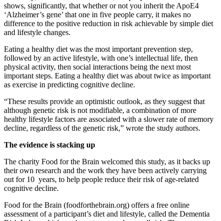
shows, significantly, that whether or not you inherit the ApoE4
‘Alzheimer’s gene’ that one in five people carry, it makes no
difference to the positive reduction in risk achievable by simple diet
and lifestyle changes.
Eating a healthy diet was the most important prevention step,
followed by an active lifestyle, with one’s intellectual life, then
physical activity, then social interactions being the next most
important steps. Eating a healthy diet was about twice as important
as exercise in predicting cognitive decline.
“These results provide an optimistic outlook, as they suggest that
although genetic risk is not modifiable, a combination of more
healthy lifestyle factors are associated with a slower rate of memory
decline, regardless of the genetic risk,” wrote the study authors.
The evidence is stacking up
The charity Food for the Brain welcomed this study, as it backs up
their own research and the work they have been actively carrying
out for 10 years, to help people reduce their risk of age-related
cognitive decline.
Food for the Brain (foodforthebrain.org) offers a free online
assessment of a participant’s diet and lifestyle, called the Dementia