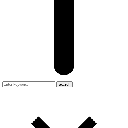
Search