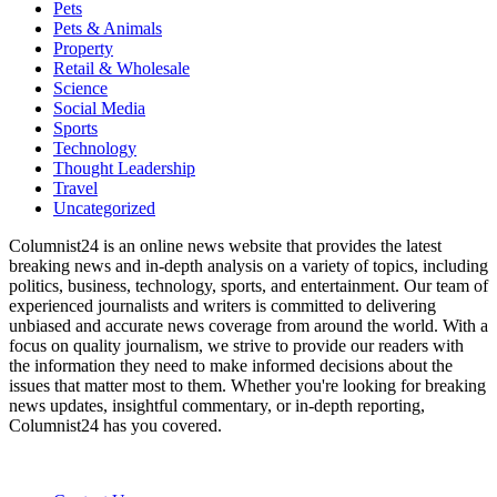
Pets
Pets & Animals
Property
Retail & Wholesale
Science
Social Media
Sports
Technology
Thought Leadership
Travel
Uncategorized
Columnist24 is an online news website that provides the latest
breaking news and in-depth analysis on a variety of topics, including
politics, business, technology, sports, and entertainment. Our team of
experienced journalists and writers is committed to delivering
unbiased and accurate news coverage from around the world. With a
focus on quality journalism, we strive to provide our readers with
the information they need to make informed decisions about the
issues that matter most to them. Whether you're looking for breaking
news updates, insightful commentary, or in-depth reporting,
Columnist24 has you covered.