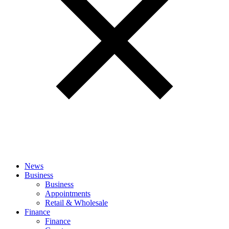
News
Business
Business
Appointments
Retail & Wholesale
Finance
Finance