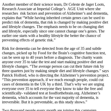
Another member of their science team, Dr Celeste de Jager Loots,
Research Associate at Imperial College’s AGE Unit where she
researches risk factors and prevention of Alzheimer’s and dementia,
explains that “While having inherited certain genes can be used to
predict risk of dementia, that risk is changed by making positive diet
and lifestyle changes. The emphasis needs to be on changing diet
and lifestyle, especially since one cannot change one’s genes. The
earlier one starts with a healthy lifestyle the better the chance of
preventing effects of genetic risk.”
Risk for dementia can be detected from the age of 35 and subtle
changes, picked up by Food for the Brain’s cognitive function test,
can be seen up to 40 years before a diagnosis. The charity wants
anyone over 35 to take the test and start making positive diet and
lifestyle changes. “The average person can cut their future risk by
three quarters just by making simple diet and lifestyle changes.” says
Patrick Holford, who is directing the Alzheimer’s prevention project.
“This prevention approach, if we reach enough people, could cut
cases of dementia in the UK by a third. That’s why we are urging
everyone over 35 to tell everyone they know to take the free and
scientifically- validated test at foodforthebrain.org. Alzheimer’s
dementia, which accounts for the vast majority of dementia, is
irreversible. But it is preventable, as this study shows.”
Two thousand people every month are joining this campaign,