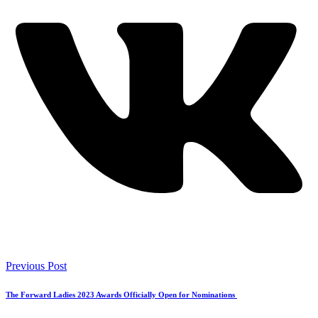
Previous Post
The Forward Ladies 2023 Awards Officially Open for Nominations