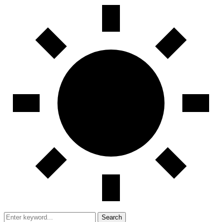
Search