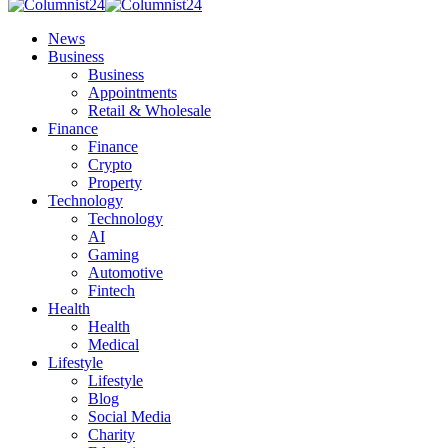
News
Business
Business
Appointments
Retail & Wholesale
Finance
Finance
Crypto
Property
Technology
Technology
AI
Gaming
Automotive
Fintech
Health
Health
Medical
Lifestyle
Lifestyle
Blog
Social Media
Charity