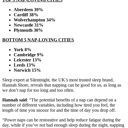
Aberdeen 39%
Cardiff 38%
Wolverhampton 34%
Newcastle 31%
Plymouth 30%
BOTTOM 5 NAP-LOVING CITIES
York 8%
Cambridge 9%
Leicester 13%
Leeds 13%
Norwich 15%
Sleep expert at Silentnight, the UK’s most trusted sleep brand,
Hannah Shore, reveals that napping can be good for us, as long as
we don’t nap for too long and too often.
Hannah said
: “The potential benefits of a nap can depend on a
number of different variables, including how tired you feel, the
length of time you snooze for and the time of day you drop off.
“Power naps can be restorative and help reduce fatigue during the
day, while if you’ve not had enough sleep during the night, napping