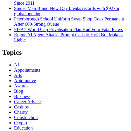
Since 2011
Spider-Man Brand New Day breaks records with $927m
global opening
Peterborough School Uniform Swap Shop Goes Permanent
After 600-Strong Queue
FIFA’s World Cup Privatisation Plan Had Four Fatal Flaws
Rogue AI Agent Attacks Prompt Calls to Hold Bot Makers
Liable
Topics
AI
Appointments
Arts
Automotive
Awards
Blog
Business
Career Advice
Casinos
Charity
Construction
Crypto
Education