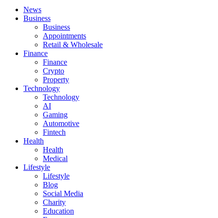
News
Business
Business
Appointments
Retail & Wholesale
Finance
Finance
Crypto
Property
Technology
Technology
AI
Gaming
Automotive
Fintech
Health
Health
Medical
Lifestyle
Lifestyle
Blog
Social Media
Charity
Education