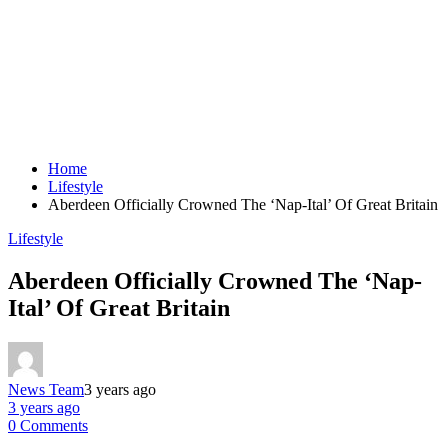
Home
Lifestyle
Aberdeen Officially Crowned The ‘Nap-Ital’ Of Great Britain
Lifestyle
Aberdeen Officially Crowned The ‘Nap-
Ital’ Of Great Britain
News Team
3 years ago
3 years ago
0 Comments