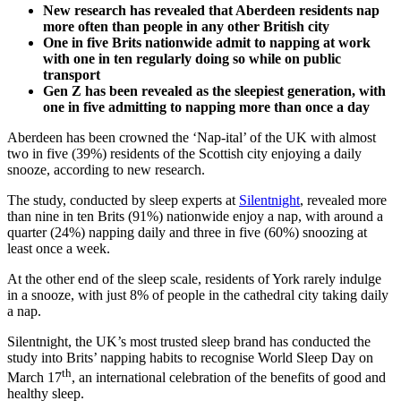
New research has revealed that Aberdeen residents nap
more
often
than people in any other British city
One in five Brits nationwide admit to napping at work
with one in ten regularly
doing so
while on public
transport
Gen Z has been revealed as the sleepiest generation, with
one in five admitting to napping more than once a day
Aberdeen has been crowned the ‘Nap-ital’ of the UK with almost
two in five (39%) residents of the Scottish city enjoying a daily
snooze, according to new research.
The study, conducted by sleep experts at
Silentnight
, revealed more
than nine in ten Brits (91%) nationwide enjoy a nap, with around a
quarter (24%) napping daily and three in five (60%) snoozing at
least once a week.
At the other end of the sleep scale, residents of York rarely indulge
in a snooze, with just 8% of people in the cathedral city taking daily
a nap.
Silentnight, the UK’s most trusted sleep brand has conducted the
study into Brits’ napping habits to recognise World Sleep Day on
th
March 17
, an international celebration of the benefits of good and
healthy sleep.