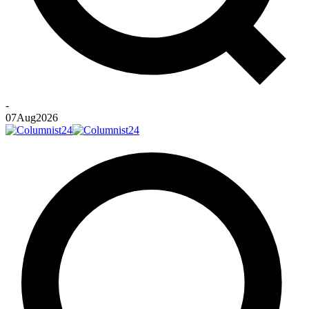
-
07
Aug
2026