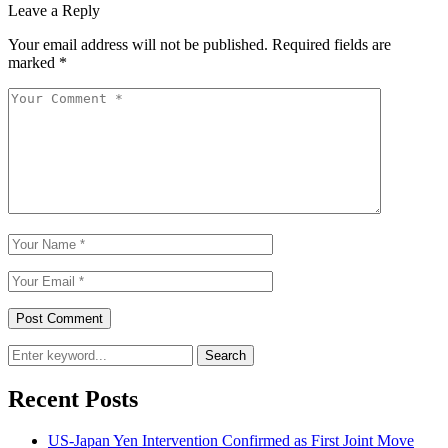
Leave a Reply
Your email address will not be published.
Required fields are
marked
*
Search
Recent Posts
US-Japan Yen Intervention Confirmed as First Joint Move