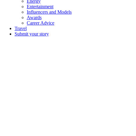
Energy
Entertainment
Influencers and Models
Awards
Career Advice
Travel
Submit your story