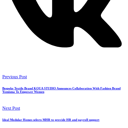
Previous Post
Bespoke Textile Brand KOUA STUDIO Announces Collaboration With Fashion Brand
Yomisma To Empower Women
Next Post
Ideal Modular Homes selects MHR to provide HR and payroll support