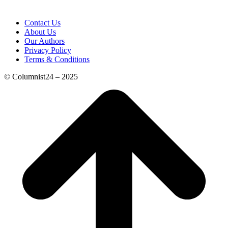
Contact Us
About Us
Our Authors
Privacy Policy
Terms & Conditions
© Columnist24 – 2025