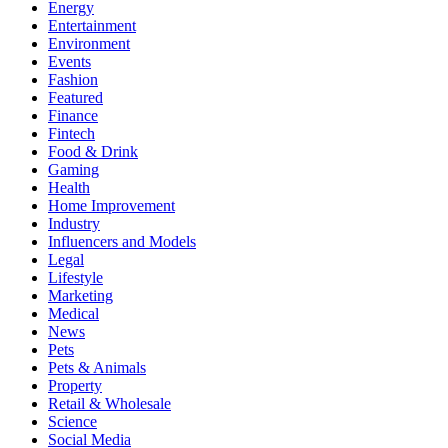
Energy
Entertainment
Environment
Events
Fashion
Featured
Finance
Fintech
Food & Drink
Gaming
Health
Home Improvement
Industry
Influencers and Models
Legal
Lifestyle
Marketing
Medical
News
Pets
Pets & Animals
Property
Retail & Wholesale
Science
Social Media