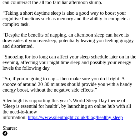
can counteract the all too familiar afternoon slump.
“Taking a short daytime sleep is also a good way to boost your
cognitive functions such as memory and the ability to complete a
complex task.
“Despite the benefits of napping, an afternoon sleep can have its
downsides if you oversleep, potentially leaving you feeling groggy
and disoriented.
“Snoozing for too long can affect your sleep schedule later on in the
evening, affecting your night time sleep and possibly your energy
levels the following day.
“So, if you’re going to nap – then make sure you do it right. A
snooze of around 20-30 minutes should provide you with a handy
energy boost, without the negative side effects.”
Silentnight is supporting this year’s World Sleep Day theme of
‘Sleep is essential for health’, by launching an online hub with all
the need-to-know
information:
https://www.silentnight.co.uk/blog/healthy-sleep
Shares: