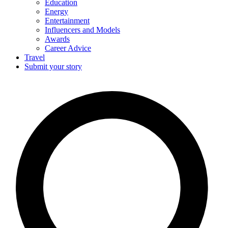
Education
Energy
Entertainment
Influencers and Models
Awards
Career Advice
Travel
Submit your story