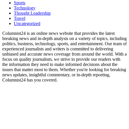
Sports
Technology
Thought Leadership
Travel
Uncategorized
Columnist24 is an online news website that provides the latest
breaking news and in-depth analysis on a variety of topics, including
politics, business, technology, sports, and entertainment. Our team of
experienced journalists and writers is committed to delivering
unbiased and accurate news coverage from around the world. With a
focus on quality journalism, we strive to provide our readers with
the information they need to make informed decisions about the
issues that matter most to them. Whether you're looking for breaking
news updates, insightful commentary, or in-depth reporting,
Columnist24 has you covered.