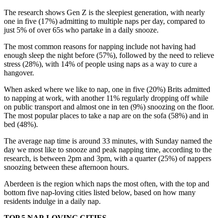
The research shows Gen Z is the sleepiest generation, with nearly
one in five (17%) admitting to multiple naps per day, compared to
just 5% of over 65s who partake in a daily snooze.
The most common reasons for napping include not having had
enough sleep the night before (57%), followed by the need to relieve
stress (28%), with 14% of people using naps as a way to cure a
hangover.
When asked where we like to nap, one in five (20%) Brits admitted
to napping at work, with another 11% regularly dropping off while
on public transport and almost one in ten (9%) snoozing on the floor.
The most popular places to take a nap are on the sofa (58%) and in
bed (48%).
The average nap time is around 33 minutes, with Sunday named the
day we most like to snooze and peak napping time, according to the
research, is between 2pm and 3pm, with a quarter (25%) of nappers
snoozing between these afternoon hours.
Aberdeen is the region which naps the most often, with the top and
bottom five nap-loving cities listed below, based on how many
residents indulge in a daily nap.
TOP 5 NAP-LOVING CITIES