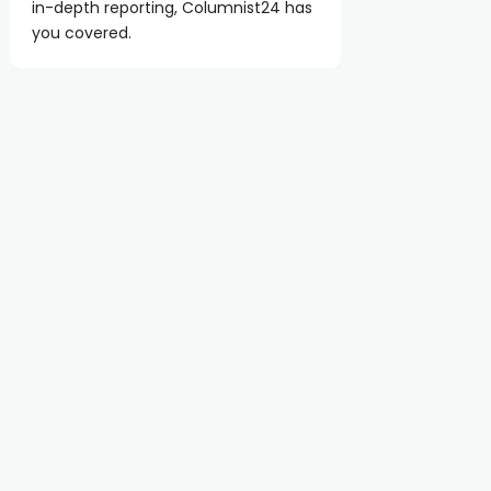
in-depth reporting, Columnist24 has
you covered.