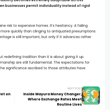
redibility becomes extremely adaptable across
 businesses permit individuality instead of rigid
ne risk to expensive homes. It’s hesitancy. A failing
 more quickly than clinging to antiquated presumptions
itage is still important, but only if it advances rather
 redefining tradition than it is about giving it up.
tsmanship are still fundamental. The expectations for
he significance ascribed to those attributes have
NEXT POST
Bet on
Inside Mayura Money Changer,
Where Exchange Rates Meet
Routine Lives