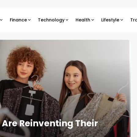
Finance
Technology
Health
Lifestyle
Tr
Are Reinventing Their