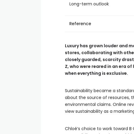
Long-term outlook
Reference
Luxury has grown louder and mo
stores, collaborating with oth
closely guarded, scarcity dra
Z, who were reared in an era of 
when everything is exclusive.
Sustainability became a standard
about the source of resources, th
environmental claims. Online rev
view sustainability as a marke
Chloé’s choice to work toward B 