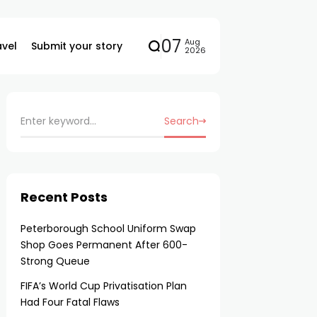
07
Aug
avel
Submit your story
2026
Search
Recent Posts
Peterborough School Uniform Swap
Shop Goes Permanent After 600-
Strong Queue
FIFA’s World Cup Privatisation Plan
Had Four Fatal Flaws