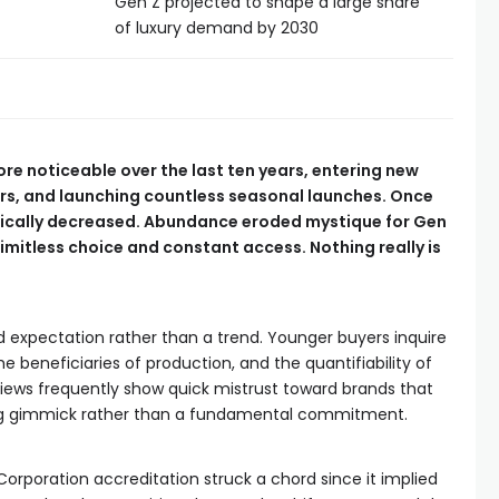
Gen Z projected to shape a large share
of luxury demand by 2030
re noticeable over the last ten years, entering new
ers, and launching countless seasonal launches. Once
stically decreased. Abundance eroded mystique for Gen
limitless choice and constant access. Nothing really is
 expectation rather than a trend. Younger buyers inquire
e beneficiaries of production, and the quantifiability of
iews frequently show quick mistrust toward brands that
ting gimmick rather than a fundamental commitment.
Corporation accreditation struck a chord since it implied