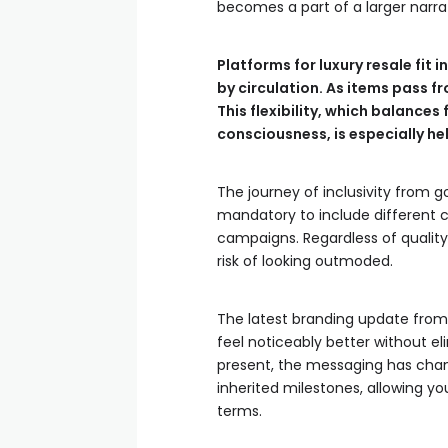
becomes a part of a larger narrat
Platforms for luxury resale fit 
by circulation. As items pass f
This flexibility, which balance
consciousness, is especially he
The journey of inclusivity from 
mandatory to include different cr
campaigns. Regardless of quality
risk of looking outmoded.
The latest branding update from 
feel noticeably better without eli
present, the messaging has chan
inherited milestones, allowing yo
terms.