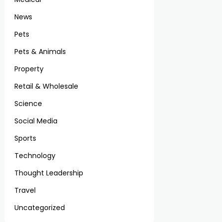
News
Pets
Pets & Animals
Property
Retail & Wholesale
Science
Social Media
Sports
Technology
Thought Leadership
Travel
Uncategorized