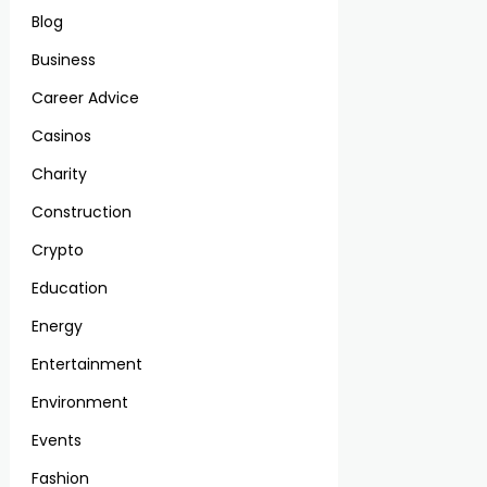
Blog
Business
Career Advice
Casinos
Charity
Construction
Crypto
Education
Energy
Entertainment
Environment
Events
Fashion