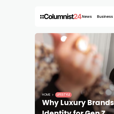
News
Business
HOME
LIFESTYLE
Why Luxury Brands 
Identity for Gen Z