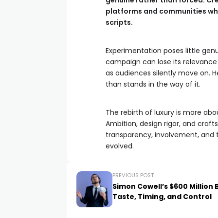
genuine rather than forced. C
platforms and communities when
scripts.
Experimentation poses little genui
campaign can lose its relevance
as audiences silently move on. Her
than stands in the way of it.
The rebirth of luxury is more about
Ambition, design rigor, and craf
transparency, involvement, and t
evolved.
PREVIOUS POST
Simon Cowell’s $600 Million 
Taste, Timing, and Control