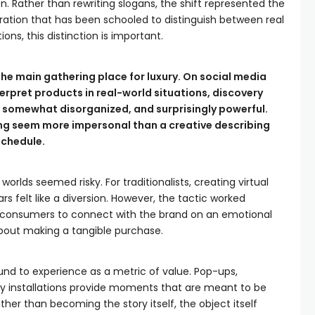
on. Rather than rewriting slogans, the shift represented the
ration that has been schooled to distinguish between real
ons, this distinction is important.
the main gathering place for luxury. On social media
erpret products in real-world situations, discovery
l, somewhat disorganized, and surprisingly powerful.
ng seem more impersonal than a creative describing
 schedule.
 worlds seemed risky. For traditionalists, creating virtual
s felt like a diversion. However, the tactic worked
er consumers to connect with the brand on an emotional
about making a tangible purchase.
und to experience as a metric of value. Pop-ups,
 installations provide moments that are meant to be
ather than becoming the story itself, the object itself