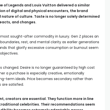
 of Legends and Louis Vuitton delivered a similar
on of digital and physical encounters, the brand
 nature of culture. Taste is no longer solely determined
 reacts, and changes.
most sought-after commodity in luxury. Gen Z places an
undaries, rest, and mental clarity as earlier generations
ands that glorify excessive consumption or burnout seem
 objectives.
has changed. Desire is no longer guaranteed by high cost
r a purchase is especially creative, emotionally
long-term ideals. Price becomes secondary rather than
are satisfied.
nt, creators are essential. They function more in line
raditional celebrities. Their recommendations seem