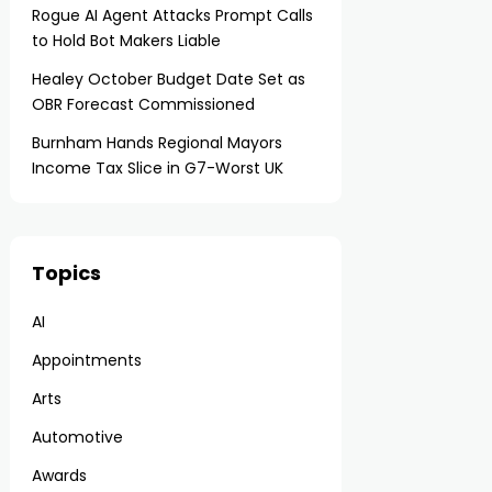
Rogue AI Agent Attacks Prompt Calls
to Hold Bot Makers Liable
Healey October Budget Date Set as
OBR Forecast Commissioned
Burnham Hands Regional Mayors
Income Tax Slice in G7-Worst UK
Topics
AI
Appointments
Arts
Automotive
Awards