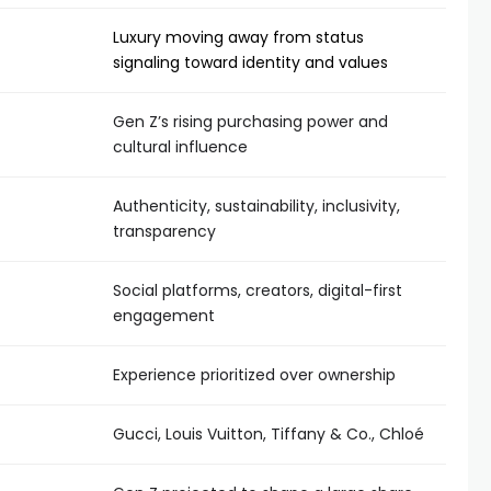
Luxury moving away from status
signaling toward identity and values
Gen Z’s rising purchasing power and
cultural influence
Authenticity, sustainability, inclusivity,
transparency
Social platforms, creators, digital-first
engagement
Experience prioritized over ownership
Gucci, Louis Vuitton, Tiffany & Co., Chloé