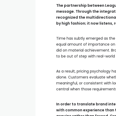
The partnership between League
message. Through the integrati
recognized the multidirectional
by high fashion; it now listens,
Time has subtly emerged as the 
equal amount of importance on bo
did on material achievement. Br
to be out of step with real-world
As a result, pricing psychology 
alone. Customers evaluate whethe
meaningful, or consistent with 
central when those requirements 
In order to translate brand inte
with common experience than t