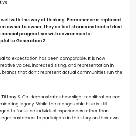
ive.
in well with this way of thinking. Permanence is replaced
rom owner to owner, they collect stories instead of dust.
s financial pragmatism with environmental
lpful to Generation Z.
goal to expectation has been comparable. It is now
eative voices, increased sizing, and representation in
, brands that don’t represent actual communities run the
Tiffany & Co. demonstrates how slight recalibration can
minating legacy. While the recognizable blue is still
ged to focus on individual experiences rather than
unger customers to participate in the story on their own