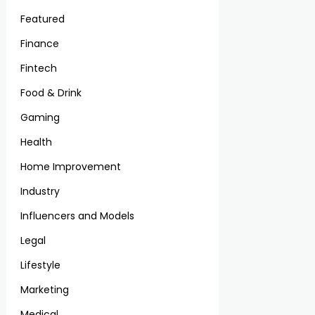
Featured
Finance
Fintech
Food & Drink
Gaming
Health
Home Improvement
Industry
Influencers and Models
Legal
Lifestyle
Marketing
Medical