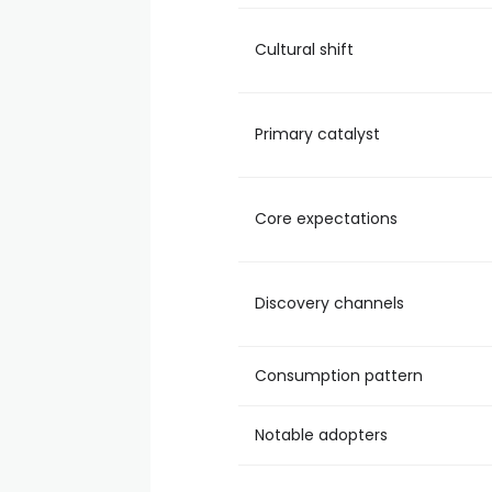
Cultural shift
Primary catalyst
Core expectations
Discovery channels
Consumption pattern
Notable adopters