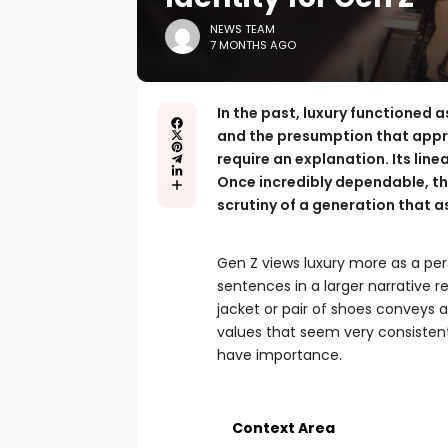
NEWS TEAM
7 MONTHS AGO
In the past, luxury functioned 
and the presumption that appre
require an explanation. Its lin
Once incredibly dependable, th
scrutiny of a generation that 
Gen Z views luxury more as a per
sentences in a larger narrative r
jacket or pair of shoes conveys
values that seem very consisten
have importance.
Context Area