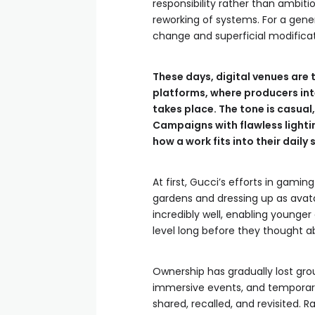
responsibility rather than ambiti
reworking of systems. For a gene
change and superficial modificati
These days, digital venues are 
platforms, where producers int
takes place. The tone is casua
Campaigns with flawless lighti
how a work fits into their daily
At first, Gucci’s efforts in gaming
gardens and dressing up as avatar
incredibly well, enabling young
level long before they thought 
Ownership has gradually lost gro
immersive events, and temporary
shared, recalled, and revisited. R