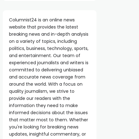
Columnist24 is an online news
website that provides the latest
breaking news and in-depth analysis
on a variety of topics, including
politics, business, technology, sports,
and entertainment. Our team of
experienced journalists and writers is
committed to delivering unbiased
and accurate news coverage from
around the world. With a focus on
quality journalism, we strive to
provide our readers with the
information they need to make
informed decisions about the issues
that matter most to them. Whether
you're looking for breaking news
updates, insightful commentary, or