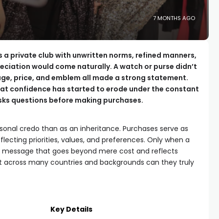
7 MONTHS AGO
as a private club with unwritten norms, refined manners,
ciation would come naturally. A watch or purse didn’t
eage, price, and emblem all made a strong statement.
at confidence has started to erode under the constant
asks questions before making purchases.
sonal credo than as an inheritance. Purchases serve as
eflecting priorities, values, and preferences. Only when a
 a message that goes beyond mere cost and reflects
t across many countries and backgrounds can they truly
Key Details