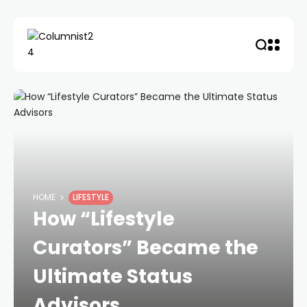
HOME
LIFESTYLE
How “Lifestyle
Curators” Became the
Ultimate Status
Advisors