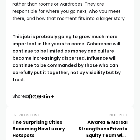
rather than rooms or wardrobes. They are
responsible for where you go next, who you meet
there, and how that moment fits into a larger story.
This job is probably going to grow much more
important in the years to come. Coherence will
continue to be limited as money and culture
become increasingly dispersed. Influence will
continue to be commanded by those who can
carefully put it together, not by visibility but by
trust.
Shares:
PREVIOUS POST
NEXT POST
The Surprising Cities
Alvarez & Marsal
Becoming New Luxury
Strengthens Private
Hotspots
Equity Team with