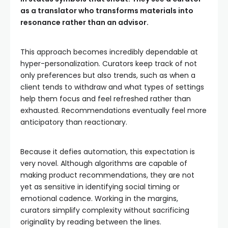
as a translator who transforms materials into
resonance rather than an advisor.
This approach becomes incredibly dependable at
hyper-personalization. Curators keep track of not
only preferences but also trends, such as when a
client tends to withdraw and what types of settings
help them focus and feel refreshed rather than
exhausted. Recommendations eventually feel more
anticipatory than reactionary.
Because it defies automation, this expectation is
very novel. Although algorithms are capable of
making product recommendations, they are not
yet as sensitive in identifying social timing or
emotional cadence. Working in the margins,
curators simplify complexity without sacrificing
originality by reading between the lines.