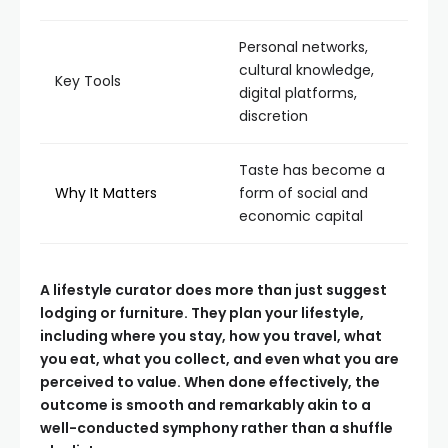
Personal networks,
cultural knowledge,
Key Tools
digital platforms,
discretion
Taste has become a
Why It Matters
form of social and
economic capital
A lifestyle curator does more than just suggest
lodging or furniture. They plan your lifestyle,
including where you stay, how you travel, what
you eat, what you collect, and even what you are
perceived to value. When done effectively, the
outcome is smooth and remarkably akin to a
well-conducted symphony rather than a shuffle