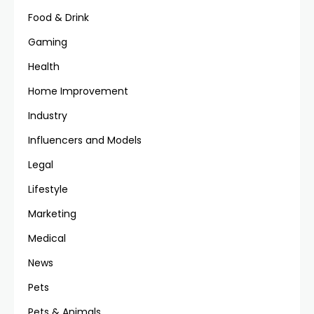
Food & Drink
Gaming
Health
Home Improvement
Industry
Influencers and Models
Legal
Lifestyle
Marketing
Medical
News
Pets
Pets & Animals