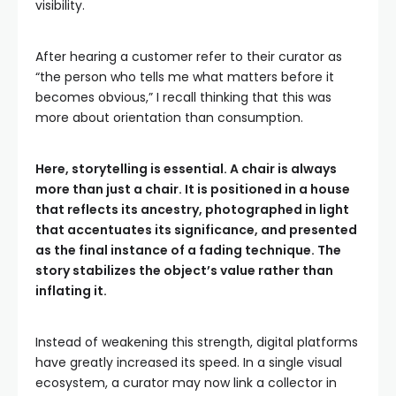
visibility.
After hearing a customer refer to their curator as
“the person who tells me what matters before it
becomes obvious,” I recall thinking that this was
more about orientation than consumption.
Here, storytelling is essential. A chair is always
more than just a chair. It is positioned in a house
that reflects its ancestry, photographed in light
that accentuates its significance, and presented
as the final instance of a fading technique. The
story stabilizes the object’s value rather than
inflating it.
Instead of weakening this strength, digital platforms
have greatly increased its speed. In a single visual
ecosystem, a curator may now link a collector in