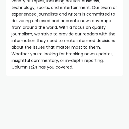
variety of topics, including politics, business,
technology, sports, and entertainment. Our team of
experienced journalists and writers is committed to
delivering unbiased and accurate news coverage
from around the world. With a focus on quality
journalism, we strive to provide our readers with the
information they need to make informed decisions
about the issues that matter most to them.
Whether you're looking for breaking news updates,
insightful commentary, or in-depth reporting,
Columnist24 has you covered.