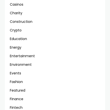
Casinos
Charity
Construction
Crypto
Education
Energy
Entertainment
Environment
Events
Fashion
Featured
Finance
Fintech