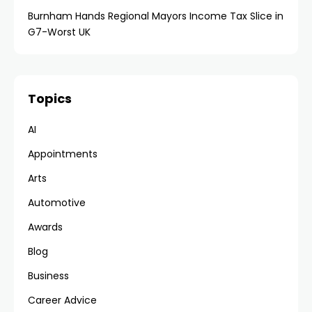
Burnham Hands Regional Mayors Income Tax Slice in
G7-Worst UK
Topics
AI
Appointments
Arts
Automotive
Awards
Blog
Business
Career Advice