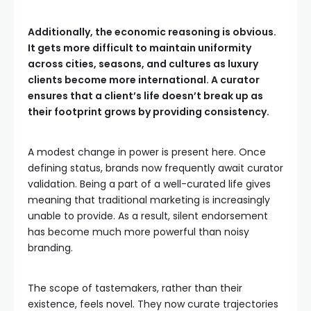
Additionally, the economic reasoning is obvious.
It gets more difficult to maintain uniformity
across cities, seasons, and cultures as luxury
clients become more international. A curator
ensures that a client’s life doesn’t break up as
their footprint grows by providing consistency.
A modest change in power is present here. Once
defining status, brands now frequently await curator
validation. Being a part of a well-curated life gives
meaning that traditional marketing is increasingly
unable to provide. As a result, silent endorsement
has become much more powerful than noisy
branding.
The scope of tastemakers, rather than their
existence, feels novel. They now curate trajectories