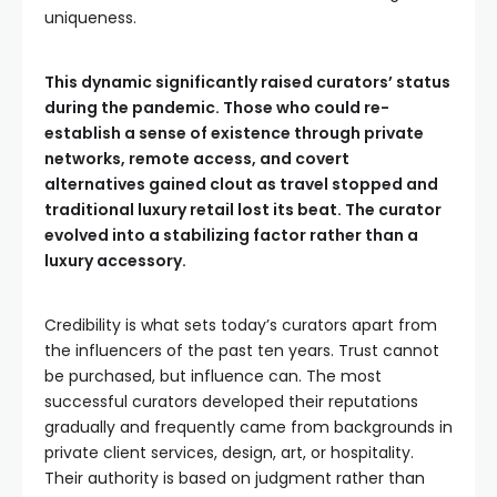
uniqueness.
This dynamic significantly raised curators’ status
during the pandemic. Those who could re-
establish a sense of existence through private
networks, remote access, and covert
alternatives gained clout as travel stopped and
traditional luxury retail lost its beat. The curator
evolved into a stabilizing factor rather than a
luxury accessory.
Credibility is what sets today’s curators apart from
the influencers of the past ten years. Trust cannot
be purchased, but influence can. The most
successful curators developed their reputations
gradually and frequently came from backgrounds in
private client services, design, art, or hospitality.
Their authority is based on judgment rather than