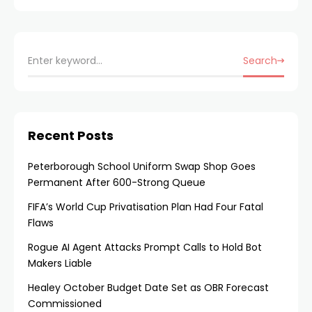
Senior Carve-Out
Expert Appointment
Search
Recent Posts
Peterborough School Uniform Swap Shop Goes
Permanent After 600-Strong Queue
FIFA’s World Cup Privatisation Plan Had Four Fatal
Flaws
Rogue AI Agent Attacks Prompt Calls to Hold Bot
Makers Liable
Healey October Budget Date Set as OBR Forecast
Commissioned