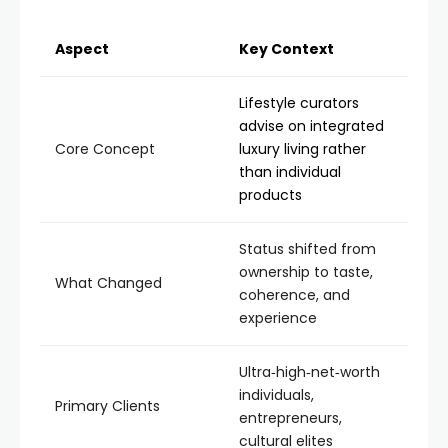
Aspect
Key Context
Lifestyle curators
advise on integrated
Core Concept
luxury living rather
than individual
products
Status shifted from
ownership to taste,
What Changed
coherence, and
experience
Ultra‑high‑net‑worth
individuals,
Primary Clients
entrepreneurs,
cultural elites