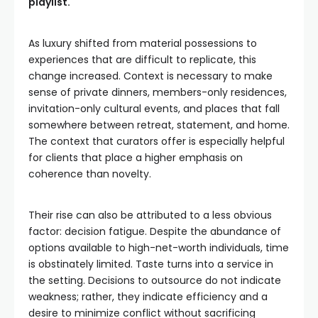
playlist.
As luxury shifted from material possessions to
experiences that are difficult to replicate, this
change increased. Context is necessary to make
sense of private dinners, members-only residences,
invitation-only cultural events, and places that fall
somewhere between retreat, statement, and home.
The context that curators offer is especially helpful
for clients that place a higher emphasis on
coherence than novelty.
Their rise can also be attributed to a less obvious
factor: decision fatigue. Despite the abundance of
options available to high-net-worth individuals, time
is obstinately limited. Taste turns into a service in
the setting. Decisions to outsource do not indicate
weakness; rather, they indicate efficiency and a
desire to minimize conflict without sacrificing