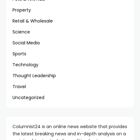
Property
Retail & Wholesale
Science
Social Media
Sports
Technology
Thought Leadership
Travel
Uncategorized
Columnist24 is an online news website that provides
the latest breaking news and in-depth analysis on a