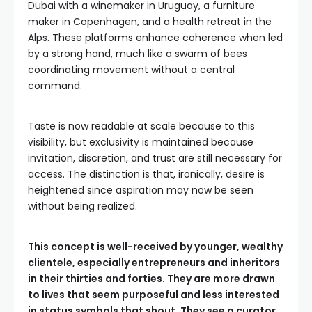
Dubai with a winemaker in Uruguay, a furniture
maker in Copenhagen, and a health retreat in the
Alps. These platforms enhance coherence when led
by a strong hand, much like a swarm of bees
coordinating movement without a central
command.
Taste is now readable at scale because to this
visibility, but exclusivity is maintained because
invitation, discretion, and trust are still necessary for
access. The distinction is that, ironically, desire is
heightened since aspiration may now be seen
without being realized.
This concept is well-received by younger, wealthy
clientele, especially entrepreneurs and inheritors
in their thirties and forties. They are more drawn
to lives that seem purposeful and less interested
in status symbols that shout. They see a curator