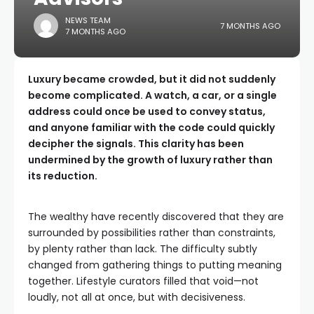
NEWS TEAM
7 MONTHS AGO
7 MONTHS AGO
Luxury became crowded, but it did not suddenly
become complicated. A watch, a car, or a single
address could once be used to convey status,
and anyone familiar with the code could quickly
decipher the signals. This clarity has been
undermined by the growth of luxury rather than
its reduction.
The wealthy have recently discovered that they are
surrounded by possibilities rather than constraints,
by plenty rather than lack. The difficulty subtly
changed from gathering things to putting meaning
together. Lifestyle curators filled that void—not
loudly, not all at once, but with decisiveness.