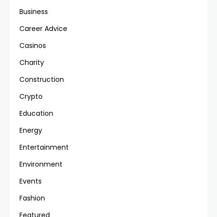
Business
Career Advice
Casinos
Charity
Construction
Crypto
Education
Energy
Entertainment
Environment
Events
Fashion
Featured