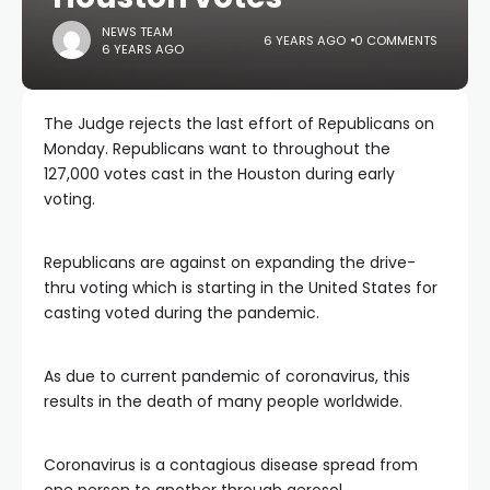
NEWS TEAM
6 YEARS AGO
0 COMMENTS
6 YEARS AGO
The Judge rejects the last effort of Republicans on
Monday. Republicans want to throughout the
127,000 votes cast in the Houston during early
voting.
Republicans are against on expanding the drive-
thru voting which is starting in the United States for
casting voted during the pandemic.
As due to current pandemic of coronavirus, this
results in the death of many people worldwide.
Coronavirus is a contagious disease spread from