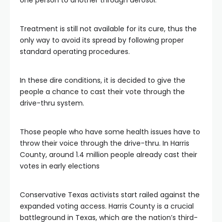
one person to another through aerosol.
Treatment is still not available for its cure, thus the
only way to avoid its spread by following proper
standard operating procedures.
In these dire conditions, it is decided to give the
people a chance to cast their vote through the
drive-thru system.
Those people who have some health issues have to
throw their voice through the drive-thru. In Harris
County, around 1.4 million people already cast their
votes in early elections
Conservative Texas activists start railed against the
expanded voting access. Harris County is a crucial
battleground in Texas, which are the nation’s third-