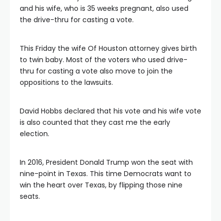
and his wife, who is 35 weeks pregnant, also used
the drive-thru for casting a vote.
This Friday the wife Of Houston attorney gives birth
to twin baby. Most of the voters who used drive-
thru for casting a vote also move to join the
oppositions to the lawsuits.
David Hobbs declared that his vote and his wife vote
is also counted that they cast me the early
election.
In 2016, President Donald Trump won the seat with
nine-point in Texas. This time Democrats want to
win the heart over Texas, by flipping those nine
seats.