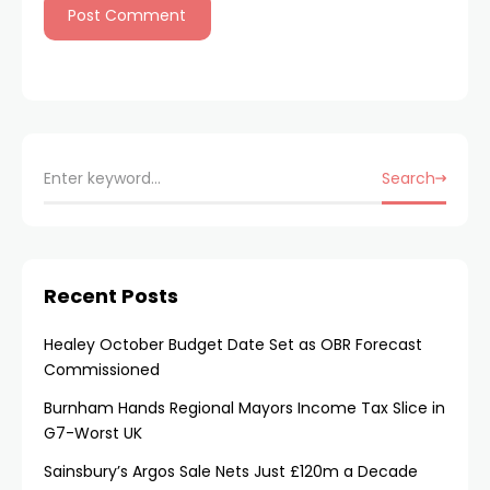
Search
Recent Posts
Healey October Budget Date Set as OBR Forecast
Commissioned
Burnham Hands Regional Mayors Income Tax Slice in
G7-Worst UK
Sainsbury’s Argos Sale Nets Just £120m a Decade