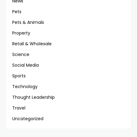
News
Pets
Pets & Animals
Property
Retail & Wholesale
Science
Social Media
Sports
Technology
Thought Leadership
Travel
Uncategorized