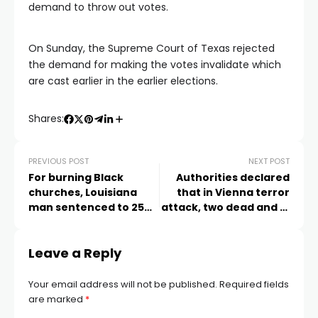
demand to throw out votes.
On Sunday, the Supreme Court of Texas rejected
the demand for making the votes invalidate which
are cast earlier in the earlier elections.
Shares:
PREVIOUS POST
NEXT POST
For burning Black
Authorities declared
churches, Louisiana
that in Vienna terror
man sentenced to 25
attack, two dead and 15
years in prison
wounded
Leave a Reply
Your email address will not be published.
Required fields
are marked
*