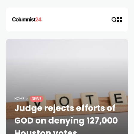
HOME
NEWS
Judge rejects efforts of
GOD on denying 127,000
Houston votes