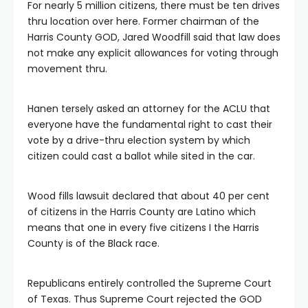
For nearly 5 million citizens, there must be ten drives
thru location over here. Former chairman of the
Harris County GOD, Jared Woodfill said that law does
not make any explicit allowances for voting through
movement thru.
Hanen tersely asked an attorney for the ACLU that
everyone have the fundamental right to cast their
vote by a drive-thru election system by which
citizen could cast a ballot while sited in the car.
Wood fills lawsuit declared that about 40 per cent
of citizens in the Harris County are Latino which
means that one in every five citizens I the Harris
County is of the Black race.
Republicans entirely controlled the Supreme Court
of Texas. Thus Supreme Court rejected the GOD