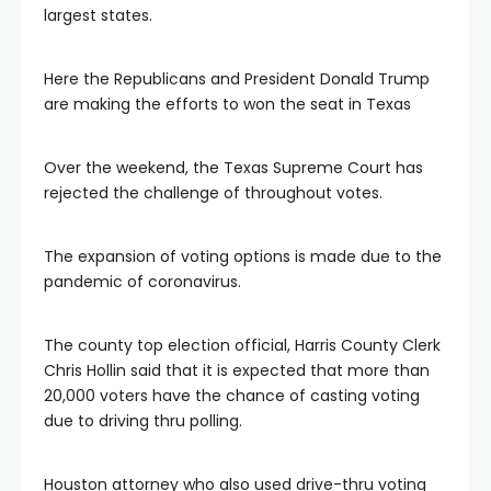
largest states.
Here the Republicans and President Donald Trump
are making the efforts to won the seat in Texas
Over the weekend, the Texas Supreme Court has
rejected the challenge of throughout votes.
The expansion of voting options is made due to the
pandemic of coronavirus.
The county top election official, Harris County Clerk
Chris Hollin said that it is expected that more than
20,000 voters have the chance of casting voting
due to driving thru polling.
Houston attorney who also used drive-thru voting