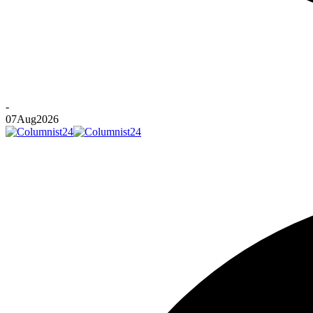
-
07
Aug
2026