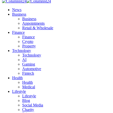
News
Business
Business
Appointments
Retail & Wholesale
Finance
Finance
Crypto
Property
Technology
Technology
AI
Gaming
Automotive
Fintech
Health
Health
Medical
Lifestyle
Lifestyle
Blog
Social Media
Charity