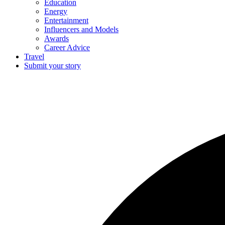
Education
Energy
Entertainment
Influencers and Models
Awards
Career Advice
Travel
Submit your story