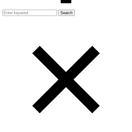
Search