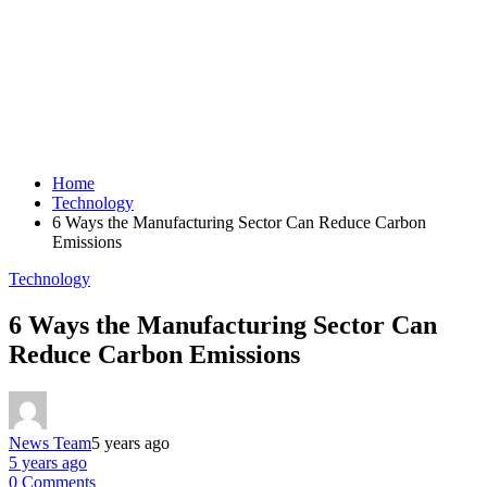
Home
Technology
6 Ways the Manufacturing Sector Can Reduce Carbon
Emissions
Technology
6 Ways the Manufacturing Sector Can
Reduce Carbon Emissions
News Team
5 years ago
5 years ago
0 Comments