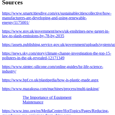
Sources
https://www.smartcitiesdive.com/ex/sustainablecitiescollective/how-
manufacturers-are-developing-and-using-renewable-
energy/1175001/
https://www.gov.uk/government/news/uk-enshrines-new-target-in-
law-to-slash-emissions-by-78-by-2035
https://assets.publishing.service.gov.uk/government/uploads/system
https://news.sky.com/story/climate-change-investigation-the-top-15-
polluters-in-the-uk-revealed-12171349
https://www.simtec-silicone.com/online-guides/lsr-life-science-
industry/
https://www.bpf.co.uk/plastipedia/how-is-plastic-made.aspx
https://www.mazakusa.com/machines/process/multi-tasking/
The Importance of Equipment
Maintenance
https://www.imo.org/en/MediaCentre/HotTopics/Pages/Reducing-