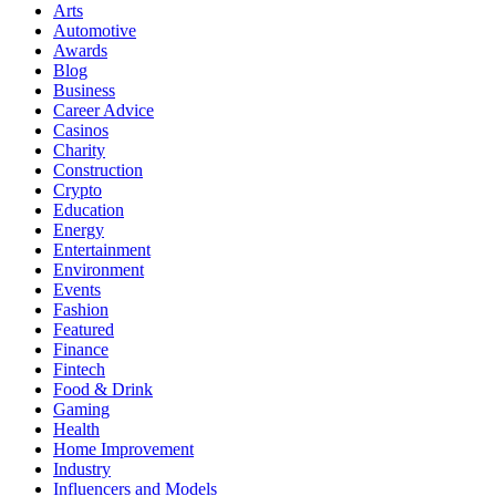
Arts
Automotive
Awards
Blog
Business
Career Advice
Casinos
Charity
Construction
Crypto
Education
Energy
Entertainment
Environment
Events
Fashion
Featured
Finance
Fintech
Food & Drink
Gaming
Health
Home Improvement
Industry
Influencers and Models