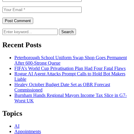
Search
Recent Posts
Peterborough School Uniform Swap Shop Goes Permanent
After 600-Strong Queue
FIFA’s World Cup Privatisation Plan Had Four Fatal Flaws
Rogue AI Agent Attacks Prompt Calls to Hold Bot Makers
Liable
Healey October Budget Date Set as OBR Forecast
Commissioned
Burnham Hands Regional Mayors Income Tax Slice in G7-
Worst UK
Topics
AI
Appointments