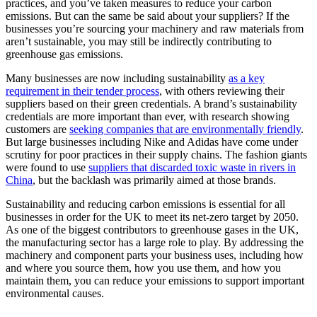
practices, and you’ve taken measures to reduce your carbon
emissions. But can the same be said about your suppliers? If the
businesses you’re sourcing your machinery and raw materials from
aren’t sustainable, you may still be indirectly contributing to
greenhouse gas emissions.
Many businesses are now including sustainability
as a key
requirement in their tender process
, with others reviewing their
suppliers based on their green credentials. A brand’s sustainability
credentials are more important than ever, with research showing
customers are
seeking companies that are environmentally friendly
.
But large businesses including Nike and Adidas have come under
scrutiny for poor practices in their supply chains. The fashion giants
were found to use
suppliers that discarded toxic waste in rivers in
China
, but the backlash was primarily aimed at those brands.
Sustainability and reducing carbon emissions is essential for all
businesses in order for the UK to meet its net-zero target by 2050.
As one of the biggest contributors to greenhouse gases in the UK,
the manufacturing sector has a large role to play. By addressing the
machinery and component parts your business uses, including how
and where you source them, how you use them, and how you
maintain them, you can reduce your emissions to support important
environmental causes.