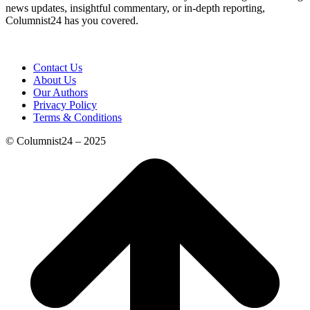
news updates, insightful commentary, or in-depth reporting,
Columnist24 has you covered.
Contact Us
About Us
Our Authors
Privacy Policy
Terms & Conditions
© Columnist24 – 2025