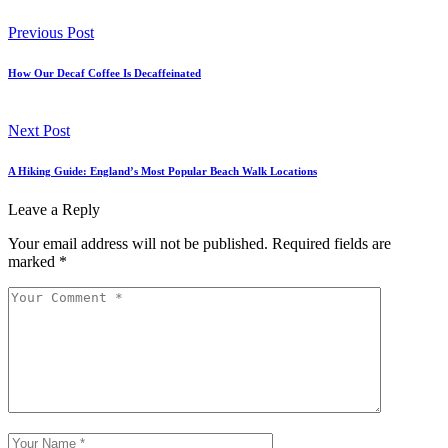
Previous Post
How Our Decaf Coffee Is Decaffeinated
Next Post
A Hiking Guide: England’s Most Popular Beach Walk Locations
Leave a Reply
Your email address will not be published.
Required fields are
marked
*