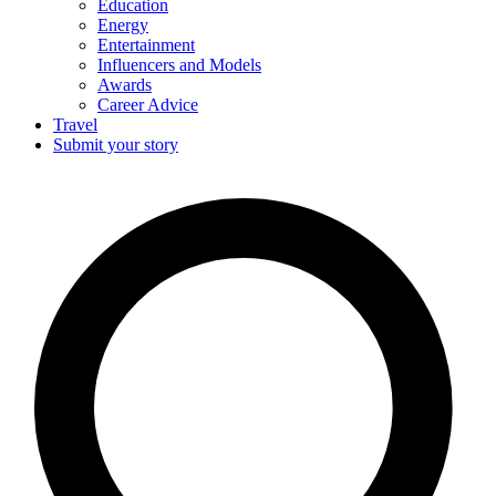
Education
Energy
Entertainment
Influencers and Models
Awards
Career Advice
Travel
Submit your story