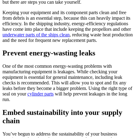
but there are steps you can take yourself.
Keeping your equipment and its component parts clean and free
from debris is an essential step, because this can heavily impact its
efficiency. In the shipping industry, energy-efficiency regulations
have come into place that include keeping the propellors and other
underwater parts of the ships clean
, reducing waste heat production
and the need for frequent new replacement parts.
Prevent energy-wasting leaks
One of the most common energy-wasting problems with
manufacturing equipment is leakages. While checking your
equipment is essential for general maintenance, including leak
checks is recommended. This will allow you to spot and fix any
leaks before they become a bigger problem. Using the right type of
seal on your
cylinder parts
will help prevent leakages in the long
run.
Embed sustainability into your supply
chain
You’ve begun to address the sustainability of your business