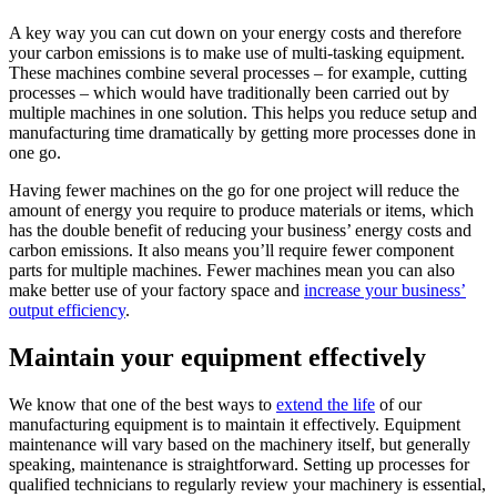
A key way you can cut down on your energy costs and therefore
your carbon emissions is to make use of multi-tasking equipment.
These machines combine several processes – for example, cutting
processes – which would have traditionally been carried out by
multiple machines in one solution. This helps you reduce setup and
manufacturing time dramatically by getting more processes done in
one go.
Having fewer machines on the go for one project will reduce the
amount of energy you require to produce materials or items, which
has the double benefit of reducing your business’ energy costs and
carbon emissions. It also means you’ll require fewer component
parts for multiple machines. Fewer machines mean you can also
make better use of your factory space and
increase your business’
output efficiency
.
Maintain your equipment effectively
We know that one of the best ways to
extend the life
of our
manufacturing equipment is to maintain it effectively. Equipment
maintenance will vary based on the machinery itself, but generally
speaking, maintenance is straightforward. Setting up processes for
qualified technicians to regularly review your machinery is essential,