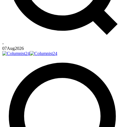
-
07
Aug
2026