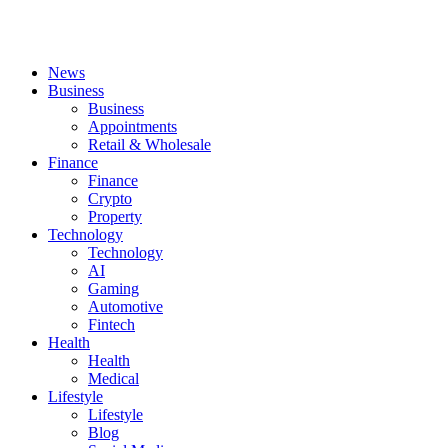
News
Business
Business
Appointments
Retail & Wholesale
Finance
Finance
Crypto
Property
Technology
Technology
AI
Gaming
Automotive
Fintech
Health
Health
Medical
Lifestyle
Lifestyle
Blog