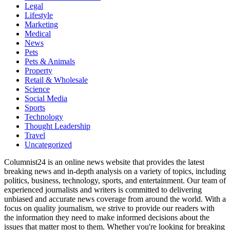
Legal
Lifestyle
Marketing
Medical
News
Pets
Pets & Animals
Property
Retail & Wholesale
Science
Social Media
Sports
Technology
Thought Leadership
Travel
Uncategorized
Columnist24 is an online news website that provides the latest
breaking news and in-depth analysis on a variety of topics, including
politics, business, technology, sports, and entertainment. Our team of
experienced journalists and writers is committed to delivering
unbiased and accurate news coverage from around the world. With a
focus on quality journalism, we strive to provide our readers with
the information they need to make informed decisions about the
issues that matter most to them. Whether you're looking for breaking