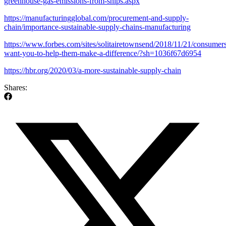
greenhouse-gas-emissions-from-ships.aspx
https://manufacturingglobal.com/procurement-and-supply-
chain/importance-sustainable-supply-chains-manufacturing
https://www.forbes.com/sites/solitairetownsend/2018/11/21/consumer
want-you-to-help-them-make-a-difference/?sh=1036f67d6954
https://hbr.org/2020/03/a-more-sustainable-supply-chain
Shares: