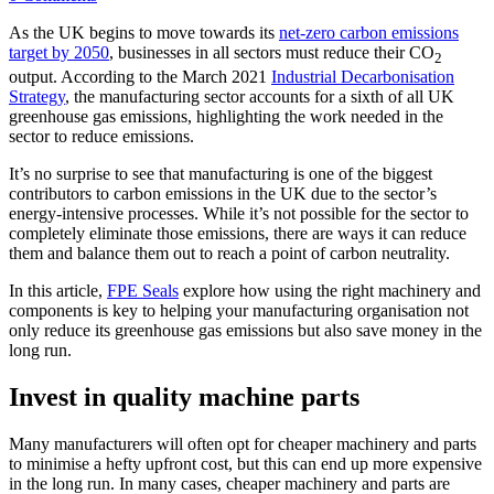
As the UK begins to move towards its
net-zero carbon emissions
target by 2050
, businesses in all sectors must reduce their CO
2
output. According to the March 2021
Industrial Decarbonisation
Strategy
, the manufacturing sector accounts for a sixth of all UK
greenhouse gas emissions, highlighting the work needed in the
sector to reduce emissions.
It’s no surprise to see that manufacturing is one of the biggest
contributors to carbon emissions in the UK due to the sector’s
energy-intensive processes. While it’s not possible for the sector to
completely eliminate those emissions, there are ways it can reduce
them and balance them out to reach a point of carbon neutrality.
In this article,
FPE Seals
explore how using the right machinery and
components is key to helping your manufacturing organisation not
only reduce its greenhouse gas emissions but also save money in the
long run.
Invest in quality machine parts
Many manufacturers will often opt for cheaper machinery and parts
to minimise a hefty upfront cost, but this can end up more expensive
in the long run. In many cases, cheaper machinery and parts are