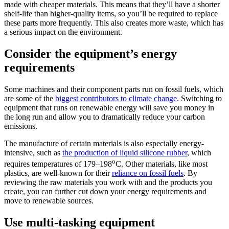
made with cheaper materials. This means that they’ll have a shorter
shelf-life than higher-quality items, so you’ll be required to replace
these parts more frequently. This also creates more waste, which has
a serious impact on the environment.
Consider the equipment’s energy
requirements
Some machines and their component parts run on fossil fuels, which
are some of the
biggest contributors to climate change
. Switching to
equipment that runs on renewable energy will save you money in
the long run and allow you to dramatically reduce your carbon
emissions.
The manufacture of certain materials is also especially energy-
intensive, such as
the production of liquid silicone rubber
, which
o
requires temperatures of 179–198
C. Other materials, like most
plastics, are well-known for their
reliance on fossil fuels
. By
reviewing the raw materials you work with and the products you
create, you can further cut down your energy requirements and
move to renewable sources.
Use multi-tasking equipment