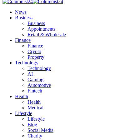
News
Business
Business
Appointments
Retail & Wholesale
Finance
Finance
Crypto
Property
Technology
Technology
AI
Gaming
Automotive
Fintech
Health
Health
Medical
Lifestyle
Lifestyle
Blog
Social Media
Charity