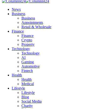
News
Business
Business
Appointments
Retail & Wholesale
Finance
Finance
Crypto
Property
Technology
Technology
AI
Gaming
Automotive
Fintech
Health
Health
Medical
Lifestyle
Lifestyle
Blog
Social Media
Charity