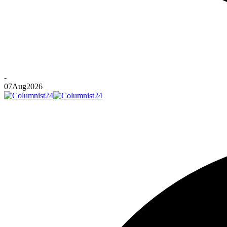
-
07
Aug
2026