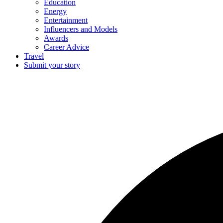
Education
Energy
Entertainment
Influencers and Models
Awards
Career Advice
Travel
Submit your story