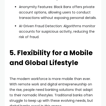
Anonymity Features: Black Banx offers private
account options, allowing users to conduct
transactions without exposing personal details.
AI-Driven Fraud Detection: Algorithms monitor
accounts for suspicious activity, reducing the
risk of fraud.
5. Flexibility for a Mobile
and Global Lifestyle
The modern workforce is more mobile than ever.
With remote work and digital entrepreneurship on
the rise, people need banking solutions that adapt
to their nomadic lifestyles. Traditional banks often
struggle to keep up with these evolving needs, but