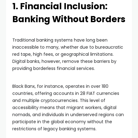
1. Financial Inclusion:
Banking Without Borders
Traditional banking systems have long been
inaccessible to many, whether due to bureaucratic
red tape, high fees, or geographical limitations.
Digital banks, however, remove these barriers by
providing borderless financial services.
Black Banx, for instance, operates in over 180
countries, offering accounts in 28 FIAT currencies
and multiple cryptocurrencies. This level of
accessibility means that migrant workers, digital
nomads, and individuals in underserved regions can
participate in the global economy without the
restrictions of legacy banking systems.