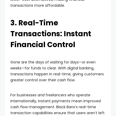
transactions more affordable.
3. Real-Time
Transactions: Instant
Financial Control
Gone are the days of waiting for days—or even
weeks—for funds to clear. With digital banking,
transactions happen in real-time, giving customers
greater control over their cash flow.
For businesses and freelancers who operate
internationally, instant payments mean improved
cash flow management. Black Banx’s real-time
transaction capabilities ensure that users aren’t left