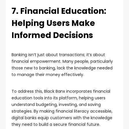
7. Financial Education:
Helping Users Make
Informed Decisions
Banking isn’t just about transactions; it’s about
financial empowerment. Many people, particularly
those new to banking, lack the knowledge needed
to manage their money effectively.
To address this, Black Banx incorporates financial
education tools into its platform, helping users
understand budgeting, investing, and saving
strategies. By making financial literacy accessible,
digital banks equip customers with the knowledge
they need to build a secure financial future.