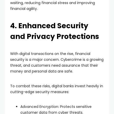
waiting, reducing financial stress and improving
financial agility.
4. Enhanced Security
and Privacy Protections
With digital transactions on the rise, financial
security is a major concern. Cybercrime is a growing
threat, and customers need assurance that their
money and personal data are safe.
To combat these risks, digital banks invest heavily in
cutting-edge security measures:
Advanced Encryption: Protects sensitive
customer data from cyber threats.