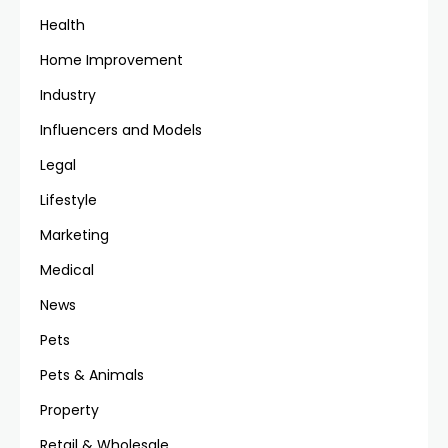
Health
Home Improvement
Industry
Influencers and Models
Legal
Lifestyle
Marketing
Medical
News
Pets
Pets & Animals
Property
Retail & Wholesale