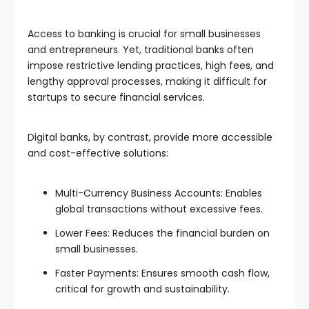
Access to banking is crucial for small businesses
and entrepreneurs. Yet, traditional banks often
impose restrictive lending practices, high fees, and
lengthy approval processes, making it difficult for
startups to secure financial services.
Digital banks, by contrast, provide more accessible
and cost-effective solutions:
Multi-Currency Business Accounts: Enables
global transactions without excessive fees.
Lower Fees: Reduces the financial burden on
small businesses.
Faster Payments: Ensures smooth cash flow,
critical for growth and sustainability.