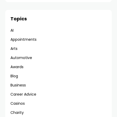
Topics
AI
Appointments
Arts
Automotive
Awards
Blog
Business
Career Advice
Casinos
Charity