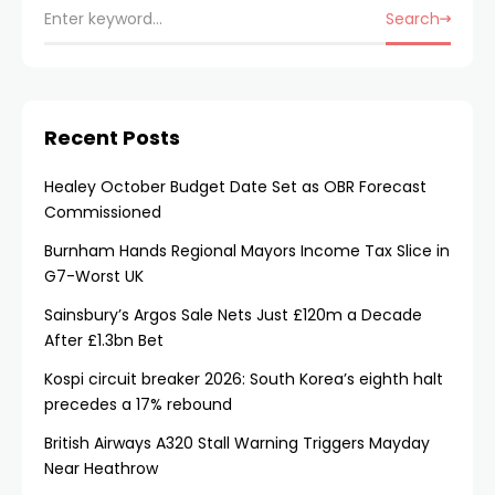
Search
Recent Posts
Healey October Budget Date Set as OBR Forecast
Commissioned
Burnham Hands Regional Mayors Income Tax Slice in
G7-Worst UK
Sainsbury’s Argos Sale Nets Just £120m a Decade
After £1.3bn Bet
Kospi circuit breaker 2026: South Korea’s eighth halt
precedes a 17% rebound
British Airways A320 Stall Warning Triggers Mayday
Near Heathrow