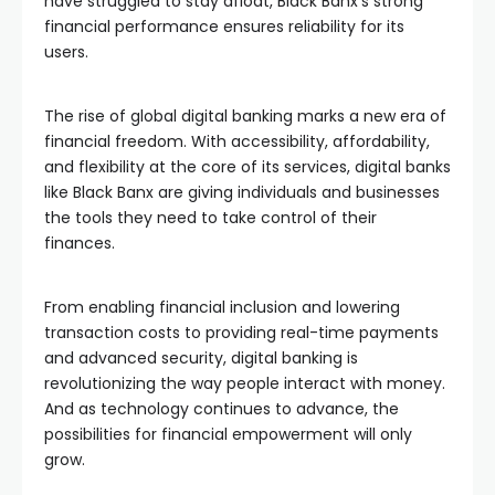
have struggled to stay afloat, Black Banx’s strong
financial performance ensures reliability for its
users.
The rise of global digital banking marks a new era of
financial freedom. With accessibility, affordability,
and flexibility at the core of its services, digital banks
like Black Banx are giving individuals and businesses
the tools they need to take control of their
finances.
From enabling financial inclusion and lowering
transaction costs to providing real-time payments
and advanced security, digital banking is
revolutionizing the way people interact with money.
And as technology continues to advance, the
possibilities for financial empowerment will only
grow.