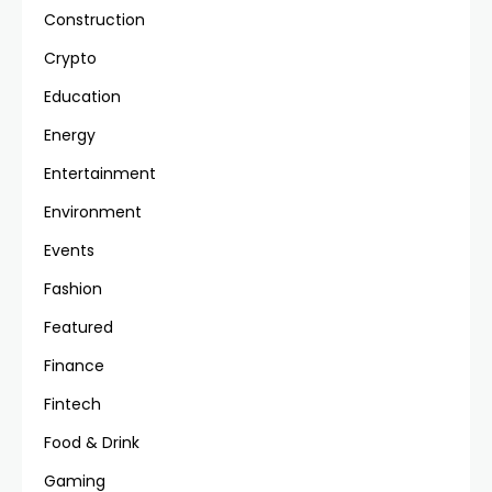
Construction
Crypto
Education
Energy
Entertainment
Environment
Events
Fashion
Featured
Finance
Fintech
Food & Drink
Gaming