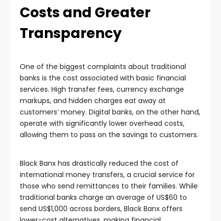
Costs and Greater
Transparency
One of the biggest complaints about traditional
banks is the cost associated with basic financial
services. High transfer fees, currency exchange
markups, and hidden charges eat away at
customers’ money. Digital banks, on the other hand,
operate with significantly lower overhead costs,
allowing them to pass on the savings to customers.
Black Banx has drastically reduced the cost of
international money transfers, a crucial service for
those who send remittances to their families. While
traditional banks charge an average of US$60 to
send US$1,000 across borders, Black Banx offers
lower-cost alternatives, making financial