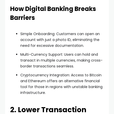
How Digital Banking Breaks
Barriers
Simple Onboarding: Customers can open an
account with just a photo ID, eliminating the
need for excessive documentation.
Multi-Currency Support: Users can hold and
transact in multiple currencies, making cross-
border transactions seamless.
Cryptocurrency Integration: Access to Bitcoin
and Ethereum offers an alternative financial
tool for those in regions with unstable banking
infrastructure.
2. Lower Transaction