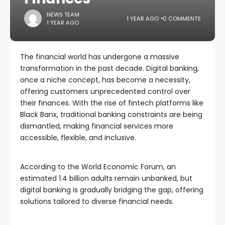
NEWS TEAM
1 YEAR AGO
0 COMMENTS
1 YEAR AGO
The financial world has undergone a massive
transformation in the past decade. Digital banking,
once a niche concept, has become a necessity,
offering customers unprecedented control over
their finances. With the rise of fintech platforms like
Black Banx, traditional banking constraints are being
dismantled, making financial services more
accessible, flexible, and inclusive.
According to the World Economic Forum, an
estimated 1.4 billion adults remain unbanked, but
digital banking is gradually bridging the gap, offering
solutions tailored to diverse financial needs.