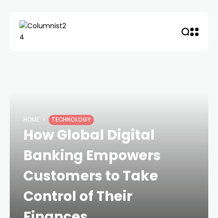
HOME
TECHNOLOGY
How Global Digital
Banking Empowers
Customers to Take
Control of Their
Finances