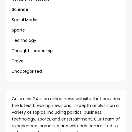
Science
Social Media
Sports
Technology
Thought Leadership
Travel
Uncategorized
Columnist24 is an online news website that provides
the latest breaking news and in-depth analysis on a
variety of topics, including politics, business,
technology, sports, and entertainment. Our team of
experienced journalists and writers is committed to