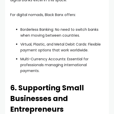
digital banks excel in this space.
For digital nomads, Black Banx offers:
Borderless Banking: No need to switch banks
when moving between countries.
Virtual, Plastic, and Metal Debit Cards: Flexible
payment options that work worldwide.
Multi-Currency Accounts: Essential for
professionals managing international
payments.
6. Supporting Small
Businesses and
Entrepreneurs