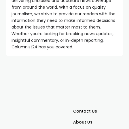
delivering unbiased and accurate news coverage
from around the world. With a focus on quality
journalism, we strive to provide our readers with the
information they need to make informed decisions
about the issues that matter most to them.
Whether you're looking for breaking news updates,
insightful commentary, or in-depth reporting,
Columnist24 has you covered.
Contact Us
About Us