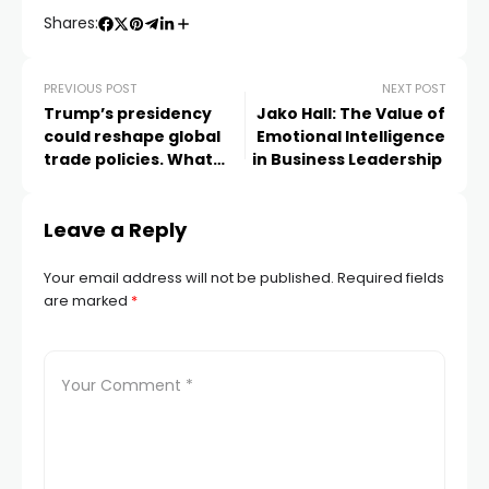
Shares:
PREVIOUS POST
NEXT POST
Trump’s presidency
Jako Hall: The Value of
could reshape global
Emotional Intelligence
trade policies. What
in Business Leadership
does this mean for UK
SMEs?
Leave a Reply
Your email address will not be published.
Required fields
are marked
*