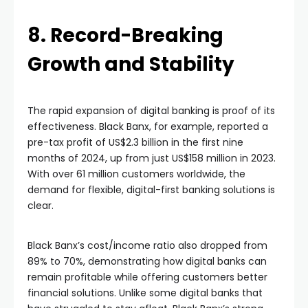
8. Record-Breaking
Growth and Stability
The rapid expansion of digital banking is proof of its
effectiveness. Black Banx, for example, reported a
pre-tax profit of US$2.3 billion in the first nine
months of 2024, up from just US$158 million in 2023.
With over 61 million customers worldwide, the
demand for flexible, digital-first banking solutions is
clear.
Black Banx’s cost/income ratio also dropped from
89% to 70%, demonstrating how digital banks can
remain profitable while offering customers better
financial solutions. Unlike some digital banks that