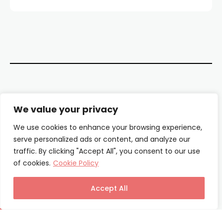
Contact Us
We value your privacy
About Us
We use cookies to enhance your browsing experience,
serve personalized ads or content, and analyze our
Our Authors
traffic. By clicking "Accept All", you consent to our use
of cookies.
Cookie Policy
Privacy Policy
Terms & Conditions
Accept All
© Columnist24 – 2025