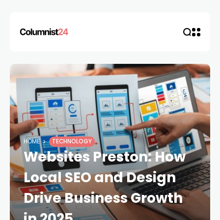
HOME
TECHNOLOGY
Websites Preston: How
Local SEO and Design
Drive Business Growth
in 2025