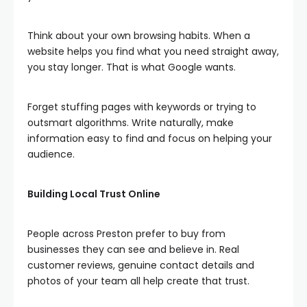
Think about your own browsing habits. When a
website helps you find what you need straight away,
you stay longer. That is what Google wants.
Forget stuffing pages with keywords or trying to
outsmart algorithms. Write naturally, make
information easy to find and focus on helping your
audience.
Building Local Trust Online
People across Preston prefer to buy from
businesses they can see and believe in. Real
customer reviews, genuine contact details and
photos of your team all help create that trust.