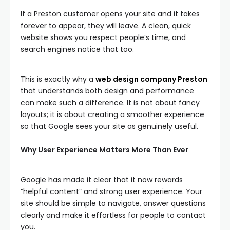
If a Preston customer opens your site and it takes
forever to appear, they will leave. A clean, quick
website shows you respect people’s time, and
search engines notice that too.
This is exactly why a
web design company Preston
that understands both design and performance
can make such a difference. It is not about fancy
layouts; it is about creating a smoother experience
so that Google sees your site as genuinely useful.
Why User Experience Matters More Than Ever
Google has made it clear that it now rewards
“helpful content” and strong user experience. Your
site should be simple to navigate, answer questions
clearly and make it effortless for people to contact
you.