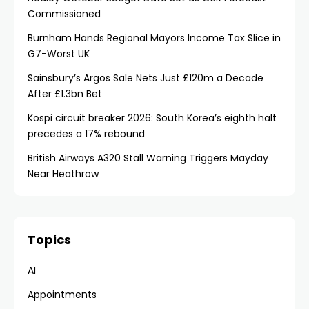
Commissioned
Burnham Hands Regional Mayors Income Tax Slice in
G7-Worst UK
Sainsbury’s Argos Sale Nets Just £120m a Decade
After £1.3bn Bet
Kospi circuit breaker 2026: South Korea’s eighth halt
precedes a 17% rebound
British Airways A320 Stall Warning Triggers Mayday
Near Heathrow
Topics
AI
Appointments