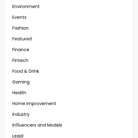
Environment
Events
Fashion
Featured
Finance
Fintech
Food & Drink
Gaming
Health
Home Improvement
Industry
Influencers and Models
Legal