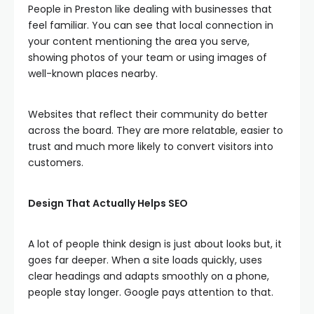
People in Preston like dealing with businesses that
feel familiar. You can see that local connection in
your content mentioning the area you serve,
showing photos of your team or using images of
well-known places nearby.
Websites that reflect their community do better
across the board. They are more relatable, easier to
trust and much more likely to convert visitors into
customers.
Design That Actually Helps SEO
A lot of people think design is just about looks but, it
goes far deeper. When a site loads quickly, uses
clear headings and adapts smoothly on a phone,
people stay longer. Google pays attention to that.