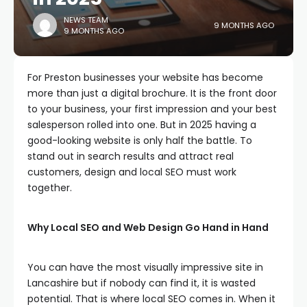
NEWS TEAM
9 MONTHS AGO
9 MONTHS AGO
For Preston businesses your website has become
more than just a digital brochure. It is the front door
to your business, your first impression and your best
salesperson rolled into one. But in 2025 having a
good-looking website is only half the battle. To
stand out in search results and attract real
customers, design and local SEO must work
together.
Why Local SEO and Web Design Go Hand in Hand
You can have the most visually impressive site in
Lancashire but if nobody can find it, it is wasted
potential. That is where local SEO comes in. When it