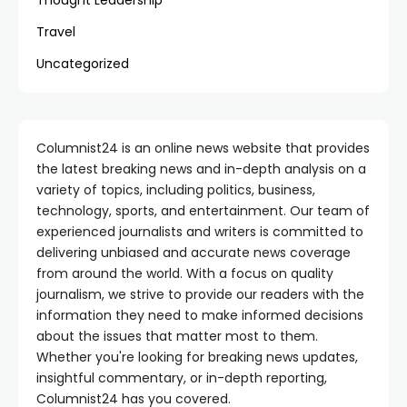
Thought Leadership
Travel
Uncategorized
Columnist24 is an online news website that provides
the latest breaking news and in-depth analysis on a
variety of topics, including politics, business,
technology, sports, and entertainment. Our team of
experienced journalists and writers is committed to
delivering unbiased and accurate news coverage
from around the world. With a focus on quality
journalism, we strive to provide our readers with the
information they need to make informed decisions
about the issues that matter most to them.
Whether you're looking for breaking news updates,
insightful commentary, or in-depth reporting,
Columnist24 has you covered.