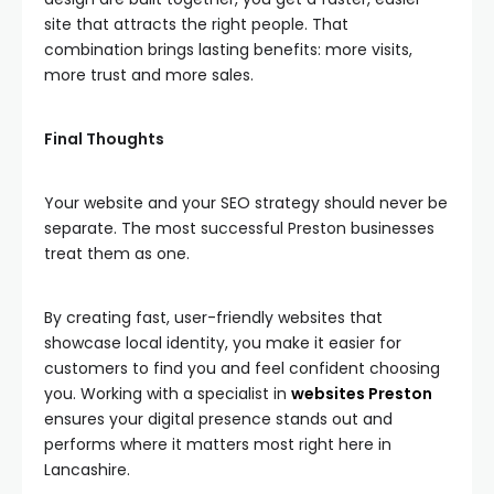
site that attracts the right people. That
combination brings lasting benefits: more visits,
more trust and more sales.
Final Thoughts
Your website and your SEO strategy should never be
separate. The most successful Preston businesses
treat them as one.
By creating fast, user-friendly websites that
showcase local identity, you make it easier for
customers to find you and feel confident choosing
you. Working with a specialist in
websites Preston
ensures your digital presence stands out and
performs where it matters most right here in
Lancashire.