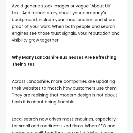
Avoid generic stock images or vague “About Us”
text. Add a short story about your company’s
background, include your map location and share
proof of your work. When both people and search
engines see those trust signals, your reputation and
visibility grow together.
Why Many Lancashire Businesses Are Refreshing
Their Sites
Across Lancashire, more companies are updating
their websites to match how customers use them.
They are realising that modern design is not about
flash it is about being findable.
Local search now drives most enquiries, especially
for small and medium-sized firms. When SEO and
design are built together, you get a faster, easier