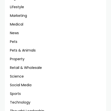
Lifestyle
Marketing
Medical
News
Pets
Pets & Animals
Property
Retail & Wholesale
Science
Social Media
Sports
Technology