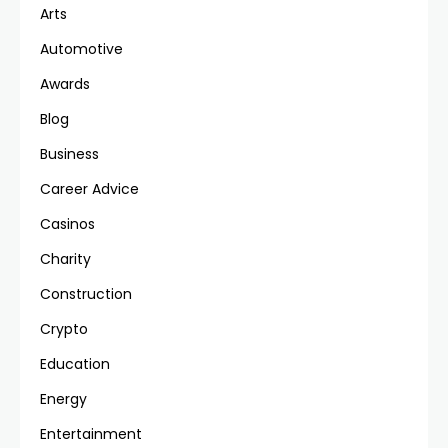
Arts
Automotive
Awards
Blog
Business
Career Advice
Casinos
Charity
Construction
Crypto
Education
Energy
Entertainment