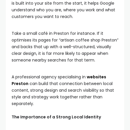
is built into your site from the start, it helps Google
understand who you are, where you work and what
customers you want to reach.
Take a small café in Preston for instance. If it
optimises its pages for “artisan coffee shop Preston”
and backs that up with a well-structured, visually
clear design, it is far more likely to appear when
someone nearby searches for that term.
A professional agency specialising in
websites
Preston
can build that connection between local
content, strong design and search visibility so that
style and strategy work together rather than
separately.
The Importance of a Strong Local Identity