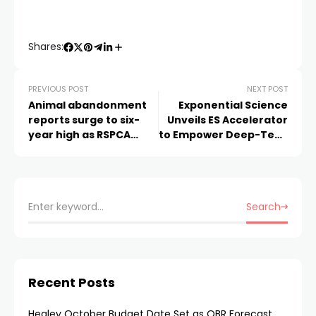
Shares:
PREVIOUS POST
NEXT POST
Animal abandonment
Exponential Science
reports surge to six-
Unveils ES Accelerator
year high as RSPCA
to Empower Deep-Tech
warns of a “grim”
Innovators Shaping
Winter ahead
Tomorrow
Search
Recent Posts
Healey October Budget Date Set as OBR Forecast