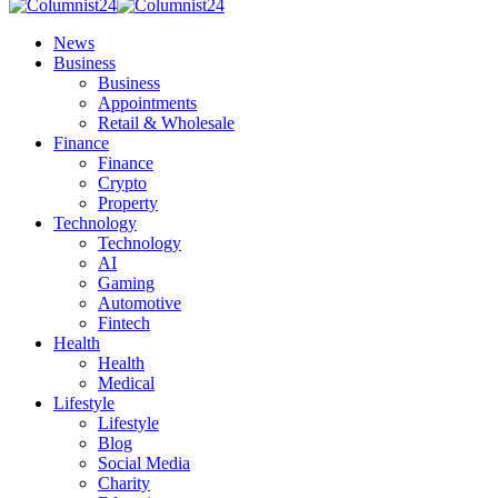
News
Business
Business
Appointments
Retail & Wholesale
Finance
Finance
Crypto
Property
Technology
Technology
AI
Gaming
Automotive
Fintech
Health
Health
Medical
Lifestyle
Lifestyle
Blog
Social Media
Charity