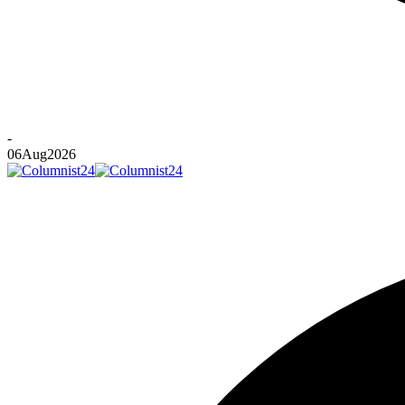
-
06
Aug
2026