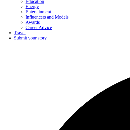
Education
Energy
Entertainment
Influencers and Models
Awards
Career Advice
Travel
Submit your story