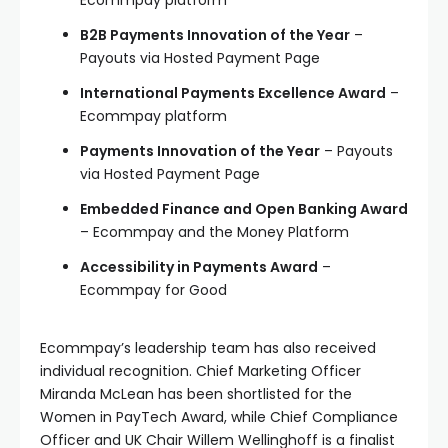
Ecommpay platform
B2B Payments Innovation of the Year
–
Payouts via Hosted Payment Page
International Payments Excellence Award
–
Ecommpay platform
Payments Innovation of the Year
– Payouts
via Hosted Payment Page
Embedded Finance and Open Banking Award
– Ecommpay and the Money Platform
Accessibility in Payments Award
–
Ecommpay for Good
Ecommpay’s leadership team has also received
individual recognition. Chief Marketing Officer
Miranda McLean has been shortlisted for the
Women in PayTech Award, while Chief Compliance
Officer and UK Chair Willem Wellinghoff is a finalist