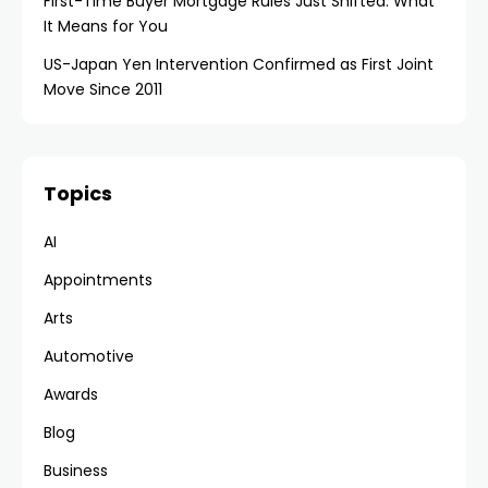
First-Time Buyer Mortgage Rules Just Shifted: What
It Means for You
US-Japan Yen Intervention Confirmed as First Joint
Move Since 2011
Topics
AI
Appointments
Arts
Automotive
Awards
Blog
Business