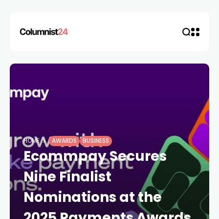
HOME
AWARDS
BUSINESS
Ecommpay Secures
Nine Finalist
Nominations at the
2025 Payments Awards