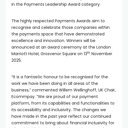
in the Payments Leadership Award category.
The highly respected Payments Awards aim to
recognise and celebrate those companies within
the payments space that have demonstrated
excellence and innovation. Winners will be
announced at an award ceremony at the London
th
Marriott Hotel, Grosvenor Square on 13
November
2025.
“It is a fantastic honour to be recognised for the
work we have been doing in all areas of the
business,” commented Willem Wellinghoff, UK Chair,
Ecommpay. “We are proud of our payment
platform, from its capabilities and functionalities to
its accessibility and inclusivity. The changes we
have made in the past year reflect our continued
commitment to bring about financial inclusivity for