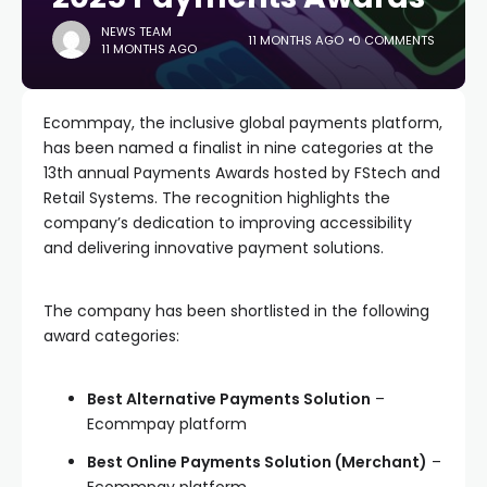
NEWS TEAM
11 MONTHS AGO
0 COMMENTS
11 MONTHS AGO
Ecommpay, the inclusive global payments platform,
has been named a finalist in nine categories at the
13th annual Payments Awards hosted by FStech and
Retail Systems. The recognition highlights the
company’s dedication to improving accessibility
and delivering innovative payment solutions.
The company has been shortlisted in the following
award categories:
Best Alternative Payments Solution
–
Ecommpay platform
Best Online Payments Solution (Merchant)
–