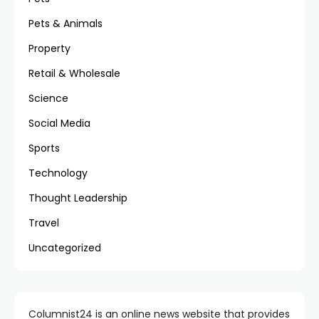
Pets & Animals
Property
Retail & Wholesale
Science
Social Media
Sports
Technology
Thought Leadership
Travel
Uncategorized
Columnist24 is an online news website that provides