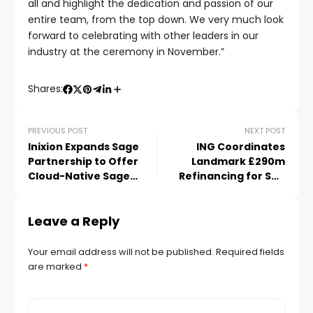
all and highlight the dedication and passion of our
entire team, from the top down. We very much look
forward to celebrating with other leaders in our
industry at the ceremony in November.”
Shares:
PREVIOUS POST
NEXT POST
Inixion Expands Sage
ING Coordinates
Partnership to Offer
Landmark £290m
Cloud-Native Sage
Refinancing for Sea
Intacct in the UK
Containers
Leave a Reply
Your email address will not be published.
Required fields
are marked
*