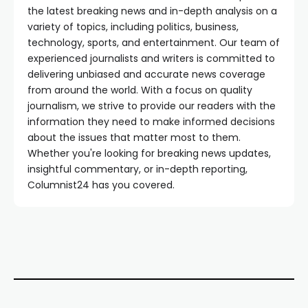
the latest breaking news and in-depth analysis on a
variety of topics, including politics, business,
technology, sports, and entertainment. Our team of
experienced journalists and writers is committed to
delivering unbiased and accurate news coverage
from around the world. With a focus on quality
journalism, we strive to provide our readers with the
information they need to make informed decisions
about the issues that matter most to them.
Whether you're looking for breaking news updates,
insightful commentary, or in-depth reporting,
Columnist24 has you covered.