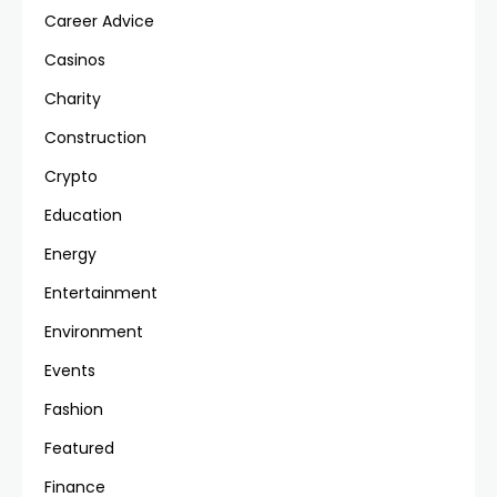
Career Advice
Casinos
Charity
Construction
Crypto
Education
Energy
Entertainment
Environment
Events
Fashion
Featured
Finance