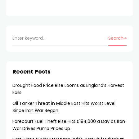
Search
Recent Posts
Drought Food Price Rise Looms as England’s Harvest
Fails
Oil Tanker Threat in Middle East Hits Worst Level
Since Iran War Began
Forecourt Fuel Theft Rise Hits £194,000 a Day as Iran
War Drives Pump Prices Up