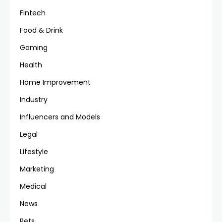
Fintech
Food & Drink
Gaming
Health
Home Improvement
Industry
Influencers and Models
Legal
Lifestyle
Marketing
Medical
News
Pets