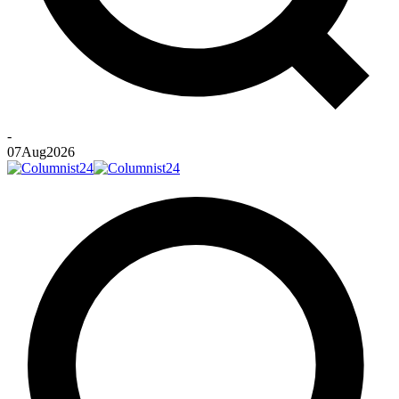
-
07
Aug
2026