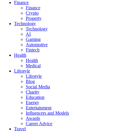
Finance
Finance
Crypto
Property
Technology
Technology
AI
Gaming
Automotive
Fintech
Health
Health
Medical
Lifestyle
Lifestyle
Blog
Social Media
Charity
Education
Energy
Entertainment
Influencers and Models
Awards
Career Advice
Travel