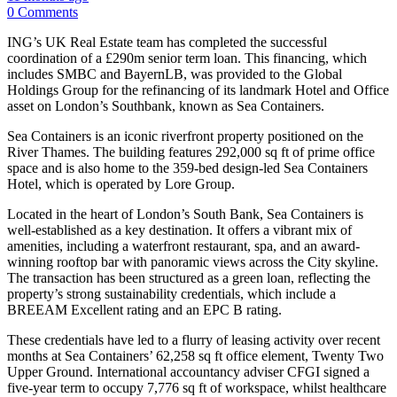
0 Comments
ING’s UK Real Estate team has completed the successful
coordination of a £290m senior term loan. This financing, which
includes SMBC and BayernLB, was provided to the Global
Holdings Group for the refinancing of its landmark Hotel and Office
asset on London’s Southbank, known as Sea Containers.
Sea Containers is an iconic riverfront property positioned on the
River Thames. The building features 292,000 sq ft of prime office
space and is also home to the 359-bed design-led Sea Containers
Hotel, which is operated by Lore Group.
Located in the heart of London’s South Bank, Sea Containers is
well-established as a key destination. It offers a vibrant mix of
amenities, including a waterfront restaurant, spa, and an award-
winning rooftop bar with panoramic views across the City skyline.
The transaction has been structured as a green loan, reflecting the
property’s strong sustainability credentials, which include a
BREEAM Excellent rating and an EPC B rating.
These credentials have led to a flurry of leasing activity over recent
months at Sea Containers’ 62,258 sq ft office element, Twenty Two
Upper Ground. International accountancy adviser CFGI signed a
five-year term to occupy 7,776 sq ft of workspace, whilst healthcare