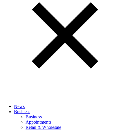
News
Business
Business
Appointments
Retail & Wholesale