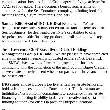
communications business Lucid Group agreed a five-year lease for
7,721 sq ft of space. These occupiers benefit from a range of
amenities within the Sea Containers complex, including bookable
meeting rooms, a gym, restaurants, and bars.
Samuel Ellis, Head of ING UK Real Estate
, said: “We are
delighted to have successfully closed this sustainable term loan for
Sea Containers; the deal reinforces ING’s capabilities to offer
bespoke, sustainable financing products in collaboration with top-
tier sponsors like Global Holdings.”
Josh Lawrence, Chief Executive of Global Holdings
Management Group UK, said:
“We are pleased to have completed
a new financing agreement with trusted partners ING, BayernLB,
and SMBC. We now look forward to growing this business
community with the completion of the neighbouring Barge Crescent
as we create an environment where companies can thrive and attract
the best talent.”
ING stands among Europe’s top five largest real estate banks and
holds a leading position in the Dutch market. This latest transaction
highlights ING’s ongoing commitment to excellence in real estate
financing, reflecting its ability to deliver innovative and sustainable
funding solutions for clients in premier European locations.