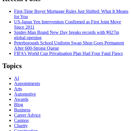
First-Time Buyer Mortgage Rules Just Shifted: What It Means
for You
US-Japan Yen Intervention Confirmed as First Joint Move
Since 2011
Spider-Man Brand New Day breaks records with $927m
global opening
Peterborough School Uniform Swap Shop Goes Permanent
After 600-Strong Queue
FIFA’s World Cup Privatisation Plan Had Four Fatal Flaws
Topics
AI
Appointments
Arts
Automotive
Awards
Blog
Business
Career Advice
Casinos
Charity
Construction