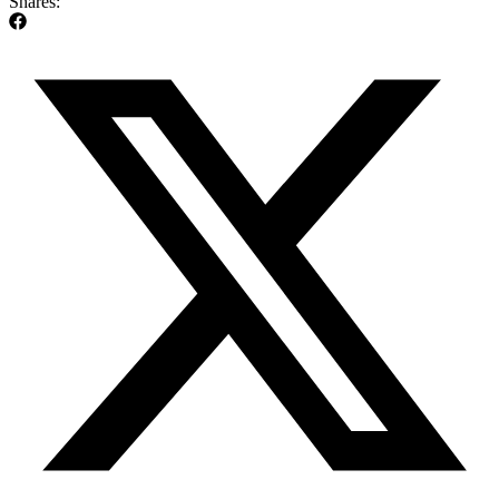
Shares: