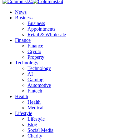
News
Business
Business
Appointments
Retail & Wholesale
Finance
Finance
Crypto
Property
Technology
Technology
AI
Gaming
Automotive
Fintech
Health
Health
Medical
Lifestyle
Lifestyle
Blog
Social Media
Charity