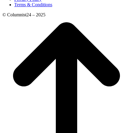
Terms & Conditions
© Columnist24 – 2025