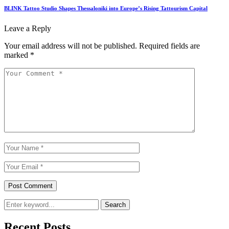
BLINK Tattoo Studio Shapes Thessaloniki into Europe’s Rising Tattourism Capital
Leave a Reply
Your email address will not be published.
Required fields are
marked
*
Search
Recent Posts