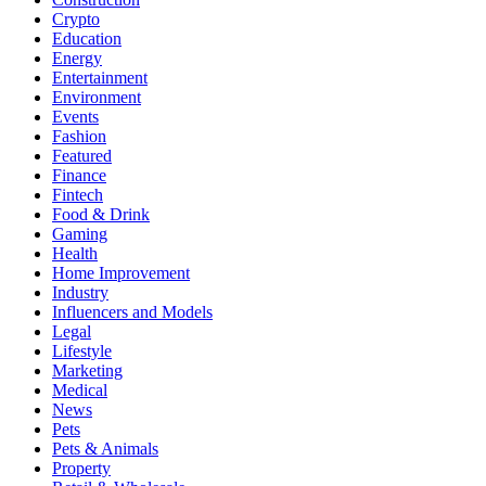
Crypto
Education
Energy
Entertainment
Environment
Events
Fashion
Featured
Finance
Fintech
Food & Drink
Gaming
Health
Home Improvement
Industry
Influencers and Models
Legal
Lifestyle
Marketing
Medical
News
Pets
Pets & Animals
Property