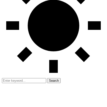
Search