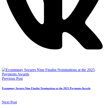
Previous Post
Ecommpay Secures Nine Finalist Nominations at the 2025 Payments Awards
Next Post