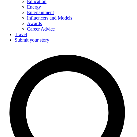
Education
Energy
Entertainment
Influencers and Models
Awards
Career Advice
Travel
Submit your story