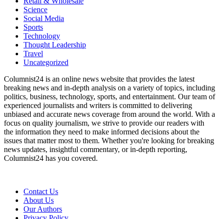
Retail & Wholesale
Science
Social Media
Sports
Technology
Thought Leadership
Travel
Uncategorized
Columnist24 is an online news website that provides the latest
breaking news and in-depth analysis on a variety of topics, including
politics, business, technology, sports, and entertainment. Our team of
experienced journalists and writers is committed to delivering
unbiased and accurate news coverage from around the world. With a
focus on quality journalism, we strive to provide our readers with
the information they need to make informed decisions about the
issues that matter most to them. Whether you're looking for breaking
news updates, insightful commentary, or in-depth reporting,
Columnist24 has you covered.
Contact Us
About Us
Our Authors
Privacy Policy