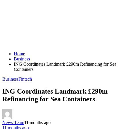
Home
Business
ING Coordinates Landmark £290m Refinancing for Sea
Containers
Business
Fintech
ING Coordinates Landmark £290m
Refinancing for Sea Containers
News Team
11 months ago
11 months ago