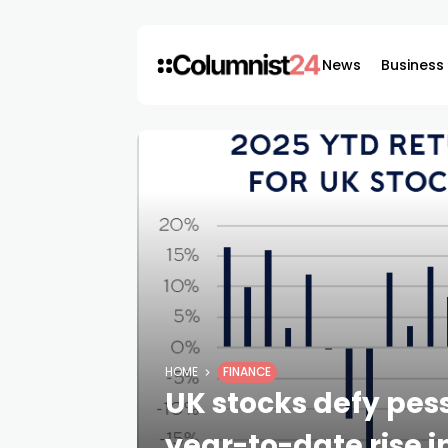
News
Business
HOME
FINANCE
UK stocks defy pes
year-to-date rise 