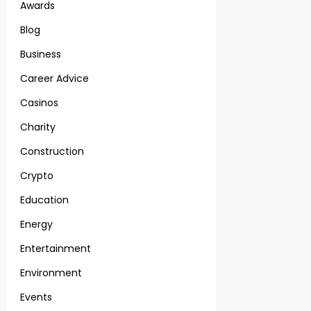
Awards
Blog
Business
Career Advice
Casinos
Charity
Construction
Crypto
Education
Energy
Entertainment
Environment
Events