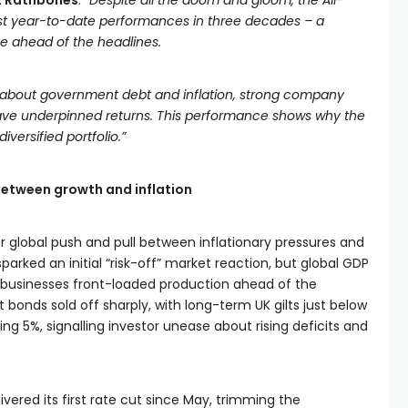
at Rathbones
.
“Despite all the doom and gloom, the All-
est year-to-date performances in three decades – a
e ahead of the headlines.
s about government debt and inflation, strong company
ave underpinned returns. This performance shows why the
versified portfolio.”
etween growth and inflation
r global push and pull between inflationary pressures and
sparked an initial “risk-off” market reaction, but global GDP
s businesses front-loaded production ahead of the
bonds sold off sharply, with long-term UK gilts just below
g 5%, signalling investor unease about rising deficits and
ivered its first rate cut since May, trimming the