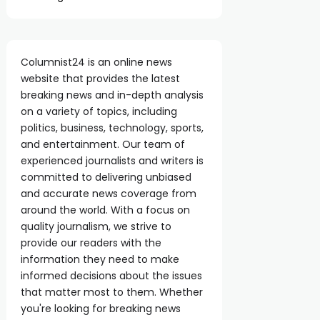
Columnist24 is an online news
website that provides the latest
breaking news and in-depth analysis
on a variety of topics, including
politics, business, technology, sports,
and entertainment. Our team of
experienced journalists and writers is
committed to delivering unbiased
and accurate news coverage from
around the world. With a focus on
quality journalism, we strive to
provide our readers with the
information they need to make
informed decisions about the issues
that matter most to them. Whether
you're looking for breaking news