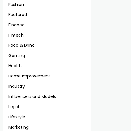
Fashion
Featured
Finance
Fintech
Food & Drink
Gaming
Health
Home Improvement
Industry
Influencers and Models
Legal
Lifestyle
Marketing