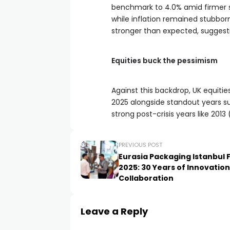
benchmark to 4.0% amid firmer sh
while inflation remained stubbor
stronger than expected, suggest
Equities buck the pessimism
Against this backdrop, UK equitie
2025 alongside standout years s
strong post-crisis years like 2013
PREVIOUS POST
Eurasia Packaging Istanbul F
2025: 30 Years of Innovatio
Collaboration
Leave a Reply