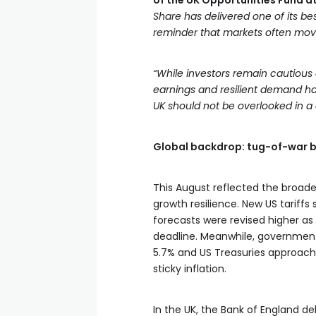
of the UK Opportunities Fund 
Share has delivered one of its b
reminder that markets often mov
“While investors remain cautiou
earnings and resilient demand h
UK should not be overlooked in a di
Global backdrop: tug-of-war b
This August reflected the broade
growth resilience. New US tariffs 
forecasts were revised higher a
deadline. Meanwhile, government 
5.7% and US Treasuries approachin
sticky inflation.
In the UK, the Bank of England del