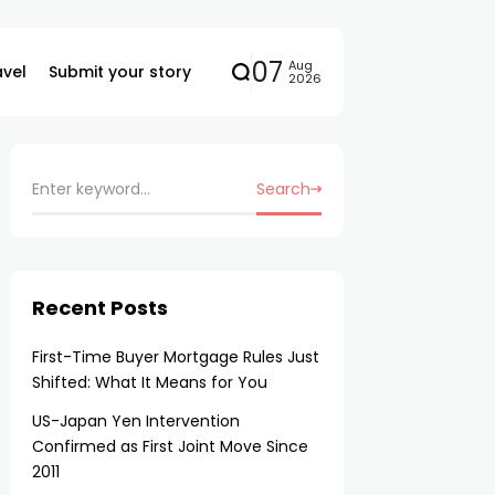
07
Aug
avel
Submit your story
2026
Search
Recent Posts
First-Time Buyer Mortgage Rules Just
Shifted: What It Means for You
US-Japan Yen Intervention
Confirmed as First Joint Move Since
2011