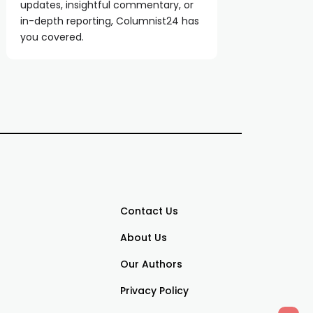
updates, insightful commentary, or
in-depth reporting, Columnist24 has
you covered.
Contact Us
About Us
Our Authors
Privacy Policy