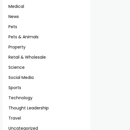
Medical
News
Pets
Pets & Animals
Property
Retail & Wholesale
Science
Social Media
Sports
Technology
Thought Leadership
Travel
Uncategorized