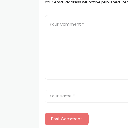
Your email address will not be published.
Req