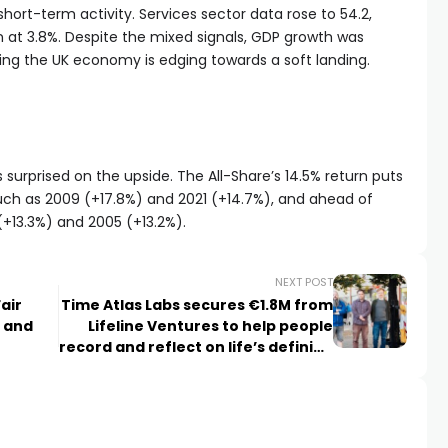
ort-term activity. Services sector data rose to 54.2,
n at 3.8%. Despite the mixed signals, GDP growth was
ing the UK economy is edging towards a soft landing.
s surprised on the upside. The All-Share’s 14.5% return puts
uch as 2009 (+17.8%) and 2021 (+14.7%), and ahead of
 (+13.3%) and 2005 (+13.2%).
NEXT POST
air
Time Atlas Labs secures €1.8M from
n and
Lifeline Ventures to help people
record and reflect on life’s defining
moments