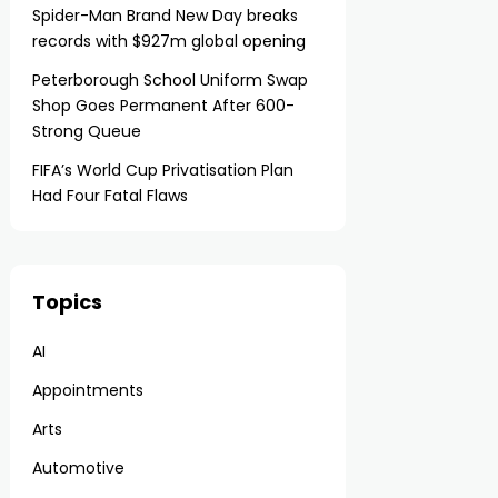
Spider-Man Brand New Day breaks
records with $927m global opening
Peterborough School Uniform Swap
Shop Goes Permanent After 600-
Strong Queue
FIFA’s World Cup Privatisation Plan
Had Four Fatal Flaws
Topics
AI
Appointments
Arts
Automotive