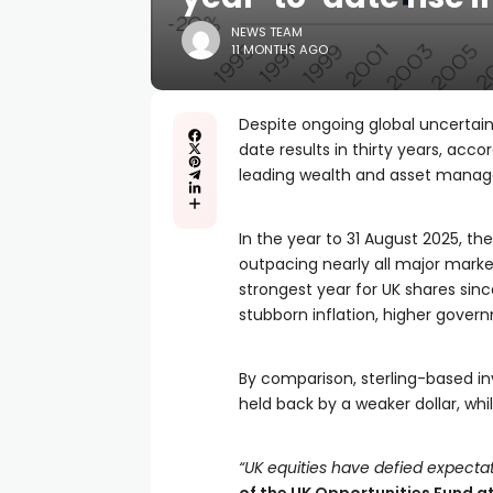
NEWS TEAM
11 MONTHS AGO
Despite ongoing global uncertain
date results in thirty years, acc
leading wealth and asset manag
In the year to 31 August 2025, the
outpacing nearly all major marke
strongest year for UK shares si
stubborn inflation, higher gove
By comparison, sterling-based in
held back by a weaker dollar, whi
“UK equities have defied expectat