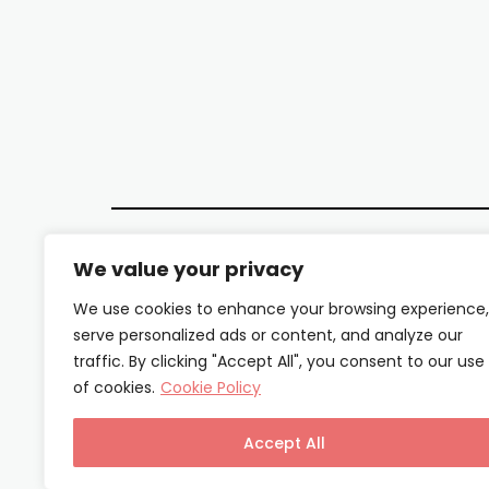
We value your privacy
We use cookies to enhance your browsing experience,
serve personalized ads or content, and analyze our
traffic. By clicking "Accept All", you consent to our use
of cookies.
Cookie Policy
Accept All