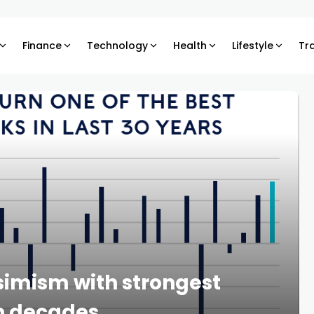
Finance
Technology
Health
Lifestyle
Tr
simism with strongest
in decades