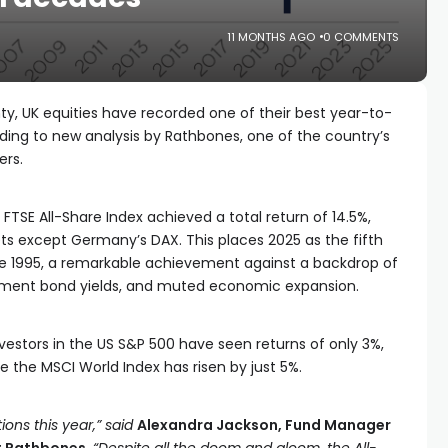
11 MONTHS AGO
0 COMMENTS
ty, UK equities have recorded one of their best year-to-
ording to new analysis by Rathbones, one of the country’s
ers.
 FTSE All-Share Index achieved a total return of 14.5%,
ts except Germany’s DAX. This places 2025 as the fifth
nce 1995, a remarkable achievement against a backdrop of
rnment bond yields, and muted economic expansion.
vestors in the US S&P 500 have seen returns of only 3%,
le the MSCI World Index has risen by just 5%.
ions this year,” said
Alexandra Jackson, Fund Manager