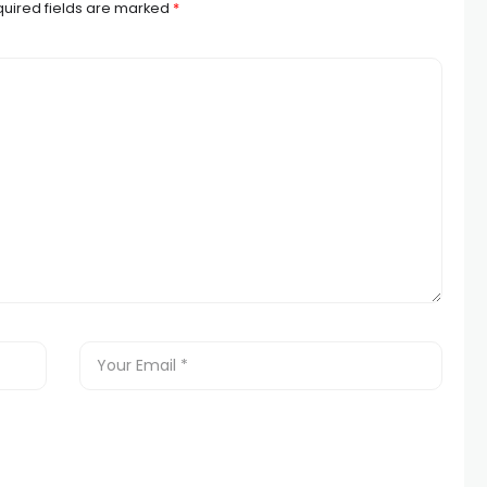
uired fields are marked
*