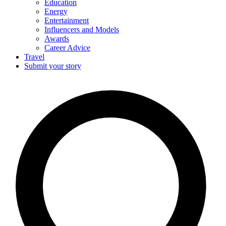
Education
Energy
Entertainment
Influencers and Models
Awards
Career Advice
Travel
Submit your story