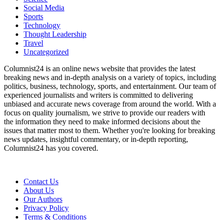
Social Media
Sports
Technology
Thought Leadership
Travel
Uncategorized
Columnist24 is an online news website that provides the latest
breaking news and in-depth analysis on a variety of topics, including
politics, business, technology, sports, and entertainment. Our team of
experienced journalists and writers is committed to delivering
unbiased and accurate news coverage from around the world. With a
focus on quality journalism, we strive to provide our readers with
the information they need to make informed decisions about the
issues that matter most to them. Whether you're looking for breaking
news updates, insightful commentary, or in-depth reporting,
Columnist24 has you covered.
Contact Us
About Us
Our Authors
Privacy Policy
Terms & Conditions