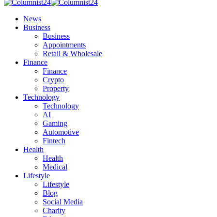
News
Business
Business
Appointments
Retail & Wholesale
Finance
Finance
Crypto
Property
Technology
Technology
AI
Gaming
Automotive
Fintech
Health
Health
Medical
Lifestyle
Lifestyle
Blog
Social Media
Charity