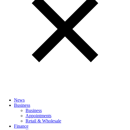
News
Business
Business
Appointments
Retail & Wholesale
Finance