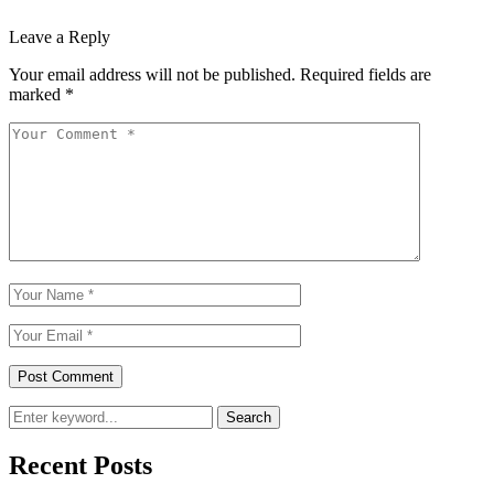
Leave a Reply
Your email address will not be published.
Required fields are
marked
*
Search
Recent Posts