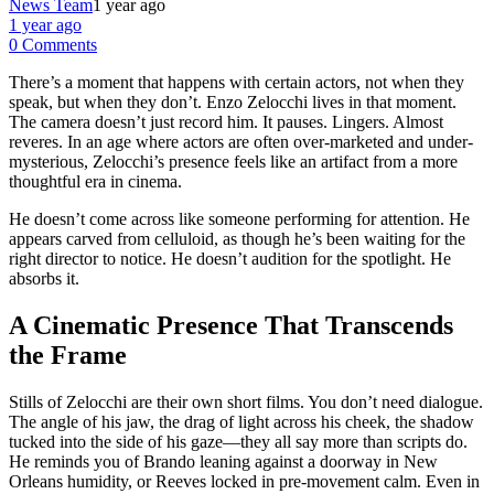
News Team
1 year ago
1 year ago
0 Comments
There’s a moment that happens with certain actors, not when they
speak, but when they don’t. Enzo Zelocchi lives in that moment.
The camera doesn’t just record him. It pauses. Lingers. Almost
reveres. In an age where actors are often over-marketed and under-
mysterious, Zelocchi’s presence feels like an artifact from a more
thoughtful era in cinema.
He doesn’t come across like someone performing for attention. He
appears carved from celluloid, as though he’s been waiting for the
right director to notice. He doesn’t audition for the spotlight. He
absorbs it.
A Cinematic Presence That Transcends
the Frame
Stills of Zelocchi are their own short films. You don’t need dialogue.
The angle of his jaw, the drag of light across his cheek, the shadow
tucked into the side of his gaze—they all say more than scripts do.
He reminds you of Brando leaning against a doorway in New
Orleans humidity, or Reeves locked in pre-movement calm. Even in