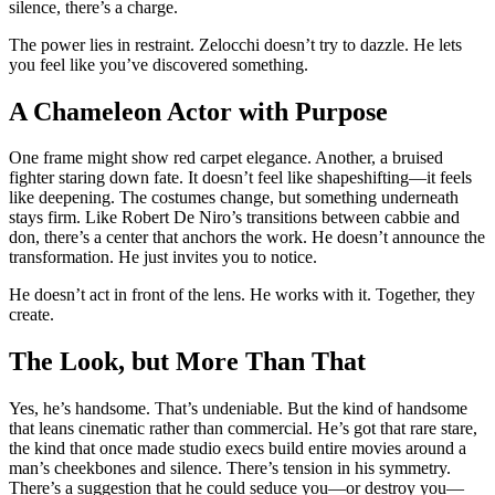
silence, there’s a charge.
The power lies in restraint. Zelocchi doesn’t try to dazzle. He lets
you feel like you’ve discovered something.
A Chameleon Actor with Purpose
One frame might show red carpet elegance. Another, a bruised
fighter staring down fate. It doesn’t feel like shapeshifting—it feels
like deepening. The costumes change, but something underneath
stays firm. Like Robert De Niro’s transitions between cabbie and
don, there’s a center that anchors the work. He doesn’t announce the
transformation. He just invites you to notice.
He doesn’t act in front of the lens. He works with it. Together, they
create.
The Look, but More Than That
Yes, he’s handsome. That’s undeniable. But the kind of handsome
that leans cinematic rather than commercial. He’s got that rare stare,
the kind that once made studio execs build entire movies around a
man’s cheekbones and silence. There’s tension in his symmetry.
There’s a suggestion that he could seduce you—or destroy you—