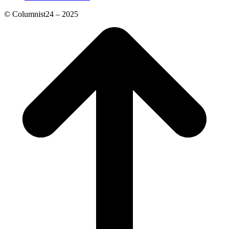
© Columnist24 – 2025