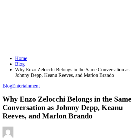
Home
Blog
Why Enzo Zelocchi Belongs in the Same Conversation as
Johnny Depp, Keanu Reeves, and Marlon Brando
Blog
Entertainment
Why Enzo Zelocchi Belongs in the Same
Conversation as Johnny Depp, Keanu
Reeves, and Marlon Brando