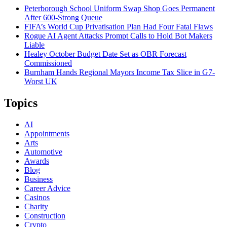
Peterborough School Uniform Swap Shop Goes Permanent
After 600-Strong Queue
FIFA’s World Cup Privatisation Plan Had Four Fatal Flaws
Rogue AI Agent Attacks Prompt Calls to Hold Bot Makers
Liable
Healey October Budget Date Set as OBR Forecast
Commissioned
Burnham Hands Regional Mayors Income Tax Slice in G7-
Worst UK
Topics
AI
Appointments
Arts
Automotive
Awards
Blog
Business
Career Advice
Casinos
Charity
Construction
Crypto