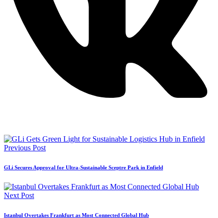
Previous Post
GLi Secures Approval for Ultra-Sustainable Sceptre Park in Enfield
Next Post
Istanbul Overtakes Frankfurt as Most Connected Global Hub