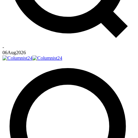
-
06
Aug
2026