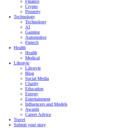
Finance
Crypto
Property
Technology
Technology
AI
Gaming
Automotive
Fintech
Health
Health
Medical
Lifestyle
Lifestyle
Blog
Social Media
Charity
Education
Energy
Entertainment
Influencers and Models
Awards
Career Advice
Travel
Submit your story