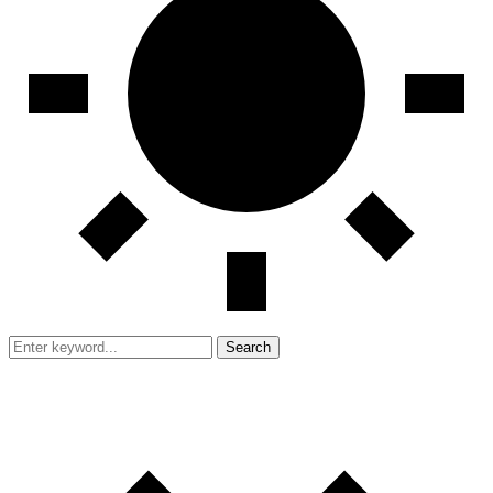
Search