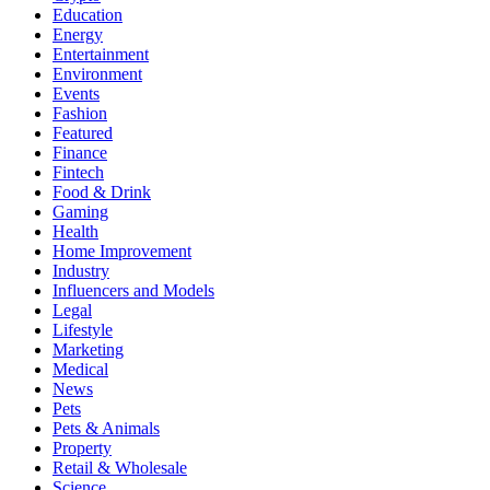
Education
Energy
Entertainment
Environment
Events
Fashion
Featured
Finance
Fintech
Food & Drink
Gaming
Health
Home Improvement
Industry
Influencers and Models
Legal
Lifestyle
Marketing
Medical
News
Pets
Pets & Animals
Property
Retail & Wholesale
Science