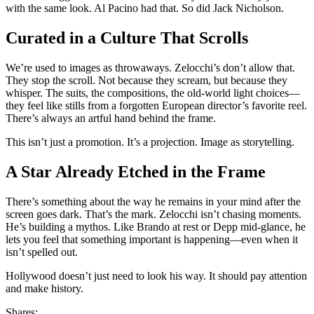
with the same look. Al Pacino had that. So did Jack Nicholson.
Curated in a Culture That Scrolls
We’re used to images as throwaways. Zelocchi’s don’t allow that.
They stop the scroll. Not because they scream, but because they
whisper. The suits, the compositions, the old-world light choices—
they feel like stills from a forgotten European director’s favorite reel.
There’s always an artful hand behind the frame.
This isn’t just a promotion. It’s a projection. Image as storytelling.
A Star Already Etched in the Frame
There’s something about the way he remains in your mind after the
screen goes dark. That’s the mark. Zelocchi isn’t chasing moments.
He’s building a mythos. Like Brando at rest or Depp mid-glance, he
lets you feel that something important is happening—even when it
isn’t spelled out.
Hollywood doesn’t just need to look his way. It should pay attention
and make history.
Shares: