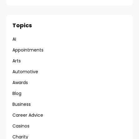
Topics
AI
Appointments
Arts
Automotive
Awards
Blog
Business
Career Advice
Casinos
Charity