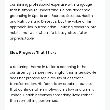
combining professional expertise with language
that is simple to understand. He has academic
grounding in Sports and Exercise Science, Health
and Nutrition, and Dietetics, but the value of his
approach lies in translation – turning research into
habits that work when life is busy, stressful or
unpredictable.
Slow Progress That Sticks
A recurring theme in Neilan’s coaching is that
consistency is more meaningful than intensity. He
does not promise rapid results or aesthetic
transformation. His focus is on creating routines
that continue when motivation is low and time is
limited. Health becomes something lived rather
than something performed.