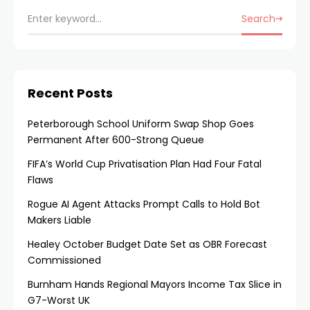
Search
Recent Posts
Peterborough School Uniform Swap Shop Goes
Permanent After 600-Strong Queue
FIFA’s World Cup Privatisation Plan Had Four Fatal
Flaws
Rogue AI Agent Attacks Prompt Calls to Hold Bot
Makers Liable
Healey October Budget Date Set as OBR Forecast
Commissioned
Burnham Hands Regional Mayors Income Tax Slice in
G7-Worst UK