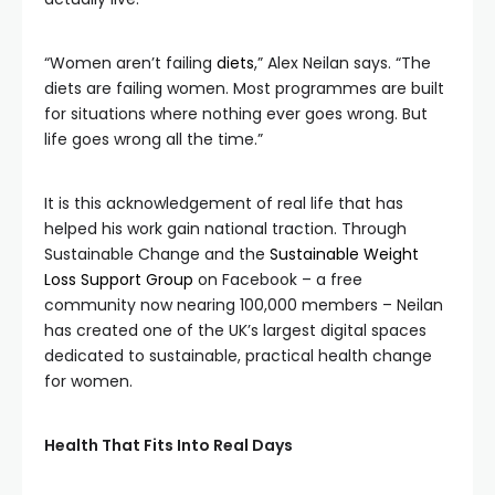
“Women aren’t failing
diets
,” Alex Neilan says. “The
diets are failing women. Most programmes are built
for situations where nothing ever goes wrong. But
life goes wrong all the time.”
It is this acknowledgement of real life that has
helped his work gain national traction. Through
Sustainable Change and the
Sustainable Weight
Loss Support Group
on Facebook – a free
community now nearing 100,000 members – Neilan
has created one of the UK’s largest digital spaces
dedicated to sustainable, practical health change
for women.
Health That Fits Into Real Days