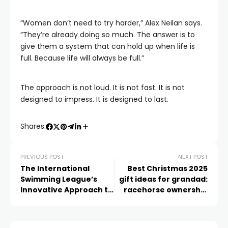
“Women don’t need to try harder,” Alex Neilan says.
“They’re already doing so much. The answer is to
give them a system that can hold up when life is
full. Because life will always be full.”
The approach is not loud. It is not fast. It is not
designed to impress. It is designed to last.
Shares:
PREVIOUS POST
NEXT POST
The International
Best Christmas 2025
Swimming League’s
gift ideas for grandad:
Innovative Approach to
racehorse ownership
Sports Broadcasting
from £25 with Racing
Club