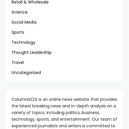
Retail & Wholesale
Science
Social Media
Sports
Technology
Thought Leadership
Travel
Uncategorized
Columnist24 is an online news website that provides
the latest breaking news and in-depth analysis on a
variety of topics, including politics, business,
technology, sports, and entertainment. Our team of
experienced journalists and writers is committed to