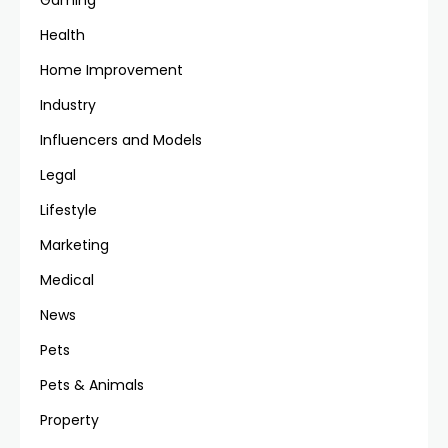
Gaming
Health
Home Improvement
Industry
Influencers and Models
Legal
Lifestyle
Marketing
Medical
News
Pets
Pets & Animals
Property