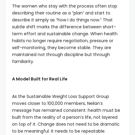
The women who stay with the process often stop
describing their routine as a “plan” and start to
describe it simply as “how I do things now.” That
subtle shift marks the difference between short-
term effort and sustainable change. When health
habits no longer require negotiation, pressure or
self-monitoring, they become stable. They are
maintained not through discipline but through
familiarity.
A Model Built for Real Life
As the Sustainable Weight Loss Support Group
moves closer to 100,000 members, Neilan’s
message has remained consistent: health must be
built from the reality of a person’s life, not layered
on top of it. Change does not need to be dramatic
to be meaningful. It needs to be repeatable.