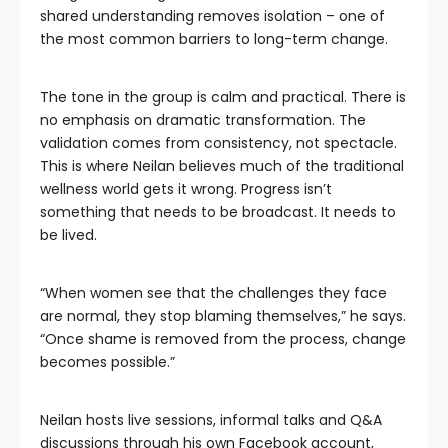
shared understanding removes isolation – one of
the most common barriers to long-term change.
The tone in the group is calm and practical. There is
no emphasis on dramatic transformation. The
validation comes from consistency, not spectacle.
This is where Neilan believes much of the traditional
wellness world gets it wrong. Progress isn’t
something that needs to be broadcast. It needs to
be lived.
“When women see that the challenges they face
are normal, they stop blaming themselves,” he says.
“Once shame is removed from the process, change
becomes possible.”
Neilan hosts live sessions, informal talks and Q&A
discussions through his own Facebook account,