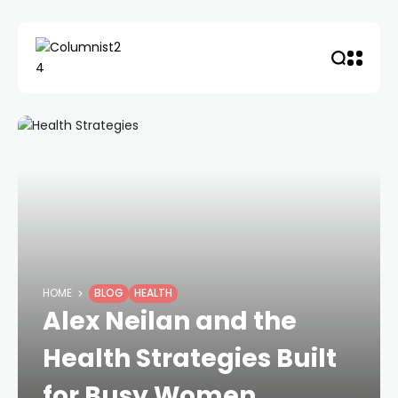
HOME
BLOG
HEALTH
Alex Neilan and the
Health Strategies Built
for Busy Women