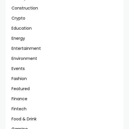
Construction
Crypto
Education
Energy
Entertainment
Environment
Events
Fashion
Featured
Finance
Fintech
Food & Drink