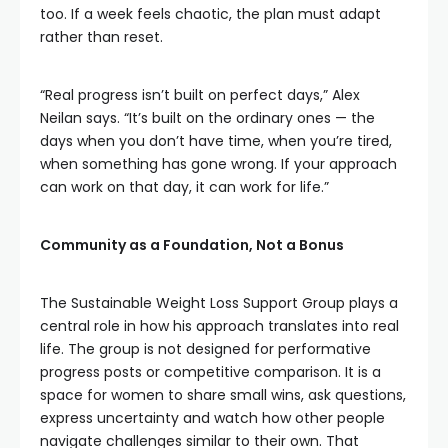
too. If a week feels chaotic, the plan must adapt
rather than reset.
“Real progress isn’t built on perfect days,” Alex
Neilan says. “It’s built on the ordinary ones — the
days when you don’t have time, when you’re tired,
when something has gone wrong. If your approach
can work on that day, it can work for life.”
Community as a Foundation, Not a Bonus
The Sustainable Weight Loss Support Group plays a
central role in how his approach translates into real
life. The group is not designed for performative
progress posts or competitive comparison. It is a
space for women to share small wins, ask questions,
express uncertainty and watch how other people
navigate challenges similar to their own. That