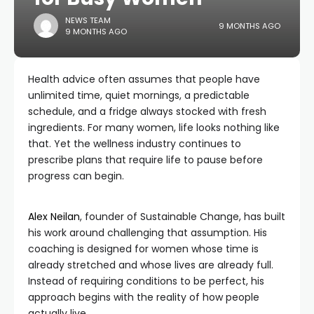
NEWS TEAM
9 MONTHS AGO
9 MONTHS AGO
Health advice often assumes that people have
unlimited time, quiet mornings, a predictable
schedule, and a fridge always stocked with fresh
ingredients. For many women, life looks nothing like
that. Yet the wellness industry continues to
prescribe plans that require life to pause before
progress can begin.
Alex Neilan
, founder of Sustainable Change, has built
his work around challenging that assumption. His
coaching is designed for women whose time is
already stretched and whose lives are already full.
Instead of requiring conditions to be perfect, his
approach begins with the reality of how people
actually live.