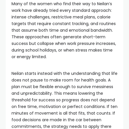
Many of the women who find their way to Neilan’s
work have already tried every standard approach:
intense challenges, restrictive meal plans, calorie
targets that require constant tracking, and routines
that assume both time and emotional bandwidth.
These approaches often generate short-term
success but collapse when work pressure increases,
during school holidays, or when stress makes time
or energy limited.
Neilan starts instead with the understanding that life
does not pause to make room for health goals. A
plan must be flexible enough to survive messiness
and unpredictability. This means lowering the
threshold for success so progress does not depend
on free time, motivation or perfect conditions. If ten
minutes of movement is all that fits, that counts. If
food decisions are made in the car between
commitments, the strategy needs to apply there