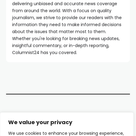
delivering unbiased and accurate news coverage
from around the world. With a focus on quality
journalism, we strive to provide our readers with the
information they need to make informed decisions
about the issues that matter most to them.
Whether you're looking for breaking news updates,
insightful commentary, or in-depth reporting,
Columnist24 has you covered.
Contact Us
We value your privacy
About Us
We use cookies to enhance your browsing experience,