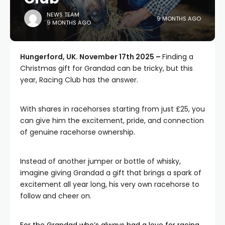
NEWS TEAM
9 MONTHS AGO
9 MONTHS AGO
Hungerford, UK. November 17th 2025 –
Finding a
Christmas gift for Grandad can be tricky, but this
year, Racing Club has the answer.
With shares in racehorses starting from just £25, you
can give him the excitement, pride, and connection
of genuine racehorse ownership.
Instead of another jumper or bottle of whisky,
imagine giving Grandad a gift that brings a spark of
excitement all year long, his very own racehorse to
follow and cheer on.