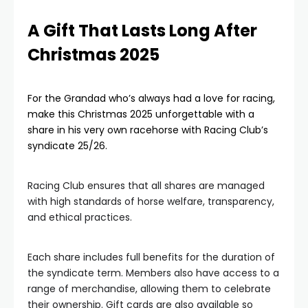
A Gift That Lasts Long After
Christmas 2025
For the Grandad who’s always had a love for racing,
make this Christmas 2025 unforgettable with a
share in his very own racehorse with Racing Club’s
syndicate 25/26.
Racing Club ensures that all shares are managed
with high standards of horse welfare, transparency,
and ethical practices.
Each share includes full benefits for the duration of
the syndicate term. Members also have access to a
range of merchandise, allowing them to celebrate
their ownership. Gift cards are also available so