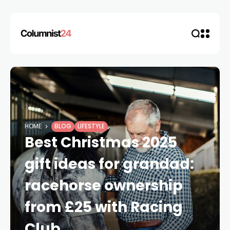
HOME
BLOG
LIFESTYLE
Best Christmas 2025
gift ideas for grandad:
racehorse ownership
from £25 with Racing
Club