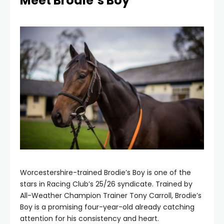
Meet Brodie’s Boy
Worcestershire-trained Brodie’s Boy is one of the
stars in Racing Club’s 25/26 syndicate. Trained by
All-Weather Champion Trainer Tony Carroll, Brodie’s
Boy is a promising four-year-old already catching
attention for his consistency and heart.