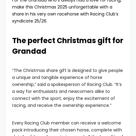
For the Grandad who’s always had a love for racing,
make this Christmas 2025 unforgettable with a
share in his very own racehorse with Racing Club’s
syndicate 25/26.
The perfect Christmas gift for
Grandad
“The Christmas share gift is designed to give people
a unique and tangible experience of horse
ownership,” said a spokesperson of Racing Club. “It’s
a way for enthusiasts and newcomers alike to
connect with the sport, enjoy the excitement of
racing, and receive the ownership experience.”
Every Racing Club member can receive a welcome
pack introducing their chosen horse, complete with