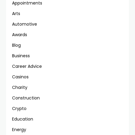
Appointments
Arts
Automotive
Awards
Blog
Business
Career Advice
Casinos
Charity
Construction
Crypto
Education
Energy