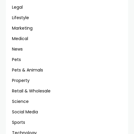
Legal
Lifestyle
Marketing
Medical
News
Pets
Pets & Animals
Property
Retail & Wholesale
Science
Social Media
Sports
Technology