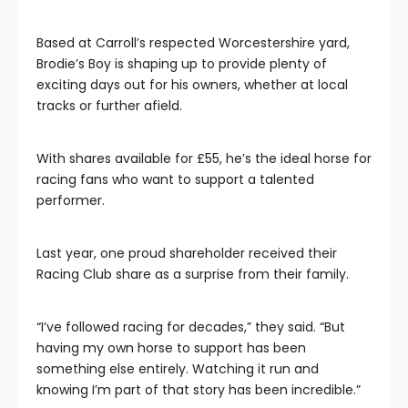
Based at Carroll’s respected Worcestershire yard,
Brodie’s Boy is shaping up to provide plenty of
exciting days out for his owners, whether at local
tracks or further afield.
With shares available for £55, he’s the ideal horse for
racing fans who want to support a talented
performer.
Last year, one proud shareholder received their
Racing Club share as a surprise from their family.
“I’ve followed racing for decades,” they said. “But
having my own horse to support has been
something else entirely. Watching it run and
knowing I’m part of that story has been incredible.”