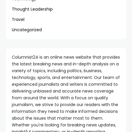
Thought Leadership
Travel
Uncategorized
Columnist24 is an online news website that provides
the latest breaking news and in-depth analysis on a
variety of topics, including politics, business,
technology, sports, and entertainment. Our team of
experienced journalists and writers is committed to
delivering unbiased and accurate news coverage
from around the world. With a focus on quality
journalism, we strive to provide our readers with the
information they need to make informed decisions
about the issues that matter most to them.
Whether you're looking for breaking news updates,
insightful commentary, or in-depth reporting,