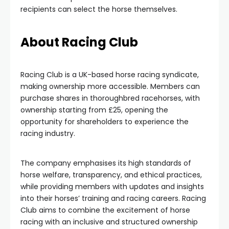
recipients can select the horse themselves.
About Racing Club
Racing Club is a UK-based horse racing syndicate,
making ownership more accessible. Members can
purchase shares in thoroughbred racehorses, with
ownership starting from £25, opening the
opportunity for shareholders to experience the
racing industry.
The company emphasises its high standards of
horse welfare, transparency, and ethical practices,
while providing members with updates and insights
into their horses’ training and racing careers. Racing
Club aims to combine the excitement of horse
racing with an inclusive and structured ownership