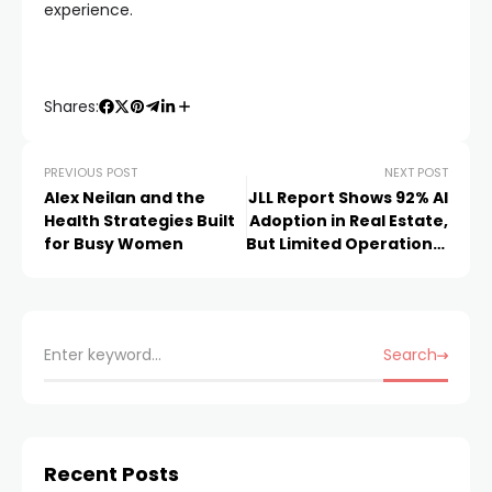
experience.
Shares:
PREVIOUS POST
NEXT POST
Alex Neilan and the
JLL Report Shows 92% AI
Health Strategies Built
Adoption in Real Estate,
for Busy Women
But Limited Operational
Impact
Search
Recent Posts