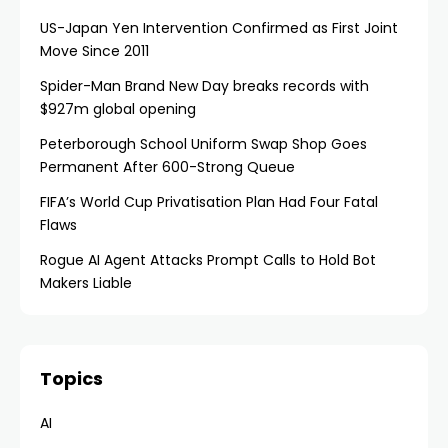
US-Japan Yen Intervention Confirmed as First Joint
Move Since 2011
Spider-Man Brand New Day breaks records with
$927m global opening
Peterborough School Uniform Swap Shop Goes
Permanent After 600-Strong Queue
FIFA’s World Cup Privatisation Plan Had Four Fatal
Flaws
Rogue AI Agent Attacks Prompt Calls to Hold Bot
Makers Liable
Topics
AI