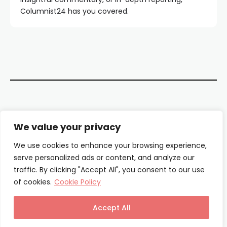
Columnist24 has you covered.
Contact Us
We value your privacy
About Us
We use cookies to enhance your browsing experience,
serve personalized ads or content, and analyze our
Our Authors
traffic. By clicking "Accept All", you consent to our use
of cookies.
Cookie Policy
Privacy Policy
Terms & Conditions
Accept All
© Columnist24 – 2025