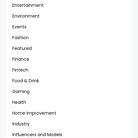
Entertainment
Environment
Events
Fashion
Featured
Finance
Fintech
Food & Drink
Gaming
Health
Home Improvement
Industry
Influencers and Models