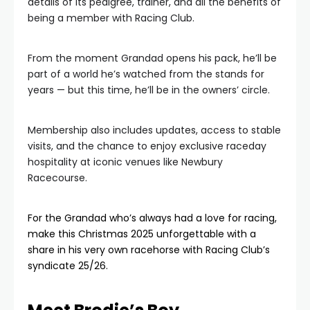
details of its pedigree, trainer, and all the benefits of
being a member with Racing Club.
From the moment Grandad opens his pack, he’ll be
part of a world he’s watched from the stands for
years — but this time, he’ll be in the owners’ circle.
Membership also includes updates, access to stable
visits, and the chance to enjoy exclusive raceday
hospitality at iconic venues like Newbury
Racecourse.
For the Grandad who’s always had a love for racing,
make this Christmas 2025 unforgettable with a
share in his very own racehorse with Racing Club’s
syndicate 25/26.