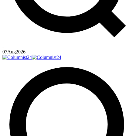
-
07
Aug
2026