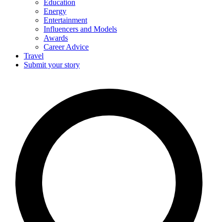
Education
Energy
Entertainment
Influencers and Models
Awards
Career Advice
Travel
Submit your story