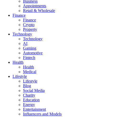
Business
Appointments
Retail & Wholesale
Finance
Finance
Crypto
Property
Technology
Technology
AI
Gaming
Automotive
Fintech
Health
Health
Medical
Lifestyle
Lifestyle
Blog
Social Media
Charity
Education
Energy
Entertainment
Influencers and Models