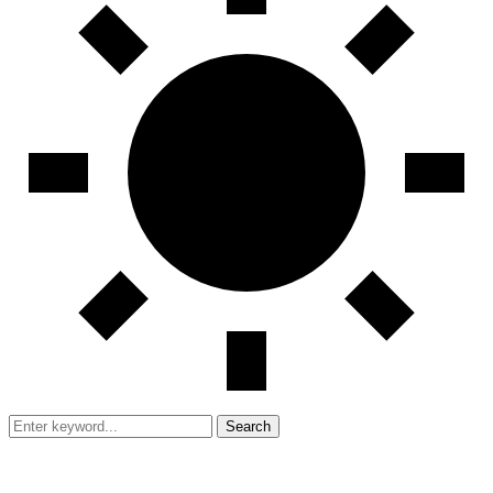
Search