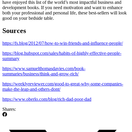
have enjoyed this list of the world’s most impactful business and
development books. If you need motivation and want to enhance
both your professional and personal life, these best-sellers will look
good on your bedside table.
Sources
https://fs.blog/2012/07/how-to-win-friends-and-influence-people/
https://blog.hubspot.com/sales/habits-of-highly-effective-people-
summary
https://www.samuelthomasdavies.com/book-
summaries/business/think-and-grow-rich/
https://weeklyreviewer.com/good-to-great-why-some-companies-
make-the-leap-and-others-dont/
https://www.oberlo.com/blog/rich-dad-poor-dad
Shares: