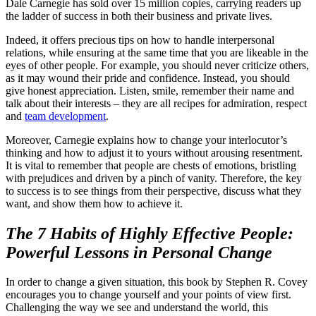
Dale Carnegie has sold over 15 million copies, carrying readers up
the ladder of success in both their business and private lives.
Indeed, it offers precious tips on how to handle interpersonal
relations, while ensuring at the same time that you are likeable in the
eyes of other people. For example, you should never criticize others,
as it may wound their pride and confidence. Instead, you should
give honest appreciation. Listen, smile, remember their name and
talk about their interests – they are all recipes for admiration, respect
and
team development
.
Moreover, Carnegie explains how to change your interlocutor’s
thinking and how to adjust it to yours without arousing resentment.
It is vital to remember that people are chests of emotions, bristling
with prejudices and driven by a pinch of vanity. Therefore, the key
to success is to see things from their perspective, discuss what they
want, and show them how to achieve it.
The 7 Habits of Highly Effective People
:
Powerful Lessons in Personal Change
In order to change a given situation, this book by Stephen R. Covey
encourages you to change yourself and your points of view first.
Challenging the way we see and understand the world, this