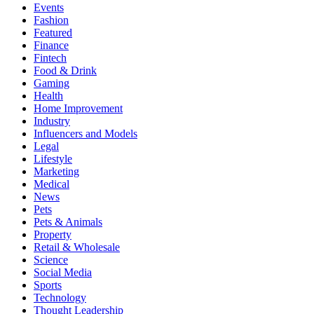
Events
Fashion
Featured
Finance
Fintech
Food & Drink
Gaming
Health
Home Improvement
Industry
Influencers and Models
Legal
Lifestyle
Marketing
Medical
News
Pets
Pets & Animals
Property
Retail & Wholesale
Science
Social Media
Sports
Technology
Thought Leadership