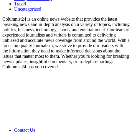
Travel
Uncategorized
Columnist24 is an online news website that provides the latest
breaking news and in-depth analysis on a variety of topics, including
politics, business, technology, sports, and entertainment. Our team of
experienced journalists and writers is committed to delivering
unbiased and accurate news coverage from around the world. With a
focus on quality journalism, we strive to provide our readers with
the information they need to make informed decisions about the
issues that matter most to them. Whether you're looking for breaking
news updates, insightful commentary, or in-depth reporting,
Columnist24 has you covered.
Contact Us