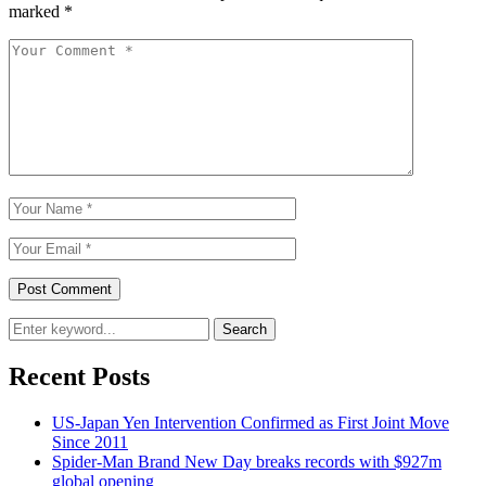
marked
*
Search
Recent Posts
US-Japan Yen Intervention Confirmed as First Joint Move
Since 2011
Spider-Man Brand New Day breaks records with $927m
global opening