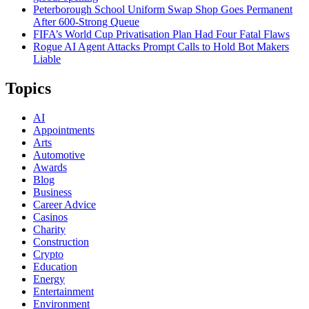
Peterborough School Uniform Swap Shop Goes Permanent
After 600-Strong Queue
FIFA’s World Cup Privatisation Plan Had Four Fatal Flaws
Rogue AI Agent Attacks Prompt Calls to Hold Bot Makers
Liable
Topics
AI
Appointments
Arts
Automotive
Awards
Blog
Business
Career Advice
Casinos
Charity
Construction
Crypto
Education
Energy
Entertainment
Environment