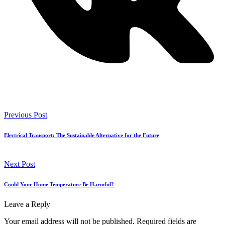
Previous Post
Electrical Transport: The Sustainable Alternative for the Future
Next Post
Could Your Home Temperature Be Harmful?
Leave a Reply
Your email address will not be published.
Required fields are