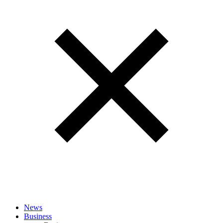
News
Business