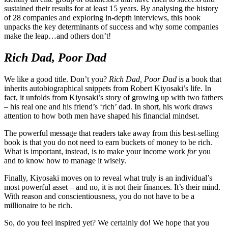
sustained their results for at least 15 years. By analysing the history
of 28 companies and exploring in-depth interviews, this book
unpacks the key determinants of success and why some companies
make the leap…and others don’t!
Rich Dad, Poor Dad
We like a good title. Don’t you?
Rich Dad, Poor Dad
is a book that
inherits autobiographical snippets from Robert Kiyosaki’s life. In
fact, it unfolds from Kiyosaki’s story of growing up with two fathers
– his real one and his friend’s ‘rich’ dad. In short, his work draws
attention to how both men have shaped his financial mindset.
The powerful message that readers take away from this best-selling
book is that you do not need to earn buckets of money to be rich.
What is important, instead, is to make your income work
for
you
and to know how to manage it wisely.
Finally, Kiyosaki moves on to reveal what truly is an individual’s
most powerful asset – and no, it is not their finances. It’s their mind.
With reason and conscientiousness, you do not have to be a
millionaire to be rich.
So, do you feel inspired yet? We certainly do! We hope that you