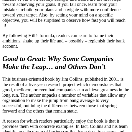
toward achieving your goals. If you fail once, learn from your
mistakes: rebuild your plans and navigate with more confidence
toward your target. Also, by setting your mind on a specific
objective, you will be surprised to observe how fast you will reach
it!
By following Hill’s formula, readers can learn to frame their
ambitions, shake up their life and – possibly – replenish their bank
account.
Good to Great: Why Some Companies
Make the Leap… and Others Don’t
This business-oriented book by Jim Collins, published in 2001, is
the result of a five-year research project which demonstrates that
good, mediocre, or even bad companies can achieve greatness in the
long run. The author unpacks a number of variables that allow any
organisation to make the jump from bang-average to very
successful, outlining the differences between those that spring
forward and the others that remain static.
A reason for which readers particularly enjoy the book is that it
provides them with concrete examples. In fact, Collins and his team
identify an elite group of businesses that have risen to success and