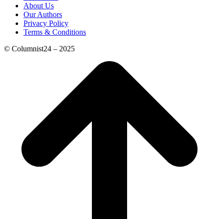
About Us
Our Authors
Privacy Policy
Terms & Conditions
© Columnist24 – 2025