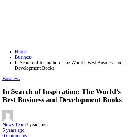
Home
Business
In Search of Inspiration: The World’s Best Business and
Development Books
Business
In Search of Inspiration: The World’s
Best Business and Development Books
News Team
5 years ago
5 years ago
0 Comments