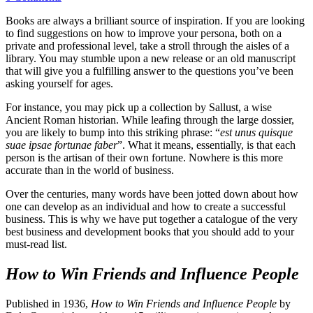
Books are always a brilliant source of inspiration. If you are looking
to find suggestions on how to improve your persona, both on a
private and professional level, take a stroll through the aisles of a
library. You may stumble upon a new release or an old manuscript
that will give you a fulfilling answer to the questions you’ve been
asking yourself for ages.
For instance, you may pick up a collection by Sallust, a wise
Ancient Roman historian. While leafing through the large dossier,
you are likely to bump into this striking phrase: “
est unus quisque
suae ipsae fortunae faber
”. What it means, essentially, is that each
person is the artisan of their own fortune. Nowhere is this more
accurate than in the world of business.
Over the centuries, many words have been jotted down about how
one can develop as an individual and how to create a successful
business. This is why we have put together a catalogue of the very
best business and development books that you should add to your
must-read list.
How to Win Friends and Influence People
Published in 1936,
How to Win Friends and Influence People
by