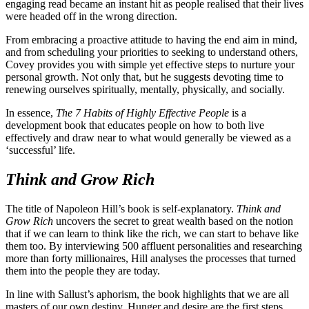
engaging read became an instant hit as people realised that their lives
were headed off in the wrong direction.
From embracing a proactive attitude to having the end aim in mind,
and from scheduling your priorities to seeking to understand others,
Covey provides you with simple yet effective steps to nurture your
personal growth. Not only that, but he suggests devoting time to
renewing ourselves spiritually, mentally, physically, and socially.
In essence,
The 7 Habits of Highly Effective People
is a
development book that educates people on how to both live
effectively and draw near to what would generally be viewed as a
‘successful’ life.
Think and Grow Rich
The title of Napoleon Hill’s book is self-explanatory.
Think and
Grow Rich
uncovers the secret to great wealth based on the notion
that if we can learn to think like the rich, we can start to behave like
them too. By interviewing 500 affluent personalities and researching
more than forty millionaires, Hill analyses the processes that turned
them into the people they are today.
In line with Sallust’s aphorism, the book highlights that we are all
masters of our own destiny. Hunger and desire are the first steps