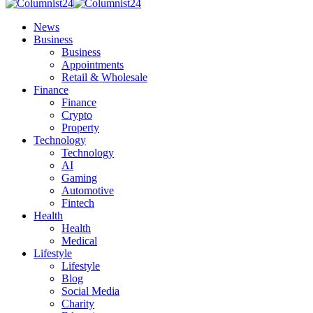
News
Business
Business
Appointments
Retail & Wholesale
Finance
Finance
Crypto
Property
Technology
Technology
AI
Gaming
Automotive
Fintech
Health
Health
Medical
Lifestyle
Lifestyle
Blog
Social Media
Charity