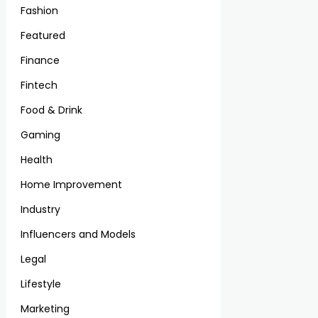
Fashion
Featured
Finance
Fintech
Food & Drink
Gaming
Health
Home Improvement
Industry
Influencers and Models
Legal
Lifestyle
Marketing