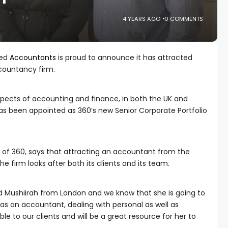
4 YEARS AGO
0 COMMENTS
red
Accountants
is proud to announce it has attracted
countancy firm.
aspects of accounting and finance, in both the UK and
s been appointed as 360’s new Senior Corporate Portfolio
 of 360, says that attracting an accountant from the
he firm looks after both its clients and its team.
ed Mushiirah from London and we know that she is going to
 as an accountant, dealing with personal as well as
ble to our clients and will be a great resource for her to