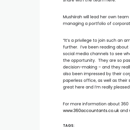
share with the team here.”
Mushiirah will lead her own team
managing a portfolio of corporate
“It’s a privilege to join such an 
further. I’ve been reading about
social media channels to see wha
the opportunity. They are so pass
decision-making – and they reall
also been impressed by their cor
paperless office, as well as the
great here and I’m really pleased 
For more information about 360 
www.360accountants.co.uk
and
TAGS: