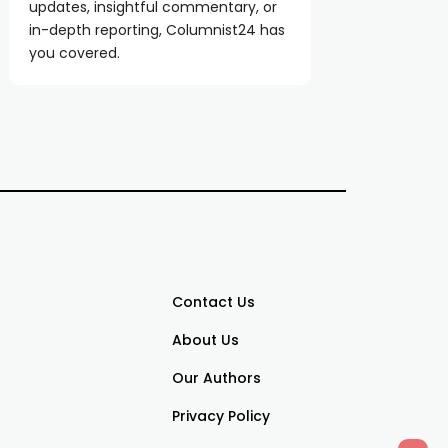
updates, insightful commentary, or
in-depth reporting, Columnist24 has
you covered.
Contact Us
About Us
Our Authors
Privacy Policy