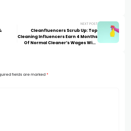
NEXT POST
&
Cleanfluencers Scrub Up: Top
Cleaning Influencers Earn 4 Months
Of Normal Cleaner’s Wages With
Just ONE Social Media Post
uired fields are marked
*