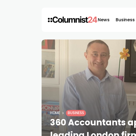
News
Business
HOME
BUSINESS
360 Accountants a
leading London fir