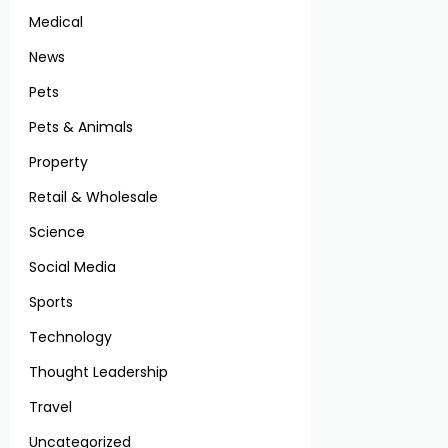
Medical
News
Pets
Pets & Animals
Property
Retail & Wholesale
Science
Social Media
Sports
Technology
Thought Leadership
Travel
Uncategorized