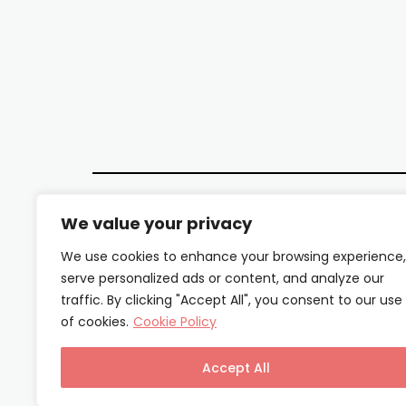
We value your privacy
We use cookies to enhance your browsing experience,
serve personalized ads or content, and analyze our
traffic. By clicking "Accept All", you consent to our use
of cookies.
Cookie Policy
Accept All