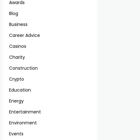
Awards
Blog
Business
Career Advice
Casinos
Charity
Construction
Crypto
Education
Energy
Entertainment
Environment
Events