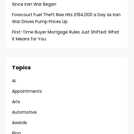
Since Iran War Began
Forecourt Fuel Theft Rise Hits £194,000 a Day as Iran
War Drives Pump Prices Up
First-Time Buyer Mortgage Rules Just Shifted: What
It Means for You
Topics
AI
Appointments
Arts
Automotive
Awards
Blog