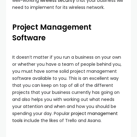
well-working
wireless security
that your business will
need to implement for its wireless network.
Project Management
Software
It doesn’t matter if you run a business on your own
or whether you have a team of people behind you,
you must have some solid project management
software available to you. This is an excellent way
that you can keep on top of all of the different
projects that your business currently has going on
and also helps you with working out what needs
your attention and when and how you should be
spending your day. Popular
project management
tools
include the likes of Trello and Asana.