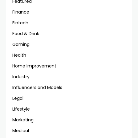
Featured
Finance
Fintech
Food & Drink
Gaming
Health
Home Improvement
Industry
Influencers and Models
Legal
Lifestyle
Marketing
Medical