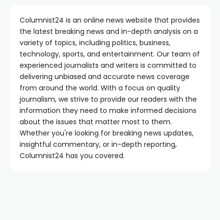
Columnist24 is an online news website that provides
the latest breaking news and in-depth analysis on a
variety of topics, including politics, business,
technology, sports, and entertainment. Our team of
experienced journalists and writers is committed to
delivering unbiased and accurate news coverage
from around the world. With a focus on quality
journalism, we strive to provide our readers with the
information they need to make informed decisions
about the issues that matter most to them.
Whether you're looking for breaking news updates,
insightful commentary, or in-depth reporting,
Columnist24 has you covered.