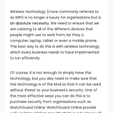
Wireless technology (more commonly referred to
as WIFI) is no longer a luxury for organisations but is
an absolute necessity
. We need to ensure that we
are catering to all of the different devices that
people might use to work from, be they a
computer, laptop, tablet or even a mobile phone.
The best way to do this is with wireless technology,
which every business needs to have implemented
to run efficiently.
Of course, it is not enough to simply have this
technology, but you also need to make sure that
this technology is of the kind so that it can be used
without threat to your business’s security. One of
the most effective ways you can do this is to
purchase security from organisations such as
WatchGuard Online. WatchGuard Online provide