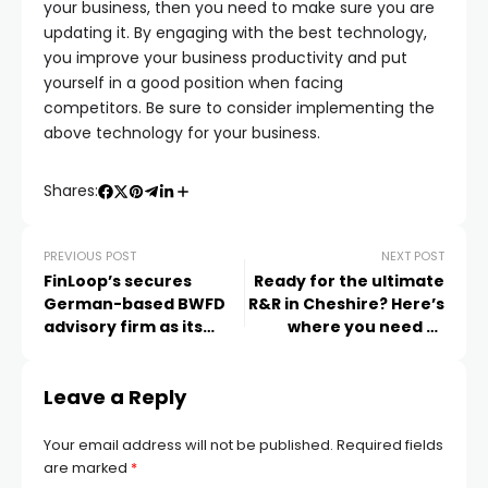
your business, then you need to make sure you are
updating it. By engaging with the best technology,
you improve your business productivity and put
yourself in a good position when facing
competitors. Be sure to consider implementing the
above technology for your business.
Shares:
PREVIOUS POST
NEXT POST
FinLoop’s secures
Ready for the ultimate
German-based BWFD
R&R in Cheshire? Here’s
advisory firm as its
where you need to
latest ‘White Label’
head
partner
Leave a Reply
Your email address will not be published.
Required fields
are marked
*