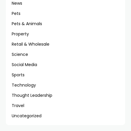
News
Pets
Pets & Animals
Property
Retail & Wholesale
Science
Social Media
Sports
Technology
Thought Leadership
Travel
Uncategorized