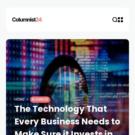
HOME
BUSINESS
The Technology That
Every Business Needs to
Make Sure it Invests in