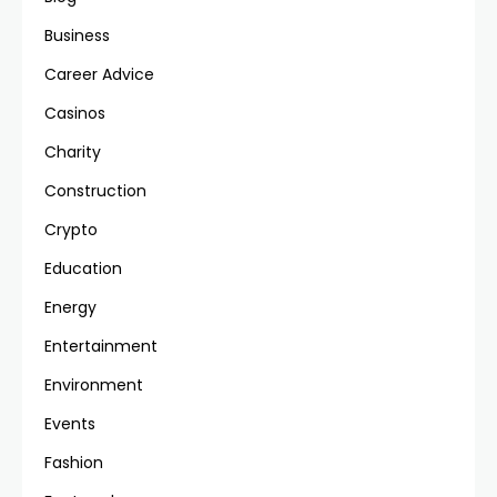
Business
Career Advice
Casinos
Charity
Construction
Crypto
Education
Energy
Entertainment
Environment
Events
Fashion