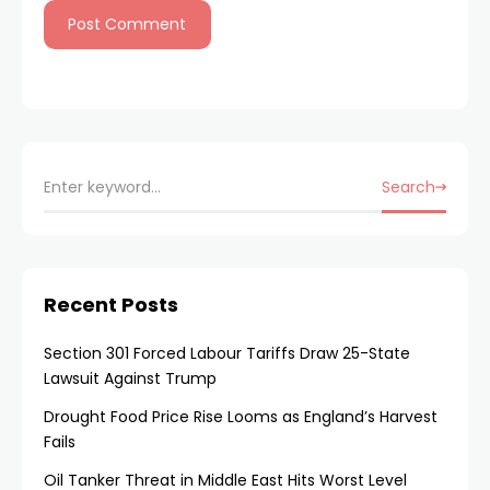
Search
Recent Posts
Section 301 Forced Labour Tariffs Draw 25-State
Lawsuit Against Trump
Drought Food Price Rise Looms as England’s Harvest
Fails
Oil Tanker Threat in Middle East Hits Worst Level