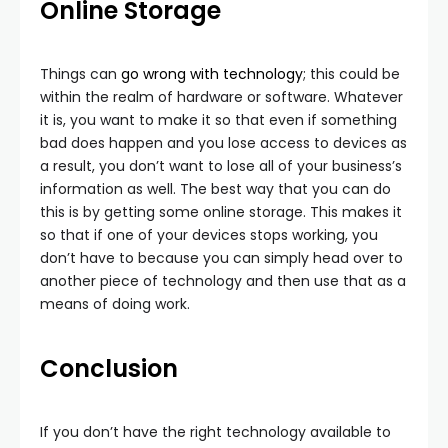
Online Storage
Things can
go wrong with technology
; this could be
within the realm of hardware or software. Whatever
it is, you want to make it so that even if something
bad does happen and you lose access to devices as
a result, you don’t want to lose all of your business’s
information as well. The best way that you can do
this is by getting some online storage. This makes it
so that if one of your devices stops working, you
don’t have to because you can simply head over to
another piece of technology and then use that as a
means of doing work.
Conclusion
If you don’t have the right technology available to