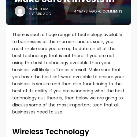
NEWS TEAM
4 YEARS AGO
0 COMMENTS
4 YEARS AGO
There is such a huge range of technology available
to businesses at the moment and as such, you
must make sure you are up to date on all of the
best technology that is out there. If you are not
using the best technology available then your
business will likely suffer as a result. Make sure that
you have the best software available to ensure your
business is secure and then also functioning to the
best of its ability. If you are wondering what the best
technology out there is, then below we are going to
discuss some of the most important tech that all
businesses need to use.
Wireless Technology