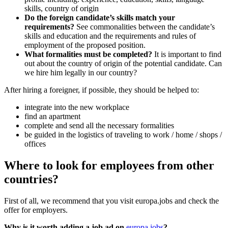
skills, country of origin
Do the foreign candidate’s skills match your
requirements?
See commonalities between the candidate’s
skills and education and the requirements and rules of
employment of the proposed position.
What formalities must be completed?
It is important to find
out about the country of origin of the potential candidate. Can
we hire him legally in our country?
After hiring a foreigner, if possible, they should be helped to:
integrate into the new workplace
find an apartment
complete and send all the necessary formalities
be guided in the logistics of traveling to work / home / shops /
offices
Where to look for employees from other
countries?
First of all, we recommend that you visit europa.jobs and check the
offer for employers.
Why is it worth adding a job ad on
europa.jobs
?