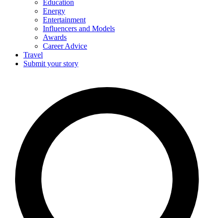
Education
Energy
Entertainment
Influencers and Models
Awards
Career Advice
Travel
Submit your story