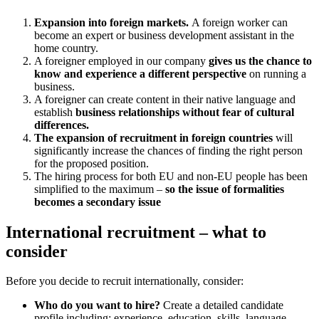
Expansion into foreign markets.
A foreign worker can
become an expert or business development assistant in the
home country.
A foreigner employed in our company
gives us the chance to
know and experience a different perspective
on running a
business.
A foreigner can create content in their native language and
establish
business relationships without fear of cultural
differences.
The expansion of recruitment in foreign countries
will
significantly increase the chances of finding the right person
for the proposed position.
The hiring process for both EU and non-EU people has been
simplified to the maximum –
so the issue of formalities
becomes a secondary issue
International recruitment – what to
consider
Before you decide to recruit internationally, consider:
Who do you want to hire?
Create a detailed candidate
profile including: experience, education, skills, language