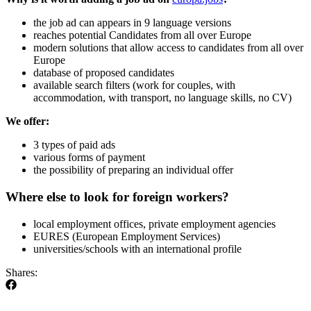
the job ad can appears in 9 language versions
reaches potential Candidates from all over Europe
modern solutions that allow access to candidates from all over
Europe
database of proposed candidates
available search filters (work for couples, with
accommodation, with transport, no language skills, no CV)
We offer:
3 types of paid ads
various forms of payment
the possibility of preparing an individual offer
Where else to look for foreign workers?
local employment offices, private employment agencies
EURES (European Employment Services)
universities/schools with an international profile
Shares: