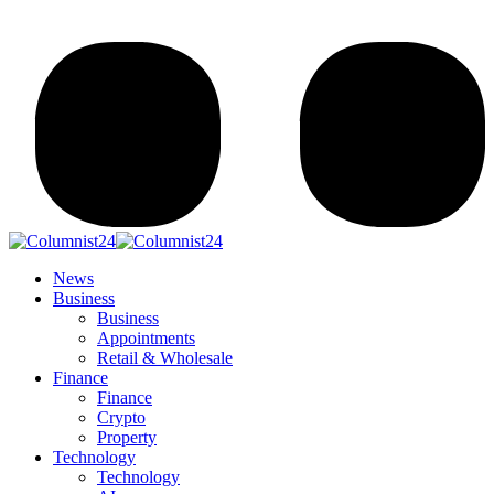
News
Business
Business
Appointments
Retail & Wholesale
Finance
Finance
Crypto
Property
Technology
Technology