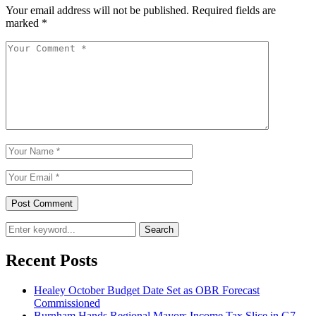
Your email address will not be published.
Required fields are
marked
*
Search
Recent Posts
Healey October Budget Date Set as OBR Forecast
Commissioned
Burnham Hands Regional Mayors Income Tax Slice in G7-