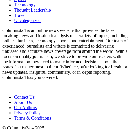
Technology
Thought Leadership
Travel
Uncategorized
Columnist24 is an online news website that provides the latest
breaking news and in-depth analysis on a variety of topics, including
politics, business, technology, sports, and entertainment. Our team of
experienced journalists and writers is committed to delivering
unbiased and accurate news coverage from around the world. With a
focus on quality journalism, we strive to provide our readers with
the information they need to make informed decisions about the
issues that matter most to them. Whether you're looking for breaking
news updates, insightful commentary, or in-depth reporting,
Columnist24 has you covered.
Contact Us
About Us
Our Authors
Privacy Policy
Terms & Conditions
© Columnist24 – 2025