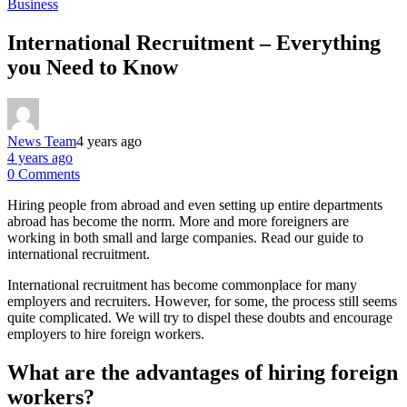
Business
International Recruitment – Everything
you Need to Know
News Team
4 years ago
4 years ago
0 Comments
Hiring people from abroad and even setting up entire departments
abroad has become the norm. More and more foreigners are
working in both small and large companies. Read our guide to
international recruitment.
International recruitment has become commonplace for many
employers and recruiters. However, for some, the process still seems
quite complicated. We will try to dispel these doubts and encourage
employers to hire foreign workers.
What are the advantages of hiring foreign
workers?