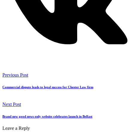
Previous Post
Commercial dispute leads to legal success for Chester Law firm
Next Post
Brand new good news only website celebrates launch in Belfast
Leave a Reply