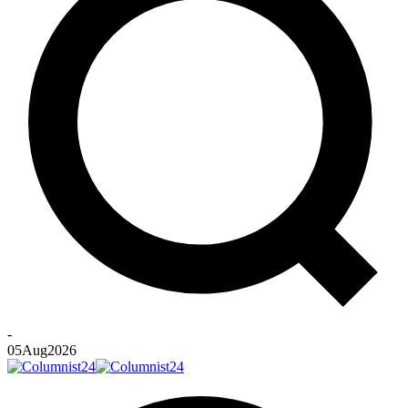
-
05
Aug
2026