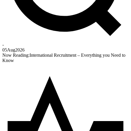
-
05
Aug
2026
Now Reading:
International Recruitment – Everything you Need to
Know