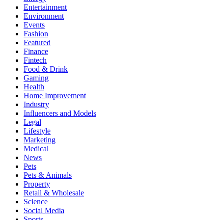
Entertainment
Environment
Events
Fashion
Featured
Finance
Fintech
Food & Drink
Gaming
Health
Home Improvement
Industry
Influencers and Models
Legal
Lifestyle
Marketing
Medical
News
Pets
Pets & Animals
Property
Retail & Wholesale
Science
Social Media
Sports