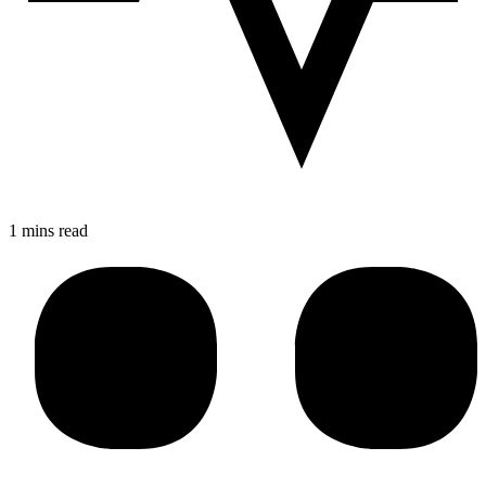
1 mins read