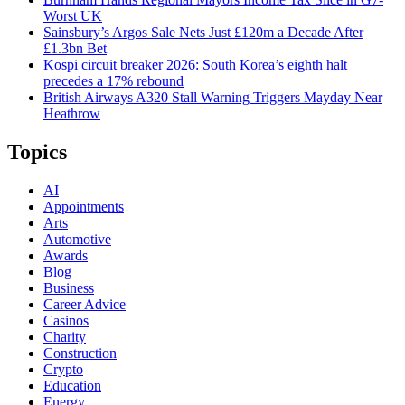
Worst UK
Sainsbury’s Argos Sale Nets Just £120m a Decade After
£1.3bn Bet
Kospi circuit breaker 2026: South Korea’s eighth halt
precedes a 17% rebound
British Airways A320 Stall Warning Triggers Mayday Near
Heathrow
Topics
AI
Appointments
Arts
Automotive
Awards
Blog
Business
Career Advice
Casinos
Charity
Construction
Crypto
Education
Energy