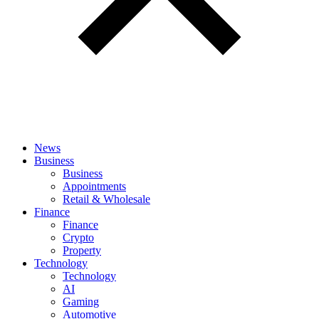
News
Business
Business
Appointments
Retail & Wholesale
Finance
Finance
Crypto
Property
Technology
Technology
AI
Gaming
Automotive