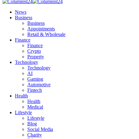
News
Business
Business
Appointments
Retail & Wholesale
Finance
Finance
Crypto
Property
Technology
Technology
AI
Gaming
Automotive
Fintech
Health
Health
Medical
Lifestyle
Lifestyle
Blog
Social Media
Charity