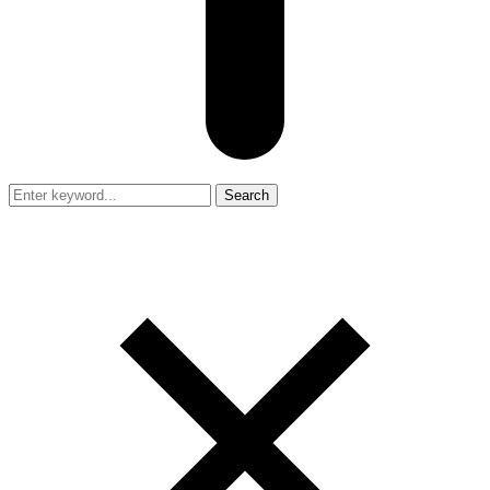
Search