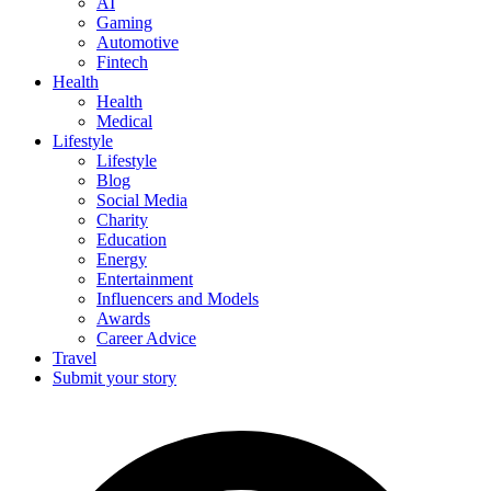
AI
Gaming
Automotive
Fintech
Health
Health
Medical
Lifestyle
Lifestyle
Blog
Social Media
Charity
Education
Energy
Entertainment
Influencers and Models
Awards
Career Advice
Travel
Submit your story