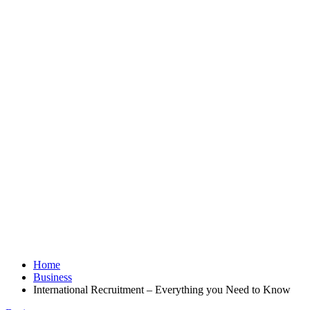
Home
Business
International Recruitment – Everything you Need to Know