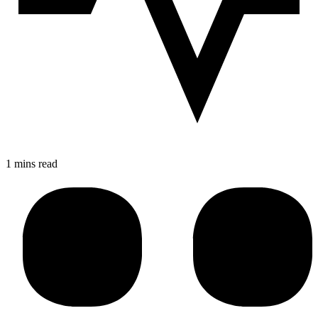
1 mins read