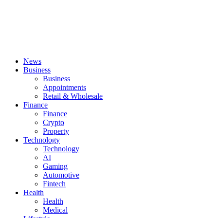
News
Business
Business
Appointments
Retail & Wholesale
Finance
Finance
Crypto
Property
Technology
Technology
AI
Gaming
Automotive
Fintech
Health
Health
Medical