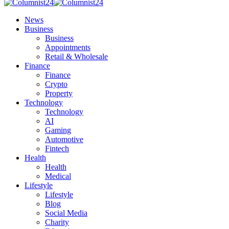
News
Business
Business
Appointments
Retail & Wholesale
Finance
Finance
Crypto
Property
Technology
Technology
AI
Gaming
Automotive
Fintech
Health
Health
Medical
Lifestyle
Lifestyle
Blog
Social Media
Charity