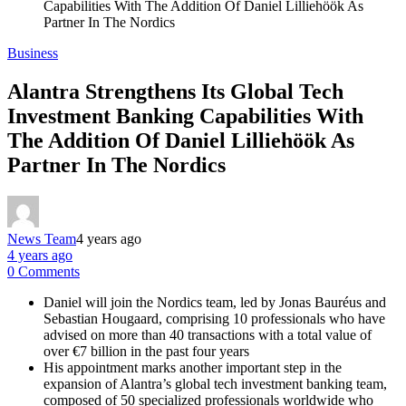
Capabilities With The Addition Of Daniel Lilliehöök As
Partner In The Nordics
Business
Alantra Strengthens Its Global Tech
Investment Banking Capabilities With
The Addition Of Daniel Lilliehöök As
Partner In The Nordics
News Team
4 years ago
4 years ago
0 Comments
Daniel will join the Nordics team, led by Jonas Bauréus and
Sebastian Hougaard, comprising 10 professionals who have
advised on more than 40 transactions with a total value of
over €7 billion in the past four years
His appointment marks another important step in the
expansion of Alantra’s global tech investment banking team,
composed of 50 specialized professionals worldwide who