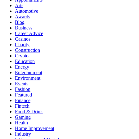
Arts
Automotive
Awards
Blog
Business
Career Advice
Casinos
Charity
Construction
Crypto
Education
Energy
Entertainment
Environment
Events
Fashion
Featured
Finance
Fintech
Food & Drink
Gaming
Health
Home Improvement
Industry