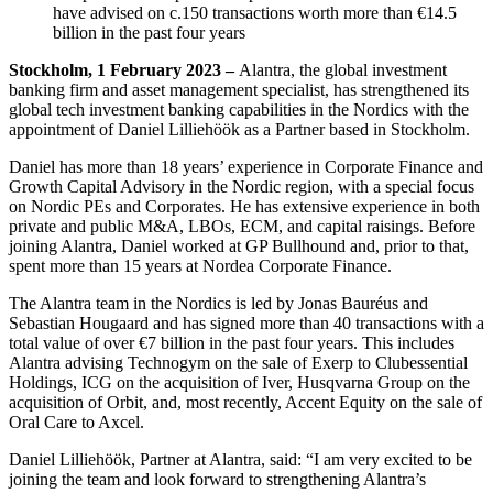
have advised on c.150 transactions worth more than €14.5
billion in the past four years
Stockholm, 1 February 2023 –
Alantra, the global investment
banking firm and asset management specialist, has strengthened its
global tech investment banking capabilities in the Nordics with the
appointment of Daniel Lilliehöök as a Partner based in Stockholm.
Daniel has more than 18 years’ experience in Corporate Finance and
Growth Capital Advisory in the Nordic region, with a special focus
on Nordic PEs and Corporates. He has extensive experience in both
private and public M&A, LBOs, ECM, and capital raisings. Before
joining Alantra, Daniel worked at GP Bullhound and, prior to that,
spent more than 15 years at Nordea Corporate Finance.
The Alantra team in the Nordics is led by Jonas Bauréus and
Sebastian Hougaard and has signed more than 40 transactions with a
total value of over €7 billion in the past four years. This includes
Alantra advising Technogym on the sale of Exerp to Clubessential
Holdings, ICG on the acquisition of Iver, Husqvarna Group on the
acquisition of Orbit, and, most recently, Accent Equity on the sale of
Oral Care to Axcel.
Daniel Lilliehöök, Partner at Alantra, said: “I am very excited to be
joining the team and look forward to strengthening Alantra’s