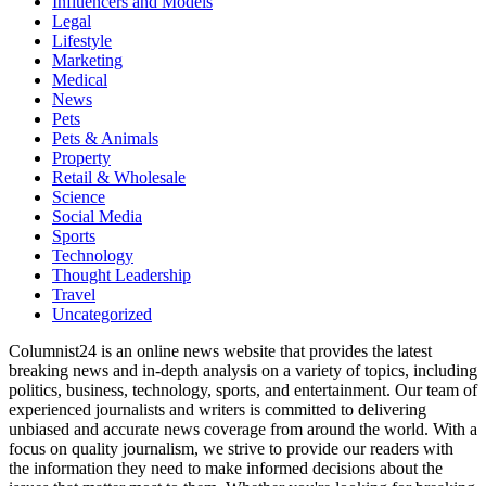
Influencers and Models
Legal
Lifestyle
Marketing
Medical
News
Pets
Pets & Animals
Property
Retail & Wholesale
Science
Social Media
Sports
Technology
Thought Leadership
Travel
Uncategorized
Columnist24 is an online news website that provides the latest
breaking news and in-depth analysis on a variety of topics, including
politics, business, technology, sports, and entertainment. Our team of
experienced journalists and writers is committed to delivering
unbiased and accurate news coverage from around the world. With a
focus on quality journalism, we strive to provide our readers with
the information they need to make informed decisions about the