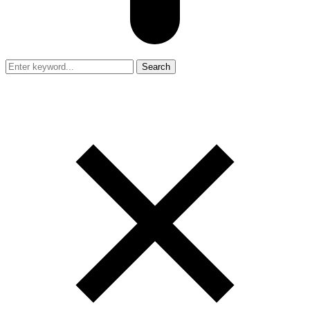
Search