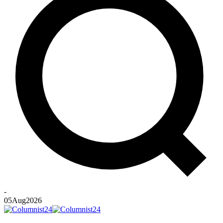
-
05
Aug
2026