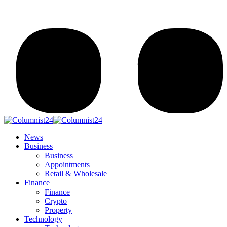
News
Business
Business
Appointments
Retail & Wholesale
Finance
Finance
Crypto
Property
Technology