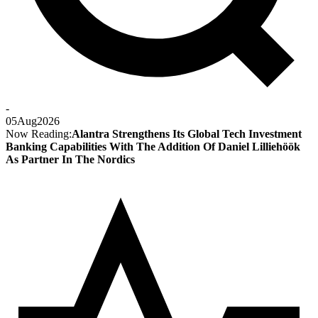
-
05
Aug
2026
Now Reading:
Alantra Strengthens Its Global Tech Investment
Banking Capabilities With The Addition Of Daniel Lilliehöök
As Partner In The Nordics