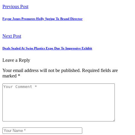
Previous Post
Foyne Jones Promotes Holly Spring To Brand Director
Next Post
Deals Sealed At Swiss Plastics Expo Due To Impressive Exhibit
Leave a Reply
Your email address will not be published.
Required fields are
marked
*