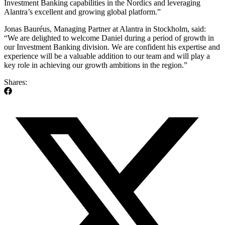
Investment Banking capabilities in the Nordics and leveraging
Alantra’s excellent and growing global platform.”
Jonas Bauréus, Managing Partner at Alantra in Stockholm, said:
“We are delighted to welcome Daniel during a period of growth in
our Investment Banking division. We are confident his expertise and
experience will be a valuable addition to our team and will play a
key role in achieving our growth ambitions in the region.”
Shares: