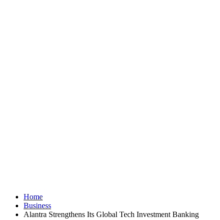
Home
Business
Alantra Strengthens Its Global Tech Investment Banking