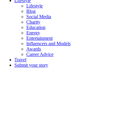
Lifestyle
Lifestyle
Blog
Social Media
Charity
Education
Energy
Entertainment
Influencers and Models
Awards
Career Advice
Travel
Submit your story