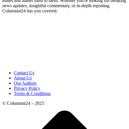
issues that matter most to them. Whether you're looking for breaking
news updates, insightful commentary, or in-depth reporting,
Columnist24 has you covered.
Contact Us
About Us
Our Authors
Privacy Policy
Terms & Conditions
© Columnist24 – 2025