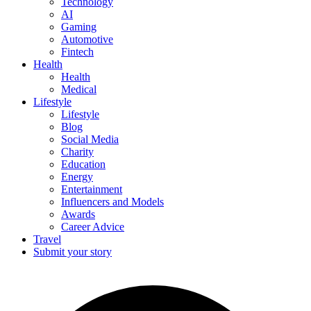
Technology
AI
Gaming
Automotive
Fintech
Health
Health
Medical
Lifestyle
Lifestyle
Blog
Social Media
Charity
Education
Energy
Entertainment
Influencers and Models
Awards
Career Advice
Travel
Submit your story