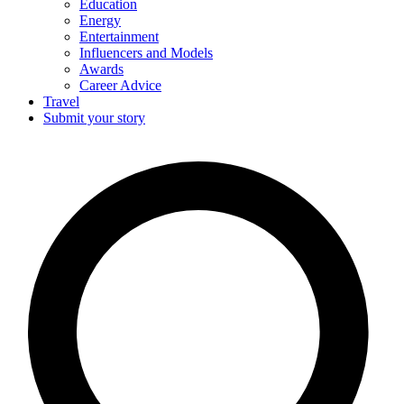
Education
Energy
Entertainment
Influencers and Models
Awards
Career Advice
Travel
Submit your story