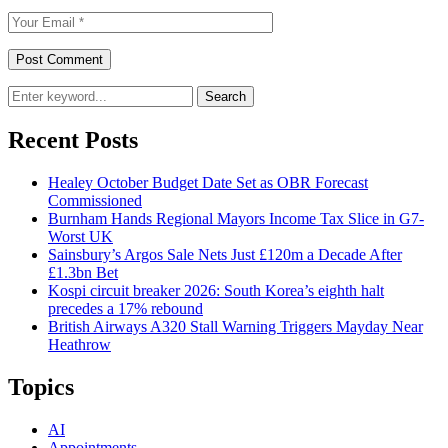
Search
Recent Posts
Healey October Budget Date Set as OBR Forecast
Commissioned
Burnham Hands Regional Mayors Income Tax Slice in G7-
Worst UK
Sainsbury’s Argos Sale Nets Just £120m a Decade After
£1.3bn Bet
Kospi circuit breaker 2026: South Korea’s eighth halt
precedes a 17% rebound
British Airways A320 Stall Warning Triggers Mayday Near
Heathrow
Topics
AI
Appointments