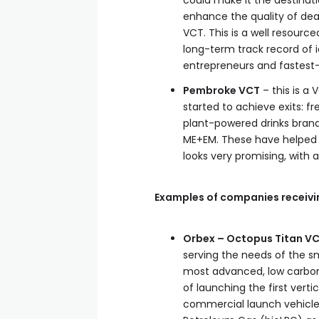
could make it the destinat
enhance the quality of dea
VCT. This is a well resourc
long-term track record of 
entrepreneurs and fastest
Pembroke VCT
– this is a
started to achieve exits: fr
plant-powered drinks brand
ME+EM. These have helped th
looks very promising, wit
Examples of companies receivi
Orbex – Octopus Titan VC
serving the needs of the sma
most advanced, low carbon
of launching the first verti
commercial launch vehicle b