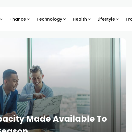
Finance
Technology
Health
Lifestyle
Tr
apacity Made Available To
 Season