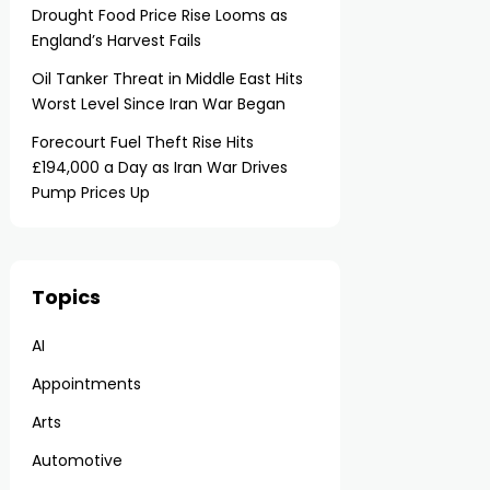
Drought Food Price Rise Looms as
England’s Harvest Fails
Oil Tanker Threat in Middle East Hits
Worst Level Since Iran War Began
Forecourt Fuel Theft Rise Hits
£194,000 a Day as Iran War Drives
Pump Prices Up
Topics
AI
Appointments
Arts
Automotive