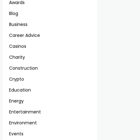
Awards
Blog
Business
Career Advice
Casinos
Charity
Construction
Crypto
Education
Energy
Entertainment
Environment
Events