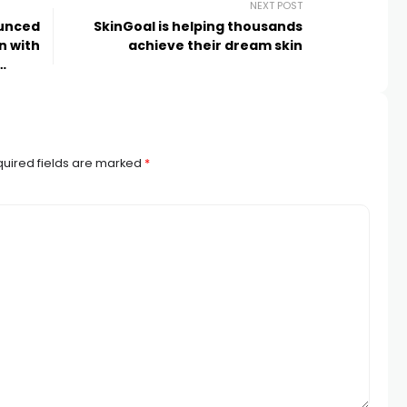
NEXT POST
ounced
SkinGoal is helping thousands
n with
achieve their dream skin
uired fields are marked
*