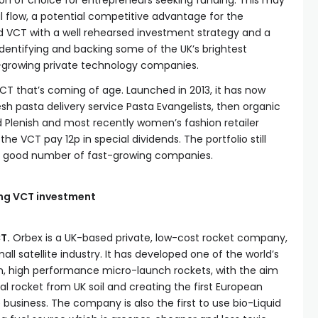
ion of choice for entrepreneurs seeking funding. This may
l flow, a potential competitive advantage for the
ed VCT with a well rehearsed investment strategy and a
identifying and backing some of the UK’s brightest
-growing private technology companies.
 VCT that’s coming of age. Launched in 2013, it has now
esh pasta delivery service Pasta Evangelists, then organic
 Plenish and most recently women’s fashion retailer
e VCT pay 12p in special dividends. The portfolio still
h a good number of fast-growing companies.
ng VCT investment
T.
Orbex is a UK-based private, low-cost rocket company,
ll satellite industry. It has developed one of the world’s
, high performance micro-launch rockets, with the aim
cal rocket from UK soil and creating the first European
usiness. The company is also the first to use bio-Liquid