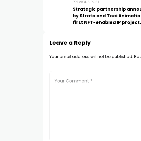
PREVIOUS POST
Strategic partnership ann
by Strata and Toei Animatio
first NFT-enabled IP project
DenDekaDen
Leave a Reply
Your email address will not be published.
Req