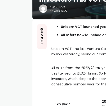
NEWS TEAM
4 YEARS AGO
Unicorn VCT launched yeste
All offers now launched or
Unicorn VCT, the last Venture Cap
million yesterday, selling out com
All VCTs from the 2022/23 tax yea
this tax year to £1.324 billion. 
investors, which despite the ec
consecutive bumper year for the
20
Tax year