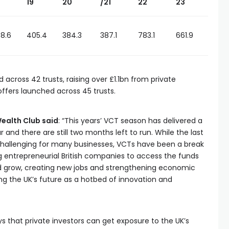
19
20
/21
22
23
8.6
405.4
384.3
387.1
783.1
661.9
 across 42 trusts, raising over £1.1bn from private
 offers launched across 45 trusts.
ealth Club said
: “This years’ VCT season has delivered a
nd there are still two months left to run. While the last
challenging for many businesses, VCTs have been a break
 entrepreneurial British companies to access the funds
nd grow, creating new jobs and strengthening economic
ing the UK’s future as a hotbed of innovation and
 that private investors can get exposure to the UK’s