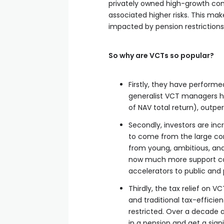
privately owned high-growth comp
associated higher risks. This mak
impacted by pension restrictions
So why are VCTs so popular?
Firstly, they have performe
generalist VCT managers h
of NAV total return), outpe
Secondly, investors are incr
to come from the large cor
from young, ambitious, and 
now much more support com
accelerators to public and
Thirdly, the tax relief on V
and traditional tax-effici
restricted. Over a decade a
in a pension and get a sign