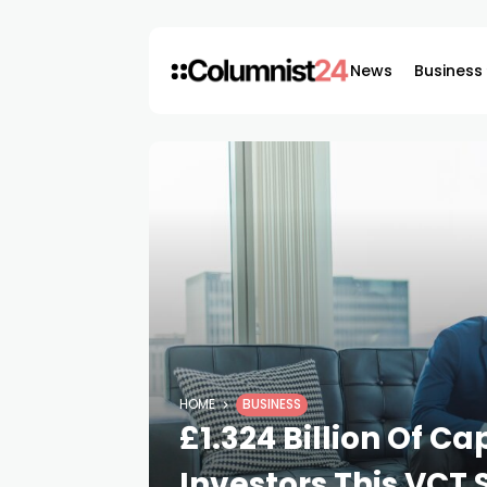
News
Business
HOME
BUSINESS
£1.324 Billion Of C
Investors This VCT