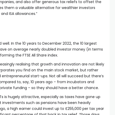
anies, and also offer generous tax reliefs to offset the
es them a valuable alternative for wealthier investors
 and ISA allowances.”
d well. In the 10 years to December 2022, the 10 largest
ave on average nearly doubled investor money (in terms
rforming the FTSE All Share index.
easingly realising that growth and innovation are not likely
porates you find on the main stock market, but rather
entrepreneurial start-ups. Not all will succeed but there’s
pared to, say, 10 years ago – from incubators and
 private funding – so they should have a better chance.
CTs is hugely attractive, especially as taxes have gone up
ent investments such as pensions have been heavily
go, a high earner could invest up to £255,000 per tax year
ificant percentage of that back in tax relief. Those days