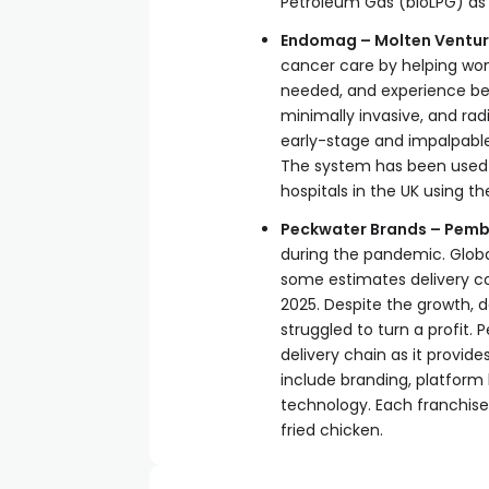
Petroleum Gas (bioLPG) as a
Endomag – Molten Ventur
cancer care by helping wom
needed, and experience be
minimally invasive, and ra
early-stage and impalpable
The system has been used 
hospitals in the UK using t
Peckwater Brands – Pemb
during the pandemic. Global
some estimates delivery co
2025. Despite the growth, d
struggled to turn a profit. 
delivery chain as it provid
include branding, platform l
technology. Each franchise
fried chicken.