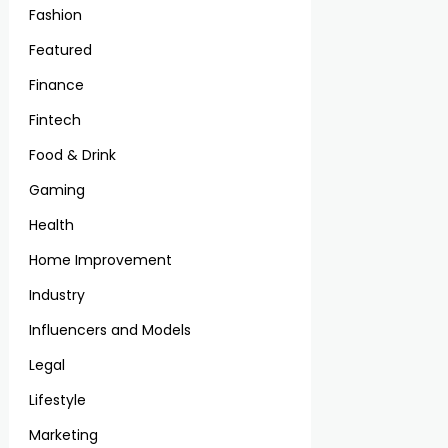
Fashion
Featured
Finance
Fintech
Food & Drink
Gaming
Health
Home Improvement
Industry
Influencers and Models
Legal
Lifestyle
Marketing