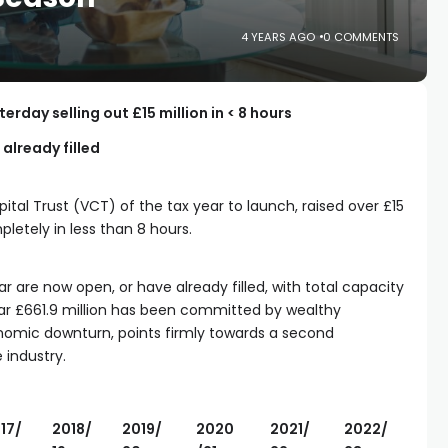
4 YEARS AGO
0 COMMENTS
rday selling out £15 million in < 8 hours
 already filled
ital Trust (VCT) of the tax year to launch, raised over £15
pletely in less than 8 hours.
r are now open, or have already filled, with total capacity
So far £661.9 million has been committed by wealthy
onomic downturn, points firmly towards a second
 industry.
17/
2018/
2019/
2020
2021/
2022/