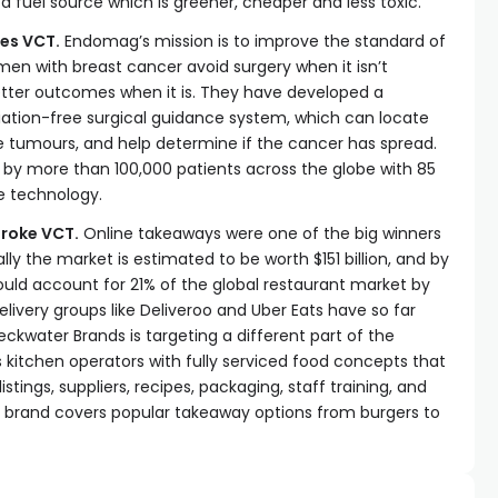
 fuel source which is greener, cheaper and less toxic.
es VCT.
Endomag’s mission is to improve the standard of
en with breast cancer avoid surgery when it isn’t
tter outcomes when it is. They have developed a
diation-free surgical guidance system, which can locate
 tumours, and help determine if the cancer has spread.
by more than 100,000 patients across the globe with 85
he technology.
roke VCT.
Online takeaways were one of the big winners
ly the market is estimated to be worth $151 billion, and by
uld account for 21% of the global restaurant market by
elivery groups like Deliveroo and Uber Eats have so far
Peckwater Brands is targeting a different part of the
es kitchen operators with fully serviced food concepts that
istings, suppliers, recipes, packaging, staff training, and
 brand covers popular takeaway options from burgers to