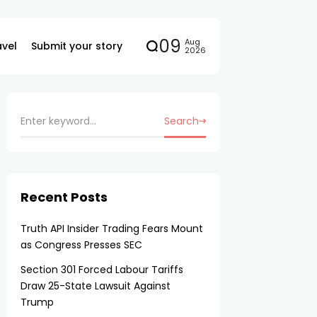
09
Aug
avel
Submit your story
2026
Search
Recent Posts
Truth API Insider Trading Fears Mount
as Congress Presses SEC
Section 301 Forced Labour Tariffs
Draw 25-State Lawsuit Against
Trump