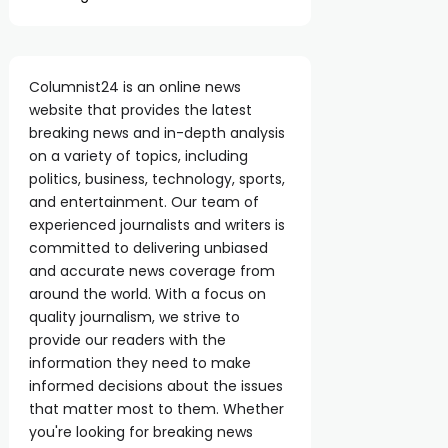
Columnist24 is an online news
website that provides the latest
breaking news and in-depth analysis
on a variety of topics, including
politics, business, technology, sports,
and entertainment. Our team of
experienced journalists and writers is
committed to delivering unbiased
and accurate news coverage from
around the world. With a focus on
quality journalism, we strive to
provide our readers with the
information they need to make
informed decisions about the issues
that matter most to them. Whether
you're looking for breaking news