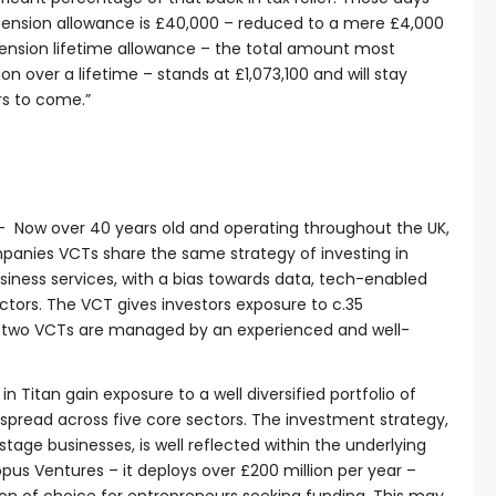
pension allowance is £40,000 – reduced to a mere £4,000
ension lifetime allowance – the total amount most
n over a lifetime – stands at £1,073,100 and will stay
ars to come.”
– Now over 40 years old and operating throughout the UK,
mpanies VCTs share the same strategy of investing in
iness services, with a bias towards data, tech-enabled
tors. The VCT gives investors exposure to c.35
e two VCTs are managed by an experienced and well-
in Titan gain exposure to a well diversified portfolio of
pread across five core sectors. The investment strategy,
tage businesses, is well reflected within the underlying
opus Ventures – it deploys over £200 million per year –