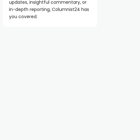
updates, insightful commentary, or
in-depth reporting, Columnist24 has
you covered.