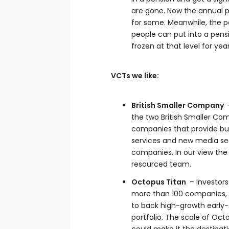
are gone. Now the annual 
for some. Meanwhile, the p
people can put into a pensio
frozen at that level for ye
VCTs we like:
British Smaller Company
the two British Smaller Co
companies that provide bus
services and new media sec
companies. In our view th
resourced team.
Octopus Titan
– Investors 
more than 100 companies, s
to back high-growth early-s
portfolio. The scale of Oct