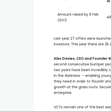
18
Amount raised by 6 Feb
48
(£m)
Last year 27 offers were launched
investors. This year there are 25
Alex Davies, CEO and Founder W
second consecutive bumper year a
two years have been incredibly 
in the darkness – enabling young
they need in order to flourish a
growth at the grass roots. Secur
enterprise.
VCTs remain one of the best ways