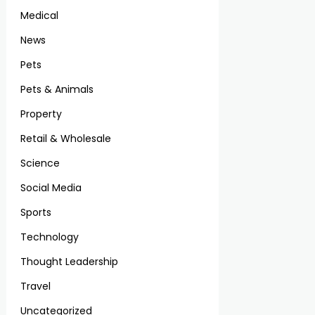
Medical
News
Pets
Pets & Animals
Property
Retail & Wholesale
Science
Social Media
Sports
Technology
Thought Leadership
Travel
Uncategorized