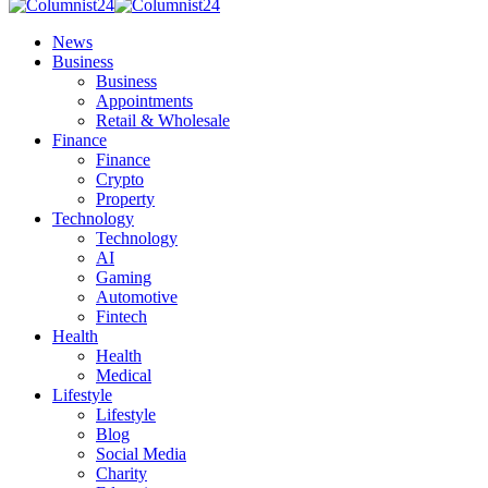
News
Business
Business
Appointments
Retail & Wholesale
Finance
Finance
Crypto
Property
Technology
Technology
AI
Gaming
Automotive
Fintech
Health
Health
Medical
Lifestyle
Lifestyle
Blog
Social Media
Charity