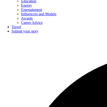
Education
Energy
Entertainment
Influencers and Models
Awards
Career Advice
Travel
Submit your story