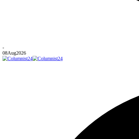
-
08
Aug
2026