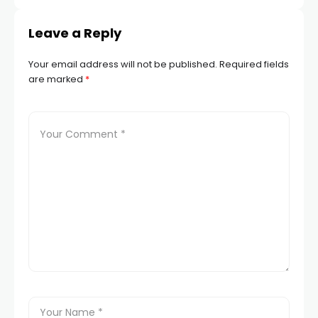
Dementia
Leave a Reply
Your email address will not be published.
Required fields
are marked
*