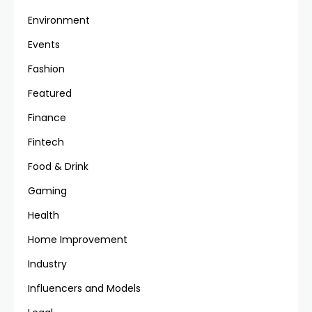
Environment
Events
Fashion
Featured
Finance
Fintech
Food & Drink
Gaming
Health
Home Improvement
Industry
Influencers and Models