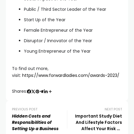
Public / Third Sector Leader of the Year
Start Up of the Year
Female Entrepreneur of the Year
Disruptor / Innovator of the Year
Young Entrepreneur of the Year
To find out more,
visit:
https://www.forwardladies.com/awards-2023/
Shares:
PREVIOUS POST
NEXT POST
Hidden Costs and
Important Study Diet
Responsibilities of
And Lifestyle Factors
Setting Up a Business
Affect Your Risk Of