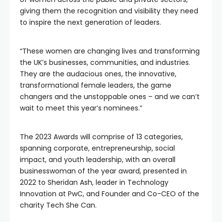
giving them the recognition and visibility they need
to inspire the next generation of leaders.
“These women are changing lives and transforming
the UK’s businesses, communities, and industries.
They are the audacious ones, the innovative,
transformational female leaders, the game
changers and the unstoppable ones – and we can’t
wait to meet this year’s nominees.”
The 2023 Awards will comprise of 13 categories,
spanning corporate, entrepreneurship, social
impact, and youth leadership, with an overall
businesswoman of the year award, presented in
2022 to Sheridan Ash, leader in Technology
Innovation at PwC, and Founder and Co-CEO of the
charity Tech She Can.