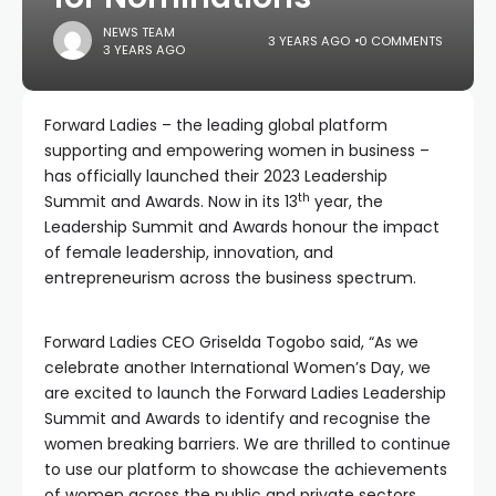
NEWS TEAM
3 YEARS AGO
0 COMMENTS
3 YEARS AGO
Forward Ladies – the leading global platform
supporting and empowering women in business –
has officially launched their 2023 Leadership
th
Summit and Awards. Now in its 13
year, the
Leadership Summit and Awards honour the impact
of female leadership, innovation, and
entrepreneurism across the business spectrum.
Forward Ladies CEO Griselda Togobo said, “As we
celebrate another International Women’s Day, we
are excited to launch the Forward Ladies Leadership
Summit and Awards to identify and recognise the
women breaking barriers. We are thrilled to continue
to use our platform to showcase the achievements
of women across the public and private sectors,