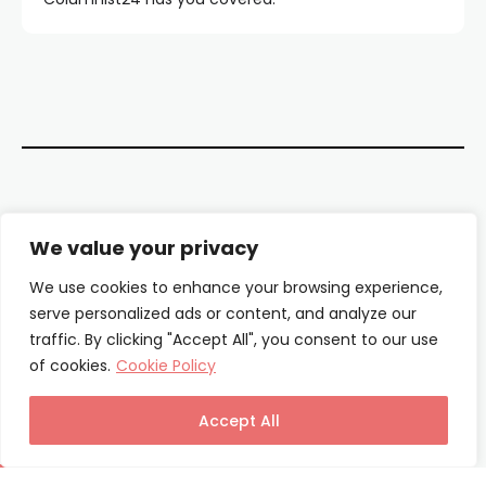
Contact Us
We value your privacy
About Us
We use cookies to enhance your browsing experience,
serve personalized ads or content, and analyze our
Our Authors
traffic. By clicking "Accept All", you consent to our use
of cookies.
Cookie Policy
Privacy Policy
Terms & Conditions
Accept All
© Columnist24 – 2025