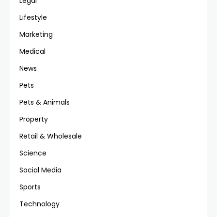
Legal
Lifestyle
Marketing
Medical
News
Pets
Pets & Animals
Property
Retail & Wholesale
Science
Social Media
Sports
Technology