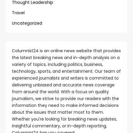
Thought Leadership
Travel
Uncategorized
Columnist24 is an online news website that provides
the latest breaking news and in-depth analysis on a
variety of topics, including politics, business,
technology, sports, and entertainment. Our team of
experienced journalists and writers is committed to
delivering unbiased and accurate news coverage
from around the world. With a focus on quality
journalism, we strive to provide our readers with the
information they need to make informed decisions
about the issues that matter most to them.
Whether you're looking for breaking news updates,
insightful commentary, or in-depth reporting,
Columnist24 has you covered.