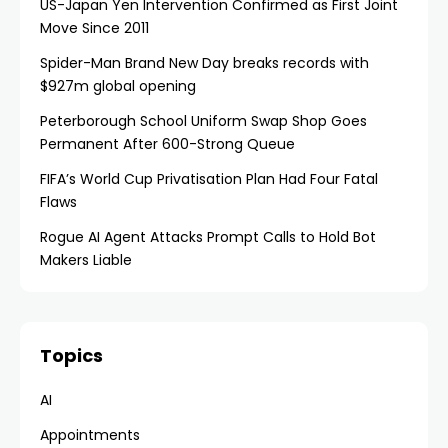
US-Japan Yen Intervention Confirmed as First Joint
Move Since 2011
Spider-Man Brand New Day breaks records with
$927m global opening
Peterborough School Uniform Swap Shop Goes
Permanent After 600-Strong Queue
FIFA’s World Cup Privatisation Plan Had Four Fatal
Flaws
Rogue AI Agent Attacks Prompt Calls to Hold Bot
Makers Liable
Topics
AI
Appointments