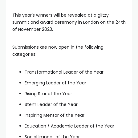
This year’s winners will be revealed at a glitzy
summit and award ceremony in London on the 24th
of November 2023.
Submissions are now open in the following
categories:
Transformational Leader of the Year
Emerging Leader of the Year
Rising Star of the Year
Stem Leader of the Year
Inspiring Mentor of the Year
Education / Academic Leader of the Year
Social Impact of the Year