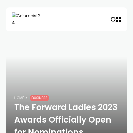
HOME
BUSINESS
The Forward Ladies 2023
Awards Officially Open
for Nominations