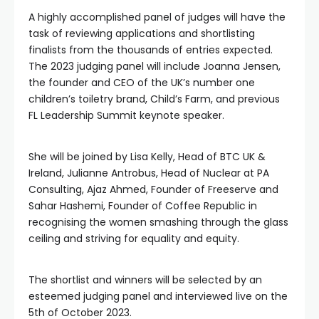
A highly accomplished panel of judges will have the
task of reviewing applications and shortlisting
finalists from the thousands of entries expected.
The 2023 judging panel will include Joanna Jensen,
the founder and CEO of the UK’s number one
children’s toiletry brand, Child’s Farm, and previous
FL Leadership Summit keynote speaker.
She will be joined by Lisa Kelly, Head of BTC UK &
Ireland, Julianne Antrobus, Head of Nuclear at PA
Consulting, Ajaz Ahmed, Founder of Freeserve and
Sahar Hashemi, Founder of Coffee Republic in
recognising the women smashing through the glass
ceiling and striving for equality and equity.
The shortlist and winners will be selected by an
esteemed judging panel and interviewed live on the
5th of October 2023.