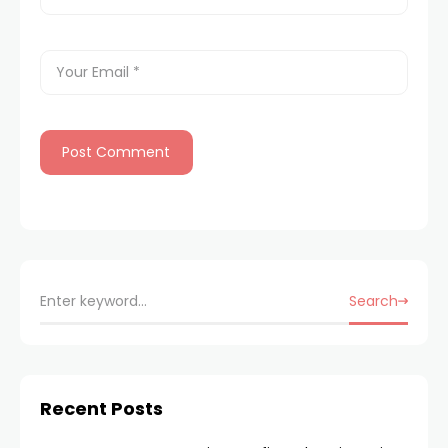
Search
Recent Posts