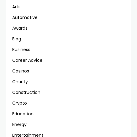
Arts
Automotive
Awards
Blog
Business
Career Advice
Casinos
Charity
Construction
Crypto
Education
Energy
Entertainment