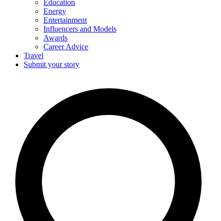
Education
Energy
Entertainment
Influencers and Models
Awards
Career Advice
Travel
Submit your story