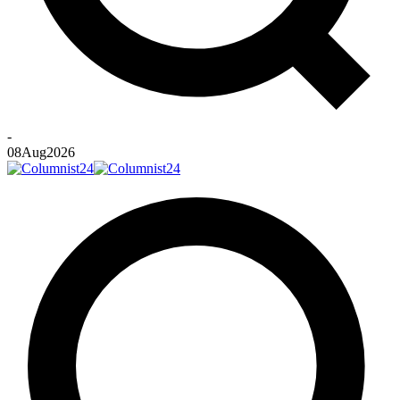
-
08
Aug
2026