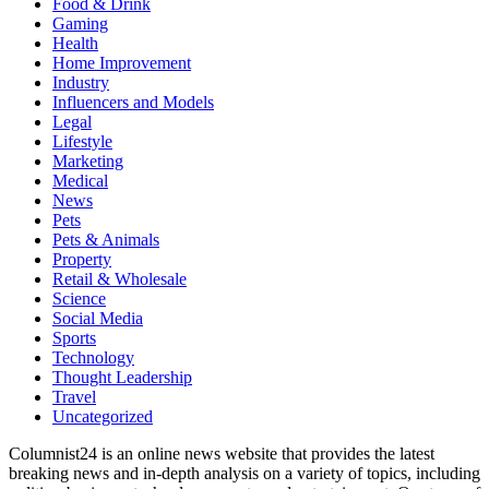
Food & Drink
Gaming
Health
Home Improvement
Industry
Influencers and Models
Legal
Lifestyle
Marketing
Medical
News
Pets
Pets & Animals
Property
Retail & Wholesale
Science
Social Media
Sports
Technology
Thought Leadership
Travel
Uncategorized
Columnist24 is an online news website that provides the latest
breaking news and in-depth analysis on a variety of topics, including