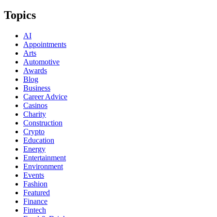
Topics
AI
Appointments
Arts
Automotive
Awards
Blog
Business
Career Advice
Casinos
Charity
Construction
Crypto
Education
Energy
Entertainment
Environment
Events
Fashion
Featured
Finance
Fintech