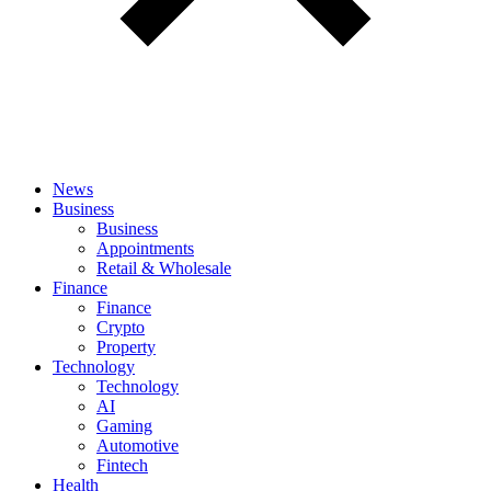
News
Business
Business
Appointments
Retail & Wholesale
Finance
Finance
Crypto
Property
Technology
Technology
AI
Gaming
Automotive
Fintech
Health