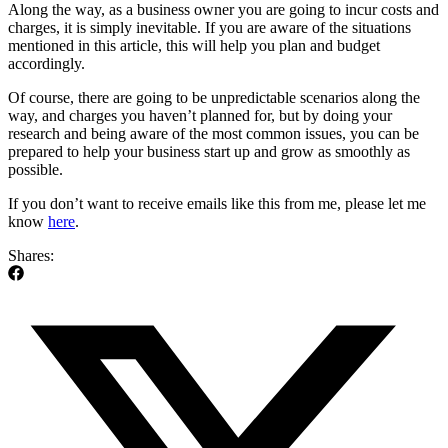
Along the way, as a business owner you are going to incur costs and
charges, it is simply inevitable. If you are aware of the situations
mentioned in this article, this will help you plan and budget
accordingly.
Of course, there are going to be unpredictable scenarios along the
way, and charges you haven’t planned for, but by doing your
research and being aware of the most common issues, you can be
prepared to help your business start up and grow as smoothly as
possible.
If you don’t want to receive emails like this from me, please let me
know
here
.
Shares: