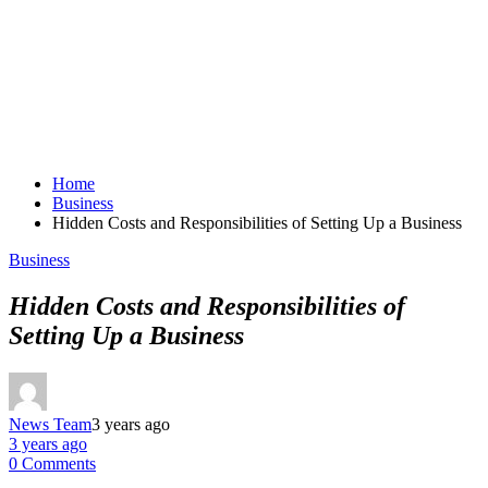
Home
Business
Hidden Costs and Responsibilities of Setting Up a Business
Business
Hidden Costs and Responsibilities of
Setting Up a Business
News Team
3 years ago
3 years ago
0 Comments