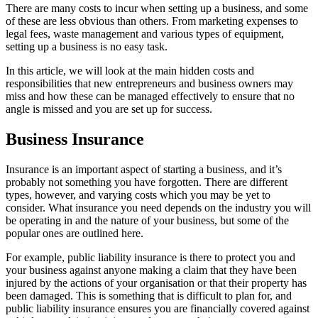
There are many costs to incur when setting up a business, and some
of these are less obvious than others. From marketing expenses to
legal fees, waste management and various types of equipment,
setting up a business is no easy task.
In this article, we will look at the main hidden costs and
responsibilities that new entrepreneurs and business owners may
miss and how these can be managed effectively to ensure that no
angle is missed and you are set up for success.
Business Insurance
Insurance is an important aspect of starting a business, and it’s
probably not something you have forgotten. There are different
types, however, and varying costs which you may be yet to
consider. What insurance you need depends on the industry you will
be operating in and the nature of your business, but some of the
popular ones are outlined here.
For example, public liability insurance is there to protect you and
your business against anyone making a claim that they have been
injured by the actions of your organisation or that their property has
been damaged. This is something that is difficult to plan for, and
public liability insurance ensures you are financially covered against