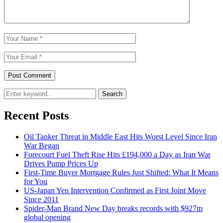
Search
Recent Posts
Oil Tanker Threat in Middle East Hits Worst Level Since Iran
War Began
Forecourt Fuel Theft Rise Hits £194,000 a Day as Iran War
Drives Pump Prices Up
First-Time Buyer Mortgage Rules Just Shifted: What It Means
for You
US-Japan Yen Intervention Confirmed as First Joint Move
Since 2011
Spider-Man Brand New Day breaks records with $927m
global opening