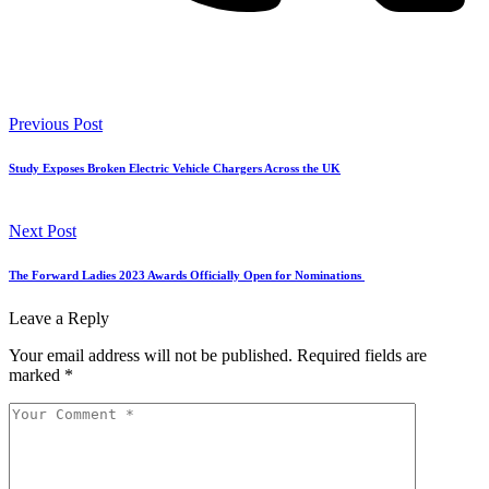
Previous Post
Study Exposes Broken Electric Vehicle Chargers Across the UK
Next Post
The Forward Ladies 2023 Awards Officially Open for Nominations
Leave a Reply
Your email address will not be published.
Required fields are
marked
*