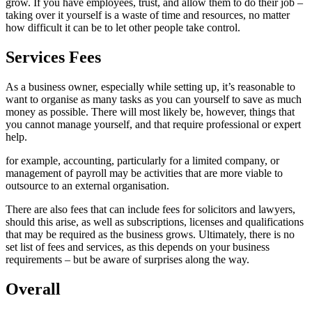
grow. If you have employees, trust, and allow them to do their job –
taking over it yourself is a waste of time and resources, no matter
how difficult it can be to let other people take control.
Services Fees
As a business owner, especially while setting up, it’s reasonable to
want to organise as many tasks as you can yourself to save as much
money as possible. There will most likely be, however, things that
you cannot manage yourself, and that require professional or expert
help.
for example, accounting, particularly for a limited company, or
management of payroll may be activities that are more viable to
outsource to an external organisation.
There are also fees that can include fees for solicitors and lawyers,
should this arise, as well as subscriptions, licenses and qualifications
that may be required as the business grows. Ultimately, there is no
set list of fees and services, as this depends on your business
requirements – but be aware of surprises along the way.
Overall