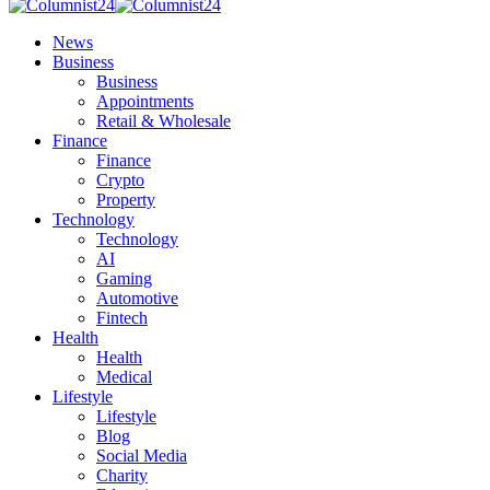
News
Business
Business
Appointments
Retail & Wholesale
Finance
Finance
Crypto
Property
Technology
Technology
AI
Gaming
Automotive
Fintech
Health
Health
Medical
Lifestyle
Lifestyle
Blog
Social Media
Charity