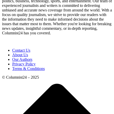
politics, business, technology, sports, and entertainment. Our team of
experienced journalists and writers is committed to delivering
unbiased and accurate news coverage from around the world. With a
focus on quality journalism, we strive to provide our readers with
the information they need to make informed decisions about the
issues that matter most to them. Whether you're looking for breaking
news updates, insightful commentary, or in-depth reporting,
Columnist24 has you covered.
Contact Us
About Us
Our Authors
Privacy Policy
Terms & Conditions
© Columnist24 – 2025