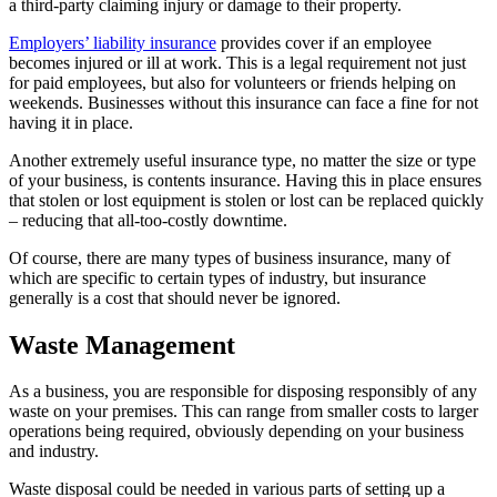
a third-party claiming injury or damage to their property.
Employers’ liability insurance
provides cover if an employee
becomes injured or ill at work. This is a legal requirement not just
for paid employees, but also for volunteers or friends helping on
weekends. Businesses without this insurance can face a fine for not
having it in place.
Another extremely useful insurance type, no matter the size or type
of your business, is contents insurance. Having this in place ensures
that stolen or lost equipment is stolen or lost can be replaced quickly
– reducing that all-too-costly downtime.
Of course, there are many types of business insurance, many of
which are specific to certain types of industry, but insurance
generally is a cost that should never be ignored.
Waste Management
As a business, you are responsible for disposing responsibly of any
waste on your premises. This can range from smaller costs to larger
operations being required, obviously depending on your business
and industry.
Waste disposal could be needed in various parts of setting up a