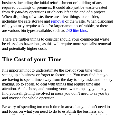
business, including the initial refurbishment or building of any
required buildings or premises. It could also just be waste created
from day-to-day operations or objects left at the end of a project.
When disposing of waste, there are a few things to consider,
including the safe storage and
removal
of the waste. When disposing
of it, you may require a skip for larger amounts of rubble, or there
are various bin types available, such as
240 litre bins
.
There are further things to consider should your commercial waste
be classed as hazardous, as this will require more specialist removal
and potentially higher costs.
The Cost of your Time
It is important not to underestimate the cost of your time while
setting up a business or forget to factor it in. You may find that you
are having to spend time away from the day-to-day tasks and money
making, so to speak, to deal with things that require time and
attention. As the boss, and running your own company, you may
find yourself getting involved in areas you don’t need to as you try
and oversee the whole operation.
Be wary of spending too much time in areas that you don’t need to
and focus on what you need to do to establish the business and