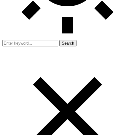
Search