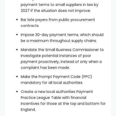
payment terms to small suppliers in law by
2027 if the situation does not improve.
Bar late payers from public procurement
contracts.
Impose 30-day payment terms, which should
be a maximum throughout supply chains.
Mandate the Small Business Commissioner to
investigate potential instances of poor
payment proactively, instead of only when a
complaint has been made.
Make the Prompt Payment Code (PPC)
mandatory for all local authorities.
Create a new local authorities Payment
Practice League Table with financial
incentives for those at the top and bottom for
England.