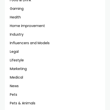
Food & Drink
Gaming
Health
Home Improvement
Industry
Influencers and Models
Legal
Lifestyle
Marketing
Medical
News
Pets
Pets & Animals