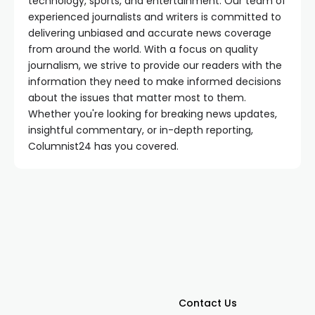
technology, sports, and entertainment. Our team of
experienced journalists and writers is committed to
delivering unbiased and accurate news coverage
from around the world. With a focus on quality
journalism, we strive to provide our readers with the
information they need to make informed decisions
about the issues that matter most to them.
Whether you're looking for breaking news updates,
insightful commentary, or in-depth reporting,
Columnist24 has you covered.
Contact Us