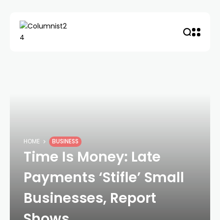
HOME
BUSINESS
Time Is Money: Late
Payments ‘Stifle’ Small
Businesses, Report
Shows