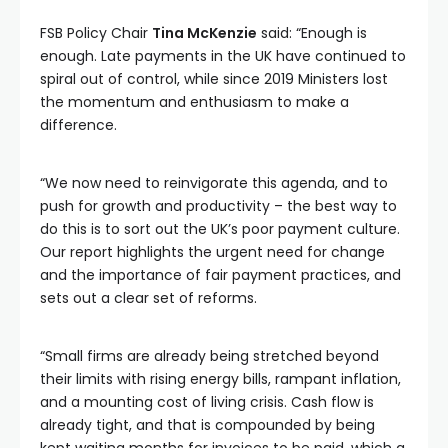
FSB Policy Chair
Tina McKenzie
said: “Enough is
enough. Late payments in the UK have continued to
spiral out of control, while since 2019 Ministers lost
the momentum and enthusiasm to make a
difference.
“We now need to reinvigorate this agenda, and to
push for growth and productivity – the best way to
do this is to sort out the UK’s poor payment culture.
Our report highlights the urgent need for change
and the importance of fair payment practices, and
sets out a clear set of reforms.
“Small firms are already being stretched beyond
their limits with rising energy bills, rampant inflation,
and a mounting cost of living crisis. Cash flow is
already tight, and that is compounded by being