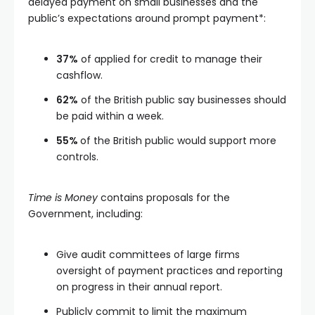
delayed payment on small businesses and the
public’s expectations around prompt payment*:
37%
of applied for credit to manage their
cashflow.
62%
of the British public say businesses should
be paid within a week.
55%
of the British public would support more
controls.
Time is Money
contains proposals for the
Government, including:
Give audit committees of large firms
oversight of payment practices and reporting
on progress in their annual report.
Publicly commit to limit the maximum