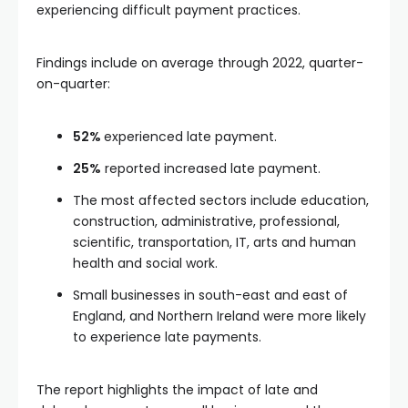
experiencing difficult payment practices.
Findings include on average through 2022, quarter-
on-quarter:
52%
experienced late payment.
25%
reported increased late payment.
The most affected sectors include education,
construction, administrative, professional,
scientific, transportation, IT, arts and human
health and social work.
Small businesses in south-east and east of
England, and Northern Ireland were more likely
to experience late payments.
The report highlights the impact of late and