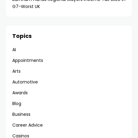
G7-Worst UK
Topics
AI
Appointments
Arts
Automotive
Awards
Blog
Business
Career Advice
Casinos