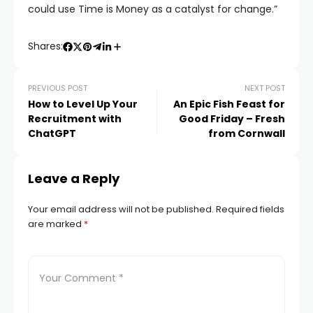
could use Time is Money as a catalyst for change.”
Shares:
PREVIOUS POST
NEXT POST
How to Level Up Your
An Epic Fish Feast for
Recruitment with
Good Friday – Fresh
ChatGPT
from Cornwall
Leave a Reply
Your email address will not be published.
Required fields
are marked
*