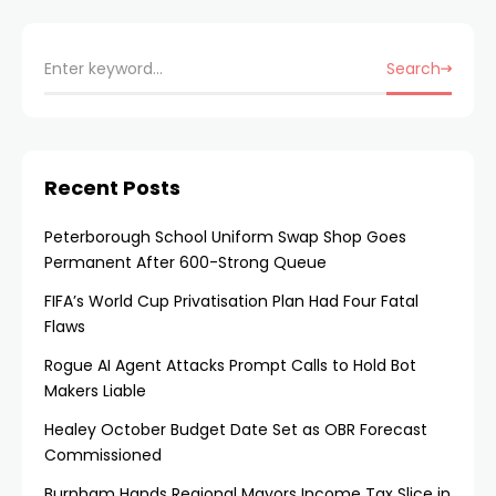
Search
Recent Posts
Peterborough School Uniform Swap Shop Goes
Permanent After 600-Strong Queue
FIFA’s World Cup Privatisation Plan Had Four Fatal
Flaws
Rogue AI Agent Attacks Prompt Calls to Hold Bot
Makers Liable
Healey October Budget Date Set as OBR Forecast
Commissioned
Burnham Hands Regional Mayors Income Tax Slice in