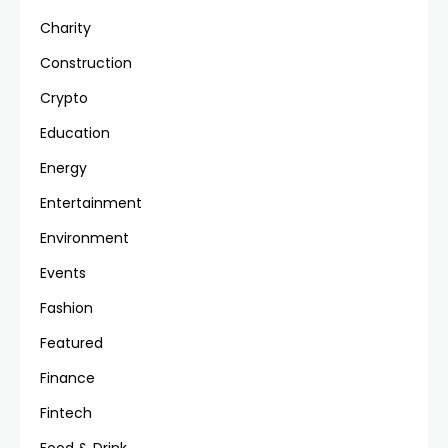
Charity
Construction
Crypto
Education
Energy
Entertainment
Environment
Events
Fashion
Featured
Finance
Fintech