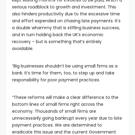
kept waiting months for invoices to be paid, which a
serious roadblock to growth and investment. This
also hinders productivity due to the excessive time
and effort expended on chasing late payments. It’s
a double whammy that is stifling business success,
and in turn holding back the UK’s economic
recovery – but is something that’s entirely
avoidable.
“Big businesses shouldn’t be using small firms as a
bank. It’s time for them, too, to step up and take
responsibility for poor payment practices.
“These reforms will make a clear difference to the
bottom lines of small firms right across the
economy. Thousands of small firms are
unnecessarily going bankrupt every year due to late
payment practices. We are determined to
eradicate this issue and the current Government