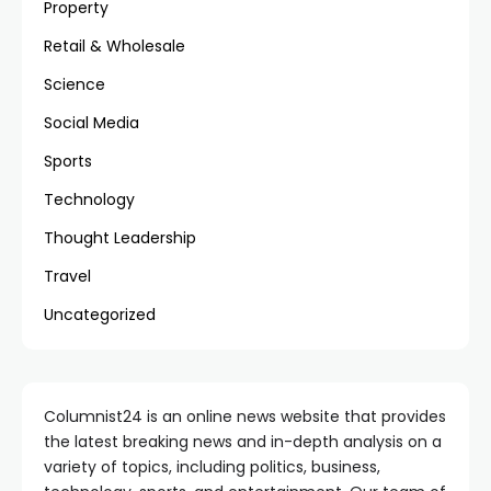
Property
Retail & Wholesale
Science
Social Media
Sports
Technology
Thought Leadership
Travel
Uncategorized
Columnist24 is an online news website that provides
the latest breaking news and in-depth analysis on a
variety of topics, including politics, business,