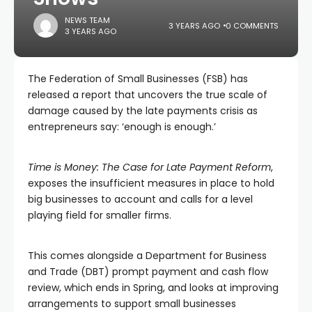
NEWS TEAM
3 YEARS AGO
0 COMMENTS
3 YEARS AGO
The Federation of Small Businesses (FSB) has
released a report that uncovers the true scale of
damage caused by the late payments crisis as
entrepreneurs say: ‘enough is enough.’
Time is Money: The Case for Late Payment Reform
,
exposes the insufficient measures in place to hold
big businesses to account and calls for a level
playing field for smaller firms.
This comes alongside a Department for Business
and Trade (DBT) prompt payment and cash flow
review, which ends in Spring, and looks at improving
arrangements to support small businesses