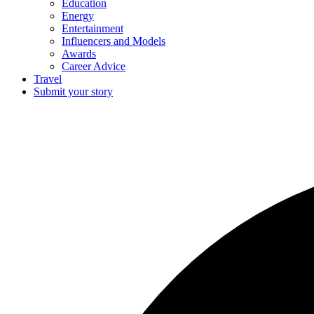
Education
Energy
Entertainment
Influencers and Models
Awards
Career Advice
Travel
Submit your story