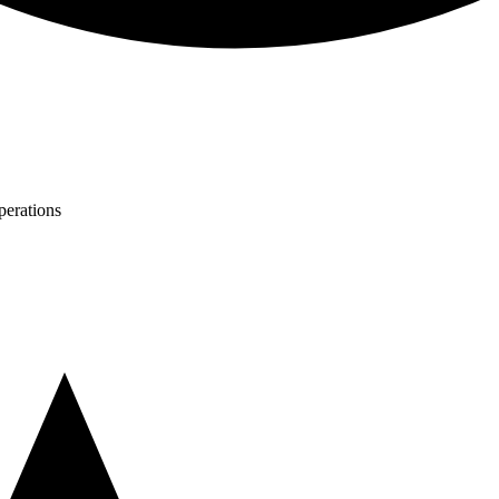
perations