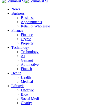
News
Business
Business
Appointments
Retail & Wholesale
Finance
Finance
Crypto
Property
Technology
Technology
AI
Gaming
Automotive
Fintech
Health
Health
Medical
Lifestyle
Lifestyle
Blog
Social Media
Charity