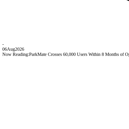
-
06
Aug
2026
Now Reading:
ParkMate Crosses 60,000 Users Within 8 Months of O