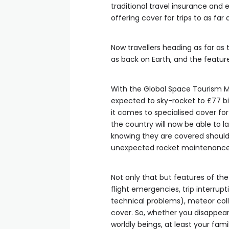
traditional travel insurance and e
offering cover for trips to as far
Now travellers heading as far as
as back on Earth, and the features
With the Global Space Tourism Ma
expected to sky-rocket to £77 bi
it comes to specialised cover for
the country will now be able to 
knowing they are covered should 
unexpected rocket maintenance 
Not only that but features of th
flight emergencies, trip interrup
technical problems), meteor colli
cover. So, whether you disappear 
worldly beings, at least your fami