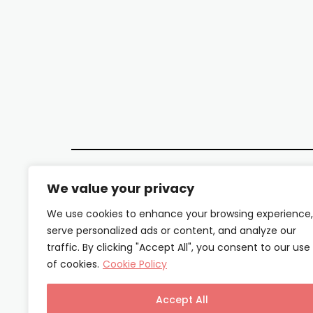
We value your privacy
We use cookies to enhance your browsing experience,
serve personalized ads or content, and analyze our
traffic. By clicking "Accept All", you consent to our use
of cookies.
Cookie Policy
Accept All