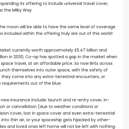
xpanding its offering to include universal travel cover,
 as the Milky Way.
 the moon will be able to have the same level of coverage
 included within the offering truly are out of this world!
rket currently worth approximately £5.47 billion and
llion in 2030, Co-op has spotted a gap in the market when
 space travel, at an affordable price. So now Brits across
launch themselves into outer space, with the safety of
they come into any extra-terrestrial encounters, or
requirements out of the blue.
e new insurance include: launch and re-entry cover, in-
tion or cancellation (due to weather conditions or
sion cover, lost in space cover and even extra-terrestrial
into thin air, or your spaceship gets hijacked by other-
lies and loved ones left home will not be left with nothing.