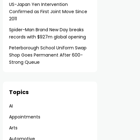
US-Japan Yen Intervention
Confirmed as First Joint Move Since
2011
Spider-Man Brand New Day breaks
records with $927m global opening
Peterborough School Uniform Swap
Shop Goes Permanent After 600-
Strong Queue
Topics
AI
Appointments
Arts
Automotive