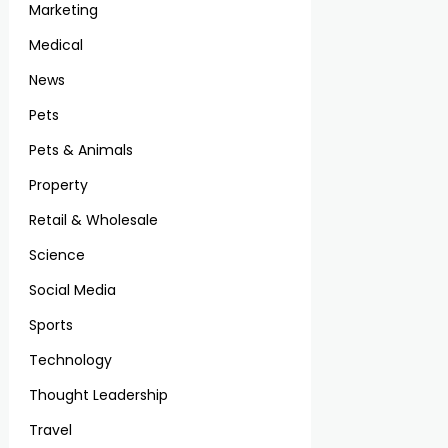
Marketing
Medical
News
Pets
Pets & Animals
Property
Retail & Wholesale
Science
Social Media
Sports
Technology
Thought Leadership
Travel