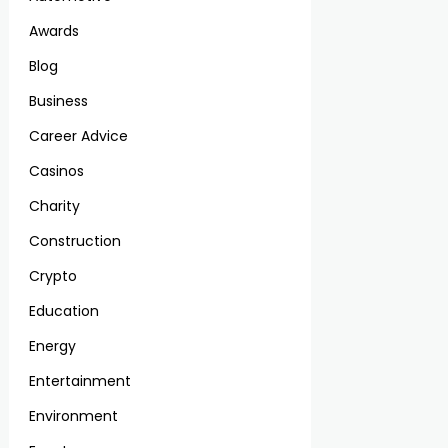
Awards
Blog
Business
Career Advice
Casinos
Charity
Construction
Crypto
Education
Energy
Entertainment
Environment