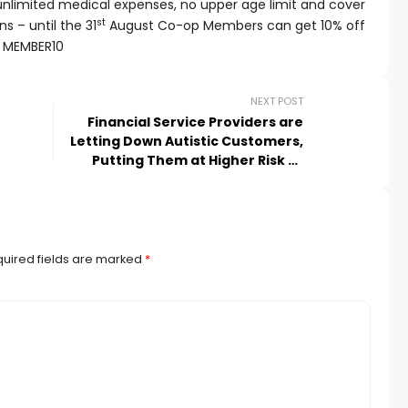
h unlimited medical expenses, no upper age limit and cover
st
s – until the 31
August Co-op Members can get 10% off
e MEMBER10
NEXT POST
Financial Service Providers are
Letting Down Autistic Customers,
Putting Them at Higher Risk of
Being In Debt
uired fields are marked
*