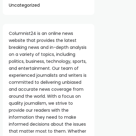
Uncategorized
Columnist24 is an online news
website that provides the latest
breaking news and in-depth analysis
on a variety of topics, including
politics, business, technology, sports,
and entertainment. Our team of
experienced journalists and writers is
committed to delivering unbiased
and accurate news coverage from
around the world. With a focus on
quality journalism, we strive to
provide our readers with the
information they need to make
informed decisions about the issues
that matter most to them. Whether