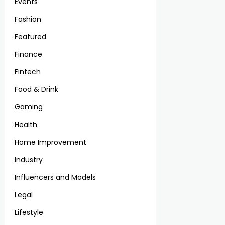
Events
Fashion
Featured
Finance
Fintech
Food & Drink
Gaming
Health
Home Improvement
Industry
Influencers and Models
Legal
Lifestyle