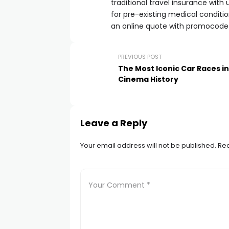
traditional travel insurance wit
for pre-existing medical condition
an online quote with promocod
PREVIOUS POST
The Most Iconic Car Races in
Cinema History
Leave a Reply
Your email address will not be published.
Req