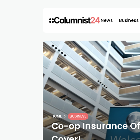
News
Business
HOME
BUSINESS
Co-op Insurance Of
Cover!