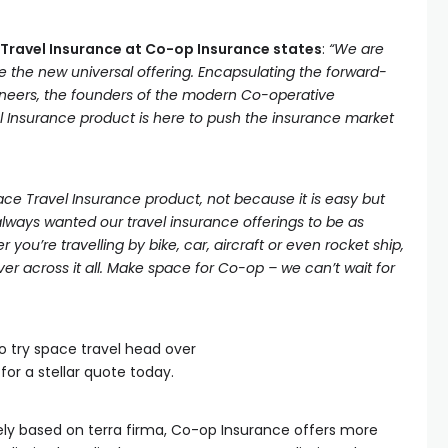
e Travel Insurance at Co-op Insurance states
:
“We are
e the new universal offering. Encapsulating the forward-
ioneers, the founders of the modern Co-operative
Insurance product is here to push the insurance market
e Travel Insurance product, not because it is easy but
lways wanted our travel insurance offerings to be as
 you’re travelling by bike, car, aircraft or even rocket ship,
r across it all. Make space for Co-op – we can’t wait for
o try space travel head over
for a stellar quote today.
ely based on terra firma, Co-op Insurance offers more