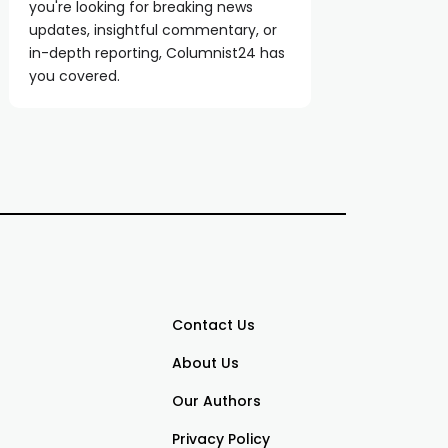
you're looking for breaking news
updates, insightful commentary, or
in-depth reporting, Columnist24 has
you covered.
Contact Us
About Us
Our Authors
Privacy Policy