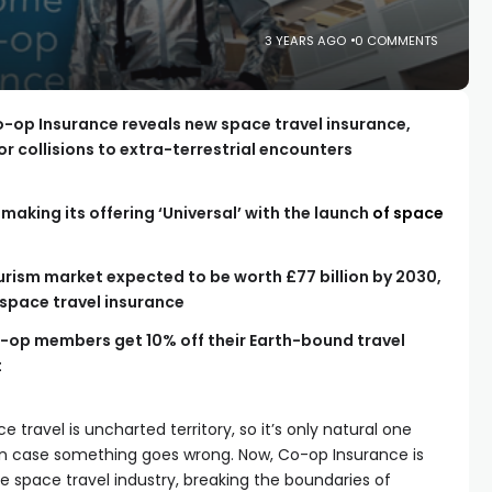
3 YEARS AGO
0 COMMENTS
o-op Insurance reveals new space travel insurance,
r collisions to extra-terrestrial encounters
making its offering ‘Universal’ with the launch
of space
rism market expected to be worth £77 billion by 2030,
 space travel insurance
Co-op members get 10% off their Earth-bound travel
t
 travel is uncharted territory, so it’s only natural one
 in case something goes wrong. Now, Co-op Insurance is
he space travel industry, breaking the boundaries of