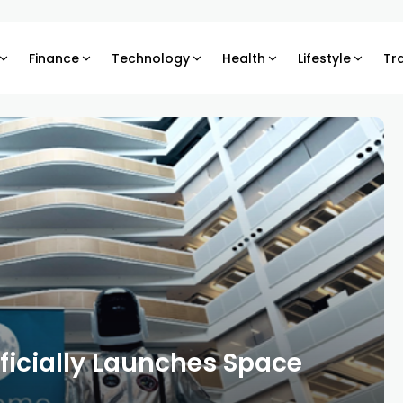
Finance
Technology
Health
Lifestyle
Tr
ficially Launches Space