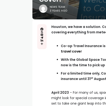
NEWS TEAM
3 YEARS AGO
Houston, we have a solution. C
covering everything from meteo
Co-op Travel Insurance is 
travel cover
With the Global Space Tou
now is the time to pick up
For a limited time only, 
st
insurance until 31
Augus
April 2023
– For many of us, space
might look for special coverage
set to take one giant leap into t