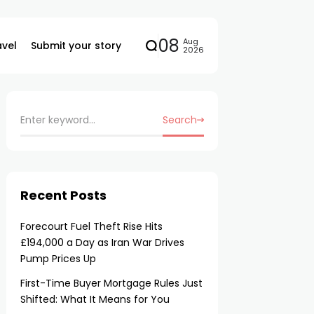
08
Aug
avel
Submit your story
2026
Search
Recent Posts
Forecourt Fuel Theft Rise Hits
£194,000 a Day as Iran War Drives
Pump Prices Up
First-Time Buyer Mortgage Rules Just
Shifted: What It Means for You