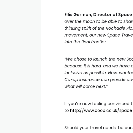
Ellis German, Director of Spac
over the moon to be able to shar
thinking spirit of the Rochdale P
movement, our new Space Travel 
into the final frontier.
“We chose to launch the new Spac
because it is hard, and we have a
inclusive as possible. Now, whether
Co-op Insurance can provide cove
what will come next.”
If you’re now feeling convinced t
to
http://www.coop.co.uk/space
Should your travel needs be pur