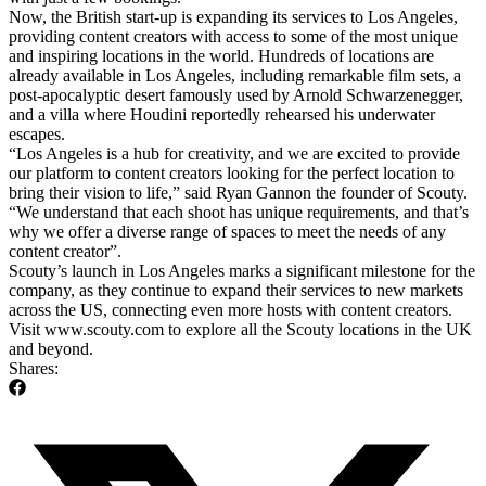
Now, the British start-up is expanding its services to Los Angeles,
providing content creators with access to some of the most unique
and inspiring locations in the world. Hundreds of locations are
already available in Los Angeles, including remarkable film sets, a
post-apocalyptic desert famously used by Arnold Schwarzenegger,
and a villa where Houdini reportedly rehearsed his underwater
escapes.
“Los Angeles is a hub for creativity, and we are excited to provide
our platform to content creators looking for the perfect location to
bring their vision to life,” said Ryan Gannon the founder of Scouty.
“We understand that each shoot has unique requirements, and that’s
why we offer a diverse range of spaces to meet the needs of any
content creator”.
Scouty’s launch in Los Angeles marks a significant milestone for the
company, as they continue to expand their services to new markets
across the US, connecting even more hosts with content creators.
Visit www.scouty.com to explore all the Scouty locations in the UK
and beyond.
Shares: