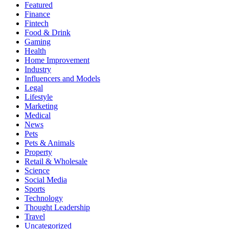
Featured
Finance
Fintech
Food & Drink
Gaming
Health
Home Improvement
Industry
Influencers and Models
Legal
Lifestyle
Marketing
Medical
News
Pets
Pets & Animals
Property
Retail & Wholesale
Science
Social Media
Sports
Technology
Thought Leadership
Travel
Uncategorized