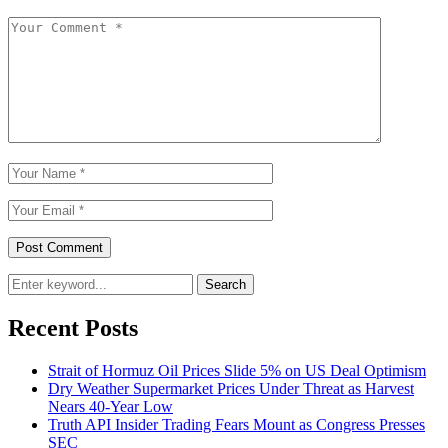
Search
Recent Posts
Strait of Hormuz Oil Prices Slide 5% on US Deal Optimism
Dry Weather Supermarket Prices Under Threat as Harvest
Nears 40-Year Low
Truth API Insider Trading Fears Mount as Congress Presses
SEC