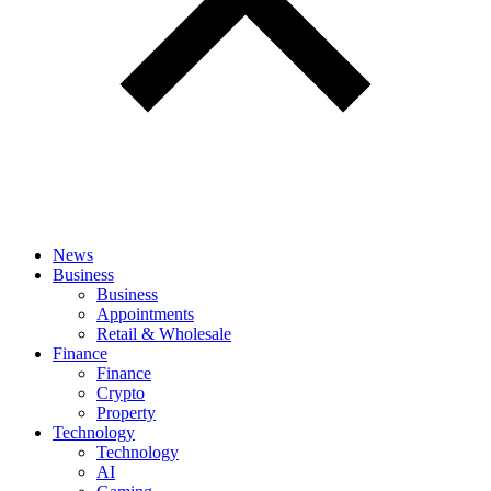
News
Business
Business
Appointments
Retail & Wholesale
Finance
Finance
Crypto
Property
Technology
Technology
AI