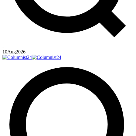
-
10
Aug
2026