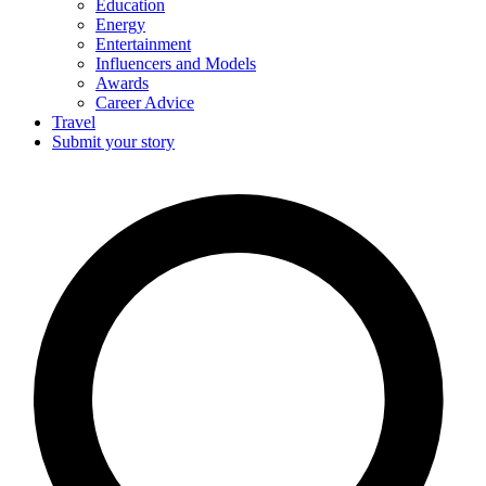
Education
Energy
Entertainment
Influencers and Models
Awards
Career Advice
Travel
Submit your story