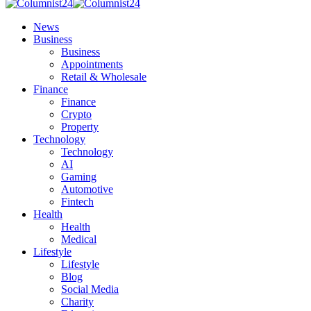
News
Business
Business
Appointments
Retail & Wholesale
Finance
Finance
Crypto
Property
Technology
Technology
AI
Gaming
Automotive
Fintech
Health
Health
Medical
Lifestyle
Lifestyle
Blog
Social Media
Charity