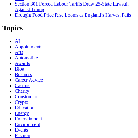
Section 301 Forced Labour Tariffs Draw 25-State Lawsuit
Against Trump
Drought Food Price Rise Looms as England’s Harvest Fails
Topics
AI
Appointments
Arts
Automotive
Awards
Blog
Business
Career Advice
Casinos
Charity
Construction
Crypto
Education
Energy
Entertainment
Environment
Events
Fashion