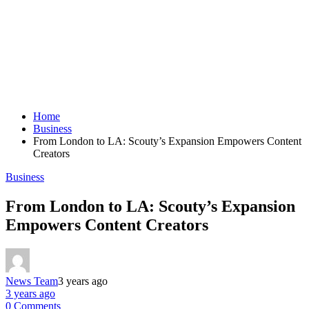
Home
Business
From London to LA: Scouty’s Expansion Empowers Content
Creators
Business
From London to LA: Scouty’s Expansion
Empowers Content Creators
News Team
3 years ago
3 years ago
0 Comments