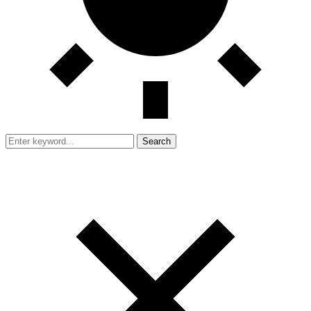
Search