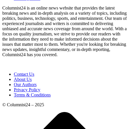
Columnist24 is an online news website that provides the latest
breaking news and in-depth analysis on a variety of topics, including
politics, business, technology, sports, and entertainment. Our team of
experienced journalists and writers is committed to delivering
unbiased and accurate news coverage from around the world. With a
focus on quality journalism, we strive to provide our readers with
the information they need to make informed decisions about the
issues that matter most to them. Whether you're looking for breaking
news updates, insightful commentary, or in-depth reporting,
Columnist24 has you covered.
Contact Us
About Us
Our Authors
Privacy Policy
Terms & Conditions
© Columnist24 – 2025