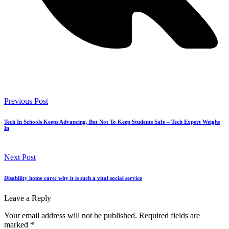
Previous Post
Tech In Schools Keeps Advancing, But Not To Keep Students Safe – Tech Expert Weighs
In
Next Post
Disability home care: why it is such a vital social service
Leave a Reply
Your email address will not be published.
Required fields are
marked
*