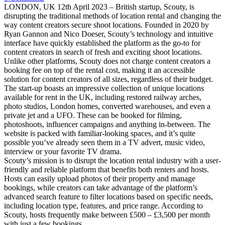
LONDON, UK 12th April 2023 – British startup, Scouty, is
disrupting the traditional methods of location rental and changing the
way content creators secure shoot locations. Founded in 2020 by
Ryan Gannon and Nico Doeser, Scouty’s technology and intuitive
interface have quickly established the platform as the go-to for
content creators in search of fresh and exciting shoot locations.
Unlike other platforms, Scouty does not charge content creators a
booking fee on top of the rental cost, making it an accessible
solution for content creators of all sizes, regardless of their budget.
The start-up boasts an impressive collection of unique locations
available for rent in the UK, including restored railway arches,
photo studios, London homes, converted warehouses, and even a
private jet and a UFO. These can be booked for filming,
photoshoots, influencer campaigns and anything in-between. The
website is packed with familiar-looking spaces, and it’s quite
possible you’ve already seen them in a TV advert, music video,
interview or your favorite TV drama.
Scouty’s mission is to disrupt the location rental industry with a user-
friendly and reliable platform that benefits both renters and hosts.
Hosts can easily upload photos of their property and manage
bookings, while creators can take advantage of the platform’s
advanced search feature to filter locations based on specific needs,
including location type, features, and price range. According to
Scouty, hosts frequently make between £500 – £3,500 per month
with just a few bookings.