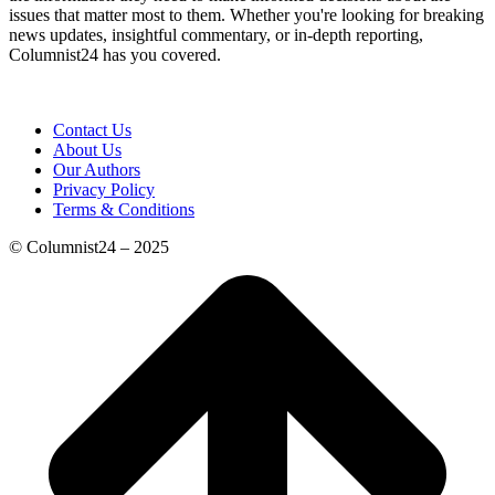
issues that matter most to them. Whether you're looking for breaking
news updates, insightful commentary, or in-depth reporting,
Columnist24 has you covered.
Contact Us
About Us
Our Authors
Privacy Policy
Terms & Conditions
© Columnist24 – 2025