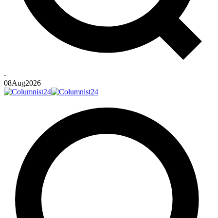
-
08
Aug
2026