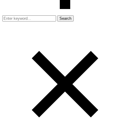
Search