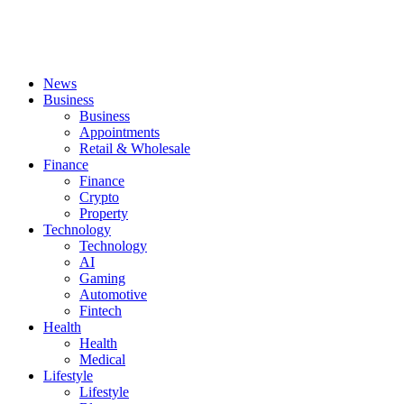
News
Business
Business
Appointments
Retail & Wholesale
Finance
Finance
Crypto
Property
Technology
Technology
AI
Gaming
Automotive
Fintech
Health
Health
Medical
Lifestyle
Lifestyle