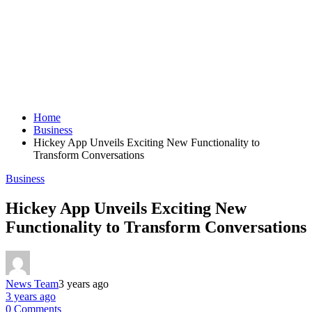
Home
Business
Hickey App Unveils Exciting New Functionality to
Transform Conversations
Business
Hickey App Unveils Exciting New
Functionality to Transform Conversations
News Team
3 years ago
3 years ago
0 Comments