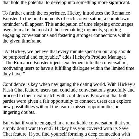
that hold the potential to develop into something more significant.
To further enrich the experience, Hickey introduces the Romance
Booster. In the final moments of each conversation, a countdown
reminder will appear. This anticipation of time elapsing encourages
users to make the most of their remaining moments, sparking
engaging conversations and fostering stronger connections within
the given timeframe.
“At Hickey, we believe that every minute spent on our app should
be purposeful and enjoyable,” adds Hickey’s Product Manager.
“The Romance Booster injects excitement into the conversation,
motivating users to have a fulfilling dialogue within the limited time
they have.”
Confidence is key when navigating the dating world. With Hickey’s
Flash Chat feature, users can conclude conversations gracefully and
proceed to their next match with confidence. Knowing that both
parties were given a fair opportunity to connect, users can explore
new possibilities without the fear of missed opportunities or
lingering doubts.
But what if you’re engaged in a remarkable conversation that you
simply don’t want to end? Hickey has you covered with its Save
Chat feature. If you find yourself forming a deep connection with