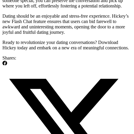
someone special, you can preserve the conversation and pick up
where you left off, effortlessly fostering a potential relationship.
Dating should be an enjoyable and stress-free experience. Hickey’s
new Flash Chat feature ensures that users can bid farewell to
awkward and uninteresting moments, opening the door to a more
joyful and fruitful dating journey.
Ready to revolutionize your dating conversations? Download
Hickey today and embark on a new era of meaningful connections.
Shares: