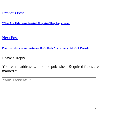
Previous Post
What Are Title Searches And Why Are They Important?
Next Post
Pepe Investors Reap Fortunes, Doge Rush Nears End of Stage 1 Presale
Leave a Reply
Your email address will not be published.
Required fields are
marked
*