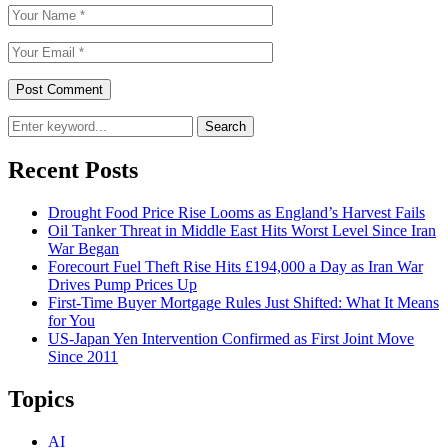
Search
Recent Posts
Drought Food Price Rise Looms as England’s Harvest Fails
Oil Tanker Threat in Middle East Hits Worst Level Since Iran
War Began
Forecourt Fuel Theft Rise Hits £194,000 a Day as Iran War
Drives Pump Prices Up
First-Time Buyer Mortgage Rules Just Shifted: What It Means
for You
US-Japan Yen Intervention Confirmed as First Joint Move
Since 2011
Topics
AI