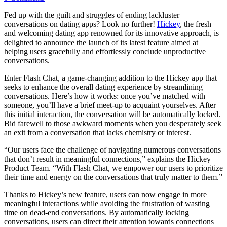
Fed up with the guilt and struggles of ending lackluster
conversations on dating apps? Look no further!
Hickey
, the fresh
and welcoming dating app renowned for its innovative approach, is
delighted to announce the launch of its latest feature aimed at
helping users gracefully and effortlessly conclude unproductive
conversations.
Enter Flash Chat, a game-changing addition to the Hickey app that
seeks to enhance the overall dating experience by streamlining
conversations. Here’s how it works: once you’ve matched with
someone, you’ll have a brief meet-up to acquaint yourselves. After
this initial interaction, the conversation will be automatically locked.
Bid farewell to those awkward moments when you desperately seek
an exit from a conversation that lacks chemistry or interest.
“Our users face the challenge of navigating numerous conversations
that don’t result in meaningful connections,” explains the Hickey
Product Team. “With Flash Chat, we empower our users to prioritize
their time and energy on the conversations that truly matter to them.”
Thanks to Hickey’s new feature, users can now engage in more
meaningful interactions while avoiding the frustration of wasting
time on dead-end conversations. By automatically locking
conversations, users can direct their attention towards connections