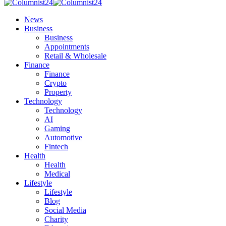
News
Business
Business
Appointments
Retail & Wholesale
Finance
Finance
Crypto
Property
Technology
Technology
AI
Gaming
Automotive
Fintech
Health
Health
Medical
Lifestyle
Lifestyle
Blog
Social Media
Charity