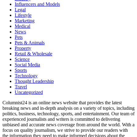
Influencers and Models
Legal
Lifestyle
Marketing
Medical
News
Pets
Pets & Animals
Property
Retail & Wholesale
Science
Social Media
Sports
Technology
Thought Leadership
Travel
Uncategorized
Columnist24 is an online news website that provides the latest
breaking news and in-depth analysis on a variety of topics, including
politics, business, technology, sports, and entertainment. Our team of
experienced journalists and writers is committed to delivering
unbiased and accurate news coverage from around the world. With a
focus on quality journalism, we strive to provide our readers with
the information they need to make informed decisions about the