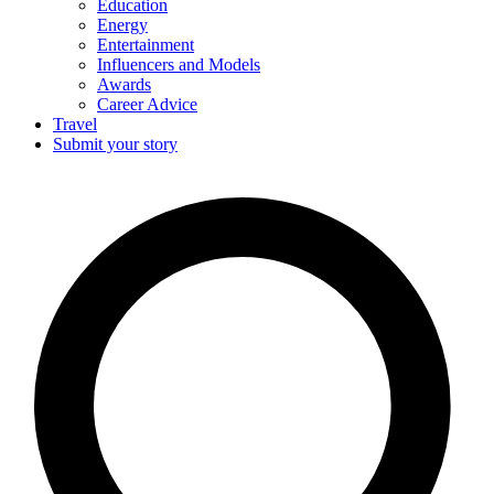
Education
Energy
Entertainment
Influencers and Models
Awards
Career Advice
Travel
Submit your story