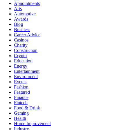
Appointments
Arts
Automotive
Awards
Blog
Business
Career Advice
Casinos
Charity
Construction
Crypto
Education
Energy
Entertainment
Environment
Events
Fashion
Featured
Finance
Fintech
Food & Drink
Gaming
Health
Home Improvement
Industry