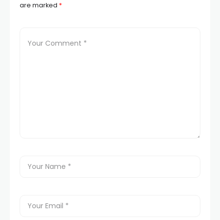
are marked
*