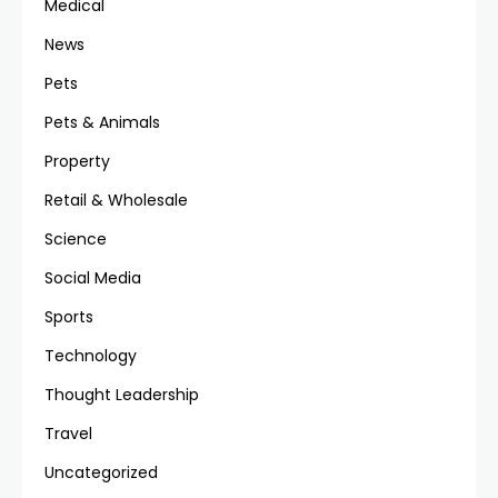
Medical
News
Pets
Pets & Animals
Property
Retail & Wholesale
Science
Social Media
Sports
Technology
Thought Leadership
Travel
Uncategorized