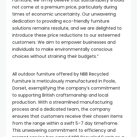
Furniture, we firmly believe that sustainability should
not come at a premium price, particularly during
times of economic uncertainty. Our unwavering
dedication to providing eco-friendly furniture
solutions remains resolute, and we are delighted to
introduce these price reductions to our esteemed
customers. We aim to empower businesses and
individuals to make environmentally conscious
choices without straining their budgets.”
All outdoor furniture offered by NBB Recycled
Furniture is meticulously manufactured in Poole,
Dorset, exemplifying the company’s commitment
to supporting British craftsmanship and local
production. With a streamlined manufacturing
process and a dedicated team, the company
ensures that customers receive their chosen items
from the range within a swift 5–7 day timeframe.
This unwavering commitment to efficiency and