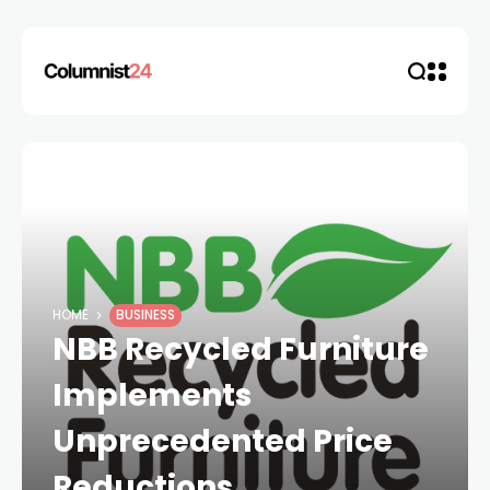
HOME
BUSINESS
NBB Recycled Furniture
Implements
Unprecedented Price
Reductions