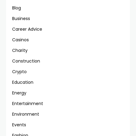
Blog
Business
Career Advice
Casinos
Charity
Construction
Crypto
Education
Energy
Entertainment
Environment
Events
Fashion