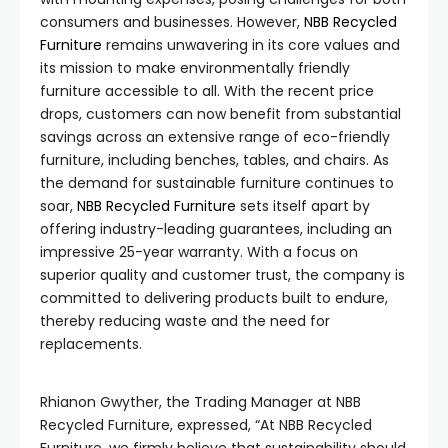
consumers and businesses. However,
NBB Recycled
Furniture
remains unwavering in its core values and
its mission to make environmentally friendly
furniture accessible to all. With the recent price
drops, customers can now benefit from substantial
savings across an extensive range of eco-friendly
furniture, including benches, tables, and chairs. As
the demand for sustainable furniture continues to
soar,
NBB Recycled Furniture
sets itself apart by
offering industry-leading guarantees, including an
impressive 25-year warranty. With a focus on
superior quality and customer trust, the company is
committed to delivering products built to endure,
thereby reducing waste and the need for
replacements.
Rhianon Gwyther, the Trading Manager at NBB
Recycled Furniture, expressed, “At NBB Recycled