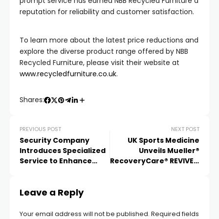
prompt service has earned NBB Recycled Furniture a
reputation for reliability and customer satisfaction.
To learn more about the latest price reductions and
explore the diverse product range offered by NBB
Recycled Furniture, please visit their website at
www.recycledfurniture.co.uk
.
Shares:
PREVIOUS POST
NEXT POST
Security Company
UK Sports Medicine
Introduces Specialized
Unveils Mueller®
Service to Enhance
RecoveryCare® REVIVE™
Protection
Range: Elevating
Athletes’ Recovery and
Leave a Reply
Performance
Enhancement
Your email address will not be published.
Required fields