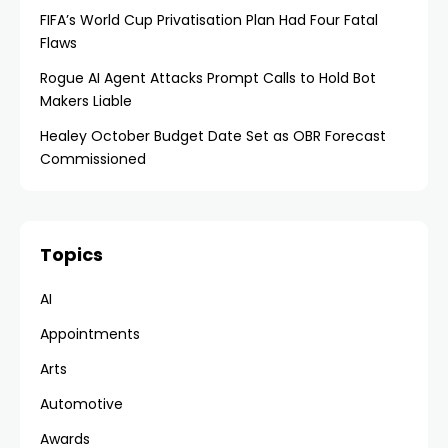
FIFA’s World Cup Privatisation Plan Had Four Fatal
Flaws
Rogue AI Agent Attacks Prompt Calls to Hold Bot
Makers Liable
Healey October Budget Date Set as OBR Forecast
Commissioned
Topics
AI
Appointments
Arts
Automotive
Awards