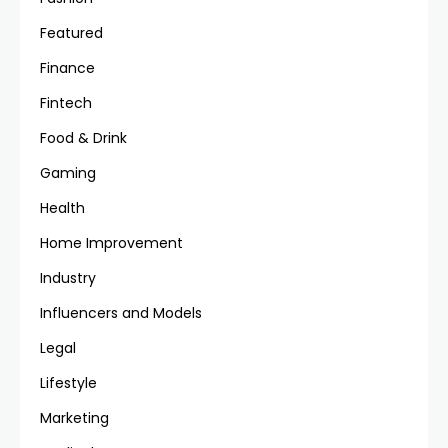
Featured
Finance
Fintech
Food & Drink
Gaming
Health
Home Improvement
Industry
Influencers and Models
Legal
Lifestyle
Marketing