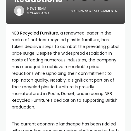
NEWS TEAM
3 YEARS AGO
0 COMMENTS
3 YEARS AGO
NBB Recycled Furniture
, a renowned leader in the
realm of outdoor recycled plastic furniture, has
taken decisive steps to combat the prevailing global
price surge. Despite the widespread escalation in
costs affecting numerous industries, the company
has managed to achieve remarkable price
reductions while upholding their commitment to
top-notch quality. Notably, a significant portion of
their recycled plastic furniture is proudly
manufactured in Poole, Dorset, underscoring
NBB
Recycled Furniture
‘s dedication to supporting British
production.
The current economic landscape has been riddled
with mounting expenses, posing challenges for both