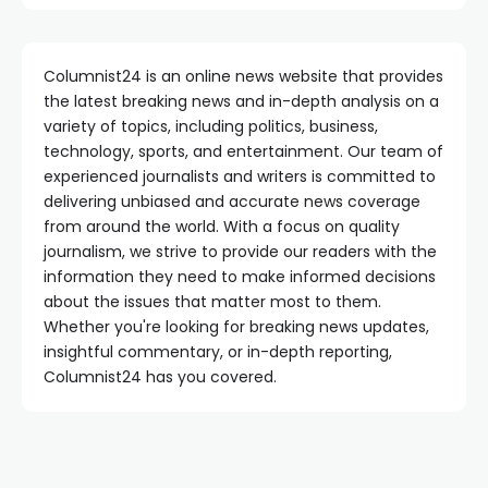
Columnist24 is an online news website that provides
the latest breaking news and in-depth analysis on a
variety of topics, including politics, business,
technology, sports, and entertainment. Our team of
experienced journalists and writers is committed to
delivering unbiased and accurate news coverage
from around the world. With a focus on quality
journalism, we strive to provide our readers with the
information they need to make informed decisions
about the issues that matter most to them.
Whether you're looking for breaking news updates,
insightful commentary, or in-depth reporting,
Columnist24 has you covered.