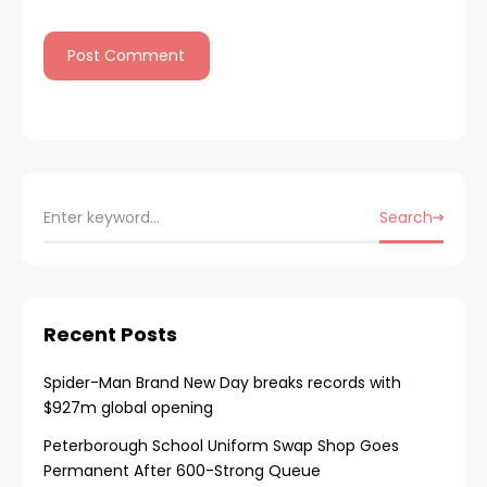
Search
Recent Posts
Spider-Man Brand New Day breaks records with
$927m global opening
Peterborough School Uniform Swap Shop Goes
Permanent After 600-Strong Queue