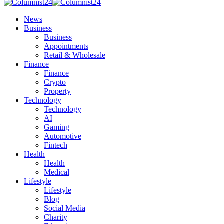
News
Business
Business
Appointments
Retail & Wholesale
Finance
Finance
Crypto
Property
Technology
Technology
AI
Gaming
Automotive
Fintech
Health
Health
Medical
Lifestyle
Lifestyle
Blog
Social Media
Charity