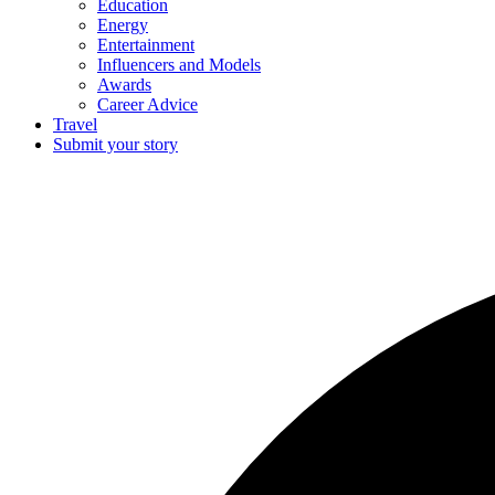
Education
Energy
Entertainment
Influencers and Models
Awards
Career Advice
Travel
Submit your story