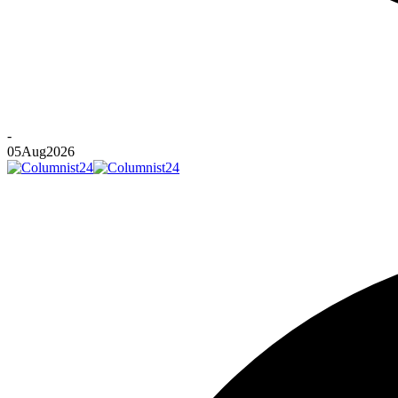
-
05
Aug
2026