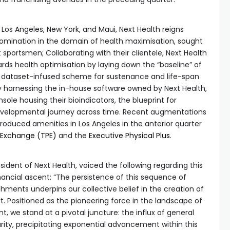
Los Angeles, New York, and Maui, Next Health reigns
mination in the domain of health maximisation, sought
 sportsmen; Collaborating with their clientele, Next Health
ards health optimisation by laying down the “baseline” of
 a dataset-infused scheme for sustenance and life-span
harnessing the in-house software owned by Next Health,
ole housing their bioindicators, the blueprint for
developmental journey across time. Recent augmentations
roduced amenities in Los Angeles in the anterior quarter
 Exchange (TPE)
and the
Executive Physical Plus
.
ident of Next Health, voiced the following regarding this
ncial ascent: “The persistence of this sequence of
hments underpins our collective belief in the creation of
Positioned as the pioneering force in the landscape of
 we stand at a pivotal juncture: the influx of general
rity, precipitating exponential advancement within this