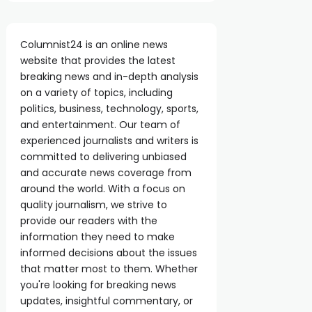
Columnist24 is an online news
website that provides the latest
breaking news and in-depth analysis
on a variety of topics, including
politics, business, technology, sports,
and entertainment. Our team of
experienced journalists and writers is
committed to delivering unbiased
and accurate news coverage from
around the world. With a focus on
quality journalism, we strive to
provide our readers with the
information they need to make
informed decisions about the issues
that matter most to them. Whether
you're looking for breaking news
updates, insightful commentary, or