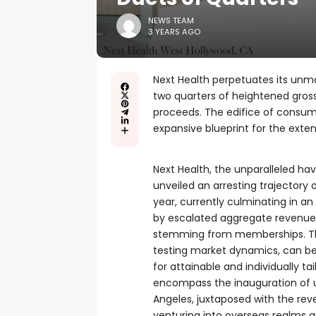
NEWS TEAM
3 YEARS AGO
Next Health perpetuates its unm
two quarters of heightened gross 
proceeds. The edifice of consu
expansive blueprint for the exten
Next Health, the unparalleled h
unveiled an arresting trajector
year, currently culminating in 
by escalated aggregate revenue
stemming from memberships. This
testing market dynamics, can be c
for attainable and individually t
encompass the inauguration of un
Angeles, juxtaposed with the re
venturing into overseas realms a