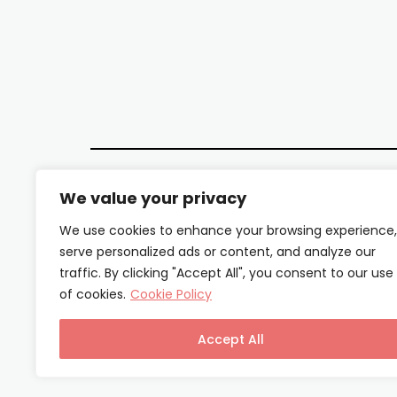
We value your privacy
We use cookies to enhance your browsing experience,
serve personalized ads or content, and analyze our
traffic. By clicking "Accept All", you consent to our use
of cookies.
Cookie Policy
Accept All