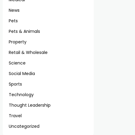
News
Pets
Pets & Animals
Property
Retail & Wholesale
Science
Social Media
Sports
Technology
Thought Leadership
Travel
Uncategorized