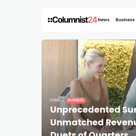
News
Business
HOME
BUSINESS
Unprecedented Surg
Unmatched Revenue
Duets of Quarters