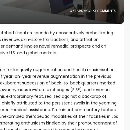
3 YEARS AGO
0 COMMENTS
atched fiscal crescendo by consecutively orchestrating
revenue, akin-store transactions, and affiliation
mer demand kindles novel remedial prospects and an
sive U.S. and global markets.
aven for longevity augmentation and health maximisation,
y of year-on-year revenue augmentation in the previous
an exuberant succession of back-to-back quarters marked
, synonymous in-store exchanges (SISE), and revenue
 extraordinary feat, realised against a backdrop of
hiefly attributed to the persistent swells in the yearning
ailored medical assistance. Prominent contributory factors
exampled therapeutic modalities at their facilities in Los
verberating enthusiasm kindled by their pronouncement of
nd franchising avenues in the preceding quarter.