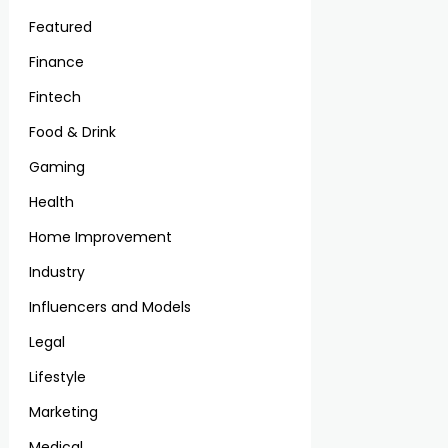
Featured
Finance
Fintech
Food & Drink
Gaming
Health
Home Improvement
Industry
Influencers and Models
Legal
Lifestyle
Marketing
Medical