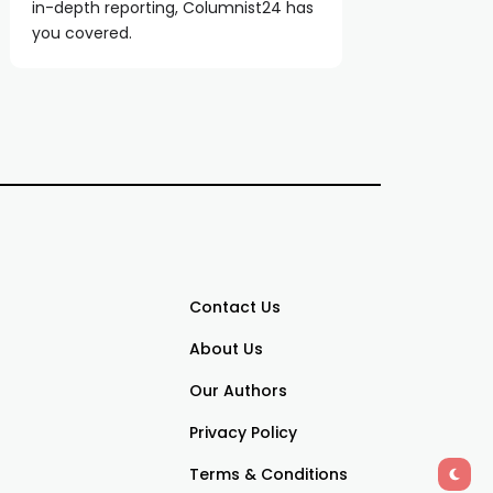
in-depth reporting, Columnist24 has
you covered.
Contact Us
About Us
Our Authors
Privacy Policy
Terms & Conditions