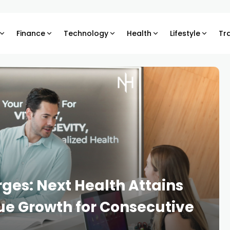
Finance
Technology
Health
Lifestyle
Tr
es: Next Health Attains
 Growth for Consecutive