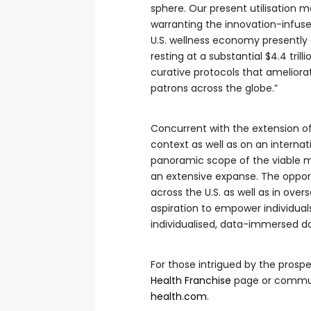
sphere. Our present utilisation m
warranting the innovation-infused
U.S. wellness economy presently a
resting at a substantial $4.4 trill
curative protocols that ameliorat
patrons across the globe.”
Concurrent with the extension of 
context as well as on an internati
panoramic scope of the viable m
an extensive expanse. The opportu
across the U.S. as well as in over
aspiration to empower individuals 
individualised, data-immersed do
For those intrigued by the prospe
Health Franchise
page or communi
health.com
.