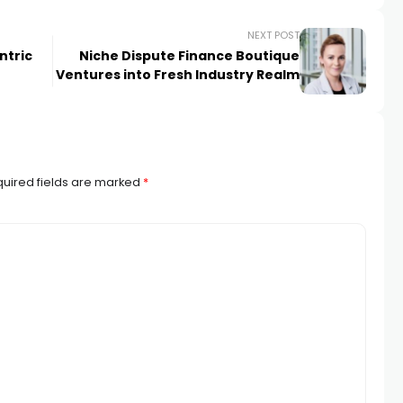
NEXT POST
ntric
Niche Dispute Finance Boutique
Ventures into Fresh Industry Realm
uired fields are marked
*