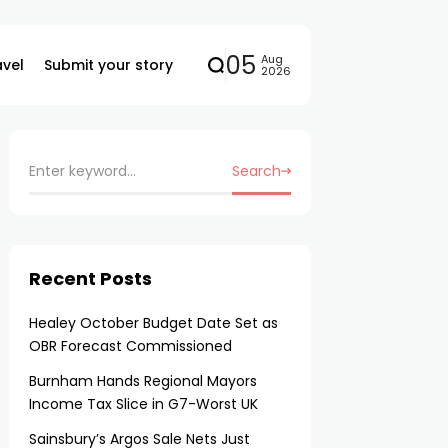
05
Aug
avel
Submit your story
2026
Search
Recent Posts
Healey October Budget Date Set as
OBR Forecast Commissioned
Burnham Hands Regional Mayors
Income Tax Slice in G7-Worst UK
Sainsbury’s Argos Sale Nets Just