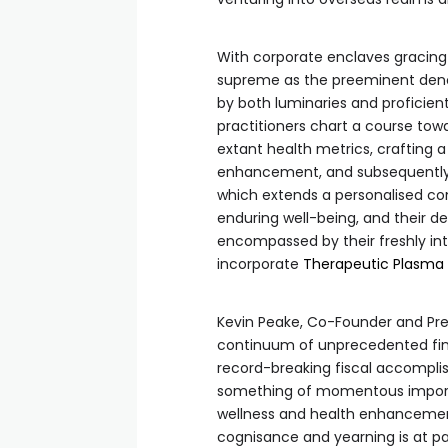
With corporate enclaves gracing 
supreme as the preeminent deno
by both luminaries and proficient
practitioners chart a course tow
extant health metrics, crafting
enhancement, and subsequently 
which extends a personalised cons
enduring well-being, and their 
encompassed by their freshly int
incorporate
Therapeutic Plasma
Kevin Peake, Co-Founder and Pres
continuum of unprecedented fina
record-breaking fiscal accomplis
something of momentous import. 
wellness and health enhancement,
cognisance and yearning is at pa