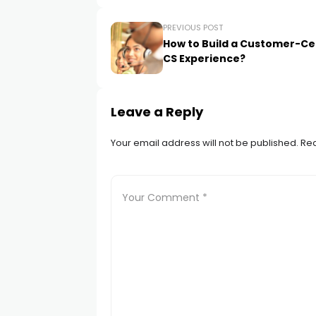
PREVIOUS POST
How to Build a Customer-Ce
CS Experience?
Leave a Reply
Your email address will not be published.
Req