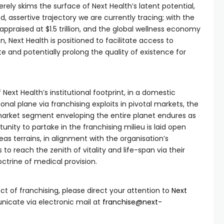
erely skims the surface of Next Health’s latent potential,
, assertive trajectory we are currently tracing; with the
ppraised at $1.5 trillion, and the global wellness economy
ion, Next Health is positioned to facilitate access to
e and potentially prolong the quality of existence for
Next Health’s institutional footprint, in a domestic
onal plane via franchising exploits in pivotal markets, the
arket segment enveloping the entire planet endures as
nity to partake in the franchising milieu is laid open
seas terrains, in alignment with the organisation’s
to reach the zenith of vitality and life-span via their
ctrine of medical provision.
ct of franchising, please direct your attention to
Next
cate via electronic mail at
franchise@next-