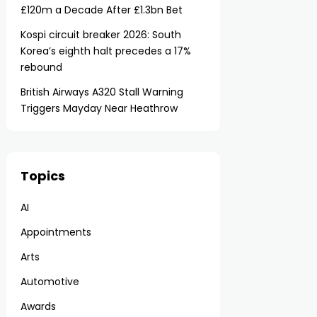
£120m a Decade After £1.3bn Bet
Kospi circuit breaker 2026: South
Korea’s eighth halt precedes a 17%
rebound
British Airways A320 Stall Warning
Triggers Mayday Near Heathrow
Topics
AI
Appointments
Arts
Automotive
Awards