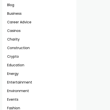
Blog
Business
Career Advice
Casinos
Charity
Construction
Crypto
Education
Energy
Entertainment
Environment
Events
Fashion