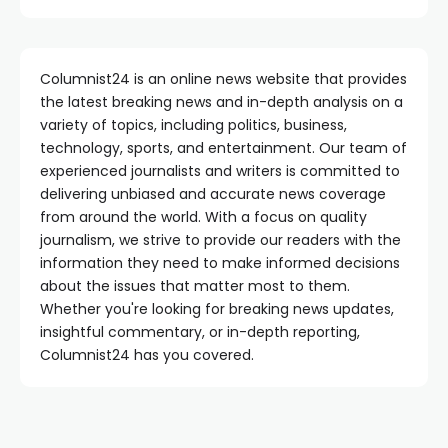
Columnist24 is an online news website that provides
the latest breaking news and in-depth analysis on a
variety of topics, including politics, business,
technology, sports, and entertainment. Our team of
experienced journalists and writers is committed to
delivering unbiased and accurate news coverage
from around the world. With a focus on quality
journalism, we strive to provide our readers with the
information they need to make informed decisions
about the issues that matter most to them.
Whether you're looking for breaking news updates,
insightful commentary, or in-depth reporting,
Columnist24 has you covered.