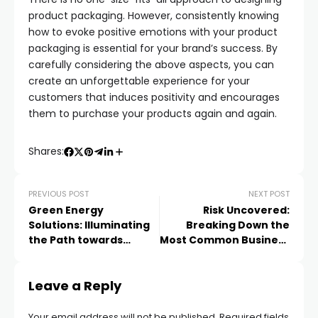
product packaging. However, consistently knowing
how to evoke positive emotions with your product
packaging is essential for your brand’s success. By
carefully considering the above aspects, you can
create an unforgettable experience for your
customers that induces positivity and encourages
them to purchase your products again and again.
Shares:
PREVIOUS POST
NEXT POST
Green Energy
Risk Uncovered:
Solutions: Illuminating
Breaking Down the
the Path towards
Most Common Business
Efficiency at Home
Insurance Pitfalls That
Could Cost You Big
Leave a Reply
Your email address will not be published.
Required fields