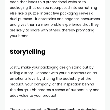
code that leads to a promotional website to
packaging that can be repurposed into something
else, like a puzzle. Interactive packaging serves a
dual purpose—it entertains and engages consumers
and gives them a memorable experience that they
are likely to share with others, thereby promoting
your brand.
Storytelling
Lastly, make your packaging design stand out by
telling a story. Connect with your customers on an
emotional level by sharing the backstory of the
product, your company, or the inspiration behind
the design. This creates a sense of authenticity and
adds value to your product.
There is no one-size-fits-all approach to designing