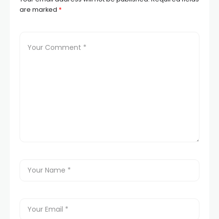
are marked
*