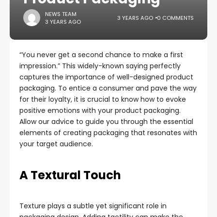
NEWS TEAM
3 YEARS AGO
0 COMMENTS
3 YEARS AGO
“You never get a second chance to make a first
impression.” This widely-known saying perfectly
captures the importance of well-designed product
packaging. To entice a consumer and pave the way
for their loyalty, it is crucial to know how to evoke
positive emotions with your product packaging.
Allow our advice to guide you through the essential
elements of creating packaging that resonates with
your target audience.
A Textural Touch
Texture plays a subtle yet significant role in