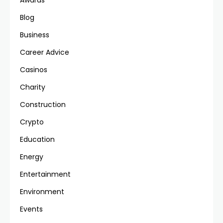
Awards
Blog
Business
Career Advice
Casinos
Charity
Construction
Crypto
Education
Energy
Entertainment
Environment
Events