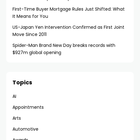
First-Time Buyer Mortgage Rules Just Shifted: What
It Means for You
US-Japan Yen Intervention Confirmed as First Joint
Move Since 2011
Spider-Man Brand New Day breaks records with
$927m global opening
Topics
AI
Appointments
Arts
Automotive