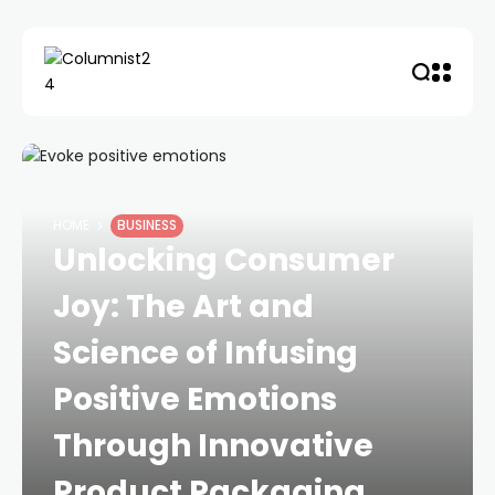
HOME
BUSINESS
Unlocking Consumer
Joy: The Art and
Science of Infusing
Positive Emotions
Through Innovative
Product Packaging