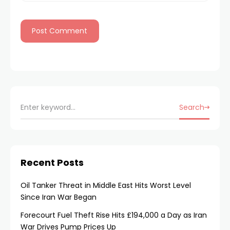
Search
Recent Posts
Oil Tanker Threat in Middle East Hits Worst Level
Since Iran War Began
Forecourt Fuel Theft Rise Hits £194,000 a Day as Iran
War Drives Pump Prices Up