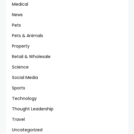
Medical
News
Pets
Pets & Animals
Property
Retail & Wholesale
Science
Social Media
Sports
Technology
Thought Leadership
Travel
Uncategorized