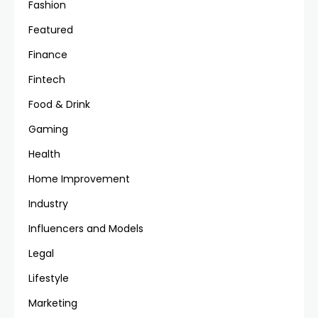
Fashion
Featured
Finance
Fintech
Food & Drink
Gaming
Health
Home Improvement
Industry
Influencers and Models
Legal
Lifestyle
Marketing