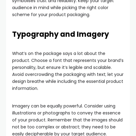
symbolises trust and reliability. Keep your target
audience in mind while picking the right color
scheme for your product packaging.
Typography and Imagery
What’s on the package says a lot about the
product. Choose a font that represents your brand’s
personality, but ensure it’s legible and scalable.
Avoid overcrowding the packaging with text; let your
design breathe while including the essential product
information.
Imagery can be equally powerful. Consider using
illustrations or photographs to convey the essence
of your product. Remember that the images should
not be too complex or abstract; they need to be
easily decipherable by your target audience.