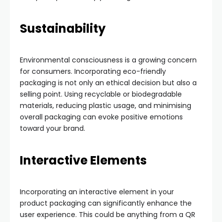
Sustainability
Environmental consciousness is a growing concern
for consumers. Incorporating eco-friendly
packaging is not only an ethical decision but also a
selling point. Using recyclable or biodegradable
materials, reducing plastic usage, and minimising
overall packaging can evoke positive emotions
toward your brand.
Interactive Elements
Incorporating an interactive element in your
product packaging can significantly enhance the
user experience. This could be anything from a QR