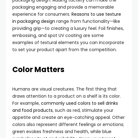
packaging design. Adding tactility can make the
packaging engaging and provide a memorable
experience for consumers.
Reasons to use texture
in packaging design
range from functionality—like
providing grip—to creating a luxury feel. Foil finishes,
embossing, and spot UV coating are some
examples of textural elements you can incorporate
to set your product apart from the competition.
Color Matters
Humans are visual creatures. The first thing that
draws attention to a product on a shelf is its color.
For example,
commonly used colors to sell drinks
and food products
, such as red, stimulate your
appetite and create an eye-catching appeal. Other
colors also represent different feelings or emotions;
green evokes freshness and health, while blue