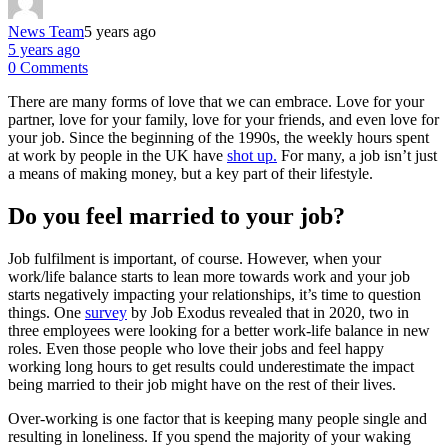
News Team
5 years ago
5 years ago
0 Comments
There are many forms of love that we can embrace. Love for your
partner, love for your family, love for your friends, and even love for
your job. Since the beginning of the 1990s, the weekly hours spent
at work by people in the UK have
shot up.
For many, a job isn’t just
a means of making money, but a key part of their lifestyle.
Do you feel married to your job?
Job fulfilment is important, of course. However, when your
work/life balance starts to lean more towards work and your job
starts negatively impacting your relationships, it’s time to question
things. One
survey
by Job Exodus revealed that in 2020, two in
three employees were looking for a better work-life balance in new
roles. Even those people who love their jobs and feel happy
working long hours to get results could underestimate the impact
being married to their job might have on the rest of their lives.
Over-working is one factor that is keeping many people single and
resulting in loneliness. If you spend the majority of your waking