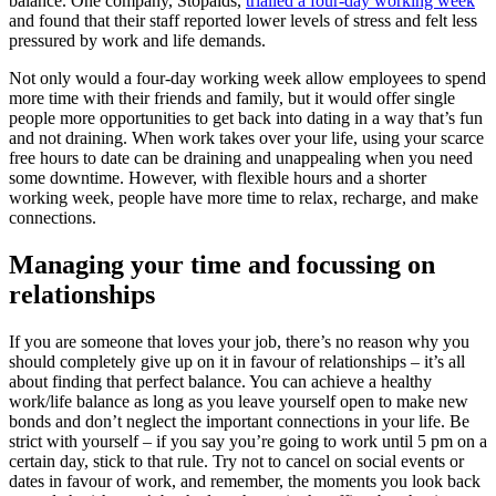
balance. One company, Stopaids,
trialled a four-day working week
and found that their staff reported lower levels of stress and felt less
pressured by work and life demands.
Not only would a four-day working week allow employees to spend
more time with their friends and family, but it would offer single
people more opportunities to get back into dating in a way that’s fun
and not draining. When work takes over your life, using your scarce
free hours to date can be draining and unappealing when you need
some downtime. However, with flexible hours and a shorter
working week, people have more time to relax, recharge, and make
connections.
Managing your time and focussing on
relationships
If you are someone that loves your job, there’s no reason why you
should completely give up on it in favour of relationships – it’s all
about finding that perfect balance. You can achieve a healthy
work/life balance as long as you leave yourself open to make new
bonds and don’t neglect the important connections in your life. Be
strict with yourself – if you say you’re going to work until 5 pm on a
certain day, stick to that rule. Try not to cancel on social events or
dates in favour of work, and remember, the moments you look back