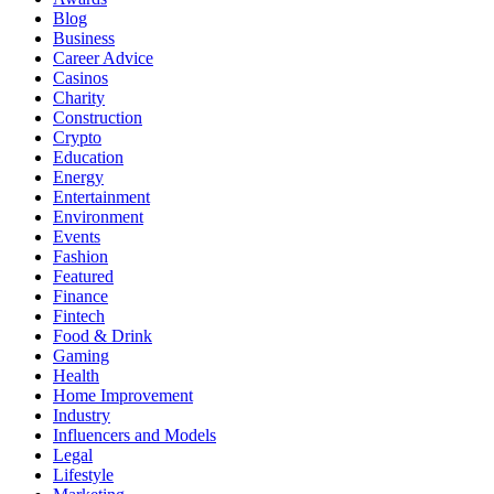
Blog
Business
Career Advice
Casinos
Charity
Construction
Crypto
Education
Energy
Entertainment
Environment
Events
Fashion
Featured
Finance
Fintech
Food & Drink
Gaming
Health
Home Improvement
Industry
Influencers and Models
Legal
Lifestyle