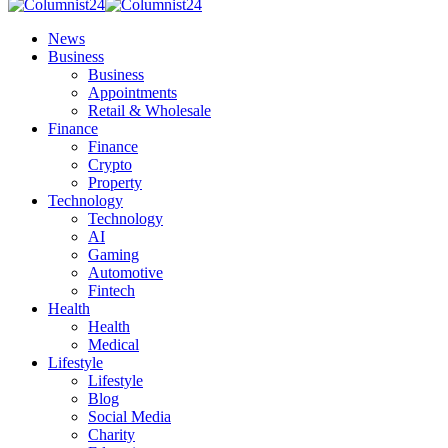
News
Business
Business
Appointments
Retail & Wholesale
Finance
Finance
Crypto
Property
Technology
Technology
AI
Gaming
Automotive
Fintech
Health
Health
Medical
Lifestyle
Lifestyle
Blog
Social Media
Charity