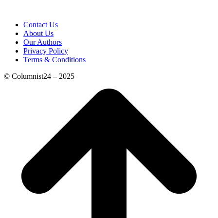
Contact Us
About Us
Our Authors
Privacy Policy
Terms & Conditions
© Columnist24 – 2025