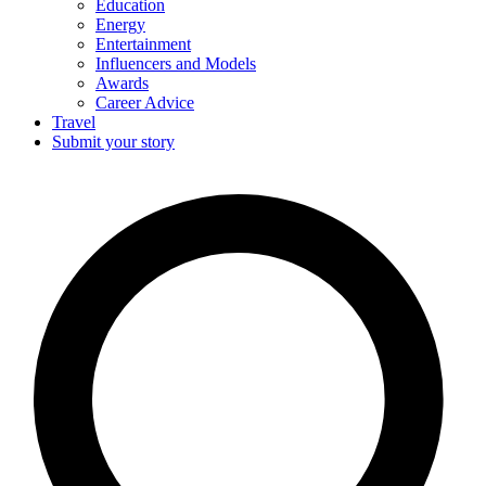
Education
Energy
Entertainment
Influencers and Models
Awards
Career Advice
Travel
Submit your story