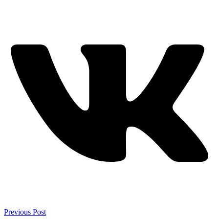
Previous Post