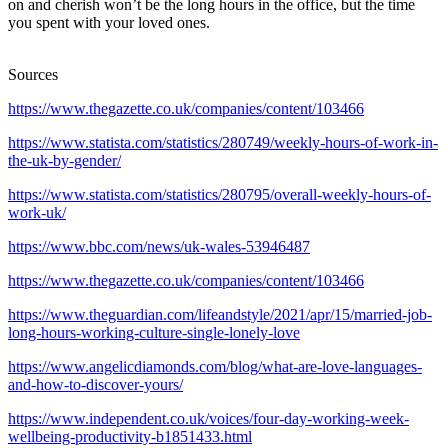
on and cherish won’t be the long hours in the office, but the time
you spent with your loved ones.
Sources
https://www.thegazette.co.uk/companies/content/103466
https://www.statista.com/statistics/280749/weekly-hours-of-work-in-
the-uk-by-gender/
https://www.statista.com/statistics/280795/overall-weekly-hours-of-
work-uk/
https://www.bbc.com/news/uk-wales-53946487
https://www.thegazette.co.uk/companies/content/103466
https://www.theguardian.com/lifeandstyle/2021/apr/15/married-job-
long-hours-working-culture-single-lonely-love
https://www.angelicdiamonds.com/blog/what-are-love-languages-
and-how-to-discover-yours/
https://www.independent.co.uk/voices/four-day-working-week-
wellbeing-productivity-b1851433.html