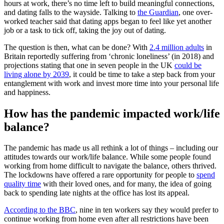
hours at work, there’s no time left to build meaningful connections,
and dating falls to the wayside. Talking to
the Guardian
, one over-
worked teacher said that dating apps began to feel like yet another
job or a task to tick off, taking the joy out of dating.
The question is then, what can be done? With
2.4 million adults
in
Britain reportedly suffering from ‘chronic loneliness’ (in 2018) and
projections stating that one in seven people in the UK
could be
living alone by 2039
, it could be time to take a step back from your
entanglement with work and invest more time into your personal life
and happiness.
How has the pandemic impacted work/life
balance?
The pandemic has made us all rethink a lot of things – including our
attitudes towards our work/life balance. While some people found
working from home difficult to navigate the balance, others thrived.
The lockdowns have offered a rare opportunity for people to
spend
quality time
with their loved ones, and for many, the idea of going
back to spending late nights at the office has lost its appeal.
According to the BBC
, nine in ten workers say they would prefer to
continue working from home even after all restrictions have been