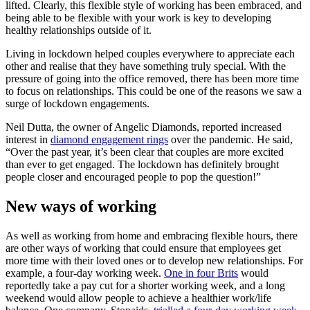
lifted. Clearly, this flexible style of working has been embraced, and
being able to be flexible with your work is key to developing
healthy relationships outside of it.
Living in lockdown helped couples everywhere to appreciate each
other and realise that they have something truly special. With the
pressure of going into the office removed, there has been more time
to focus on relationships. This could be one of the reasons we saw a
surge of lockdown engagements.
Neil Dutta, the owner of Angelic Diamonds, reported increased
interest in
diamond engagement rings
over the pandemic. He said,
“Over the past year, it’s been clear that couples are more excited
than ever to get engaged. The lockdown has definitely brought
people closer and encouraged people to pop the question!”
New ways of working
As well as working from home and embracing flexible hours, there
are other ways of working that could ensure that employees get
more time with their loved ones or to develop new relationships. For
example, a four-day working week.
One in four Brits
would
reportedly take a pay cut for a shorter working week, and a long
weekend would allow people to achieve a healthier work/life