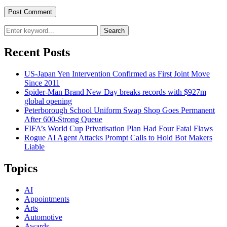
Search
Recent Posts
US-Japan Yen Intervention Confirmed as First Joint Move
Since 2011
Spider-Man Brand New Day breaks records with $927m
global opening
Peterborough School Uniform Swap Shop Goes Permanent
After 600-Strong Queue
FIFA’s World Cup Privatisation Plan Had Four Fatal Flaws
Rogue AI Agent Attacks Prompt Calls to Hold Bot Makers
Liable
Topics
AI
Appointments
Arts
Automotive
Awards