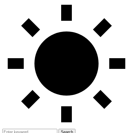
Search