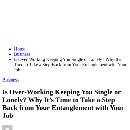
Home
Business
Is Over-Working Keeping You Single or Lonely? Why It’s
Time to Take a Step Back from Your Entanglement with Your
Job
Business
Is Over-Working Keeping You Single or
Lonely? Why It’s Time to Take a Step
Back from Your Entanglement with Your
Job