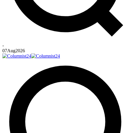
-
07
Aug
2026