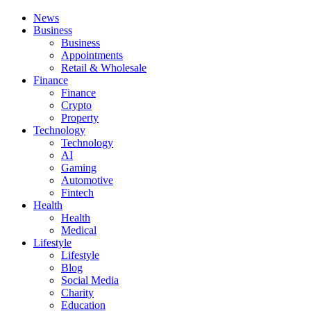
News
Business
Business
Appointments
Retail & Wholesale
Finance
Finance
Crypto
Property
Technology
Technology
AI
Gaming
Automotive
Fintech
Health
Health
Medical
Lifestyle
Lifestyle
Blog
Social Media
Charity
Education