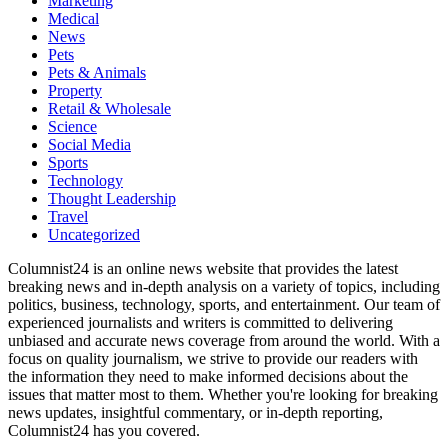
Marketing
Medical
News
Pets
Pets & Animals
Property
Retail & Wholesale
Science
Social Media
Sports
Technology
Thought Leadership
Travel
Uncategorized
Columnist24 is an online news website that provides the latest
breaking news and in-depth analysis on a variety of topics, including
politics, business, technology, sports, and entertainment. Our team of
experienced journalists and writers is committed to delivering
unbiased and accurate news coverage from around the world. With a
focus on quality journalism, we strive to provide our readers with
the information they need to make informed decisions about the
issues that matter most to them. Whether you're looking for breaking
news updates, insightful commentary, or in-depth reporting,
Columnist24 has you covered.