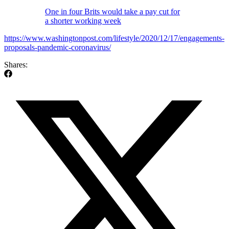
One in four Brits would take a pay cut for
a shorter working week
https://www.washingtonpost.com/lifestyle/2020/12/17/engagements-
proposals-pandemic-coronavirus/
Shares: