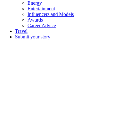
Energy
Entertainment
Influencers and Models
Awards
Career Advice
Travel
Submit your story