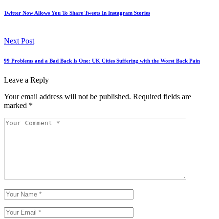
Twitter Now Allows You To Share Tweets In Instagram Stories
Next Post
99 Problems and a Bad Back Is One: UK Cities Suffering with the Worst Back Pain
Leave a Reply
Your email address will not be published.
Required fields are
marked
*