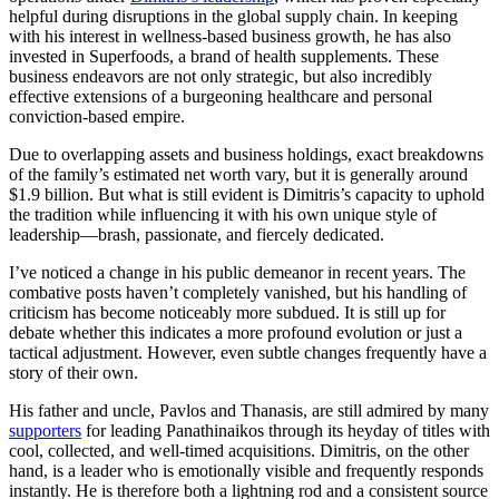
helpful during disruptions in the global supply chain. In keeping
with his interest in wellness-based business growth, he has also
invested in Superfoods, a brand of health supplements. These
business endeavors are not only strategic, but also incredibly
effective extensions of a burgeoning healthcare and personal
conviction-based empire.
Due to overlapping assets and business holdings, exact breakdowns
of the family’s estimated net worth vary, but it is generally around
$1.9 billion. But what is still evident is Dimitris’s capacity to uphold
the tradition while influencing it with his own unique style of
leadership—brash, passionate, and fiercely dedicated.
I’ve noticed a change in his public demeanor in recent years. The
combative posts haven’t completely vanished, but his handling of
criticism has become noticeably more subdued. It is still up for
debate whether this indicates a more profound evolution or just a
tactical adjustment. However, even subtle changes frequently have a
story of their own.
His father and uncle, Pavlos and Thanasis, are still admired by many
supporters
for leading Panathinaikos through its heyday of titles with
cool, collected, and well-timed acquisitions. Dimitris, on the other
hand, is a leader who is emotionally visible and frequently responds
instantly. He is therefore both a lightning rod and a consistent source