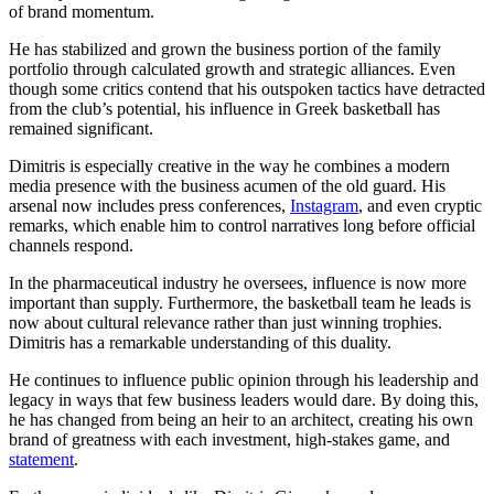
of brand momentum.
He has stabilized and grown the business portion of the family
portfolio through calculated growth and strategic alliances. Even
though some critics contend that his outspoken tactics have detracted
from the club’s potential, his influence in Greek basketball has
remained significant.
Dimitris is especially creative in the way he combines a modern
media presence with the business acumen of the old guard. His
arsenal now includes press conferences,
Instagram
, and even cryptic
remarks, which enable him to control narratives long before official
channels respond.
In the pharmaceutical industry he oversees, influence is now more
important than supply. Furthermore, the basketball team he leads is
now about cultural relevance rather than just winning trophies.
Dimitris has a remarkable understanding of this duality.
He continues to influence public opinion through his leadership and
legacy in ways that few business leaders would dare. By doing this,
he has changed from being an heir to an architect, creating his own
brand of greatness with each investment, high-stakes game, and
statement
.