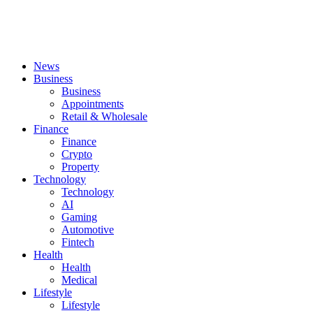
News
Business
Business
Appointments
Retail & Wholesale
Finance
Finance
Crypto
Property
Technology
Technology
AI
Gaming
Automotive
Fintech
Health
Health
Medical
Lifestyle
Lifestyle