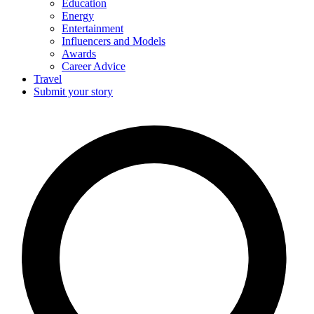
Education
Energy
Entertainment
Influencers and Models
Awards
Career Advice
Travel
Submit your story