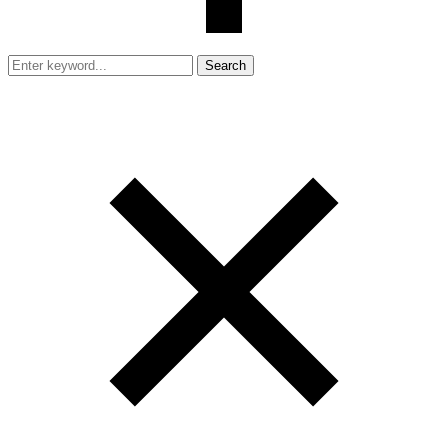
Search