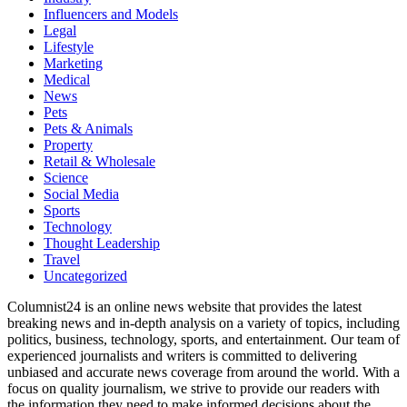
Influencers and Models
Legal
Lifestyle
Marketing
Medical
News
Pets
Pets & Animals
Property
Retail & Wholesale
Science
Social Media
Sports
Technology
Thought Leadership
Travel
Uncategorized
Columnist24 is an online news website that provides the latest
breaking news and in-depth analysis on a variety of topics, including
politics, business, technology, sports, and entertainment. Our team of
experienced journalists and writers is committed to delivering
unbiased and accurate news coverage from around the world. With a
focus on quality journalism, we strive to provide our readers with
the information they need to make informed decisions about the