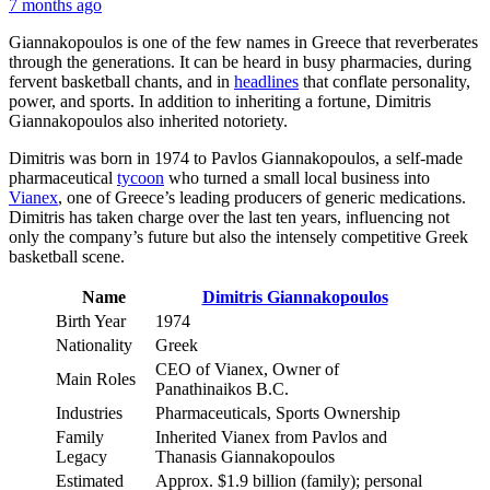
7 months ago
Giannakopoulos is one of the few names in Greece that reverberates
through the generations. It can be heard in busy pharmacies, during
fervent basketball chants, and in
headlines
that conflate personality,
power, and sports. In addition to inheriting a fortune, Dimitris
Giannakopoulos also inherited notoriety.
Dimitris was born in 1974 to Pavlos Giannakopoulos, a self-made
pharmaceutical
tycoon
who turned a small local business into
Vianex
, one of Greece’s leading producers of generic medications.
Dimitris has taken charge over the last ten years, influencing not
only the company’s future but also the intensely competitive Greek
basketball scene.
Name
Dimitris Giannakopoulos
Birth Year
1974
Nationality
Greek
CEO of Vianex, Owner of
Main Roles
Panathinaikos B.C.
Industries
Pharmaceuticals, Sports Ownership
Family
Inherited Vianex from Pavlos and
Legacy
Thanasis Giannakopoulos
Estimated
Approx. $1.9 billion (family); personal