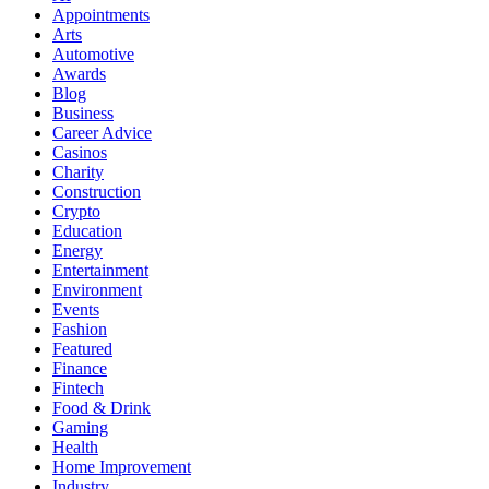
Appointments
Arts
Automotive
Awards
Blog
Business
Career Advice
Casinos
Charity
Construction
Crypto
Education
Energy
Entertainment
Environment
Events
Fashion
Featured
Finance
Fintech
Food & Drink
Gaming
Health
Home Improvement
Industry