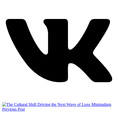
Previous Post