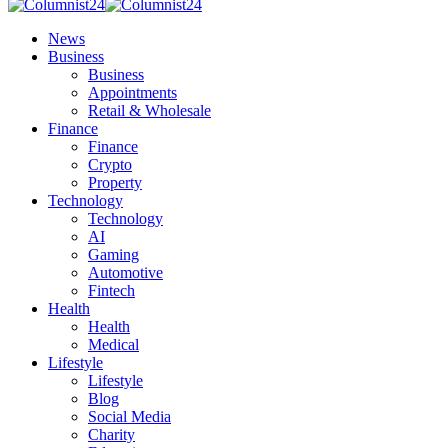
News
Business
Business
Appointments
Retail & Wholesale
Finance
Finance
Crypto
Property
Technology
Technology
AI
Gaming
Automotive
Fintech
Health
Health
Medical
Lifestyle
Lifestyle
Blog
Social Media
Charity