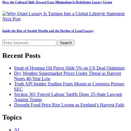
How the Cultural Shift Toward Luxe Minimalism Is Redefining Luxury Living
Next Post
Inside the Rise of Stealth Wealth and the Decline of Loud Luxury
Search
Recent Posts
Strait of Hormuz Oil Prices Slide 5% on US Deal Optimism
Dry Weather Supermarket Prices Under Threat as Harvest
Nears 40-Year Low
Truth API Insider Trading Fears Mount as Congress Presses
SEC
Section 301 Forced Labour Tariffs Draw 25-State Lawsuit
Against Trump
Drought Food Price Rise Looms as England’s Harvest Fails
Topics
AI