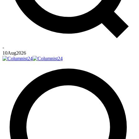
-
10
Aug
2026