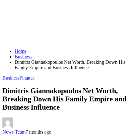
Home
Business
Dimitris Giannakopoulos Net Worth, Breaking Down His
Family Empire and Business Influence
Business
Finance
Dimitris Giannakopoulos Net Worth,
Breaking Down His Family Empire and
Business Influence
News Team
7 months ago