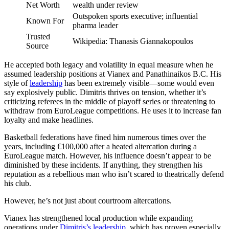
Net Worth
wealth under review
Outspoken sports executive; influential
Known For
pharma leader
Trusted
Wikipedia: Thanasis Giannakopoulos
Source
He accepted both legacy and volatility in equal measure when he
assumed leadership positions at Vianex and Panathinaikos B.C. His
style of
leadership
has been extremely visible—some would even
say explosively public. Dimitris thrives on tension, whether it’s
criticizing referees in the middle of playoff series or threatening to
withdraw from EuroLeague competitions. He uses it to increase fan
loyalty and make headlines.
Basketball federations have fined him numerous times over the
years, including €100,000 after a heated altercation during a
EuroLeague match. However, his influence doesn’t appear to be
diminished by these incidents. If anything, they strengthen his
reputation as a rebellious man who isn’t scared to theatrically defend
his club.
However, he’s not just about courtroom altercations.
Vianex has strengthened local production while expanding
operations under
Dimitris’s leadership
, which has proven especially