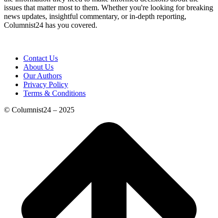
issues that matter most to them. Whether you're looking for breaking
news updates, insightful commentary, or in-depth reporting,
Columnist24 has you covered.
Contact Us
About Us
Our Authors
Privacy Policy
Terms & Conditions
© Columnist24 – 2025