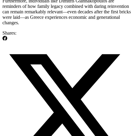
Furthermore, individuals like Dimitris Giannakopoulos are
reminders of how family legacy combined with daring reinvention
can remain remarkably relevant—even decades after the first bricks
were laid—as Greece experiences economic and generational
changes.
Shares: