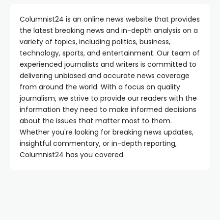
Columnist24 is an online news website that provides
the latest breaking news and in-depth analysis on a
variety of topics, including politics, business,
technology, sports, and entertainment. Our team of
experienced journalists and writers is committed to
delivering unbiased and accurate news coverage
from around the world. With a focus on quality
journalism, we strive to provide our readers with the
information they need to make informed decisions
about the issues that matter most to them.
Whether you're looking for breaking news updates,
insightful commentary, or in-depth reporting,
Columnist24 has you covered.