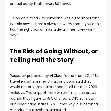
annual policy that covers US travel.
‘Being able to talk to someone was quite important,’
Wardle says. ‘There’s always a worry that if you don’t
tick the right box or miss a detail, then they won’t
pay.’
The Risk of Going Without, or
Telling Half the Story
Research published by
AllClear
found that 17% of UK
travellers with pre-existing conditions said they
would not buy travel insurance at all for their 2026
holidays. The snippet from which this piece draws
rounds that figure to 18% of Britons; AllClear’s own
published page states 17%. Either way, a substantial
minority are travelling uninsured.