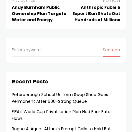
PREVIOUS POST
NEXT POST
Andy Burnham Public
Anthropic Fable 5
Ownership Plan Targets
Export Ban Shuts Out
Water and Energy
Hundreds of Millions
Search
Recent Posts
Peterborough School Uniform Swap Shop Goes
Permanent After 600-Strong Queue
FIFA’s World Cup Privatisation Plan Had Four Fatal
Flaws
Rogue AI Agent Attacks Prompt Calls to Hold Bot