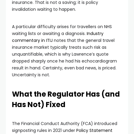
insurance. That is not a saving; it is policy
invalidation waiting to happen.
A particular difficulty arises for travellers on NHS
waiting lists or awaiting a diagnosis.
Industry
commentary in ITIJ
notes that the general travel
insurance market typically treats such risk as
unquantifiable, which is why Lawrence’s quote
dropped sharply once he had his echocardiogram
result in hand. Certainty, even bad news, is priced.
Uncertainty is not.
What the Regulator Has (and
Has Not) Fixed
The Financial Conduct Authority (FCA) introduced
signposting rules in 2021 under
Policy Statement