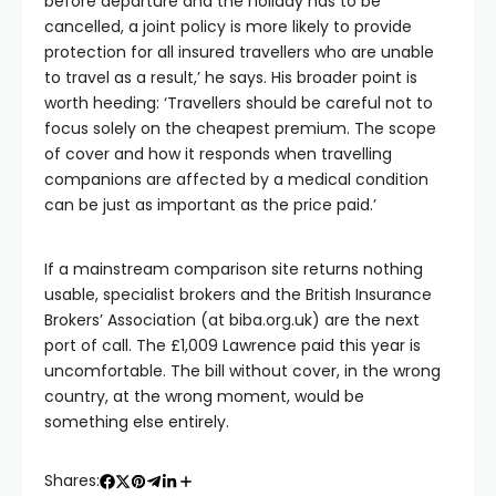
before departure and the holiday has to be
cancelled, a joint policy is more likely to provide
protection for all insured travellers who are unable
to travel as a result,’ he says. His broader point is
worth heeding: ‘Travellers should be careful not to
focus solely on the cheapest premium. The scope
of cover and how it responds when travelling
companions are affected by a medical condition
can be just as important as the price paid.’
If a mainstream comparison site returns nothing
usable, specialist brokers and the British Insurance
Brokers’ Association (at biba.org.uk) are the next
port of call. The £1,009 Lawrence paid this year is
uncomfortable. The bill without cover, in the wrong
country, at the wrong moment, would be
something else entirely.
Shares: