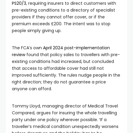
PS20/3
, requiring insurers to direct customers with
pre-existing conditions to a directory of specialist
providers if they cannot offer cover, or if the
premium exceeds £200. The intent was to stop
people simply giving up.
The FCA’s own
April 2024 post-implementation
review
found that policy sales to travellers with pre-
existing conditions had increased, but concluded
that access to affordable cover had still not
improved sufficiently. The rules nudge people in the
right direction; they do not guarantee a price
anyone can afford.
Tommy Lloyd, managing director of Medical Travel
Compared, argues for insuring the whole travelling
party under one policy wherever possible. ‘If a
traveller’s medical condition unexpectedly worsens