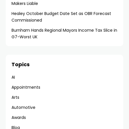
Makers Liable
Healey October Budget Date Set as OBR Forecast
Commissioned
Burnham Hands Regional Mayors Income Tax Slice in
G7-Worst UK
Topics
AI
Appointments
Arts
Automotive
Awards
Blog