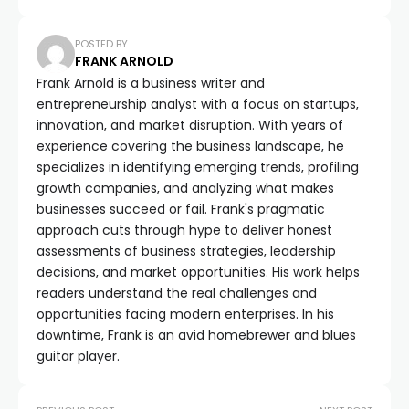
POSTED BY
FRANK ARNOLD
Frank Arnold is a business writer and
entrepreneurship analyst with a focus on startups,
innovation, and market disruption. With years of
experience covering the business landscape, he
specializes in identifying emerging trends, profiling
growth companies, and analyzing what makes
businesses succeed or fail. Frank's pragmatic
approach cuts through hype to deliver honest
assessments of business strategies, leadership
decisions, and market opportunities. His work helps
readers understand the real challenges and
opportunities facing modern enterprises. In his
downtime, Frank is an avid homebrewer and blues
guitar player.