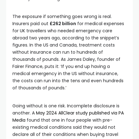
The exposure if something goes wrong is real.
Insurers paid out
£262 billion
for medical expenses
for UK travellers who needed emergency care
abroad two years ago, according to the snippet’s
figures. In the US and Canada, treatment costs
without insurance can run to hundreds of
thousands of pounds. As James Daley, founder of
Fairer Finance, puts it: ‘If you end up having a
medical emergency in the US without insurance,
the costs can run into the tens and even hundreds
of thousands of pounds.’
Going without is one risk. Incomplete disclosure is
another. A
May 2024 AllClear study published via PA
Media
found that one in four people with pre-
existing medical conditions said they would not
declare all of their conditions when buying travel