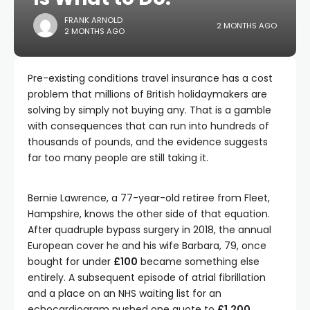
FRANK ARNOLD
2 MONTHS AGO
2 MONTHS AGO
Pre-existing conditions travel insurance has a cost
problem that millions of British holidaymakers are
solving by simply not buying any. That is a gamble
with consequences that can run into hundreds of
thousands of pounds, and the evidence suggests
far too many people are still taking it.
Bernie Lawrence, a 77-year-old retiree from Fleet,
Hampshire, knows the other side of that equation.
After quadruple bypass surgery in 2018, the annual
European cover he and his wife Barbara, 79, once
bought for under
£100
became something else
entirely. A subsequent episode of atrial fibrillation
and a place on an NHS waiting list for an
echocardiogram pushed one quote to
£1,200
.