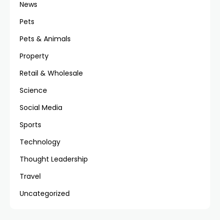
News
Pets
Pets & Animals
Property
Retail & Wholesale
Science
Social Media
Sports
Technology
Thought Leadership
Travel
Uncategorized