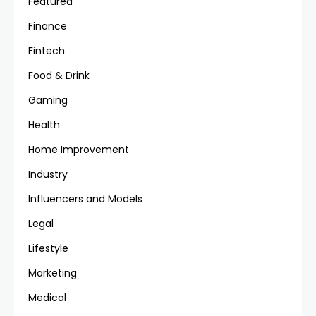
Featured
Finance
Fintech
Food & Drink
Gaming
Health
Home Improvement
Industry
Influencers and Models
Legal
Lifestyle
Marketing
Medical