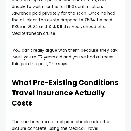
Unable to wait months for NHS confirmation,
Lawrence paid privately for the scan. Once he had
the all-clear, the quote dropped to £584. He paid
£805 in 2024 and
£1,009
this year, ahead of a
Mediterranean cruise.
‘You can’t really argue with them because they say:
“Well, you’re 77 years old and you’ve had all these
things in the past,”‘ he says.
What Pre-Existing Conditions
Travel Insurance Actually
Costs
The numbers from a real price check make the
picture concrete. Using the Medical Travel