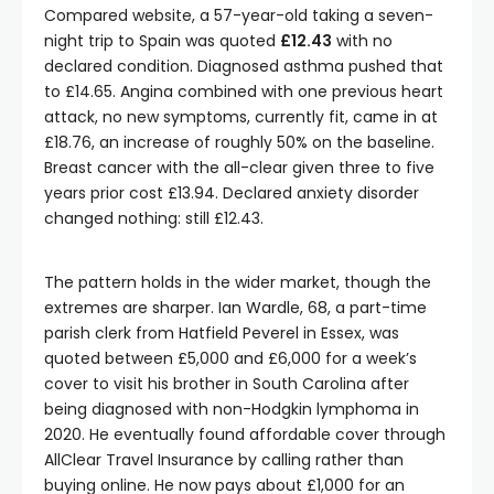
Compared website, a 57-year-old taking a seven-
night trip to Spain was quoted
£12.43
with no
declared condition. Diagnosed asthma pushed that
to £14.65. Angina combined with one previous heart
attack, no new symptoms, currently fit, came in at
£18.76, an increase of roughly 50% on the baseline.
Breast cancer with the all-clear given three to five
years prior cost £13.94. Declared anxiety disorder
changed nothing: still £12.43.
The pattern holds in the wider market, though the
extremes are sharper. Ian Wardle, 68, a part-time
parish clerk from Hatfield Peverel in Essex, was
quoted between £5,000 and £6,000 for a week’s
cover to visit his brother in South Carolina after
being diagnosed with non-Hodgkin lymphoma in
2020. He eventually found affordable cover through
AllClear Travel Insurance by calling rather than
buying online. He now pays about £1,000 for an