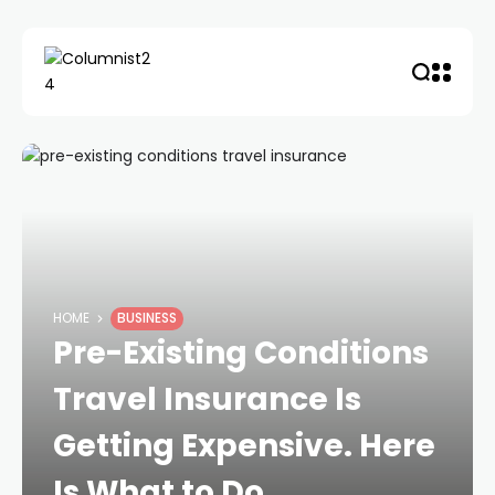
HOME
BUSINESS
Pre-Existing Conditions
Travel Insurance Is
Getting Expensive. Here
Is What to Do.