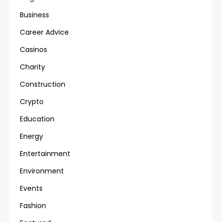
Business
Career Advice
Casinos
Charity
Construction
Crypto
Education
Energy
Entertainment
Environment
Events
Fashion