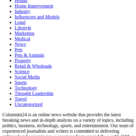
Health
Home Improvement
Industry
Influencers and Models
Legal
Lifestyle
Marketing
Medical
News
Pets
Pets & Animals
Property
Retail & Wholesale
Science
Social Media
Sports
Technology
Thought Leadership
Travel
Uncategorized
Columnist24 is an online news website that provides the latest
breaking news and in-depth analysis on a variety of topics, including
politics, business, technology, sports, and entertainment. Our team of
experienced journalists and writers is committed to delivering