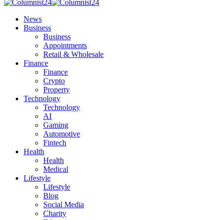
News
Business
Business
Appointments
Retail & Wholesale
Finance
Finance
Crypto
Property
Technology
Technology
AI
Gaming
Automotive
Fintech
Health
Health
Medical
Lifestyle
Lifestyle
Blog
Social Media
Charity