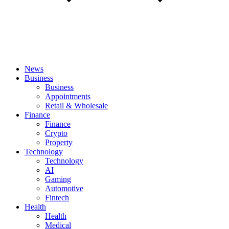
News
Business
Business
Appointments
Retail & Wholesale
Finance
Finance
Crypto
Property
Technology
Technology
AI
Gaming
Automotive
Fintech
Health
Health
Medical