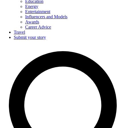
Education
Energy
Entertainment
Influencers and Models
Awards
Career Advice
Travel
Submit your story