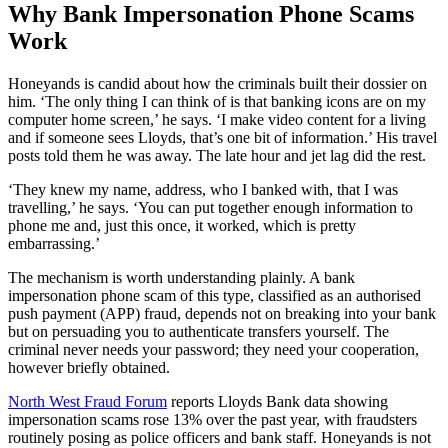
Why Bank Impersonation Phone Scams
Work
Honeyands is candid about how the criminals built their dossier on
him. ‘The only thing I can think of is that banking icons are on my
computer home screen,’ he says. ‘I make video content for a living
and if someone sees Lloyds, that’s one bit of information.’ His travel
posts told them he was away. The late hour and jet lag did the rest.
‘They knew my name, address, who I banked with, that I was
travelling,’ he says. ‘You can put together enough information to
phone me and, just this once, it worked, which is pretty
embarrassing.’
The mechanism is worth understanding plainly. A bank
impersonation phone scam of this type, classified as an authorised
push payment (APP) fraud, depends not on breaking into your bank
but on persuading you to authenticate transfers yourself. The
criminal never needs your password; they need your cooperation,
however briefly obtained.
North West Fraud Forum
reports Lloyds Bank data showing
impersonation scams rose 13% over the past year, with fraudsters
routinely posing as police officers and bank staff. Honeyands is not