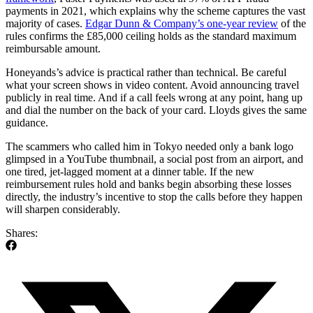
payments in 2021, which explains why the scheme captures the vast
majority of cases.
Edgar Dunn & Company’s one-year review
of the
rules confirms the £85,000 ceiling holds as the standard maximum
reimbursable amount.
Honeyands’s advice is practical rather than technical. Be careful
what your screen shows in video content. Avoid announcing travel
publicly in real time. And if a call feels wrong at any point, hang up
and dial the number on the back of your card. Lloyds gives the same
guidance.
The scammers who called him in Tokyo needed only a bank logo
glimpsed in a YouTube thumbnail, a social post from an airport, and
one tired, jet-lagged moment at a dinner table. If the new
reimbursement rules hold and banks begin absorbing these losses
directly, the industry’s incentive to stop the calls before they happen
will sharpen considerably.
Shares: