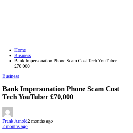
Home
Business
Bank Impersonation Phone Scam Cost Tech YouTuber
£70,000
Business
Bank Impersonation Phone Scam Cost
Tech YouTuber £70,000
Frank Arnold
2 months ago
2 months ago