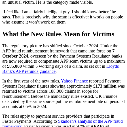
an unusual victim. He is the category made visible.
‘I feel like I am a fairly intelligent guy. I should know better,’ he
says. That is precisely why the scam is effective: it works on people
who assume it won’t work on them.
What the New Rules Mean for Victims
The regulatory picture has shifted since October 2024. Under the
APP fraud reimbursement framework that came into force on
7
October 2024
, overseen by the Payment Systems Regulator, banks
are now required to compensate APP scam victims up to a maximum
of
£85,000
within 5 working days of a claim, as set out in
Lloyds
Bank’s APP refunds guidance
.
In the first year of the new rules,
Yahoo Finance
reported Payment
Systems Regulator figures showing approximately
£173 million
was
returned to victims across 188,000 claims in scope for
reimbursement. Before the mandatory rules existed, UK Finance
data cited by the same source put the reimbursement rate on personal
accounts at 65% in 2024.
The rules apply to payment service providers that participate in
Faster Payments. According to
Skadden’s analysis of the APP fraud
framework
, Faster Payments was used in 97% of APP fraud