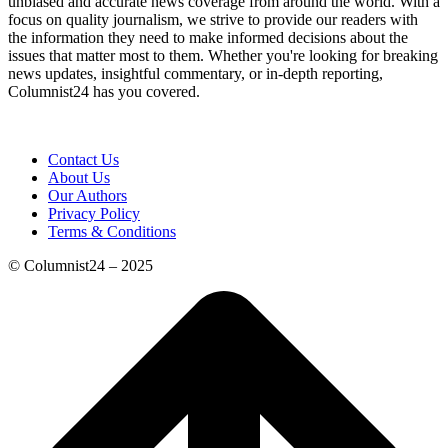
unbiased and accurate news coverage from around the world. With a
focus on quality journalism, we strive to provide our readers with
the information they need to make informed decisions about the
issues that matter most to them. Whether you're looking for breaking
news updates, insightful commentary, or in-depth reporting,
Columnist24 has you covered.
Contact Us
About Us
Our Authors
Privacy Policy
Terms & Conditions
© Columnist24 – 2025