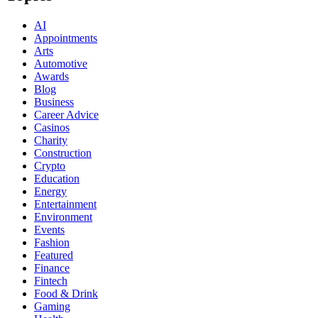
AI
Appointments
Arts
Automotive
Awards
Blog
Business
Career Advice
Casinos
Charity
Construction
Crypto
Education
Energy
Entertainment
Environment
Events
Fashion
Featured
Finance
Fintech
Food & Drink
Gaming