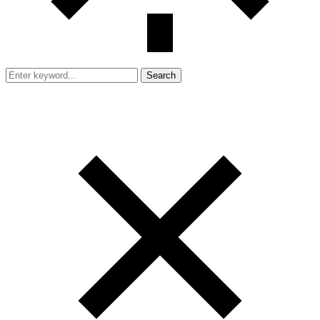
Search