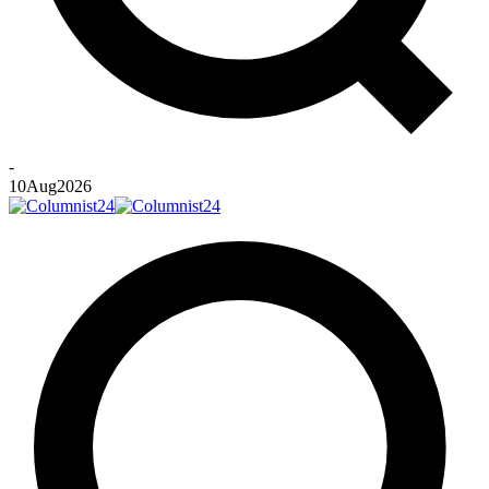
-
10
Aug
2026