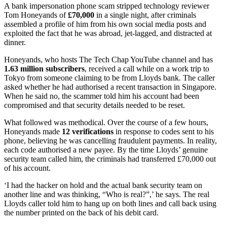
A bank impersonation phone scam stripped technology reviewer
Tom Honeyands of
£70,000
in a single night, after criminals
assembled a profile of him from his own social media posts and
exploited the fact that he was abroad, jet-lagged, and distracted at
dinner.
Honeyands, who hosts The Tech Chap YouTube channel and has
1.63 million subscribers
, received a call while on a work trip to
Tokyo from someone claiming to be from Lloyds bank. The caller
asked whether he had authorised a recent transaction in Singapore.
When he said no, the scammer told him his account had been
compromised and that security details needed to be reset.
What followed was methodical. Over the course of a few hours,
Honeyands made
12 verifications
in response to codes sent to his
phone, believing he was cancelling fraudulent payments. In reality,
each code authorised a new payee. By the time Lloyds’ genuine
security team called him, the criminals had transferred £70,000 out
of his account.
‘I had the hacker on hold and the actual bank security team on
another line and was thinking, “Who is real?”,’ he says. The real
Lloyds caller told him to hang up on both lines and call back using
the number printed on the back of his debit card.