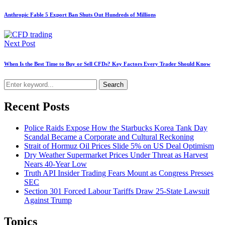
Anthropic Fable 5 Export Ban Shuts Out Hundreds of Millions
Next Post
When Is the Best Time to Buy or Sell CFDs? Key Factors Every Trader Should Know
Search
Recent Posts
Police Raids Expose How the Starbucks Korea Tank Day
Scandal Became a Corporate and Cultural Reckoning
Strait of Hormuz Oil Prices Slide 5% on US Deal Optimism
Dry Weather Supermarket Prices Under Threat as Harvest
Nears 40-Year Low
Truth API Insider Trading Fears Mount as Congress Presses
SEC
Section 301 Forced Labour Tariffs Draw 25-State Lawsuit
Against Trump
Topics