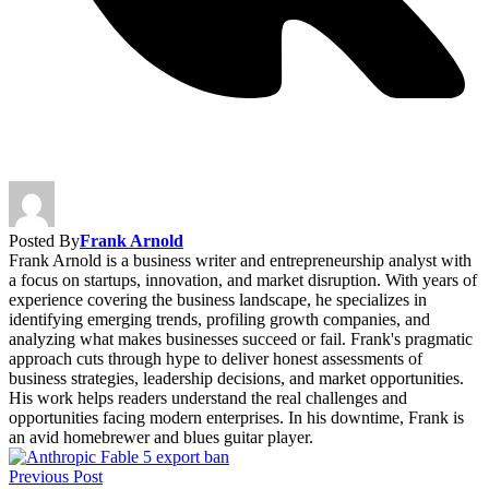
Posted By
Frank Arnold
Frank Arnold is a business writer and entrepreneurship analyst with
a focus on startups, innovation, and market disruption. With years of
experience covering the business landscape, he specializes in
identifying emerging trends, profiling growth companies, and
analyzing what makes businesses succeed or fail. Frank's pragmatic
approach cuts through hype to deliver honest assessments of
business strategies, leadership decisions, and market opportunities.
His work helps readers understand the real challenges and
opportunities facing modern enterprises. In his downtime, Frank is
an avid homebrewer and blues guitar player.
Previous Post