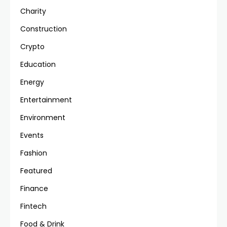
Charity
Construction
Crypto
Education
Energy
Entertainment
Environment
Events
Fashion
Featured
Finance
Fintech
Food & Drink