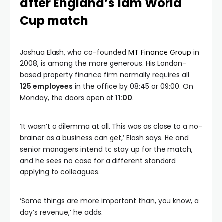
after England’s 1am World
Cup match
Joshua Elash, who co-founded
MT Finance Group
in
2008, is among the more generous. His London-
based property finance firm normally requires all
125 employees
in the office by 08:45 or 09:00. On
Monday, the doors open at
11:00
.
‘It wasn’t a dilemma at all. This was as close to a no-
brainer as a business can get,’ Elash says. He and
senior managers intend to stay up for the match,
and he sees no case for a different standard
applying to colleagues.
‘Some things are more important than, you know, a
day’s revenue,’ he adds.