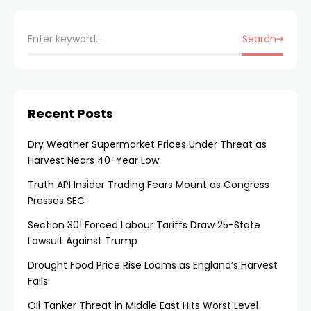
Search
Recent Posts
Dry Weather Supermarket Prices Under Threat as
Harvest Nears 40-Year Low
Truth API Insider Trading Fears Mount as Congress
Presses SEC
Section 301 Forced Labour Tariffs Draw 25-State
Lawsuit Against Trump
Drought Food Price Rise Looms as England’s Harvest
Fails
Oil Tanker Threat in Middle East Hits Worst Level