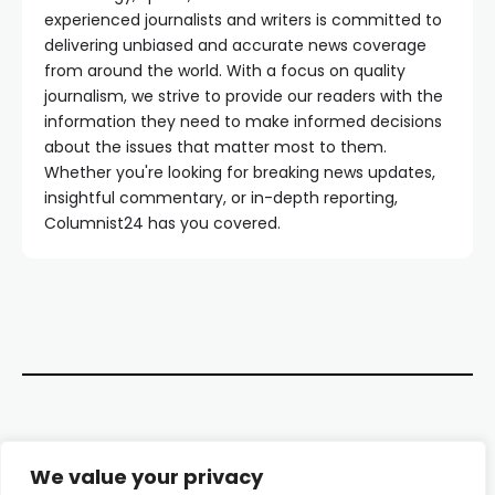
experienced journalists and writers is committed to
delivering unbiased and accurate news coverage
from around the world. With a focus on quality
journalism, we strive to provide our readers with the
information they need to make informed decisions
about the issues that matter most to them.
Whether you're looking for breaking news updates,
insightful commentary, or in-depth reporting,
Columnist24 has you covered.
Contact Us
We value your privacy