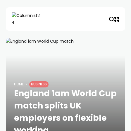
HOME
BUSINESS
England 1am World Cup
match splits UK
employers on flexible
working