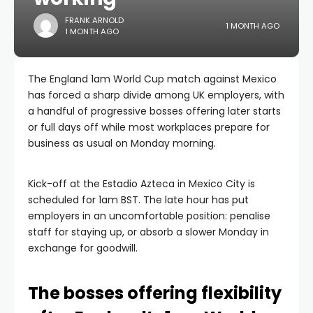
FRANK ARNOLD
1 MONTH AGO
1 MONTH AGO
The England 1am World Cup match against Mexico
has forced a sharp divide among UK employers, with
a handful of progressive bosses offering later starts
or full days off while most workplaces prepare for
business as usual on Monday morning.
Kick-off at the Estadio Azteca in Mexico City is
scheduled for 1am BST. The late hour has put
employers in an uncomfortable position: penalise
staff for staying up, or absorb a slower Monday in
exchange for goodwill.
The bosses offering flexibility