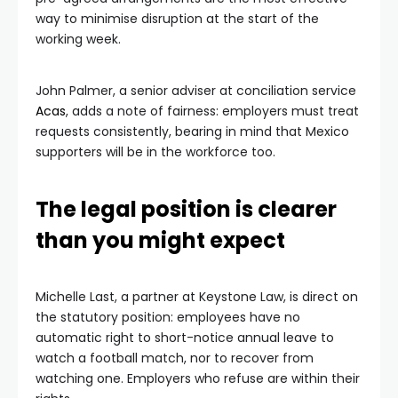
way to minimise disruption at the start of the
working week.
John Palmer, a senior adviser at conciliation service
Acas
, adds a note of fairness: employers must treat
requests consistently, bearing in mind that Mexico
supporters will be in the workforce too.
The legal position is clearer
than you might expect
Michelle Last, a partner at Keystone Law, is direct on
the statutory position: employees have no
automatic right to short-notice annual leave to
watch a football match, nor to recover from
watching one. Employers who refuse are within their