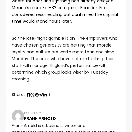
where
thunder and lightning had already delayed
Mexico’s round-of-32 tie against Ecuador
. Fifa
considered rescheduling but
confirmed the original
time would stand
hours later.
So the late-night gamble is on. The employers who
have chosen generosity are betting that morale,
loyalty and culture are worth more than one slow
Monday. The ones who have not are betting their
staff will manage. England’s performance will
determine which group looks wiser by Tuesday
morning.
Shares:
POSTED BY
FRANK ARNOLD
Frank Arnold is a business writer and