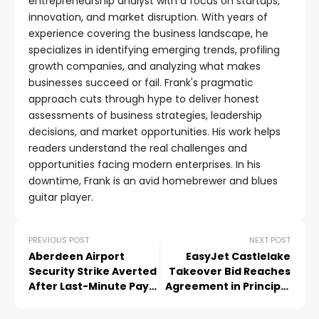
entrepreneurship analyst with a focus on startups,
innovation, and market disruption. With years of
experience covering the business landscape, he
specializes in identifying emerging trends, profiling
growth companies, and analyzing what makes
businesses succeed or fail. Frank's pragmatic
approach cuts through hype to deliver honest
assessments of business strategies, leadership
decisions, and market opportunities. His work helps
readers understand the real challenges and
opportunities facing modern enterprises. In his
downtime, Frank is an avid homebrewer and blues
guitar player.
PREVIOUS POST
NEXT POST
Aberdeen Airport
EasyJet Castlelake
Security Strike Averted
Takeover Bid Reaches
After Last-Minute Pay
Agreement in Principle
Deal
at £6.90 a Share