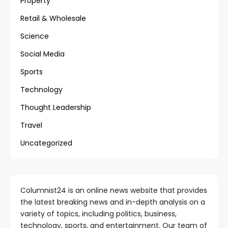
Property
Retail & Wholesale
Science
Social Media
Sports
Technology
Thought Leadership
Travel
Uncategorized
Columnist24 is an online news website that provides
the latest breaking news and in-depth analysis on a
variety of topics, including politics, business,
technology, sports, and entertainment. Our team of