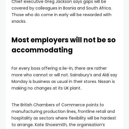
Chief executive Greg Jackson says gaps will be
covered by colleagues in Bosnia and South Africa.
Those who do come in early will be rewarded with
snacks.
Most employers will not be so
accommodating
For every boss offering a lie-in, there are rather
more who cannot or will not. Sainsbury’s and Aldi say
Monday is business as usual in their stores. Nissan is
making no changes at its UK plant.
The British Chambers of Commerce points to
manufacturing production lines, frontline retail and
hospitality as sectors where flexibility will be hardest
to arrange. Kate Shoesmith, the organisation’s