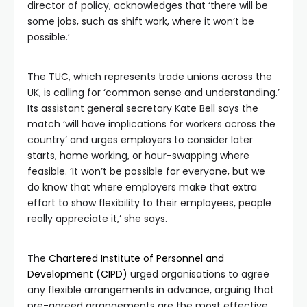
director of policy, acknowledges that ‘there will be
some jobs, such as shift work, where it won’t be
possible.’
The TUC, which represents trade unions across the
UK, is calling for ‘common sense and understanding.’
Its assistant general secretary Kate Bell says the
match ‘will have implications for workers across the
country’ and urges employers to consider later
starts, home working, or hour-swapping where
feasible. ‘It won’t be possible for everyone, but we
do know that where employers make that extra
effort to show flexibility to their employees, people
really appreciate it,’ she says.
The
Chartered Institute of Personnel and
Development (CIPD)
urged organisations to agree
any flexible arrangements in advance, arguing that
pre-agreed arrangements are the most effective