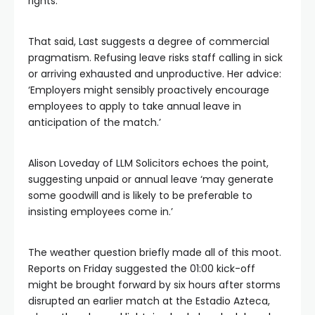
rights.
That said, Last suggests a degree of commercial
pragmatism. Refusing leave risks staff calling in sick
or arriving exhausted and unproductive. Her advice:
‘Employers might sensibly proactively encourage
employees to apply to take annual leave in
anticipation of the match.’
Alison Loveday of LLM Solicitors echoes the point,
suggesting unpaid or annual leave ‘may generate
some goodwill and is likely to be preferable to
insisting employees come in.’
The weather question briefly made all of this moot.
Reports on Friday suggested the 01:00 kick-off
might be brought forward by six hours after storms
disrupted an earlier match at the Estadio Azteca,