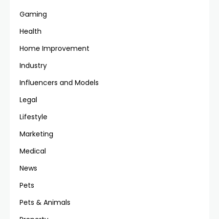
Gaming
Health
Home Improvement
Industry
Influencers and Models
Legal
Lifestyle
Marketing
Medical
News
Pets
Pets & Animals