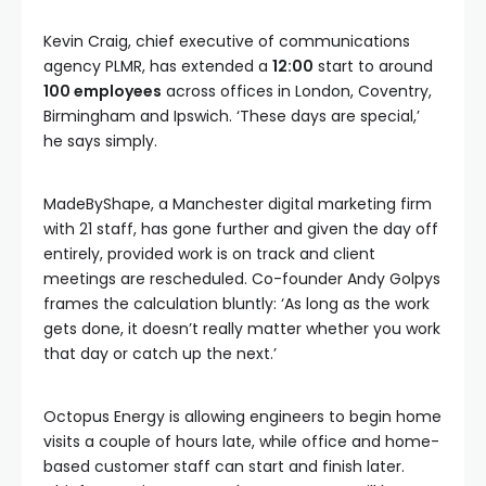
Kevin Craig, chief executive of communications
agency PLMR, has extended a
12:00
start to around
100 employees
across offices in London, Coventry,
Birmingham and Ipswich. ‘These days are special,’
he says simply.
MadeByShape, a Manchester digital marketing firm
with 21 staff, has gone further and given the day off
entirely, provided work is on track and client
meetings are rescheduled. Co-founder Andy Golpys
frames the calculation bluntly: ‘As long as the work
gets done, it doesn’t really matter whether you work
that day or catch up the next.’
Octopus Energy is allowing engineers to begin home
visits a couple of hours late, while office and home-
based customer staff can start and finish later.