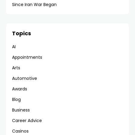
Since Iran War Began
Topics
AI
Appointments
Arts
Automotive
Awards
Blog
Business
Career Advice
Casinos