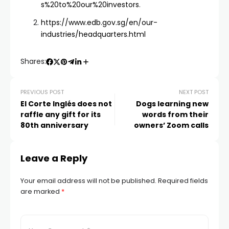
s%20to%20our%20investors
.
https://www.edb.gov.sg/en/our-
industries/headquarters.html
Shares:
PREVIOUS POST
NEXT POST
El Corte Inglés does not
Dogs learning new
raffle any gift for its
words from their
80th anniversary
owners’ Zoom calls
Leave a Reply
Your email address will not be published.
Required fields
are marked
*