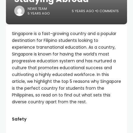
NEWS TEAM
5 YEARS AGO
0 COMMENTS
5 YEARS AGO
Singapore is a fast-growing country and a popular
destination for Filipino students looking to
experience transnational education. As a country,
Singapore is known for having the world’s most
progressive education system and has nurtured a
culture that promotes educational success and
cultivating a highly educated workforce. In this
article, we highlight the top 5 reasons why Singapore
is the perfect country for students from the
Philippines, so read on to find out what sets this
diverse country apart from the rest.
Safety