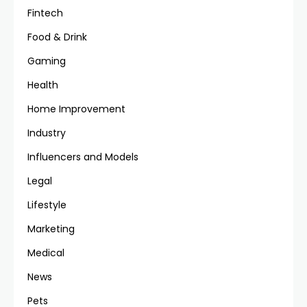
Fintech
Food & Drink
Gaming
Health
Home Improvement
Industry
Influencers and Models
Legal
Lifestyle
Marketing
Medical
News
Pets