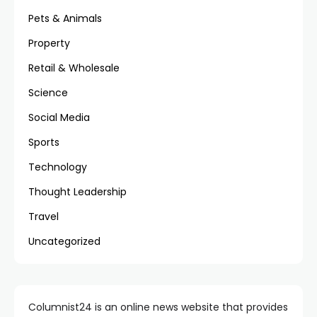
Pets & Animals
Property
Retail & Wholesale
Science
Social Media
Sports
Technology
Thought Leadership
Travel
Uncategorized
Columnist24 is an online news website that provides