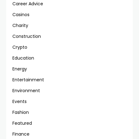
Career Advice
Casinos
Charity
Construction
Crypto
Education
Energy
Entertainment
Environment
Events
Fashion
Featured
Finance