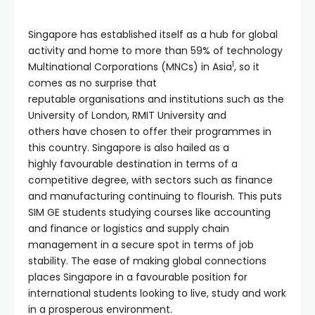
Singapore has established itself as a hub for global
activity and home to more than 59% of technology
1
Multinational Corporations (MNCs) in Asia
, so it
comes as no surprise that
reputable organisations and institutions such as the
University of London, RMIT University and
others have chosen to offer their programmes in
this country. Singapore is also hailed as a
highly favourable destination in terms of a
competitive degree, with sectors such as finance
and manufacturing continuing to flourish. This puts
SIM GE students studying courses like accounting
and finance or logistics and supply chain
management in a secure spot in terms of job
stability. The ease of making global connections
places Singapore in a favourable position for
international students looking to live, study and work
in a prosperous environment.