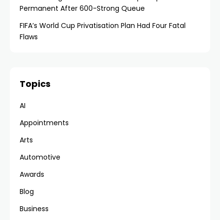
Permanent After 600-Strong Queue
FIFA’s World Cup Privatisation Plan Had Four Fatal
Flaws
Topics
AI
Appointments
Arts
Automotive
Awards
Blog
Business