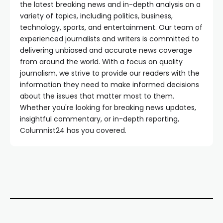
the latest breaking news and in-depth analysis on a
variety of topics, including politics, business,
technology, sports, and entertainment. Our team of
experienced journalists and writers is committed to
delivering unbiased and accurate news coverage
from around the world. With a focus on quality
journalism, we strive to provide our readers with the
information they need to make informed decisions
about the issues that matter most to them.
Whether you're looking for breaking news updates,
insightful commentary, or in-depth reporting,
Columnist24 has you covered.