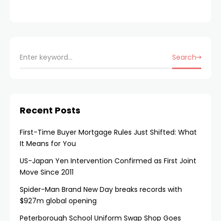
Search
Recent Posts
First-Time Buyer Mortgage Rules Just Shifted: What
It Means for You
US-Japan Yen Intervention Confirmed as First Joint
Move Since 2011
Spider-Man Brand New Day breaks records with
$927m global opening
Peterborough School Uniform Swap Shop Goes