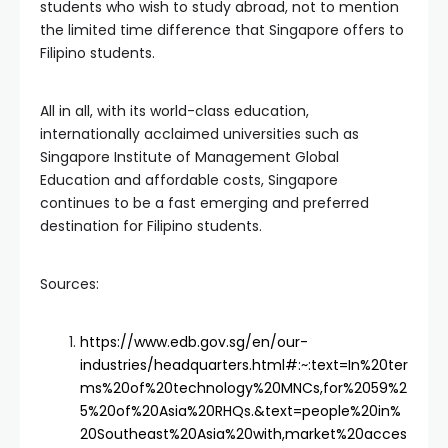
students who wish to study abroad, not to mention
the limited time difference that Singapore offers to
Filipino students.
All in all, with its world-class education,
internationally acclaimed universities such as
Singapore Institute of Management Global
Education and affordable costs, Singapore
continues to be a fast emerging and preferred
destination for Filipino students.
Sources:
https://www.edb.gov.sg/en/our-
industries/headquarters.html#:~:text=In%20ter
ms%20of%20technology%20MNCs,for%2059%2
5%20of%20Asia%20RHQs.&text=people%20in%
20Southeast%20Asia%20with,market%20acces