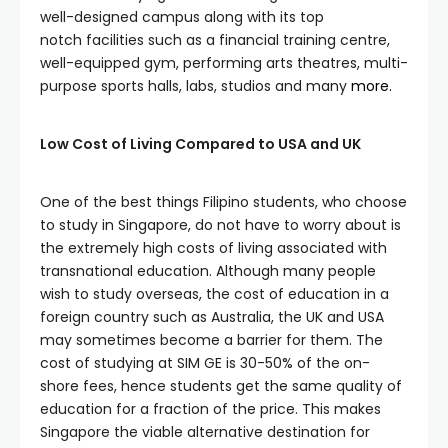
well-designed campus along with its top
notch facilities such as a financial training centre,
well-equipped gym, performing arts theatres, multi-
purpose sports halls, labs, studios and many
more.
Low Cost of Living Compared to USA and UK
One of the best things Filipino students, who choose
to study in Singapore, do not have to worry about is
the extremely high costs of living associated with
transnational education. Although many people
wish to study overseas, the cost of education in a
foreign country such as Australia, the UK and USA
may sometimes become a barrier for them. The
cost of studying at SIM GE is 30-50% of the on-
shore fees, hence students get the same quality of
education for a fraction of the price. This makes
Singapore the viable alternative destination for