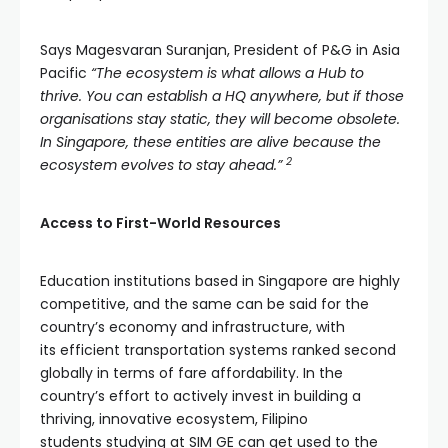
Says Magesvaran Suranjan, President of P&G in Asia
Pacific
“The ecosystem is what allows a Hub to
thrive. You can establish a HQ anywhere, but if those
organisations stay static, they will become obsolete.
In Singapore, these entities are alive because the
2
ecosystem evolves to stay ahead.”
Access to First-World Resources
Education institutions based in Singapore are highly
competitive, and the same can be said for the
country’s economy and infrastructure, with
its efficient transportation systems ranked second
globally in terms of fare affordability. In the
country’s effort to actively invest in building a
thriving, innovative ecosystem, Filipino
students studying at SIM GE can get used to the