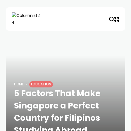
HOME
EDUCATION
5 Factors That Make
Singapore a Perfect
Country for Filipinos
Studying Abroad