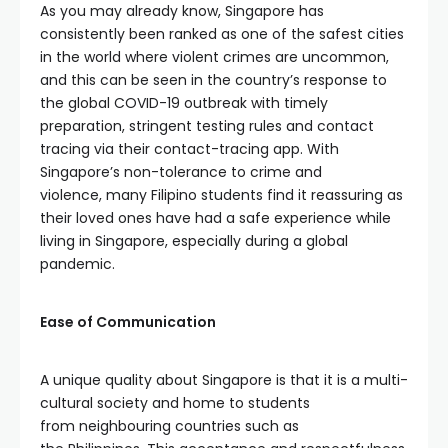
As you may already know, Singapore has
consistently been ranked as one of the safest cities
in the world where violent crimes are uncommon,
and this can be seen in the country’s response to
the global COVID-19 outbreak with timely
preparation, stringent testing rules and contact
tracing via their contact-tracing app. With
Singapore’s non-tolerance to crime and
violence, many Filipino students find it reassuring as
their loved ones have had a safe experience while
living in Singapore, especially during a global
pandemic.
Ease of Communication
A unique quality about Singapore is that it is a multi-
cultural society and home to students
from neighbouring countries such as