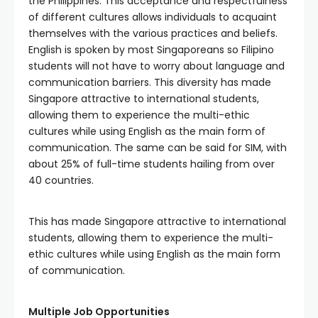
the Philippines. This acceptance and respectfulness
of different cultures allows individuals to acquaint
themselves with the various practices and beliefs.
English is spoken by most Singaporeans so Filipino
students will not have to worry about language and
communication barriers. This diversity has made
Singapore attractive to international students,
allowing them to experience the multi-ethic
cultures while using English as the main form of
communication. The same can be said for SIM, with
about 25% of full-time students hailing from over
40 countries.
This has made Singapore attractive to international
students, allowing them to experience the multi-
ethic cultures while using English as the main form
of communication.
Multiple Job Opportunities