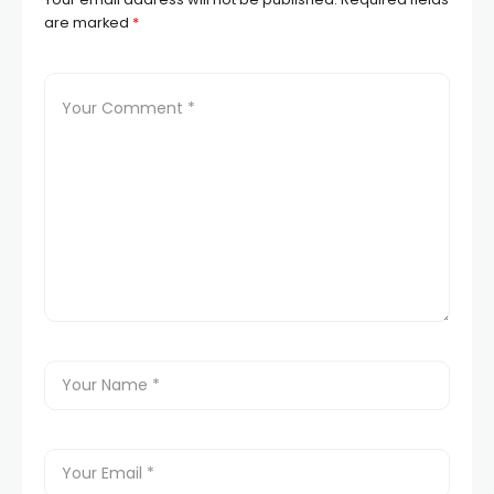
are marked
*