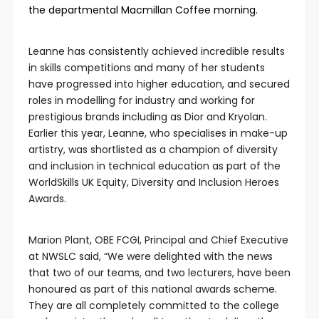
the departmental Macmillan Coffee morning.
Leanne has consistently achieved incredible results
in skills competitions and many of her students
have progressed into higher education, and secured
roles in modelling for industry and working for
prestigious brands including as Dior and Kryolan.
Earlier this year, Leanne, who specialises in make-up
artistry, was shortlisted as a champion of diversity
and inclusion in technical education as part of the
WorldSkills UK Equity, Diversity and Inclusion Heroes
Awards.
Marion Plant, OBE FCGI, Principal and Chief Executive
at NWSLC said, “We were delighted with the news
that two of our teams, and two lecturers, have been
honoured as part of this national awards scheme.
They are all completely committed to the college