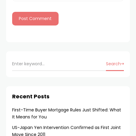
Search
Recent Posts
First-Time Buyer Mortgage Rules Just Shifted: What
It Means for You
US-Japan Yen Intervention Confirmed as First Joint
Move Since 2011