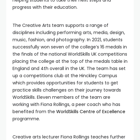
helping students to take their next steps and
progress with their education.
The Creative Arts team supports a range of
disciplines including performing arts, media, design,
music, fashion, and photography. In 2021, students
successfully won seven of the college’s 16 medals in
the finals of the national WorldSkills UK competitions
placing the college at the top of the medals table in
England and 4th overall in the UK. The team has set
up a competitions club at the Hinckley Campus
which provides opportunities for students to get
practice skills challenges on their journey towards
WorldSkills. Eleven members of the team are
working with Fiona Rollings, a peer coach who has
benefited from the
WorldSkills Centre of Excellence
programme.
Creative arts lecturer Fiona Rollings teaches further