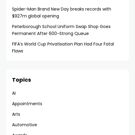
Spider-Man Brand New Day breaks records with
$927m global opening
Peterborough School Uniform Swap Shop Goes
Permanent After 600-Strong Queue
FIFA’s World Cup Privatisation Plan Had Four Fatal
Flaws
Topics
AI
Appointments
Arts
Automotive