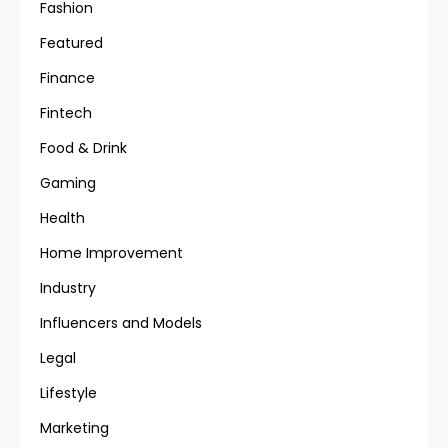
Fashion
Featured
Finance
Fintech
Food & Drink
Gaming
Health
Home Improvement
Industry
Influencers and Models
Legal
Lifestyle
Marketing