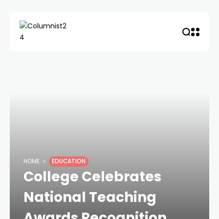
HOME
EDUCATION
College Celebrates
National Teaching
Awards Recognition