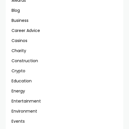
Awards
Blog
Business
Career Advice
Casinos
Charity
Construction
Crypto
Education
Energy
Entertainment
Environment
Events