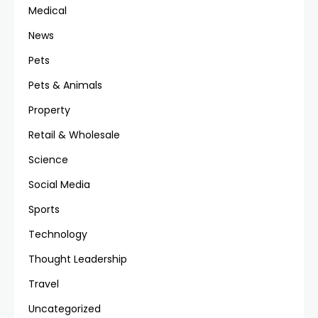
Medical
News
Pets
Pets & Animals
Property
Retail & Wholesale
Science
Social Media
Sports
Technology
Thought Leadership
Travel
Uncategorized