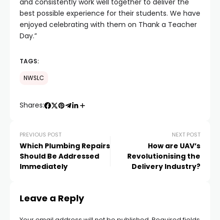
and consistently work well together to deliver the
best possible experience for their students. We have
enjoyed celebrating with them on Thank a Teacher
Day.”
TAGS:
NWSLC
Shares:
PREVIOUS POST
NEXT POST
Which Plumbing Repairs
How are UAV’s
Should Be Addressed
Revolutionising the
Immediately
Delivery Industry?
Leave a Reply
Your email address will not be published.
Required fields