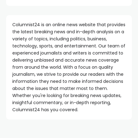
Columnist24 is an online news website that provides
the latest breaking news and in-depth analysis on a
variety of topics, including politics, business,
technology, sports, and entertainment. Our team of
experienced journalists and writers is committed to
delivering unbiased and accurate news coverage
from around the world. With a focus on quality
journalism, we strive to provide our readers with the
information they need to make informed decisions
about the issues that matter most to them.
Whether you're looking for breaking news updates,
insightful commentary, or in-depth reporting,
Columnist24 has you covered.