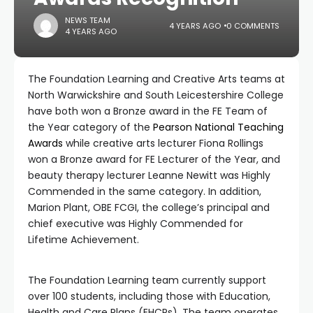
NEWS TEAM
4 YEARS AGO
0 COMMENTS
4 YEARS AGO
The Foundation Learning and Creative Arts teams at
North Warwickshire and South Leicestershire College
have both won a Bronze award in the FE Team of
the Year category of the
Pearson National Teaching
Awards
while creative arts lecturer Fiona Rollings
won a Bronze award for FE Lecturer of the Year, and
beauty therapy lecturer Leanne Newitt was Highly
Commended in the same category. In addition,
Marion Plant, OBE FCGI, the college’s principal and
chief executive was Highly Commended for
Lifetime Achievement.
The Foundation Learning team currently support
over 100 students, including those with Education,
Health and Care Plans (EHCPs). The team operates