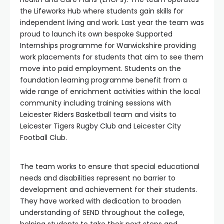
the Lifeworks Hub where students gain skills for
independent living and work. Last year the team was
proud to launch its own bespoke Supported
Internships programme for Warwickshire providing
work placements for students that aim to see them
move into paid employment. Students on the
foundation learning programme benefit from a
wide range of enrichment activities within the local
community including training sessions with
Leicester Riders Basketball team and visits to
Leicester Tigers Rugby Club and Leicester City
Football Club.
The team works to ensure that special educational
needs and disabilities represent no barrier to
development and achievement for their students.
They have worked with dedication to broaden
understanding of SEND throughout the college,