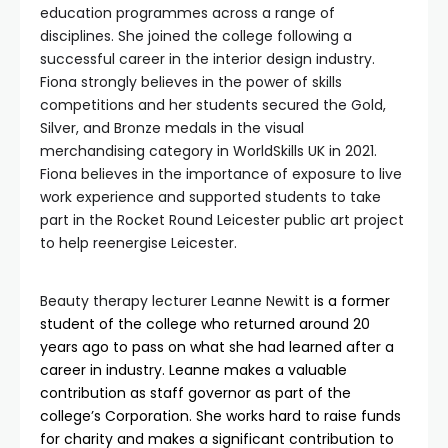
education programmes across a range of
disciplines. She joined the college following a
successful career in the interior design industry.
Fiona strongly believes in the power of skills
competitions and her students secured the Gold,
Silver, and Bronze medals in the visual
merchandising category in WorldSkills UK in 2021.
Fiona believes in the importance of exposure to live
work experience and supported students to take
part in the Rocket Round Leicester public art project
to help reenergise Leicester.
Beauty therapy lecturer Leanne Newitt
is a former
student of the college who returned around 20
years ago to pass on what she had learned after a
career in industry. Leanne makes a valuable
contribution as staff governor as part of the
college’s Corporation. She works hard to raise funds
for charity and makes a significant contribution to