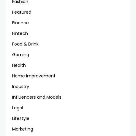
Fashion
Featured
Finance
Fintech
Food & Drink
Gaming
Health
Home Improvement
Industry
Influencers and Models
Legal
Lifestyle
Marketing