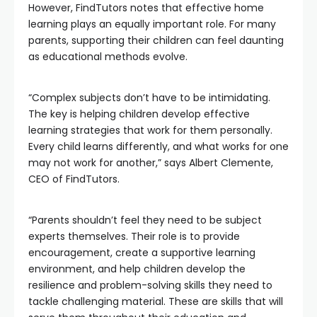
However, FindTutors notes that effective home
learning plays an equally important role. For many
parents, supporting their children can feel daunting
as educational methods evolve.
“Complex subjects don’t have to be intimidating.
The key is helping children develop effective
learning strategies that work for them personally.
Every child learns differently, and what works for one
may not work for another,” says Albert Clemente,
CEO of FindTutors.
“Parents shouldn’t feel they need to be subject
experts themselves. Their role is to provide
encouragement, create a supportive learning
environment, and help children develop the
resilience and problem-solving skills they need to
tackle challenging material. These are skills that will