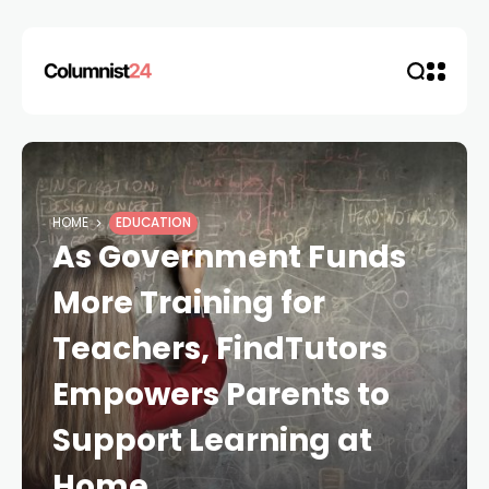
HOME
EDUCATION
As Government Funds
More Training for
Teachers, FindTutors
Empowers Parents to
Support Learning at
Home