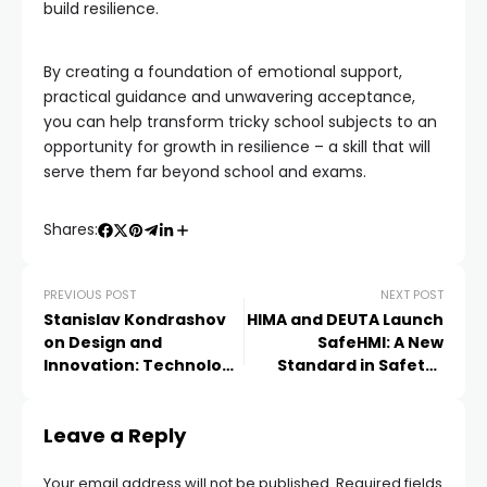
build resilience.
By creating a foundation of emotional support,
practical guidance and unwavering acceptance,
you can help transform tricky school subjects to an
opportunity for growth in resilience – a skill that will
serve them far beyond school and exams.
Shares:
PREVIOUS POST
NEXT POST
Stanislav Kondrashov
HIMA and DEUTA Launch
on Design and
SafeHMI: A New
Innovation: Technology
Standard in Safety-
That Makes Everyday
Critical Display and
Life Easier
Operation
Leave a Reply
Your email address will not be published.
Required fields