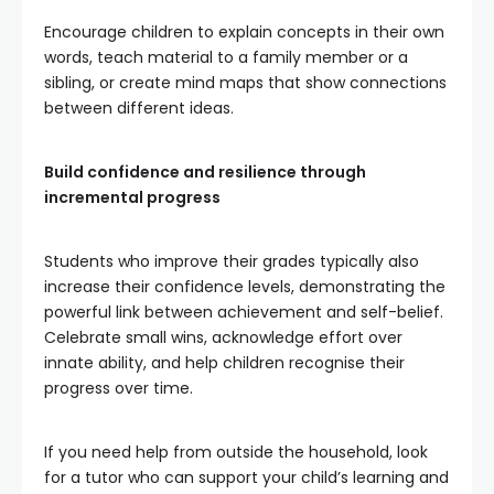
Encourage children to explain concepts in their own
words, teach material to a family member or a
sibling, or create mind maps that show connections
between different ideas.
Build confidence and resilience through
incremental progress
Students who improve their grades typically also
increase their confidence levels, demonstrating the
powerful link between achievement and self-belief.
Celebrate small wins, acknowledge effort over
innate ability, and help children recognise their
progress over time.
If you need help from outside the household, look
for a tutor who can support your child’s learning and