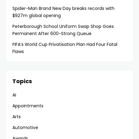
Spider-Man Brand New Day breaks records with
$927m global opening
Peterborough School Uniform Swap Shop Goes
Permanent After 600-Strong Queue
FIFA’s World Cup Privatisation Plan Had Four Fatal
Flaws
Topics
AI
Appointments
Arts
Automotive
Awards