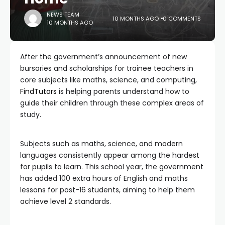
NEWS TEAM
10 MONTHS AGO
0 COMMENTS
10 MONTHS AGO
After the government’s announcement of new
bursaries and scholarships for trainee teachers in
core subjects like maths, science, and computing,
FindTutors
is helping parents understand how to
guide their children through these complex areas of
study.
Subjects such as maths, science, and modern
languages consistently appear among the hardest
for pupils to learn. This school year, the government
has added 100 extra hours of English and maths
lessons for post-16 students, aiming to help them
achieve level 2 standards.