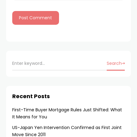
Search
Recent Posts
First-Time Buyer Mortgage Rules Just Shifted: What
It Means for You
US-Japan Yen Intervention Confirmed as First Joint
Move Since 2011