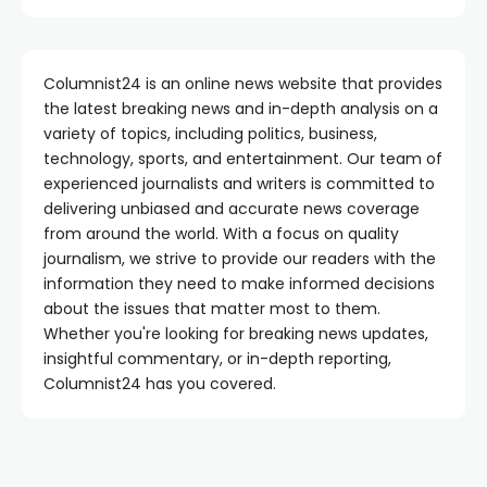
Columnist24 is an online news website that provides
the latest breaking news and in-depth analysis on a
variety of topics, including politics, business,
technology, sports, and entertainment. Our team of
experienced journalists and writers is committed to
delivering unbiased and accurate news coverage
from around the world. With a focus on quality
journalism, we strive to provide our readers with the
information they need to make informed decisions
about the issues that matter most to them.
Whether you're looking for breaking news updates,
insightful commentary, or in-depth reporting,
Columnist24 has you covered.