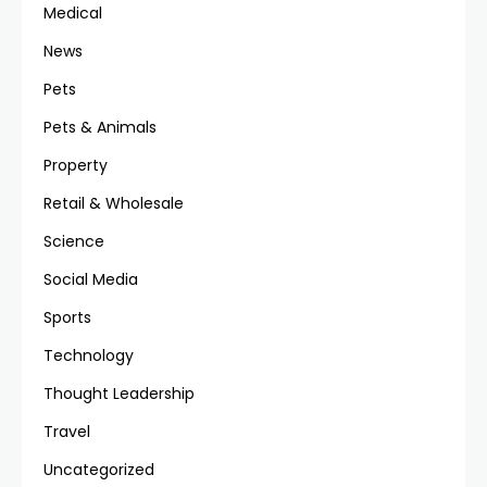
Medical
News
Pets
Pets & Animals
Property
Retail & Wholesale
Science
Social Media
Sports
Technology
Thought Leadership
Travel
Uncategorized