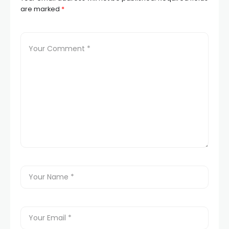
are marked
*