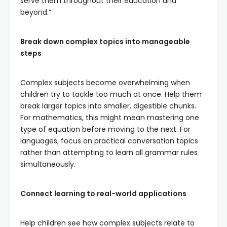
serve them throughout their education and
beyond.”
Break down complex topics into manageable
steps
Complex subjects become overwhelming when
children try to tackle too much at once. Help them
break larger topics into smaller, digestible chunks.
For mathematics, this might mean mastering one
type of equation before moving to the next. For
languages, focus on practical conversation topics
rather than attempting to learn all grammar rules
simultaneously.
Connect learning to real-world applications
Help children see how complex subjects relate to