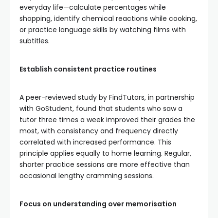
everyday life—calculate percentages while
shopping, identify chemical reactions while cooking,
or practice language skills by watching films with
subtitles.
Establish consistent practice routines
A peer-reviewed study by FindTutors, in partnership
with GoStudent, found that students who saw a
tutor three times a week improved their grades the
most, with consistency and frequency directly
correlated with increased performance. This
principle applies equally to home learning. Regular,
shorter practice sessions are more effective than
occasional lengthy cramming sessions.
Focus on understanding over memorisation