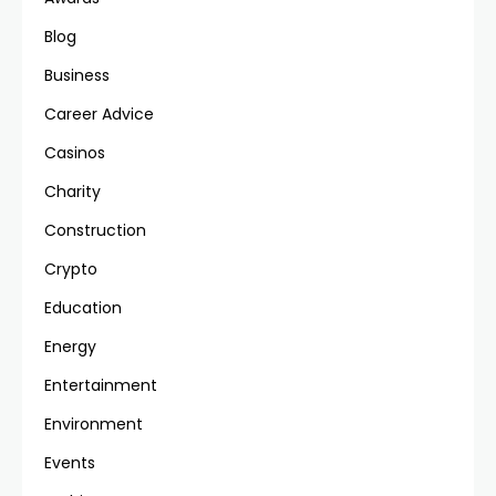
Blog
Business
Career Advice
Casinos
Charity
Construction
Crypto
Education
Energy
Entertainment
Environment
Events