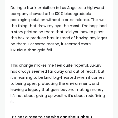
During a trunk exhibition in Los Angeles, a high-end
company showed off a 100% biodegradable
packaging solution without a press release. This was
the thing that drew my eye the most. The bags had
a story printed on them that told you how to plant
the box to produce basil instead of having any logos
on them. For some reason, it seemed more
luxurious than gold foil.
This change makes me feel quite hopeful. Luxury
has always seemed far away and out of reach, but
it is learning to be kind. big-hearted when it comes
to being open, protecting the environment, and
leaving a legacy that goes beyond making money.
It’s not about giving up wealth; it’s about redefining
it.
It’s not a race to see who can shout about