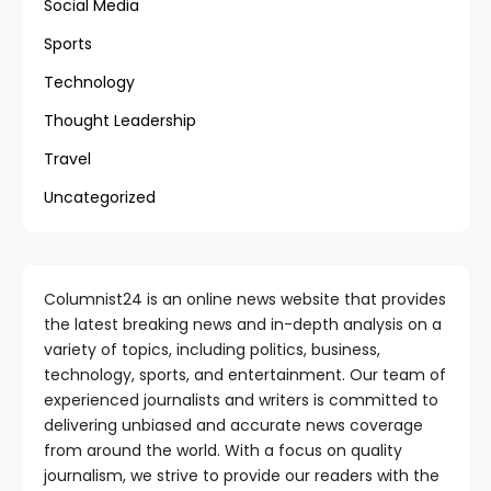
Social Media
Sports
Technology
Thought Leadership
Travel
Uncategorized
Columnist24 is an online news website that provides
the latest breaking news and in-depth analysis on a
variety of topics, including politics, business,
technology, sports, and entertainment. Our team of
experienced journalists and writers is committed to
delivering unbiased and accurate news coverage
from around the world. With a focus on quality
journalism, we strive to provide our readers with the