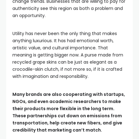
change trends. Businesses that are willing to pay for
authenticity see this region as both a problem and
an opportunity.
Utility has never been the only thing that makes
anything luxurious. It has had emotional worth,
artistic value, and cultural importance. That
meaning is getting bigger now. A purse made from
recycled grape skins can be just as elegant as a
crocodile-skin clutch, if not more so, if it is crafted
with imagination and responsibility.
Many brands are also cooperating with startups,
NGOs, and even academic researchers to make
their products more flexible in the long term.
These partnerships cut down on emissions from
transportation, help create new fibers, and give
credibility that marketing can’t match.