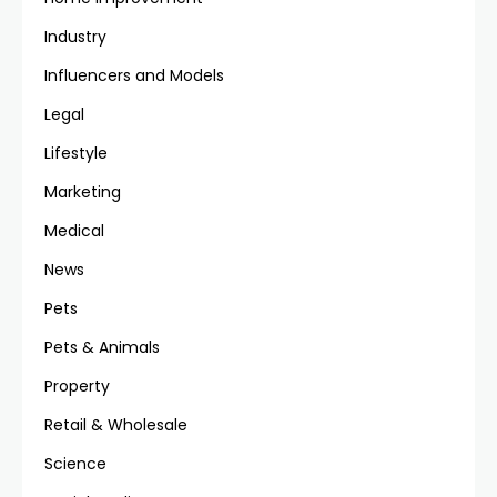
Industry
Influencers and Models
Legal
Lifestyle
Marketing
Medical
News
Pets
Pets & Animals
Property
Retail & Wholesale
Science