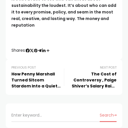
sustainability the loudest. It’s about who can add
it to every promise, policy, and seam in the most
real, creative, and lasting way. The money and
reputation
Shares:
PREVIOUS POST
NEXT POST
How Penny Marshall
The Cost of
Turned Sitcom
Controversy , Paige
Stardom Into a Quiet
Shiver’s Salary Raise
Hollywood Fortune
and the Shadows It
Cast
Search