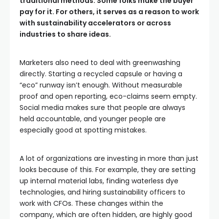
traditional methods. Some folks make the buyer
pay for it. For others, it serves as a reason to work
with sustainability accelerators or across
industries to share ideas.
Marketers also need to deal with greenwashing
directly. Starting a recycled capsule or having a
“eco” runway isn’t enough. Without measurable
proof and open reporting, eco-claims seem empty.
Social media makes sure that people are always
held accountable, and younger people are
especially good at spotting mistakes.
A lot of organizations are investing in more than just
looks because of this. For example, they are setting
up internal material labs, finding waterless dye
technologies, and hiring sustainability officers to
work with CFOs. These changes within the
company, which are often hidden, are highly good