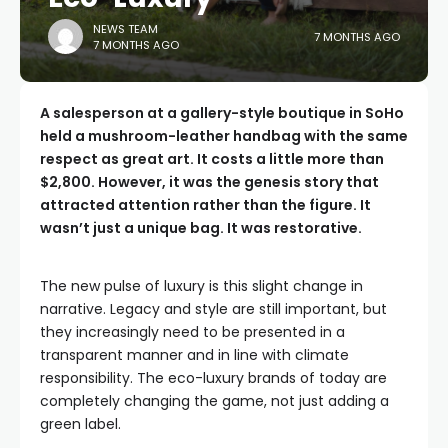
NEWS TEAM
7 MONTHS AGO
7 MONTHS AGO
A salesperson at a gallery-style boutique in SoHo
held a mushroom-leather handbag with the same
respect as great art. It costs a little more than
$2,800. However, it was the genesis story that
attracted attention rather than the figure. It
wasn’t just a unique bag. It was restorative.
The new pulse of luxury is this slight change in
narrative. Legacy and style are still important, but
they increasingly need to be presented in a
transparent manner and in line with climate
responsibility. The eco-luxury brands of today are
completely changing the game, not just adding a
green label.