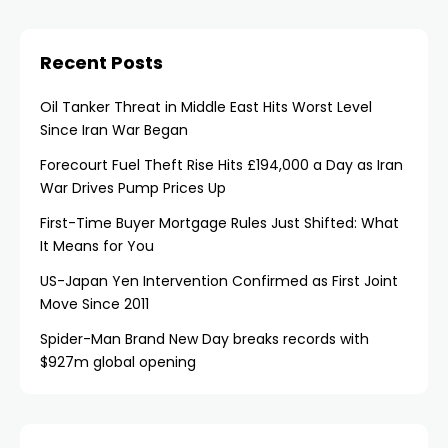
Recent Posts
Oil Tanker Threat in Middle East Hits Worst Level
Since Iran War Began
Forecourt Fuel Theft Rise Hits £194,000 a Day as Iran
War Drives Pump Prices Up
First-Time Buyer Mortgage Rules Just Shifted: What
It Means for You
US-Japan Yen Intervention Confirmed as First Joint
Move Since 2011
Spider-Man Brand New Day breaks records with
$927m global opening