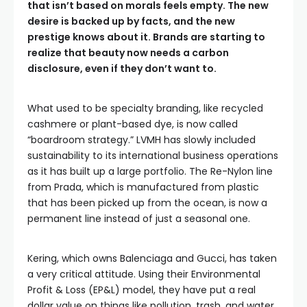
that isn’t based on morals feels empty. The new
desire is backed up by facts, and the new
prestige knows about it. Brands are starting to
realize that beauty now needs a carbon
disclosure, even if they don’t want to.
What used to be specialty branding, like recycled
cashmere or plant-based dye, is now called
“boardroom strategy.” LVMH has slowly included
sustainability to its international business operations
as it has built up a large portfolio. The Re-Nylon line
from Prada, which is manufactured from plastic
that has been picked up from the ocean, is now a
permanent line instead of just a seasonal one.
Kering, which owns Balenciaga and Gucci, has taken
a very critical attitude. Using their Environmental
Profit & Loss (EP&L) model, they have put a real
dollar value on things like pollution, trash, and water