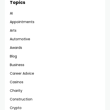
Topics
AI
Appointments
Arts
Automotive
Awards
Blog
Business
Career Advice
Casinos
Charity
Construction
Crypto