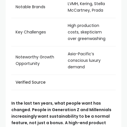
LVMH, Kering, Stella
Notable Brands
McCartney, Prada
High production
Key Challenges
costs, skepticism
over greenwashing
Asia-Pacific’s
Noteworthy Growth
conscious luxury
Opportunity
demand
Verified Source
In the last ten years, what people want has
changed. People in Generation Z and Millennials
increasingly want sustainability to be a normal
feature, not just a bonus. A high-end product