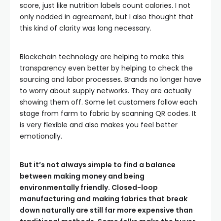
score, just like nutrition labels count calories. I not
only nodded in agreement, but I also thought that
this kind of clarity was long necessary.
Blockchain technology are helping to make this
transparency even better by helping to check the
sourcing and labor processes. Brands no longer have
to worry about supply networks. They are actually
showing them off. Some let customers follow each
stage from farm to fabric by scanning QR codes. It
is very flexible and also makes you feel better
emotionally.
But it’s not always simple to find a balance
between making money and being
environmentally friendly. Closed-loop
manufacturing and making fabrics that break
down naturally are still far more expensive than