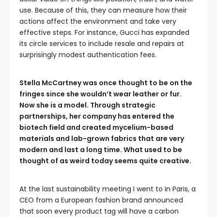
use. Because of this, they can measure how their
actions affect the environment and take very
effective steps. For instance, Gucci has expanded
its circle services to include resale and repairs at
surprisingly modest authentication fees.
Stella McCartney was once thought to be on the
fringes since she wouldn’t wear leather or fur.
Now she is a model. Through strategic
partnerships, her company has entered the
biotech field and created mycelium-based
materials and lab-grown fabrics that are very
modern and last a long time. What used to be
thought of as weird today seems quite creative.
At the last sustainability meeting I went to in Paris, a
CEO from a European fashion brand announced
that soon every product tag will have a carbon