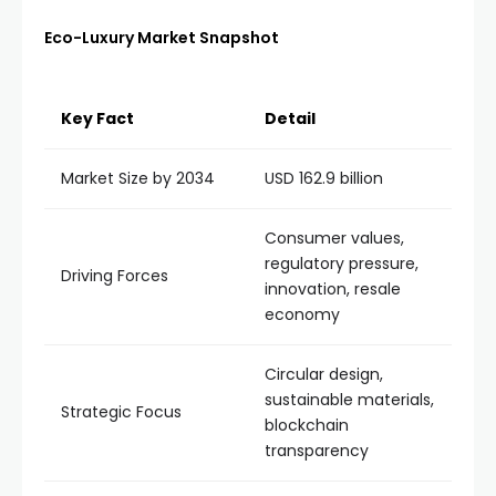
Eco-Luxury Market Snapshot
Key Fact
Detail
Market Size by 2034
USD 162.9 billion
Consumer values,
regulatory pressure,
Driving Forces
innovation, resale
economy
Circular design,
sustainable materials,
Strategic Focus
blockchain
transparency