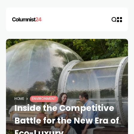
HOME
ENVIRONMENT
Inside the Competitive
Battle for the New Era of
Eco-Luxury