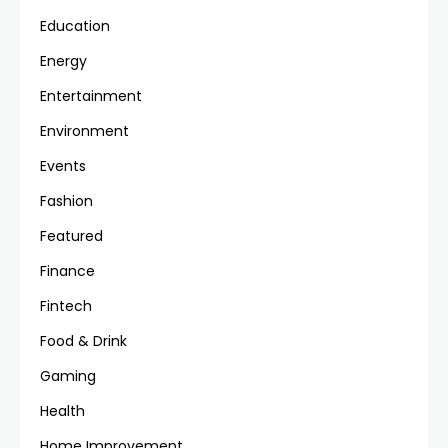
Education
Energy
Entertainment
Environment
Events
Fashion
Featured
Finance
Fintech
Food & Drink
Gaming
Health
Home Improvement