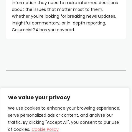
information they need to make informed decisions
about the issues that matter most to them.
Whether you're looking for breaking news updates,
insightful commentary, or in-depth reporting,
Columnist24 has you covered.
Contact Us
We value your privacy
About Us
We use cookies to enhance your browsing experience,
serve personalized ads or content, and analyze our
Our Authors
traffic. By clicking "Accept All", you consent to our use
of cookies.
Cookie Policy
Privacy Policy