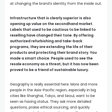
at changing the brand’s identity from the inside out.
Infrastructure that is clearly superior is also
opening up value on the secondhand market.
Labels that used to be cautious to be linked to
reselling have changed their tone. By offering
authorized refurbishing and take-back
programs, they are extending the life of their
products and protecting their brand story. You
made a smart choice. People used to see the
resale economy as a threat, but it has now been
proved to be a friend of sustainable luxury.
Geography is really essential here. More and more
people in the Asia-Pacific region, especially in big
cities like Shanghai, Tokyo, and Seoul, want to be
seen as having status. They ask more detailed
questions, praise ethical sourcing, and quickly