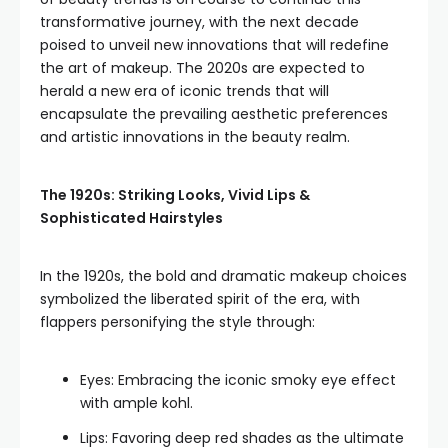
transformative journey, with the next decade
poised to unveil new innovations that will redefine
the art of makeup. The 2020s are expected to
herald a new era of iconic trends that will
encapsulate the prevailing aesthetic preferences
and artistic innovations in the beauty realm.
The 1920s: Striking Looks, Vivid Lips &
Sophisticated Hairstyles
In the 1920s, the bold and dramatic makeup choices
symbolized the liberated spirit of the era, with
flappers personifying the style through:
Eyes: Embracing the iconic smoky eye effect
with ample kohl.
Lips: Favoring deep red shades as the ultimate