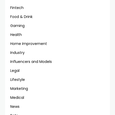
Fintech
Food & Drink
Gaming
Health
Home Improvement
Industry
Influencers and Models
Legal
Lifestyle
Marketing
Medical
News