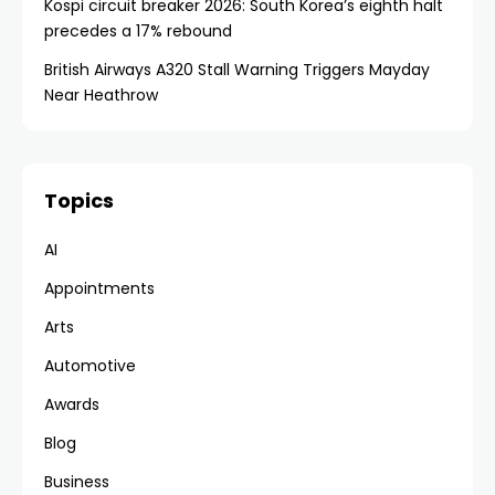
Kospi circuit breaker 2026: South Korea’s eighth halt
precedes a 17% rebound
British Airways A320 Stall Warning Triggers Mayday
Near Heathrow
Topics
AI
Appointments
Arts
Automotive
Awards
Blog
Business