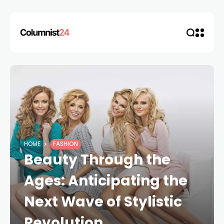
HOME
FASHION
Beauty Through the
Ages: Anticipating the
Next Wave of Stylistic
Revolution