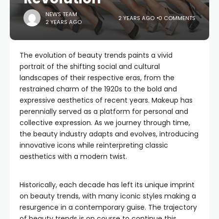
NEWS TEAM
2 YEARS AGO
0 COMMENTS
2 YEARS AGO
The evolution of beauty trends paints a vivid
portrait of the shifting social and cultural
landscapes of their respective eras, from the
restrained charm of the 1920s to the bold and
expressive aesthetics of recent years. Makeup has
perennially served as a platform for personal and
collective expression. As we journey through time,
the beauty industry adapts and evolves, introducing
innovative icons while reinterpreting classic
aesthetics with a modern twist.
Historically, each decade has left its unique imprint
on beauty trends, with many iconic styles making a
resurgence in a contemporary guise. The trajectory
of beauty trends is on course to continue this