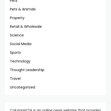
Pets
Pets & Animals
Property
Retail & Wholesale
Science
Social Media
Sports
Technology
Thought Leadership
Travel
Uncategorized
Columnist24 is an online news website that provides