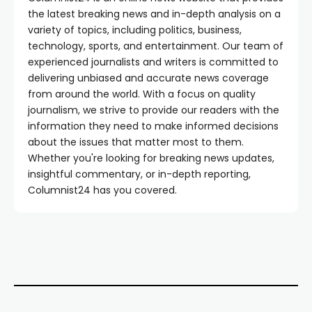
the latest breaking news and in-depth analysis on a
variety of topics, including politics, business,
technology, sports, and entertainment. Our team of
experienced journalists and writers is committed to
delivering unbiased and accurate news coverage
from around the world. With a focus on quality
journalism, we strive to provide our readers with the
information they need to make informed decisions
about the issues that matter most to them.
Whether you're looking for breaking news updates,
insightful commentary, or in-depth reporting,
Columnist24 has you covered.