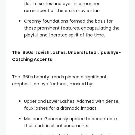
flair to smiles and eyes in a manner
reminiscent of the era’s movie stars.
Creamy foundations formed the basis for
these prominent features, encapsulating the
playful and liberated spirit of the time.
The 1960s: Lavish Lashes, Understated Lips & Eye-
Catching Accents
The 1960s beauty trends placed a significant
emphasis on eye features, marked by:
Upper and Lower Lashes: Adorned with dense,
faux lashes for a dramatic impact.
Mascara: Generously applied to accentuate
these artificial enhancements.