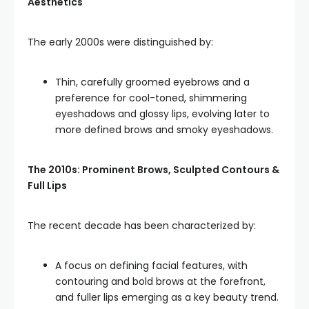
Aesthetics
The early 2000s were distinguished by:
Thin, carefully groomed eyebrows and a
preference for cool-toned, shimmering
eyeshadows and glossy lips, evolving later to
more defined brows and smoky eyeshadows.
The 2010s: Prominent Brows, Sculpted Contours &
Full Lips
The recent decade has been characterized by:
A focus on defining facial features, with
contouring and bold brows at the forefront,
and fuller lips emerging as a key beauty trend.