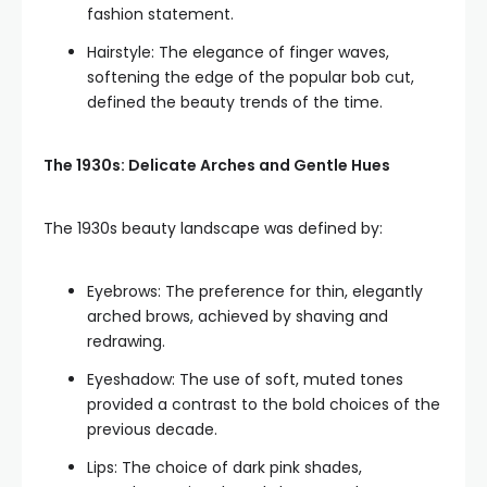
fashion statement.
Hairstyle: The elegance of finger waves,
softening the edge of the popular bob cut,
defined the beauty trends of the time.
The 1930s: Delicate Arches and Gentle Hues
The 1930s beauty landscape was defined by:
Eyebrows: The preference for thin, elegantly
arched brows, achieved by shaving and
redrawing.
Eyeshadow: The use of soft, muted tones
provided a contrast to the bold choices of the
previous decade.
Lips: The choice of dark pink shades,