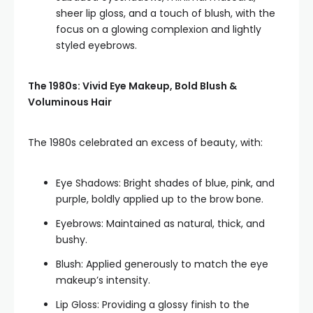
sheer lip gloss, and a touch of blush, with the
focus on a glowing complexion and lightly
styled eyebrows.
The 1980s: Vivid Eye Makeup, Bold Blush &
Voluminous Hair
The 1980s celebrated an excess of beauty, with:
Eye Shadows: Bright shades of blue, pink, and
purple, boldly applied up to the brow bone.
Eyebrows: Maintained as natural, thick, and
bushy.
Blush: Applied generously to match the eye
makeup’s intensity.
Lip Gloss: Providing a glossy finish to the