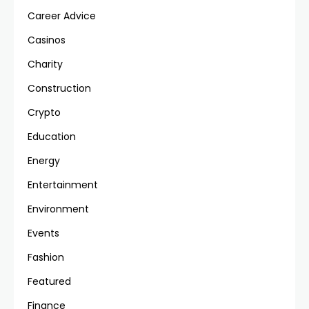
Career Advice
Casinos
Charity
Construction
Crypto
Education
Energy
Entertainment
Environment
Events
Fashion
Featured
Finance