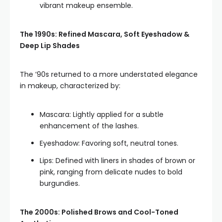
vibrant makeup ensemble.
The 1990s: Refined Mascara, Soft Eyeshadow &
Deep Lip Shades
The ’90s returned to a more understated elegance
in makeup, characterized by:
Mascara: Lightly applied for a subtle
enhancement of the lashes.
Eyeshadow: Favoring soft, neutral tones.
Lips: Defined with liners in shades of brown or
pink, ranging from delicate nudes to bold
burgundies.
The 2000s: Polished Brows and Cool-Toned