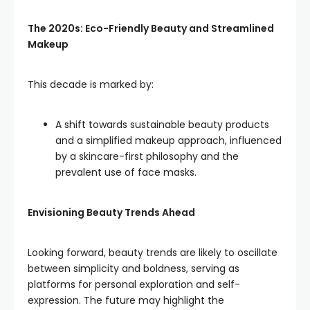
The 2020s: Eco-Friendly Beauty and Streamlined
Makeup
This decade is marked by:
A shift towards sustainable beauty products
and a simplified makeup approach, influenced
by a skincare-first philosophy and the
prevalent use of face masks.
Envisioning Beauty Trends Ahead
Looking forward, beauty trends are likely to oscillate
between simplicity and boldness, serving as
platforms for personal exploration and self-
expression. The future may highlight the