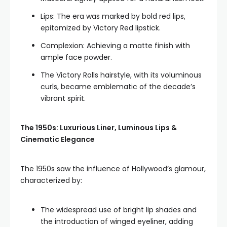
Lips: The era was marked by bold red lips,
epitomized by Victory Red lipstick.
Complexion: Achieving a matte finish with
ample face powder.
The Victory Rolls hairstyle, with its voluminous
curls, became emblematic of the decade’s
vibrant spirit.
The 1950s: Luxurious Liner, Luminous Lips &
Cinematic Elegance
The 1950s saw the influence of Hollywood’s glamour,
characterized by:
The widespread use of bright lip shades and
the introduction of winged eyeliner, adding