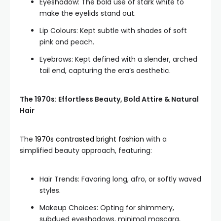
Eyeshadow: The bold use of stark white to
make the eyelids stand out.
Lip Colours: Kept subtle with shades of soft
pink and peach.
Eyebrows: Kept defined with a slender, arched
tail end, capturing the era’s aesthetic.
The 1970s: Effortless Beauty, Bold Attire & Natural
Hair
The
1970s contrasted bright fashion
with a
simplified beauty approach, featuring:
Hair Trends: Favoring long, afro, or softly waved
styles.
Makeup Choices: Opting for shimmery,
subdued eyeshadows, minimal mascara,