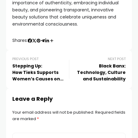
importance of authenticity, embracing individual
beauty, and pioneering transparent, innovative
beauty solutions that celebrate uniqueness and
environmental consciousness.
Shares:
PREVIOUS POST
NEXT POST
Stepping Up:
Black Banx:
How Tieks Supports
Technology, Culture
Women’s Causes on
and Sustainability
International Women’s
Day and Beyond
Leave a Reply
Your email address will not be published.
Required fields
are marked
*