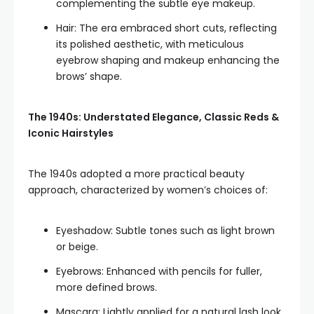
complementing the subtle eye makeup.
Hair: The era embraced short cuts, reflecting
its polished aesthetic, with meticulous
eyebrow shaping and makeup enhancing the
brows’ shape.
The 1940s: Understated Elegance, Classic Reds &
Iconic Hairstyles
The 1940s adopted a more practical beauty
approach, characterized by women’s choices of:
Eyeshadow: Subtle tones such as light brown
or beige.
Eyebrows: Enhanced with pencils for fuller,
more defined brows.
Mascara: Lightly applied for a natural lash look.