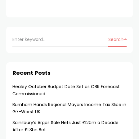
Search
Recent Posts
Healey October Budget Date Set as OBR Forecast
Commissioned
Burnham Hands Regional Mayors Income Tax Slice in
G7-Worst UK
Sainsbury’s Argos Sale Nets Just £120m a Decade
After £1.3bn Bet