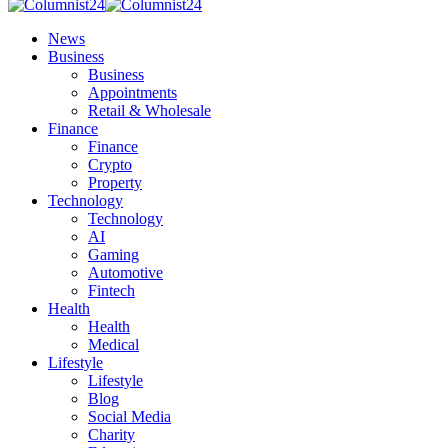
News
Business
Business
Appointments
Retail & Wholesale
Finance
Finance
Crypto
Property
Technology
Technology
AI
Gaming
Automotive
Fintech
Health
Health
Medical
Lifestyle
Lifestyle
Blog
Social Media
Charity