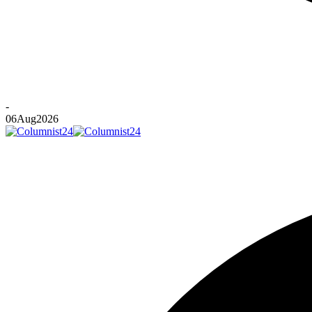
-
06
Aug
2026