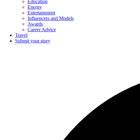
Education
Energy
Entertainment
Influencers and Models
Awards
Career Advice
Travel
Submit your story