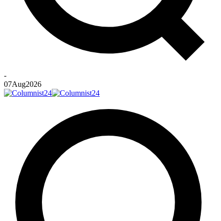
-
07
Aug
2026