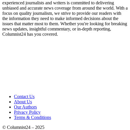
experienced journalists and writers is committed to delivering
unbiased and accurate news coverage from around the world. With a
focus on quality journalism, we strive to provide our readers with
the information they need to make informed decisions about the
issues that matter most to them. Whether you're looking for breaking
news updates, insightful commentary, or in-depth reporting,
Columnist24 has you covered.
Contact Us
About Us
Our Authors
Privacy Policy
Terms & Conditions
© Columnist24 – 2025