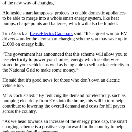
of the new way of charging.
Alongside smart lampposts, projects to enable domestic appliances
to be able to merge into a whole smart energy system, like heat
pumps, charge points and batteries, which will also be funded.
Tim Alcock at
LeaseElectricCar.co.uk
said: “It’s a great win for EV
drivers – under the new smart charging scheme you may save up to
£1000 on energy bills.
“The government has announced that this scheme will allow you to
use electricity to power your homes, energy which is otherwise
stored in your vehicle, as well as being able to sell back electricity to
the National Grid to make some money.”
He said that it’s good news for those who don’t own an electric
vehicle too.
Mr Alcock stated: “By reducing the demand for electricity, such as
pumping electricity from EVs into the home, this will in turn help
contribute to lowering the overall demand and costs for bill payers
across the country.
“As we head towards an increase of the energy price cap, the smart
charging scheme is a positive step forward for the country to help
reduce costs for all consumers.