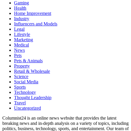
Gaming
Health
Home Improvement
Industry
Influencers and Models
Legal
Lifestyle
Marketing
Medical
News
Pets
Pets & Animals
Property
Retail & Wholesale
Science
Social Media
Sports
Technology
Thought Leadership
Travel
Uncategorized
Columnist24 is an online news website that provides the latest
breaking news and in-depth analysis on a variety of topics, including
politics, business, technology, sports, and entertainment. Our team of