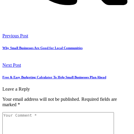
Previous Post
Why Small Businesses Are Good for Local Communities
Next Post
Free & Easy Budgeting Calculator To Help Small Businesses Plan Ahead
Leave a Reply
Your email address will not be published.
Required fields are
marked
*