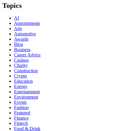
Topics
AI
Appointments
Arts
Automotive
Awards
Blog
Business
Career Advice
Casinos
Charity
Construction
Crypto
Education
Energy
Entertainment
Environment
Events
Fashion
Featured
Finance
Fintech
Food & Drink