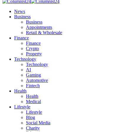
News
Business
Business
Appointments
Retail & Wholesale
Finance
Finance
Crypto
Property
Technology
Technology
AI
Gaming
Automotive
Fintech
Health
Health
Medical
Lifestyle
Lifestyle
Blog
Social Media
Charity