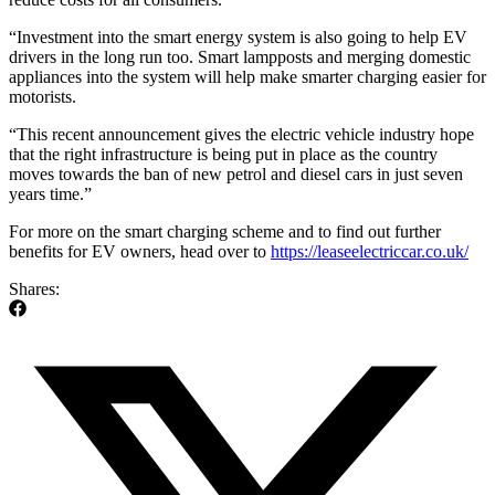
“Investment into the smart energy system is also going to help EV
drivers in the long run too. Smart lampposts and merging domestic
appliances into the system will help make smarter charging easier for
motorists.
“This recent announcement gives the electric vehicle industry hope
that the right infrastructure is being put in place as the country
moves towards the ban of new petrol and diesel cars in just seven
years time.”
For more on the smart charging scheme and to find out further
benefits for EV owners, head over to
https://leaseelectriccar.co.uk/
Shares: