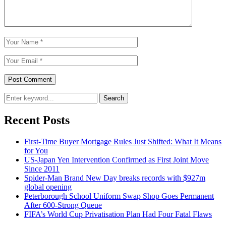
Search
Recent Posts
First-Time Buyer Mortgage Rules Just Shifted: What It Means
for You
US-Japan Yen Intervention Confirmed as First Joint Move
Since 2011
Spider-Man Brand New Day breaks records with $927m
global opening
Peterborough School Uniform Swap Shop Goes Permanent
After 600-Strong Queue
FIFA’s World Cup Privatisation Plan Had Four Fatal Flaws