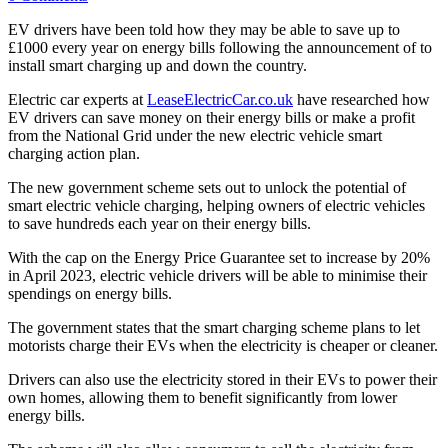
EV drivers have been told how they may be able to save up to
£1000 every year on energy bills following the announcement of to
install smart charging up and down the country.
Electric car experts at
LeaseElectricCar.co.uk
have researched how
EV drivers can save money on their energy bills or make a profit
from the National Grid under the new electric vehicle smart
charging action plan.
The new government scheme sets out to unlock the potential of
smart electric vehicle charging, helping owners of electric vehicles
to save hundreds each year on their energy bills.
With the cap on the Energy Price Guarantee set to increase by 20%
in April 2023, electric vehicle drivers will be able to minimise their
spendings on energy bills.
The government states that the smart charging scheme plans to let
motorists charge their EVs when the electricity is cheaper or cleaner.
Drivers can also use the electricity stored in their EVs to power their
own homes, allowing them to benefit significantly from lower
energy bills.