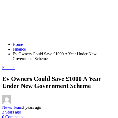
Home
Finance
Ev Owners Could Save £1000 A Year Under New
Government Scheme
Finance
Ev Owners Could Save £1000 A Year
Under New Government Scheme
News Team
3 years ago
3 years ago
0 Comments