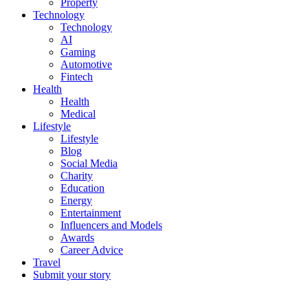
Property
Technology
Technology
AI
Gaming
Automotive
Fintech
Health
Health
Medical
Lifestyle
Lifestyle
Blog
Social Media
Charity
Education
Energy
Entertainment
Influencers and Models
Awards
Career Advice
Travel
Submit your story