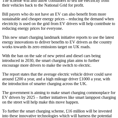
The scheme will also allow consumers to sell the electricity from
their vehicles back to the National Grid for profit.
Bill payers who do not have an EV can also benefit from more
sustainable and cheaper energy prices – reducing the demand when
electricity is used on the grid from EV drivers will help contribute to
reducing energy prices for everyone.
This new smart charging landmark initiative reports to use the latest
energy innovations to deliver benefits to EV drivers as the country
works towards its zero emissions target on UK roads.
With the ban on the sale of new petrol and diesel cars being
introduced in 2030, the smart charging plan aims to further
encourage more drivers to make the switch to electric.
The report states that the average electric vehicle driver could save
around £200 a year, and a high mileage driver £1000 a year, with
the introduction of smarter charging across the UK.
The government is aiming to make smart charging commonplace for
EV drivers by 2025 – further initiatives like smart lamppost charging
on the street will help make this move happen.
To further the smart charging scheme, £16 million will be invested
into these innovative technologies which will harness the potential