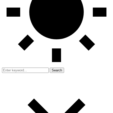
Search