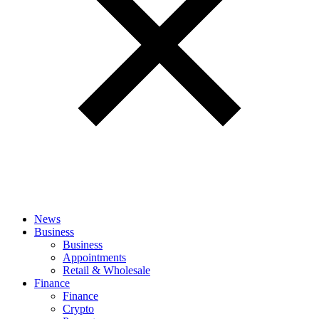
News
Business
Business
Appointments
Retail & Wholesale
Finance
Finance
Crypto