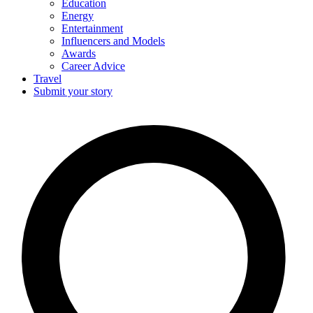
Education
Energy
Entertainment
Influencers and Models
Awards
Career Advice
Travel
Submit your story