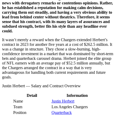
news with derogatory remarks or contentious opinions. Rather,
he has established a reputation for making calm decisions,
carrying them out steadily, and having a very obvious ability to
lead from behind center without theatrics. Therefore, it seems
sense that his contract, with its many layers of assurances and
subdued strength, better fits his style than any headline ever
could.
It wasn’t merely a reward when the Chargers extended Herbert’s
contract in 2023 for another five years at a cost of $262.5 million. It
was a change in structure. They chose a slow-burning, high-
confidence investment in a market that was dominated by short-term
bets and quarterback carousel drama. Herbert joined the elite group
of NFL earners with an average pay of $52.5 million annually, but
the Chargers arranged the contract in a way that is very
advantageous for handling both current requirements and future
goals.
Justin Herbert — Salary and Contract Overview
Detail
Information
Name
Justin Herbert
Team
Los Angeles Chargers
Position
Quarterback