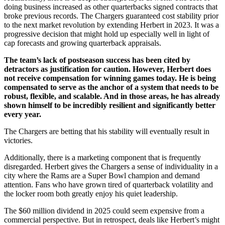
doing business increased as other quarterbacks signed contracts that
broke previous records. The Chargers guaranteed cost stability prior
to the next market revolution by extending Herbert in 2023. It was a
progressive decision that might hold up especially well in light of
cap forecasts and growing quarterback appraisals.
The team’s lack of postseason success has been cited by
detractors as justification for caution. However, Herbert does
not receive compensation for winning games today. He is being
compensated to serve as the anchor of a system that needs to be
robust, flexible, and scalable. And in those areas, he has already
shown himself to be incredibly resilient and significantly better
every year.
The Chargers are betting that his stability will eventually result in
victories.
Additionally, there is a marketing component that is frequently
disregarded. Herbert gives the Chargers a sense of individuality in a
city where the Rams are a Super Bowl champion and demand
attention. Fans who have grown tired of quarterback volatility and
the locker room both greatly enjoy his quiet leadership.
The $60 million dividend in 2025 could seem expensive from a
commercial perspective. But in retrospect, deals like Herbert’s might