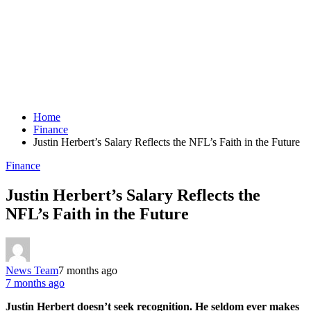
Home
Finance
Justin Herbert’s Salary Reflects the NFL’s Faith in the Future
Finance
Justin Herbert’s Salary Reflects the
NFL’s Faith in the Future
News Team
7 months ago
7 months ago
Justin Herbert doesn’t seek recognition. He seldom ever makes