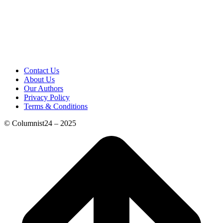
Contact Us
About Us
Our Authors
Privacy Policy
Terms & Conditions
© Columnist24 – 2025