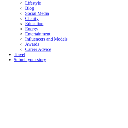
Lifestyle
Blog
Social Media
Charity
Education
Energy
Entertainment
Influencers and Models
Awards
Career Advice
Travel
Submit your story