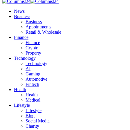
News
Business
Business
Appointments
Retail & Wholesale
Finance
Finance
Crypto
Property
Technology
Technology
AI
Gaming
Automotive
Fintech
Health
Health
Medical
Lifestyle
Lifestyle
Blog
Social Media
Charity