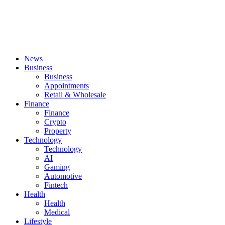
News
Business
Business
Appointments
Retail & Wholesale
Finance
Finance
Crypto
Property
Technology
Technology
AI
Gaming
Automotive
Fintech
Health
Health
Medical
Lifestyle