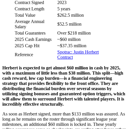
Contract Signed
2023
Contract Length
5 years
Total Value
$262.5 million
Average Annual
$52.5 million
Salary
Total Guarantees
Over $218 million
2025 Cash Earnings
~$60 million
2025 Cap Hit
~$37.35 million
Spotrac: Justin Herbert
Reference
Contract
Herbert is expected to get almost $60 million in cash by 2025,
with a maximum of little less than $38 million. This split—high
cash reward, low cap burden—is a financial engineering
strategy that provides flexibility to the front office. They are
distributing the financial burden over several seasons by
utilizing signing bonuses and guaranteed option triggers, which
will allow them to surround Herbert with talented players. It is
incredibly effective structurally.
As soon as Herbert signed, more than $133 million was assured. As
long as he remains on the roster through significant league year
milestones, an additional $60 million is locked in. These yearly