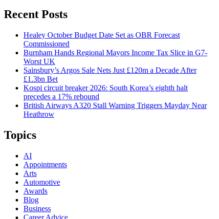
Recent Posts
Healey October Budget Date Set as OBR Forecast
Commissioned
Burnham Hands Regional Mayors Income Tax Slice in G7-
Worst UK
Sainsbury’s Argos Sale Nets Just £120m a Decade After
£1.3bn Bet
Kospi circuit breaker 2026: South Korea’s eighth halt
precedes a 17% rebound
British Airways A320 Stall Warning Triggers Mayday Near
Heathrow
Topics
AI
Appointments
Arts
Automotive
Awards
Blog
Business
Career Advice