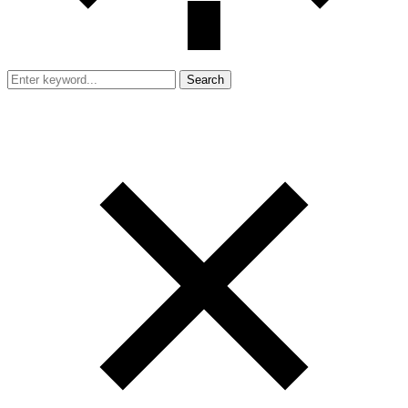
Search