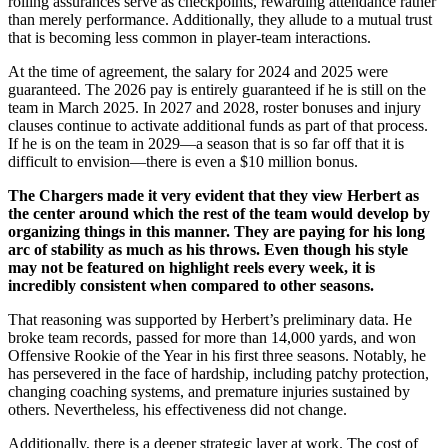
rolling assurances serve as checkpoints, rewarding attendance rather
than merely performance. Additionally, they allude to a mutual trust
that is becoming less common in player-team interactions.
At the time of agreement, the salary for 2024 and 2025 were
guaranteed. The 2026 pay is entirely guaranteed if he is still on the
team in March 2025. In 2027 and 2028, roster bonuses and injury
clauses continue to activate additional funds as part of that process.
If he is on the team in 2029—a season that is so far off that it is
difficult to envision—there is even a $10 million bonus.
The Chargers made it very evident that they view Herbert as
the center around which the rest of the team would develop by
organizing things in this manner. They are paying for his long
arc of stability as much as his throws. Even though his style
may not be featured on highlight reels every week, it is
incredibly consistent when compared to other seasons.
That reasoning was supported by Herbert’s preliminary data. He
broke team records, passed for more than 14,000 yards, and won
Offensive Rookie of the Year in his first three seasons. Notably, he
has persevered in the face of hardship, including patchy protection,
changing coaching systems, and premature injuries sustained by
others. Nevertheless, his effectiveness did not change.
Additionally, there is a deeper strategic layer at work. The cost of