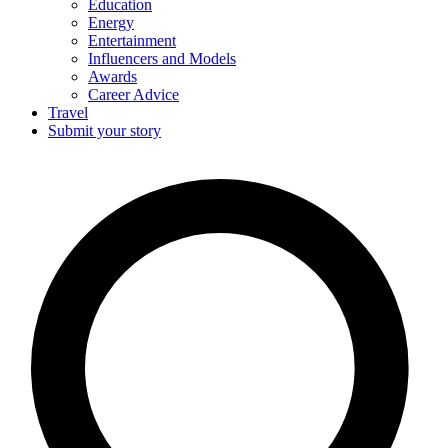
Education
Energy
Entertainment
Influencers and Models
Awards
Career Advice
Travel
Submit your story