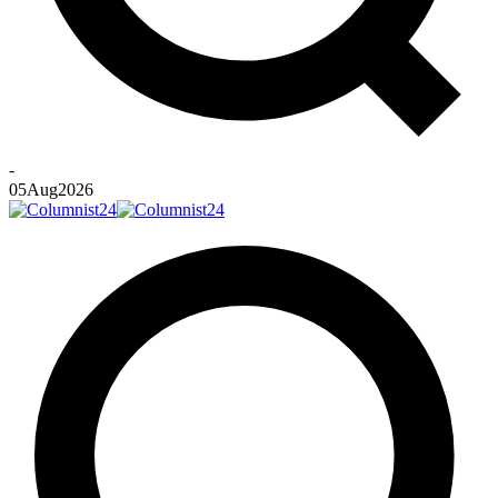
-
05
Aug
2026