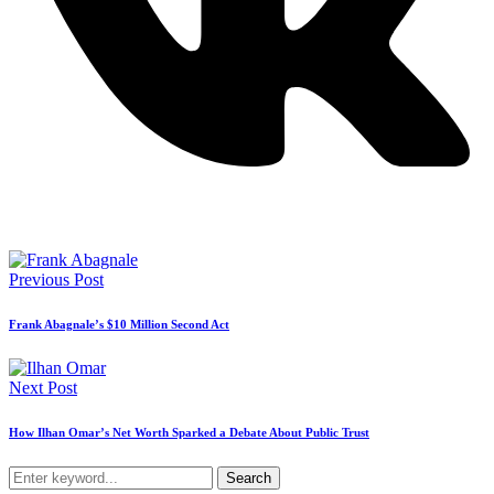
Previous Post
Frank Abagnale’s $10 Million Second Act
Next Post
How Ilhan Omar’s Net Worth Sparked a Debate About Public Trust
Search