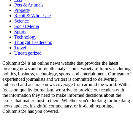
Pets & Animals
Property
Retail & Wholesale
Science
Social Media
Sports
Technology
Thought Leadership
Travel
Uncategorized
Columnist24 is an online news website that provides the latest
breaking news and in-depth analysis on a variety of topics, including
politics, business, technology, sports, and entertainment. Our team of
experienced journalists and writers is committed to delivering
unbiased and accurate news coverage from around the world. With a
focus on quality journalism, we strive to provide our readers with
the information they need to make informed decisions about the
issues that matter most to them. Whether you're looking for breaking
news updates, insightful commentary, or in-depth reporting,
Columnist24 has you covered.