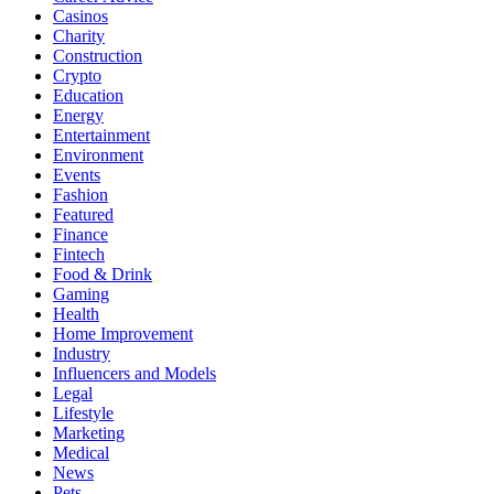
Casinos
Charity
Construction
Crypto
Education
Energy
Entertainment
Environment
Events
Fashion
Featured
Finance
Fintech
Food & Drink
Gaming
Health
Home Improvement
Industry
Influencers and Models
Legal
Lifestyle
Marketing
Medical
News
Pets