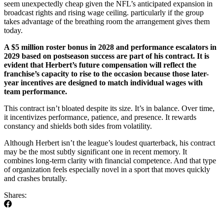
seem unexpectedly cheap given the NFL’s anticipated expansion in
broadcast rights and rising wage ceiling. particularly if the group
takes advantage of the breathing room the arrangement gives them
today.
A $5 million roster bonus in 2028 and performance escalators in
2029 based on postseason success are part of his contract. It is
evident that Herbert’s future compensation will reflect the
franchise’s capacity to rise to the occasion because those later-
year incentives are designed to match individual wages with
team performance.
This contract isn’t bloated despite its size. It’s in balance. Over time,
it incentivizes performance, patience, and presence. It rewards
constancy and shields both sides from volatility.
Although Herbert isn’t the league’s loudest quarterback, his contract
may be the most subtly significant one in recent memory. It
combines long-term clarity with financial competence. And that type
of organization feels especially novel in a sport that moves quickly
and crashes brutally.
Shares: