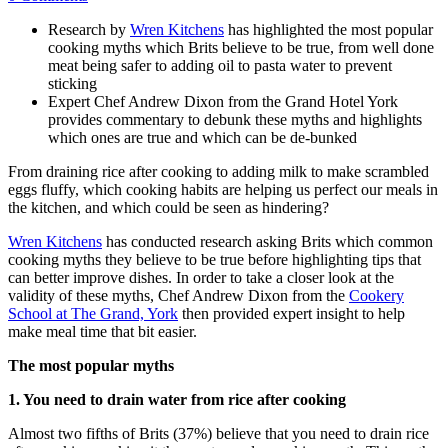
Research by
Wren Kitchens
has highlighted the most popular
cooking myths which Brits believe to be true, from well done
meat being safer to adding oil to pasta water to prevent
sticking
Expert Chef Andrew Dixon from the Grand Hotel York
provides commentary to debunk these myths and highlights
which ones are true and which can be de-bunked
From draining rice after cooking to adding milk to make scrambled
eggs fluffy, which cooking habits are helping us perfect our meals in
the kitchen, and which could be seen as hindering?
Wren Kitchens
has conducted research asking Brits which common
cooking myths they believe to be true before highlighting tips that
can better improve dishes. In order to take a closer look at the
validity of these myths, Chef Andrew Dixon from the
Cookery
School at The Grand, York
then provided expert insight to help
make meal time that bit easier.
The most popular myths
1. You need to drain water from rice after cooking
Almost two fifths of Brits (37%) believe that you need to drain rice