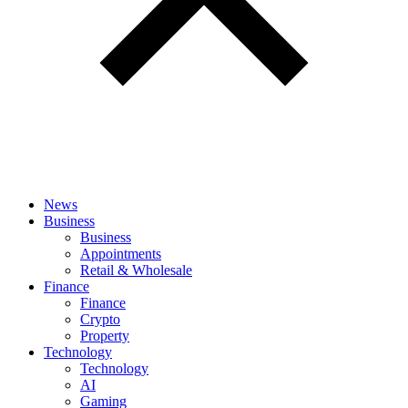
News
Business
Business
Appointments
Retail & Wholesale
Finance
Finance
Crypto
Property
Technology
Technology
AI
Gaming