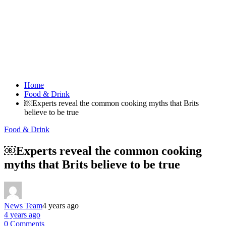
Home
Food & Drink
￼Experts reveal the common cooking myths that Brits
believe to be true
Food & Drink
￼Experts reveal the common cooking
myths that Brits believe to be true
News Team
4 years ago
4 years ago
0 Comments