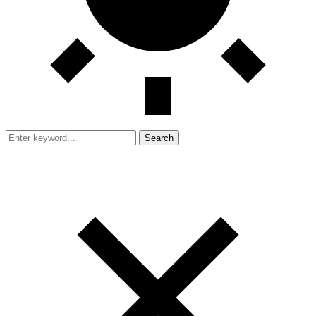
Search