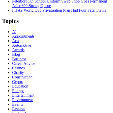
Peterborough School Uniform Swap Shop Goes Permanent
After 600-Strong Queue
FIFA’s World Cup Privatisation Plan Had Four Fatal Flaws
Topics
AI
Appointments
Arts
Automotive
Awards
Blog
Business
Career Advice
Casinos
Charity
Construction
Crypto
Education
Energy
Entertainment
Environment
Events
Fashion