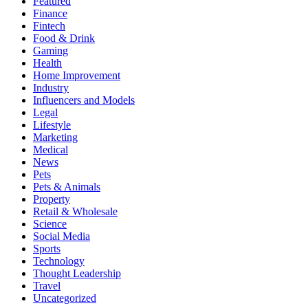
Featured
Finance
Fintech
Food & Drink
Gaming
Health
Home Improvement
Industry
Influencers and Models
Legal
Lifestyle
Marketing
Medical
News
Pets
Pets & Animals
Property
Retail & Wholesale
Science
Social Media
Sports
Technology
Thought Leadership
Travel
Uncategorized