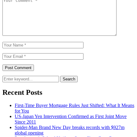
Search
Recent Posts
First-Time Buyer Mortgage Rules Just Shifted: What It Means
for You
US-Japan Yen Intervention Confirmed as First Joint Move
Since 2011
Spider-Man Brand New Day breaks records with $927m
global opening