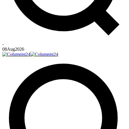
-
08
Aug
2026