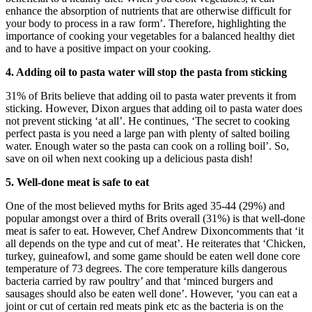
enhance the absorption of nutrients that are otherwise difficult for
your body to process in a raw form’. Therefore, highlighting the
importance of cooking your vegetables for a balanced healthy diet
and to have a positive impact on your cooking.
4. Adding oil to pasta water will stop the pasta from sticking
31% of Brits believe that adding oil to pasta water prevents it from
sticking. However, Dixon argues that adding oil to pasta water does
not prevent sticking ‘at all’. He continues, ‘The secret to cooking
perfect pasta is you need a large pan with plenty of salted boiling
water. Enough water so the pasta can cook on a rolling boil’. So,
save on oil when next cooking up a delicious pasta dish!
5. Well-done meat is safe to eat
One of the most believed myths for Brits aged 35-44 (29%) and
popular amongst over a third of Brits overall (31%) is that well-done
meat is safer to eat. However, Chef Andrew Dixoncomments that ‘it
all depends on the type and cut of meat’. He reiterates that ‘Chicken,
turkey, guineafowl, and some game should be eaten well done core
temperature of 73 degrees. The core temperature kills dangerous
bacteria carried by raw poultry’ and that ‘minced burgers and
sausages should also be eaten well done’. However, ‘you can eat a
joint or cut of certain red meats pink etc as the bacteria is on the