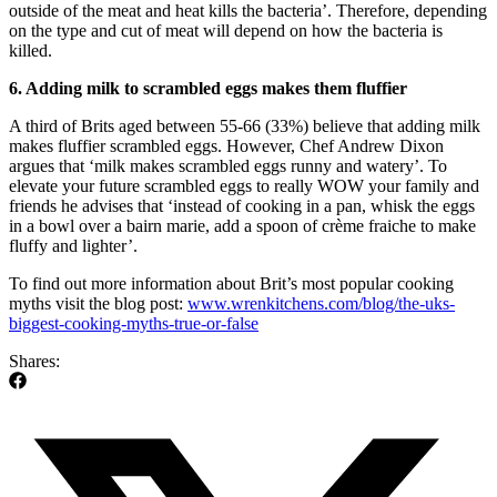
outside of the meat and heat kills the bacteria’. Therefore, depending
on the type and cut of meat will depend on how the bacteria is
killed.
6. Adding milk to scrambled eggs makes them fluffier
A third of Brits aged between 55-66 (33%) believe that adding milk
makes fluffier scrambled eggs. However, Chef Andrew Dixon
argues that ‘milk makes scrambled eggs runny and watery’. To
elevate your future scrambled eggs to really WOW your family and
friends he advises that ‘instead of cooking in a pan, whisk the eggs
in a bowl over a bairn marie, add a spoon of crème fraiche to make
fluffy and lighter’.
To find out more information about Brit’s most popular cooking
myths visit the blog post:
www.wrenkitchens.com/blog/the-uks-
biggest-cooking-myths-true-or-false
Shares: