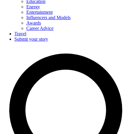
Education
Energy
Entertainment
Influencers and Models
Awards
Career Advice
Travel
Submit your story