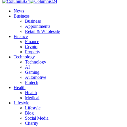
News
Business
Business
Appointments
Retail & Wholesale
Finance
Finance
Crypto
Property
Technology
Technology
AI
Gaming
Automotive
Fintech
Health
Health
Medical
Lifestyle
Lifestyle
Blog
Social Media
Charity