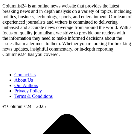
Columnist24 is an online news website that provides the latest
breaking news and in-depth analysis on a variety of topics, including
politics, business, technology, sports, and entertainment. Our team of
experienced journalists and writers is committed to delivering
unbiased and accurate news coverage from around the world. With a
focus on quality journalism, we strive to provide our readers with
the information they need to make informed decisions about the
issues that matter most to them. Whether you're looking for breaking
news updates, insightful commentary, or in-depth reporting,
Columnist24 has you covered.
Contact Us
About Us
Our Authors
Privacy Policy
Terms & Conditions
© Columnist24 – 2025