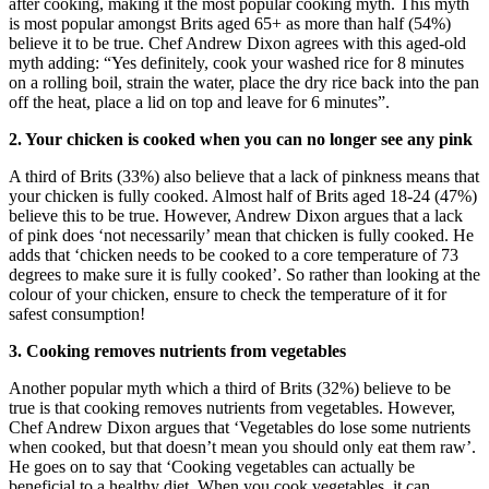
after cooking, making it the most popular cooking myth. This myth
is most popular amongst Brits aged 65+ as more than half (54%)
believe it to be true. Chef Andrew Dixon agrees with this aged-old
myth adding: “Yes definitely, cook your washed rice for 8 minutes
on a rolling boil, strain the water, place the dry rice back into the pan
off the heat, place a lid on top and leave for 6 minutes”.
2. Your chicken is cooked when you can no longer see any pink
A third of Brits (33%) also believe that a lack of pinkness means that
your chicken is fully cooked. Almost half of Brits aged 18-24 (47%)
believe this to be true. However, Andrew Dixon argues that a lack
of pink does ‘not necessarily’ mean that chicken is fully cooked. He
adds that ‘chicken needs to be cooked to a core temperature of 73
degrees to make sure it is fully cooked’. So rather than looking at the
colour of your chicken, ensure to check the temperature of it for
safest consumption!
3. Cooking removes nutrients from vegetables
Another popular myth which a third of Brits (32%) believe to be
true is that cooking removes nutrients from vegetables. However,
Chef Andrew Dixon argues that ‘Vegetables do lose some nutrients
when cooked, but that doesn’t mean you should only eat them raw’.
He goes on to say that ‘Cooking vegetables can actually be
beneficial to a healthy diet. When you cook vegetables, it can