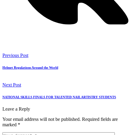
Previous Post
Helmet Regulations Around the World
Next Post
NATIONAL SKILLS FINALS FOR TALENTED NAIL ARTISTRY STUDENTS
Leave a Reply
Your email address will not be published.
Required fields are
marked
*